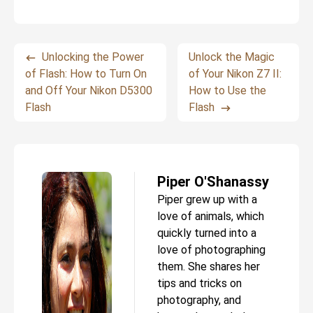
Unlocking the Power
Unlock the Magic
of Flash: How to Turn On
of Your Nikon Z7 II:
and Off Your Nikon D5300
How to Use the
Flash
Flash
Piper O'Shanassy
Piper grew up with a
love of animals, which
quickly turned into a
love of photographing
them. She shares her
tips and tricks on
photography, and