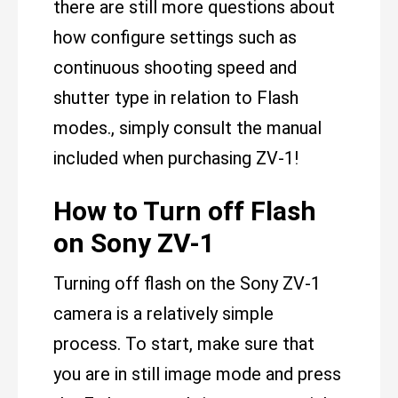
there are still more questions about
how configure settings such as
continuous shooting speed and
shutter type in relation to Flash
modes., simply consult the manual
included when purchasing ZV-1!
How to Turn off Flash
on Sony ZV-1
Turning off flash on the Sony ZV-1
camera is a relatively simple
process. To start, make sure that
you are in still image mode and press