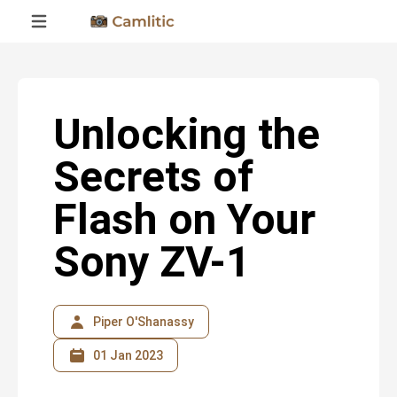
Unlocking the
Secrets of
Flash on Your
Sony ZV-1
Piper O'Shanassy
01 Jan 2023