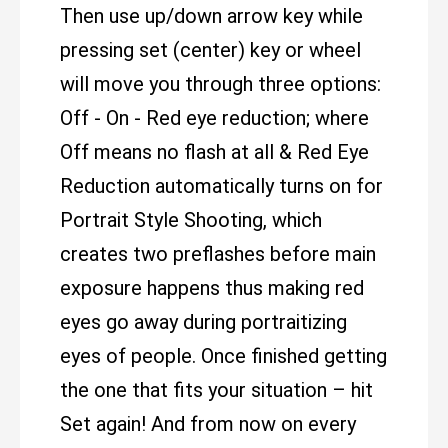
Then use up/down arrow key while
pressing set (center) key or wheel
will move you through three options:
Off - On - Red eye reduction; where
Off means no flash at all & Red Eye
Reduction automatically turns on for
Portrait Style Shooting, which
creates two preflashes before main
exposure happens thus making red
eyes go away during portraitizing
eyes of people. Once finished getting
the one that fits your situation – hit
Set again! And from now on every