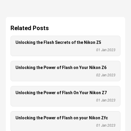
Related Posts
Unlocking the Flash Secrets of the Nikon Z5
01 Jan 2023
Unlocking the Power of Flash on Your Nikon Z6
02 Jan 2023
Unlocking the Power of Flash On Your Nikon Z7
01 Jan 2023
Unlocking the Power of Flash on your Nikon Zfc
01 Jan 2023