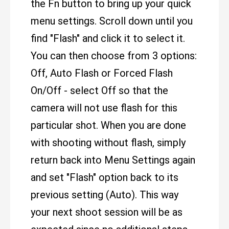
the Fn button to bring up your quick
menu settings. Scroll down until you
find "Flash" and click it to select it.
You can then choose from 3 options:
Off, Auto Flash or Forced Flash
On/Off - select Off so that the
camera will not use flash for this
particular shot. When you are done
with shooting without flash, simply
return back into Menu Settings again
and set "Flash" option back to its
previous setting (Auto). This way
your next shoot session will be as