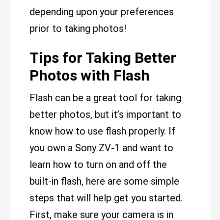
depending upon your preferences
prior to taking photos!
Tips for Taking Better
Photos with Flash
Flash can be a great tool for taking
better photos, but it’s important to
know how to use flash properly. If
you own a Sony ZV-1 and want to
learn how to turn on and off the
built-in flash, here are some simple
steps that will help get you started.
First, make sure your camera is in