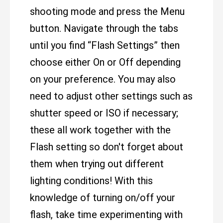
shooting mode and press the Menu
button. Navigate through the tabs
until you find “Flash Settings” then
choose either On or Off depending
on your preference. You may also
need to adjust other settings such as
shutter speed or ISO if necessary;
these all work together with the
Flash setting so don't forget about
them when trying out different
lighting conditions! With this
knowledge of turning on/off your
flash, take time experimenting with