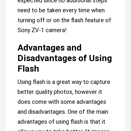
expected since no additional steps
need to be taken every time when
turning off or on the flash feature of
Sony ZV-1 camera!
Advantages and
Disadvantages of Using
Flash
Using flash is a great way to capture
better quality photos, however it
does come with some advantages
and disadvantages. One of the main
advantages of using flash is that it