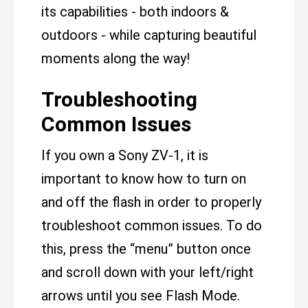
its capabilities - both indoors &
outdoors - while capturing beautiful
moments along the way!
Troubleshooting
Common Issues
If you own a Sony ZV-1, it is
important to know how to turn on
and off the flash in order to properly
troubleshoot common issues. To do
this, press the “menu” button once
and scroll down with your left/right
arrows until you see Flash Mode.