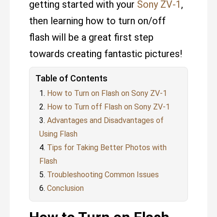
getting started with your
Sony ZV-1
,
then learning how to turn on/off
flash will be a great first step
towards creating fantastic pictures!
Table of Contents
How to Turn on Flash on Sony ZV-1
How to Turn off Flash on Sony ZV-1
Advantages and Disadvantages of
Using Flash
Tips for Taking Better Photos with
Flash
Troubleshooting Common Issues
Conclusion