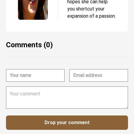
hopes she can help
you shortcut your
expansion of a passion.
Comments (0)
Drop your comment