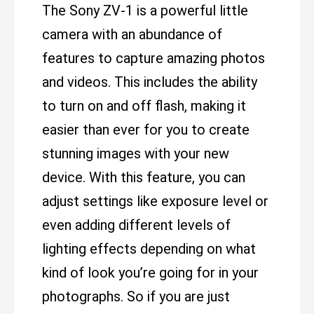
The Sony ZV-1 is a powerful little
camera with an abundance of
features to capture amazing photos
and videos. This includes the ability
to turn on and off flash, making it
easier than ever for you to create
stunning images with your new
device. With this feature, you can
adjust settings like exposure level or
even adding different levels of
lighting effects depending on what
kind of look you’re going for in your
photographs. So if you are just