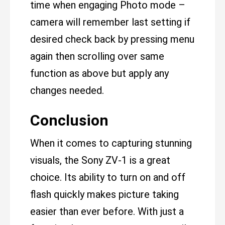
time when engaging Photo mode –
camera will remember last setting if
desired check back by pressing menu
again then scrolling over same
function as above but apply any
changes needed.
Conclusion
When it comes to capturing stunning
visuals, the Sony ZV-1 is a great
choice. Its ability to turn on and off
flash quickly makes picture taking
easier than ever before. With just a