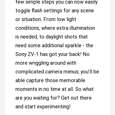
few simple steps you can now easily
toggle flash settings for any scene
or situation. From low light
conditions, where extra illumination
is needed, to daylight shots that
need some additional sparkle - the
Sony ZV-1 has got your back! No
more wriggling around with
complicated camera menus; you’ll be
able capture those memorable
moments in no time at all. So what
are you waiting for? Get out there
and start experimenting!