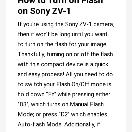
How to Turn on Flash
on Sony ZV-1
If you’re using the Sony ZV-1 camera,
then it won’t be long until you want
to turn on the flash for your image.
Thankfully, turning on or off the flash
with this compact device is a quick
and easy process! All you need to do
to switch your Flash On/Off mode is
hold down “Fn" while pressing either
"D3", which turns on Manual Flash
Mode; or press “D2" which enables
Auto-flash Mode. Additionally, if