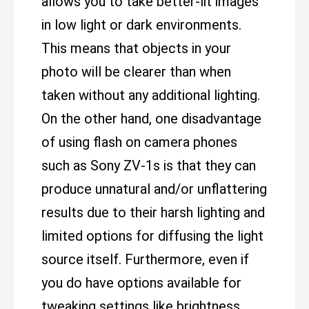
allows you to take better-lit images
in low light or dark environments.
This means that objects in your
photo will be clearer than when
taken without any additional lighting.
On the other hand, one disadvantage
of using flash on camera phones
such as Sony ZV-1s is that they can
produce unnatural and/or unflattering
results due to their harsh lighting and
limited options for diffusing the light
source itself. Furthermore, even if
you do have options available for
tweaking settings like brightness