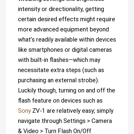
intensity or directionality, getting
certain desired effects might require
more advanced equipment beyond
what’s readily available within devices
like smartphones or digital cameras
with built-in flashes—which may
necessitate extra steps (such as
purchasing an external strobe).
Luckily though, turning on and off the
flash feature on devices such as
Sony
ZV-1 are relatively easy; simply
navigate through Settings > Camera
& Video > Turn Flash On/Off