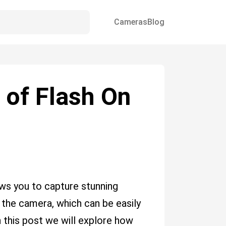
Cameras
Blog
 of Flash On
ows you to capture stunning
 the camera, which can be easily
In this post we will explore how