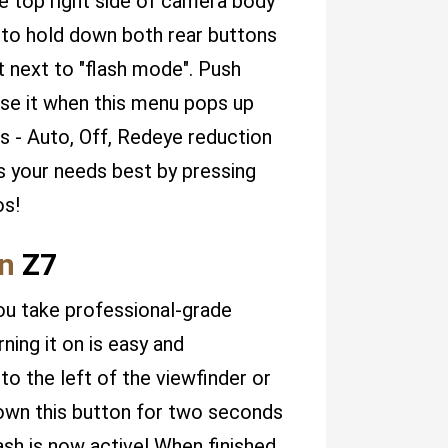
he top right side of camera body
 to hold down both rear buttons
ht next to "flash mode". Push
ase it when this menu pops up
s - Auto, Off, Redeye reduction
s your needs best by pressing
os!
n
Z7
ou take professional-grade
ning it on is easy and
to the left of the viewfinder or
down this button for two seconds
flash is now active! When finished