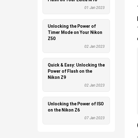
01 Jan 2023
Unlocking the Power of
Timer Mode on Your Nikon
Z50
02 Jan 2023
Quick & Easy: Unlocking the
Power of Flash on the
Nikon Z9
02 Jan 2023
Unlocking the Power of ISO
on the Nikon Z6
07 Jan 2023