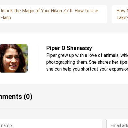
Unlock the Magic of Your Nikon Z7 II: How to Use
How M
 Flash
Take
Piper O'Shanassy
Piper grew up with a love of animals, whi
photographing them. She shares her tips
she can help you shortcut your expansion
ments (0)