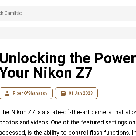
Unlocking the Power
Your Nikon Z7
Piper O'Shanassy
01 Jan 2023
The Nikon Z7 is a state-of-the-art camera that all
photos and videos. One of the featured settings on
accessed, is the ability to control flash functions. 