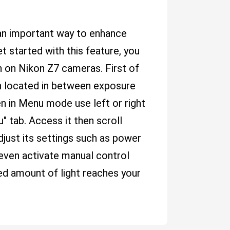
s an important way to enhance
t started with this feature, you
h on Nikon Z7 cameras. First of
on located in between exposure
 in Menu mode use left or right
" tab. Access it then scroll
djust its settings such as power
r even activate manual control
ed amount of light reaches your