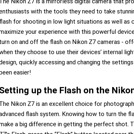
The Nikon Z7 is a mirrorless digital camera that p
enthusiasts with the tools they need to take stunning
flash for shooting in low light situations as well as
maximize your experience with this powerful device
turn on and off the flash on Nikon Z7 cameras - off
when they choose to use their devices’ internal lighti
design, quickly accessing and changing the settings
been easier!
Setting up the Flash on the Niko
The Nikon Z7 is an excellent choice for photographe
advanced flash system. Knowing how to turn the fla
make a big difference in getting the perfect shot. 