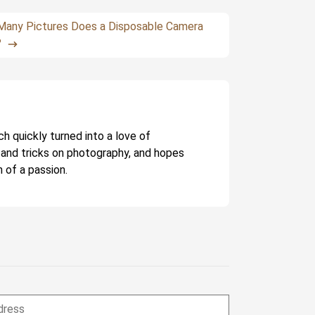
any Pictures Does a Disposable Camera
?
ch quickly turned into a love of
 and tricks on photography, and hopes
 of a passion.