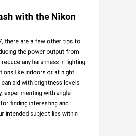
lash with the Nikon
, there are a few other tips to
 reducing the power output from
 reduce any harshness in lighting
ations like indoors or at night
 can aid with brightness levels
ly, experimenting with angle
 for finding interesting and
intended subject lies within