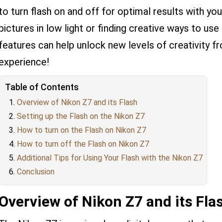
to turn flash on and off for optimal results with yo
pictures in low light or finding creative ways to use 
features can help unlock new levels of creativity 
experience!
Table of Contents
Overview of Nikon Z7 and its Flash
Setting up the Flash on the Nikon Z7
How to turn on the Flash on Nikon Z7
How to turn off the Flash on Nikon Z7
Additional Tips for Using Your Flash with the Nikon Z7
Conclusion
Overview of Nikon Z7 and its Fla