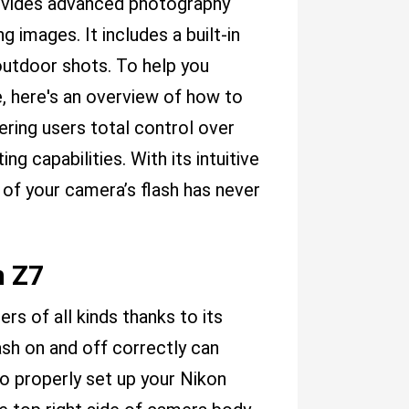
rovides advanced photography
 images. It includes a built-in
 outdoor shots. To help you
, here's an overview of how to
ering users total control over
ng capabilities. With its intuitive
 of your camera’s flash has never
n Z7
rs of all kinds thanks to its
sh on and off correctly can
To properly set up your Nikon