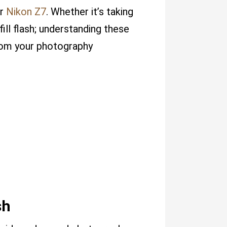
ur
Nikon Z7
. Whether it’s taking
fill flash; understanding these
from your photography
sh