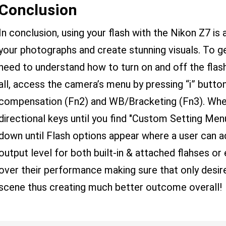
Conclusion
In conclusion, using your flash with the Nikon Z7 i
your photographs and create stunning visuals. To ge
need to understand how to turn on and off the flas
all, access the camera’s menu by pressing “i” butt
compensation (Fn2) and WB/Bracketing (Fn3). When
directional keys until you find "Custom Setting Menu
down until Flash options appear where a user can a
output level for both built-in & attached flahses o
over their performance making sure that only desir
scene thus creating much better outcome overall!