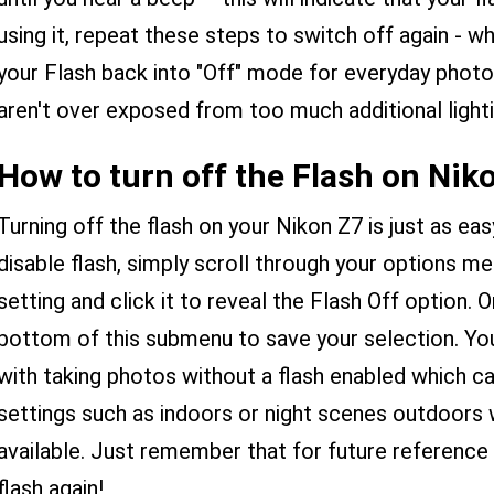
using it, repeat these steps to switch off again - 
your Flash back into "Off" mode for everyday photo
aren't over exposed from too much additional lighti
How to turn off the Flash on Nik
Turning off the flash on your Nikon Z7 is just as easy
disable flash, simply scroll through your options men
setting and click it to reveal the Flash Off option.
bottom of this submenu to save your selection. You
with taking photos without a flash enabled which c
settings such as indoors or night scenes outdoors wh
available. Just remember that for future reference
flash again!