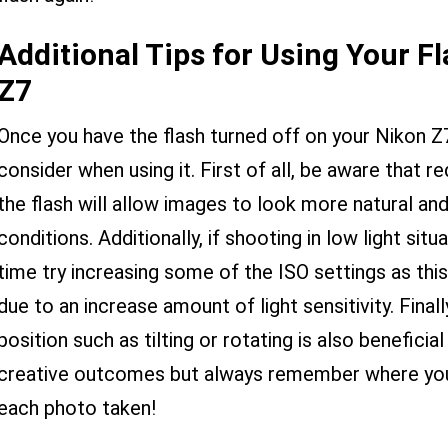
Additional Tips for Using Your F
Z7
Once you have the flash turned off on your Nikon Z7
consider when using it. First of all, be aware that
the flash will allow images to look more natural and
conditions. Additionally, if shooting in low light situ
time try increasing some of the ISO settings as this
due to an increase amount of light sensitivity. Final
position such as tilting or rotating is also beneficial
creative outcomes but always remember where your 
each photo taken!