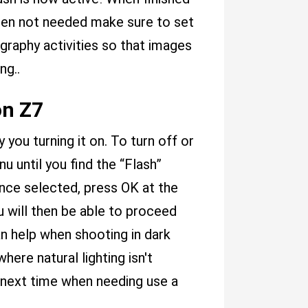
when not needed make sure to set
graphy activities so that images
ng..
on Z7
 you turning it on. To turn off or
u until you find the “Flash”
 Once selected, press OK at the
 will then be able to proceed
an help when shooting in dark
ere natural lighting isn't
 next time when needing use a