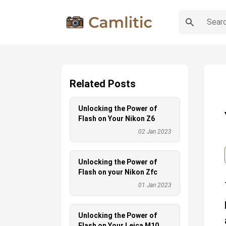
Related Posts
Unlocking the Power of
Flash on Your Nikon Z6
02 Jan 2023
Unlocking the Power of
Flash on your Nikon Zfc
01 Jan 2023
Unlocking the Power of
Flash on Your Leica M10