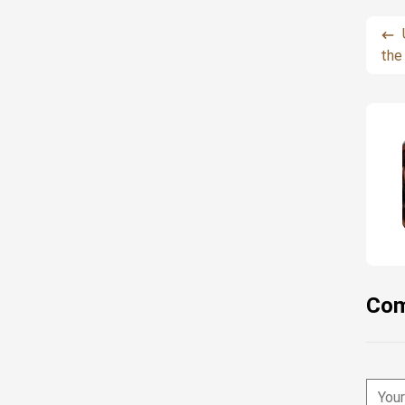
the
Com