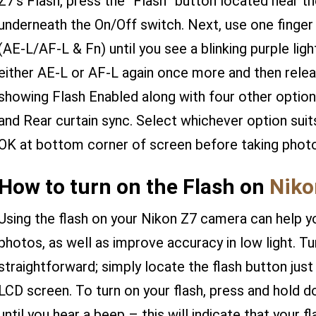
Z7's Flash, press the “Flash” button located near t
underneath the On/Off switch. Next, use one finger
(AE-L/AF-L & Fn) until you see a blinking purple lig
either AE-L or AF-L again once more and then rele
showing Flash Enabled along with four other option
and Rear curtain sync. Select whichever option suit
OK at bottom corner of screen before taking phot
How to turn on the Flash on
Niko
Using the flash on your Nikon Z7 camera can help y
photos, as well as improve accuracy in low light. Tur
straightforward; simply locate the flash button just 
LCD screen. To turn on your flash, press and hold 
until you hear a beep – this will indicate that your 