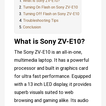
What is Sony ZV-E10?
Turning On Flash on Sony ZV-E10
Turning Off Flash on Sony ZV-E10
Troubleshooting Tips
Conclusion
What is Sony ZV-E10?
The Sony ZV-E10 is an all-in-one,
multimedia laptop. It has a powerful
processor and built in graphics card
for ultra fast performance. Equipped
with a 13 inch LED display, it provides
superb visuals suited to web
browsing and gaming alike. Its audio