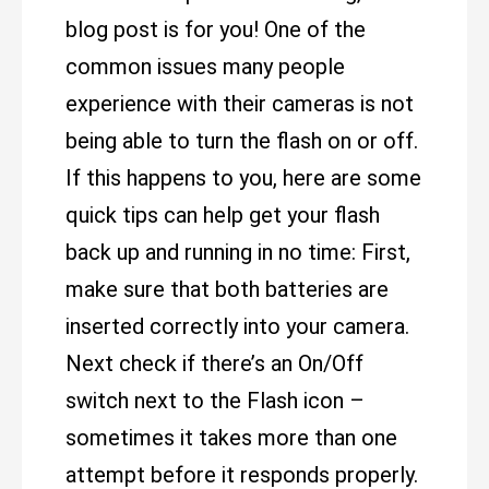
blog post is for you! One of the
common issues many people
experience with their cameras is not
being able to turn the flash on or off.
If this happens to you, here are some
quick tips can help get your flash
back up and running in no time: First,
make sure that both batteries are
inserted correctly into your camera.
Next check if there’s an On/Off
switch next to the Flash icon –
sometimes it takes more than one
attempt before it responds properly.