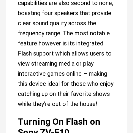
capabilities are also second to none,
boasting four speakers that provide
clear sound quality across the
frequency range. The most notable
feature however is its integrated
Flash support which allows users to
view streaming media or play
interactive games online – making
this device ideal for those who enjoy
catching up on their favorite shows
while they’re out of the house!
Turning On Flash on
Sony ZV-E10