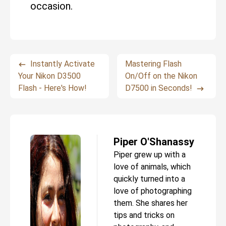
occasion.
Instantly Activate
Mastering Flash
Your Nikon D3500
On/Off on the Nikon
Flash - Here's How!
D7500 in Seconds!
Piper O'Shanassy
Piper grew up with a
love of animals, which
quickly turned into a
love of photographing
them. She shares her
tips and tricks on