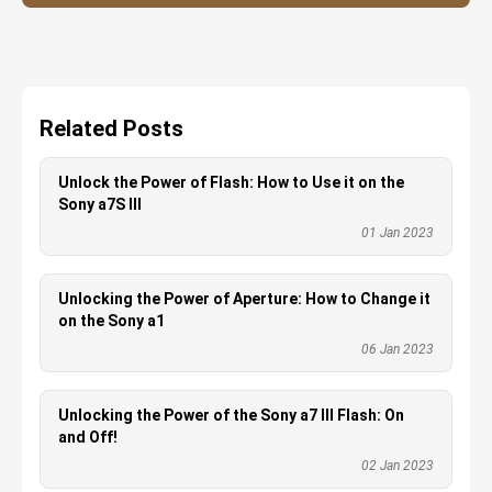
Related Posts
Unlock the Power of Flash: How to Use it on the
Sony a7S III
01 Jan 2023
Unlocking the Power of Aperture: How to Change it
on the Sony a1
06 Jan 2023
Unlocking the Power of the Sony a7 III Flash: On
and Off!
02 Jan 2023