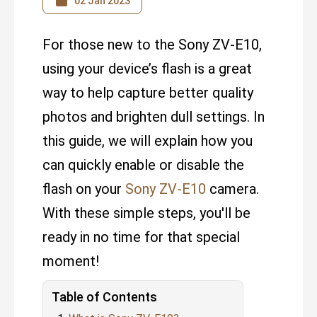
02 Jan 2023
For those new to the Sony ZV-E10,
using your device’s flash is a great
way to help capture better quality
photos and brighten dull settings. In
this guide, we will explain how you
can quickly enable or disable the
flash on your
Sony ZV-E10
camera.
With these simple steps, you'll be
ready in no time for that special
moment!
Table of Contents