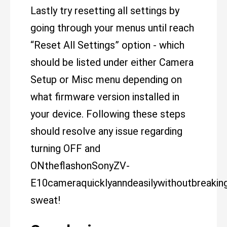
Lastly try resetting all settings by
going through your menus until reach
“Reset All Settings” option - which
should be listed under either Camera
Setup or Misc menu depending on
what firmware version installed in
your device. Following these steps
should resolve any issue regarding
turning OFF and
ONtheflashonSonyZV-
E10cameraquicklyanndeasilywithoutbreakin
sweat!