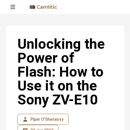
Unlocking the
Power of
Flash: How to
Use it on the
Sony ZV-E10
Piper O'Shanassy