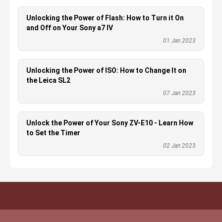
Unlocking the Power of Flash: How to Turn it On
and Off on Your Sony a7 IV
01 Jan 2023
Unlocking the Power of ISO: How to Change It on
the Leica SL2
07 Jan 2023
Unlock the Power of Your Sony ZV-E10 - Learn How
to Set the Timer
02 Jan 2023