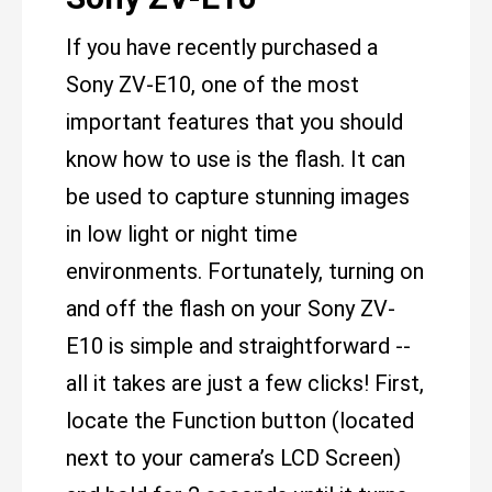
If you have recently purchased a
Sony ZV-E10, one of the most
important features that you should
know how to use is the flash. It can
be used to capture stunning images
in low light or night time
environments. Fortunately, turning on
and off the flash on your Sony ZV-
E10 is simple and straightforward --
all it takes are just a few clicks! First,
locate the Function button (located
next to your camera’s LCD Screen)