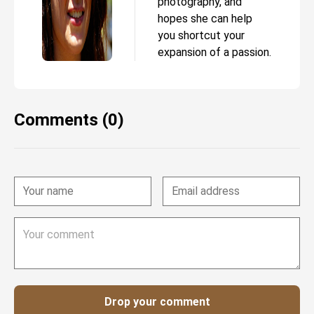
photography, and
hopes she can help
you shortcut your
expansion of a passion.
Comments (0)
Drop your comment