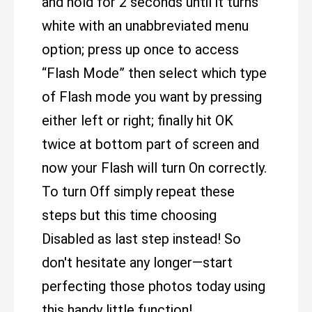
and hold for 2 seconds until it turns
white with an unabbreviated menu
option; press up once to access
“Flash Mode” then select which type
of Flash mode you want by pressing
either left or right; finally hit OK
twice at bottom part of screen and
now your Flash will turn On correctly.
To turn Off simply repeat these
steps but this time choosing
Disabled as last step instead! So
don't hesitate any longer—start
perfecting those photos today using
this handy little function!