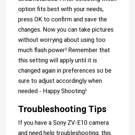
option fits best with your needs,
press OK to confirm and save the
changes. Now you can take pictures
without worrying about using too
much flash power! Remember that
this setting will apply until it is
changed again in preferences so be
sure to adjust accordingly when
needed - Happy Shooting!
Troubleshooting Tips
If you have a Sony ZV-E10 camera
and need help troubleshooting, this