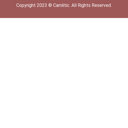
Copyright
2023
©
Camlitic
. All Rights Reserved.