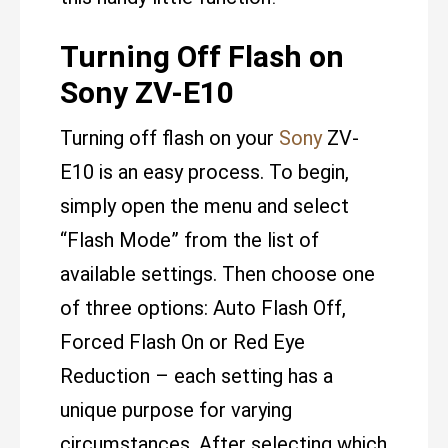
Turning Off Flash on
Sony ZV-E10
Turning off flash on your
Sony
ZV-
E10 is an easy process. To begin,
simply open the menu and select
“Flash Mode” from the list of
available settings. Then choose one
of three options: Auto Flash Off,
Forced Flash On or Red Eye
Reduction – each setting has a
unique purpose for varying
circumstances. After selecting which