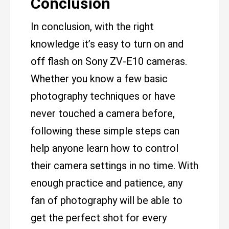
Conclusion
In conclusion, with the right
knowledge it’s easy to turn on and
off flash on Sony ZV-E10 cameras.
Whether you know a few basic
photography techniques or have
never touched a camera before,
following these simple steps can
help anyone learn how to control
their camera settings in no time. With
enough practice and patience, any
fan of photography will be able to
get the perfect shot for every