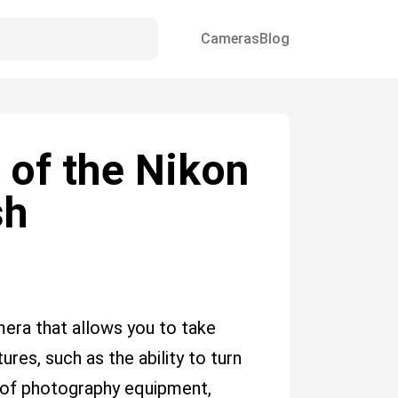
Cameras
Blog
 of the Nikon
sh
era that allows you to take
res, such as the ability to turn
ype of photography equipment,