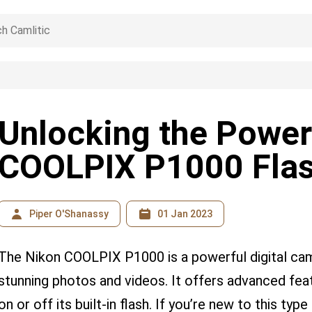
Unlocking the Power
COOLPIX P1000 Fla
Piper O'Shanassy
01 Jan 2023
The Nikon COOLPIX P1000 is a powerful digital cam
stunning photos and videos. It offers advanced featu
on or off its built-in flash. If you’re new to this t