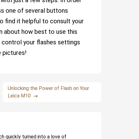
ith just a few steps. In order
ess one of several buttons
 find it helpful to consult your
on about how best to use this
o control your flashes settings
 pictures!
Unlocking the Power of Flash on Your
Leica M10
ch quickly turned into a love of