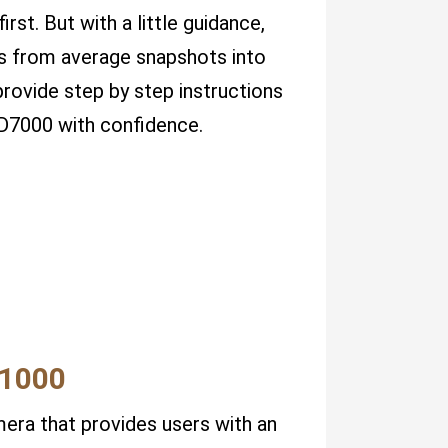
irst. But with a little guidance,
ots from average snapshots into
 provide step by step instructions
 D7000 with confidence.
P1000
era that provides users with an