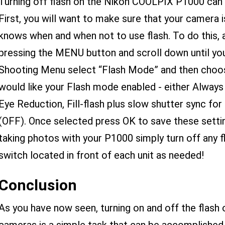
Turning off flash on the Nikon COOLPIX P1000 can 
First, you will want to make sure that your camera is
knows when and when not to use flash. To do this,
pressing the MENU button and scroll down until you
Shooting Menu select “Flash Mode” and then choos
would like your Flash mode enabled - either Always
Eye Reduction, Fill-flash plus slow shutter sync for
(OFF). Once selected press OK to save these sett
taking photos with your P1000 simply turn off any f
switch located in front of each unit as needed!
Conclusion
As you have now seen, turning on and off the fla