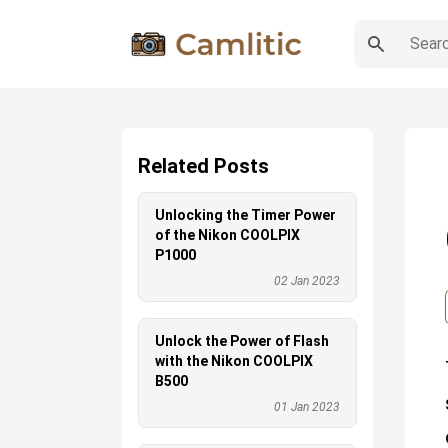
Related Posts
Unlocking the Timer Power
of the Nikon COOLPIX
P1000
02 Jan 2023
Unlock the Power of Flash
with the Nikon COOLPIX
B500
01 Jan 2023