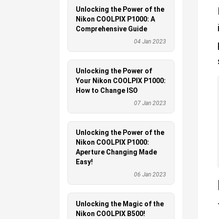
Unlocking the Power of the
Nikon COOLPIX P1000: A
Comprehensive Guide
04 Jan 2023
Unlocking the Power of
Your Nikon COOLPIX P1000:
How to Change ISO
07 Jan 2023
Unlocking the Power of the
Nikon COOLPIX P1000:
Aperture Changing Made
Easy!
06 Jan 2023
Unlocking the Magic of the
Nikon COOLPIX B500!