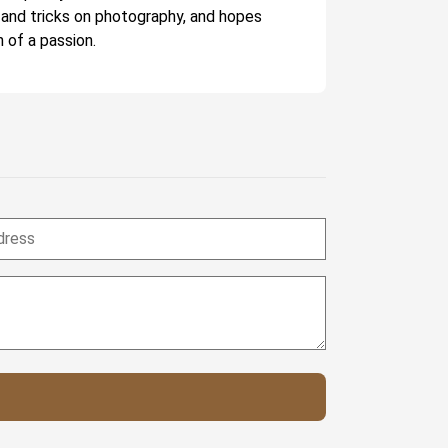
 and tricks on photography, and hopes
 of a passion.