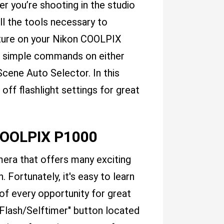
r you’re shooting in the studio
all the tools necessary to
ature on your Nikon COOLPIX
ugh simple commands on either
ene Auto Selector. In this
off flashlight settings for great
COOLPIX P1000
era that offers many exciting
h. Fortunately, it's easy to learn
of every opportunity for great
 "Flash/Selftimer" button located