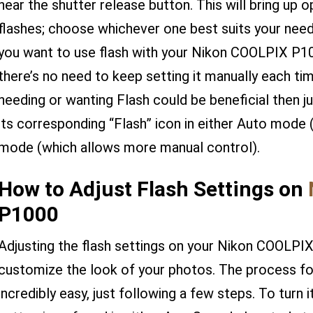
near the shutter release button. This will bring up o
flashes; choose whichever one best suits your nee
you want to use flash with your Nikon COOLPIX P1
there’s no need to keep setting it manually each tim
needing or wanting Flash could be beneficial then jus
its corresponding “Flash” icon in either Auto mode 
mode (which allows more manual control).
How to Adjust Flash Settings on
P1000
Adjusting the flash settings on your Nikon COOLPI
customize the look of your photos. The process for 
incredibly easy, just following a few steps. To turn 