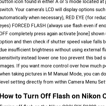
button icon found in either A or S mode located at
switch. Your camera’s LCD will display options such
automatically when necessary), RED EYE (for reduc
eyes) FORCED FLASH (always use flash even if enough
OFF completely press again activate [none] shown 
option and then check if shutter speed value falls 
due insufficient brightness without using external f
sensitivity instead lower one too prevent this bad si
images. If you want more control over how much pow
when taking pictures in M Manual Mode, you can do s
level setting directly from within Camera Menu Sett
How to Turn Off Flash on Nikon