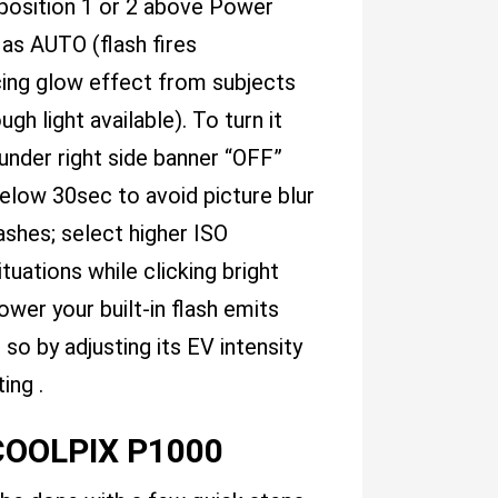
 position 1 or 2 above Power
 as AUTO (flash fires
ing glow effect from subjects
 light available). To turn it
under right side banner “OFF”
below 30sec to avoid picture blur
lashes; select higher ISO
tuations while clicking bright
er your built-in flash emits
o by adjusting its EV intensity
ing .
 COOLPIX P1000