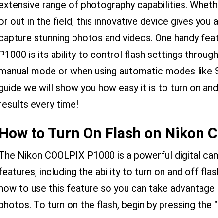
extensive range of photography capabilities. Whethe
or out in the field, this innovative device gives you 
capture stunning photos and videos. One handy fe
P1000 is its ability to control flash settings thro
manual mode or when using automatic modes like Sc
guide we will show you how easy it is to turn on and 
results every time!
How to Turn On Flash on Nikon 
The Nikon COOLPIX P1000 is a powerful digital cam
features, including the ability to turn on and off flas
how to use this feature so you can take advantage 
photos. To turn on the flash, begin by pressing the