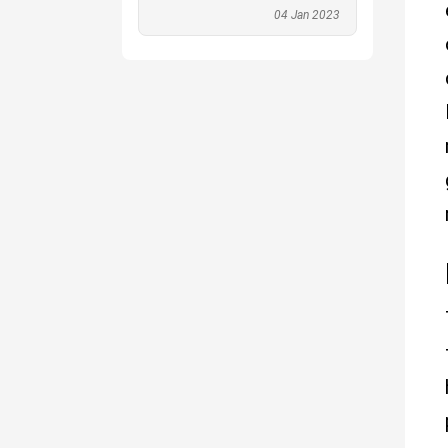
04 Jan 2023