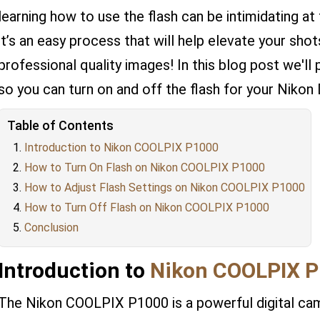
learning how to use the flash can be intimidating at f
it’s an easy process that will help elevate your sh
professional quality images! In this blog post we'll
so you can turn on and off the flash for your Nikon
Table of Contents
Introduction to Nikon COOLPIX P1000
How to Turn On Flash on Nikon COOLPIX P1000
How to Adjust Flash Settings on Nikon COOLPIX P1000
How to Turn Off Flash on Nikon COOLPIX P1000
Conclusion
Introduction to
Nikon COOLPIX 
The Nikon COOLPIX P1000 is a powerful digital cam