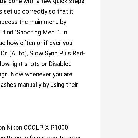
be done with a few quick steps.
 set up correctly so that it
 access the main menu by
 find "Shooting Menu". In
e how often or if ever you
 On (Auto), Slow Sync Plus Red-
 low light shots or Disabled
ings. Now whenever you are
lashes manually by using their
sh on Nikon COOLPIX P1000