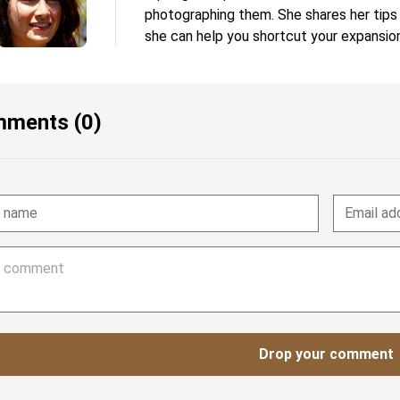
photographing them. She shares her tips
she can help you shortcut your expansion
ments (0)
Drop your comment