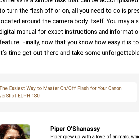
cameras is a simple task that can be accomplished w
to turn the flash off or on, all you need to do is pr
located around the camera body itself. You may also
digital manual for exact instructions and informati
feature. Finally, now that you know how easy it is t
it’s time get out there and take some unforgettable
The Easiest Way to Master On/Off Flash for Your Canon
erShot ELPH 180
Piper O'Shanassy
Piper grew up with a love of animals, whi