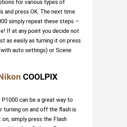
ptions for various types of
ds and press OK. The next time
000 simply repeat these steps –
e! If at any point you decide not
t as easily as turning it on press
(with auto settings) or Scene
Nikon
COOLPIX
X P1000 can be a great way to
turning on and off the flash is
it on, simply press the Flash