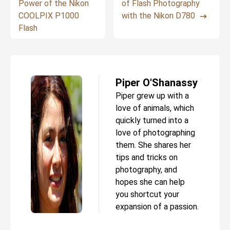
Power of the Nikon
of Flash Photography
COOLPIX P1000
with the Nikon D780
Flash
Piper O'Shanassy
Piper grew up with a
love of animals, which
quickly turned into a
love of photographing
them. She shares her
tips and tricks on
photography, and
hopes she can help
you shortcut your
expansion of a passion.