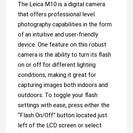
The Leica M10 is a digital camera
that offers professional level
photography capabilities in the form
of an intuitive and user-friendly
device. One feature on this robust
camera is the ability to turn its flash
on or off for different lighting
conditions, making it great for
capturing images both indoors and
outdoors. To toggle your flash
settings with ease, press either the
“Flash On/Off” button located just
left of the LCD screen or select