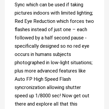
Sync which can be used if taking
pictures indoors with limited lighting;
Red Eye Reduction which forces two
flashes instead of just one – each
followed by a half second pause -
specifically designed so no red eye
occurs in humans subjects
photographed in low-light situations;
plus more advanced features like
Auto FP High Speed Flash
syncronization allowing shutter
speed up 1/8000 sec! Now get out
there and explore all that this