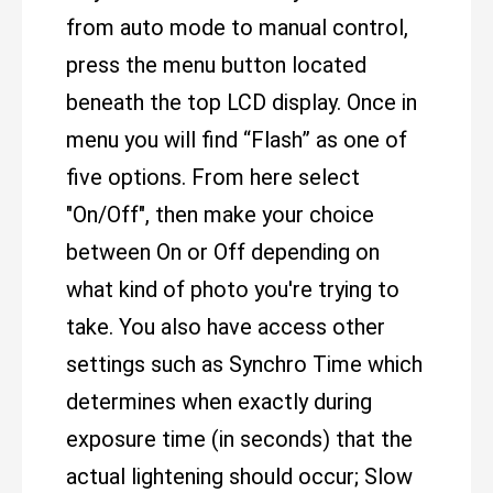
from auto mode to manual control,
press the menu button located
beneath the top LCD display. Once in
menu you will find “Flash” as one of
five options. From here select
"On/Off", then make your choice
between On or Off depending on
what kind of photo you're trying to
take. You also have access other
settings such as Synchro Time which
determines when exactly during
exposure time (in seconds) that the
actual lightening should occur; Slow