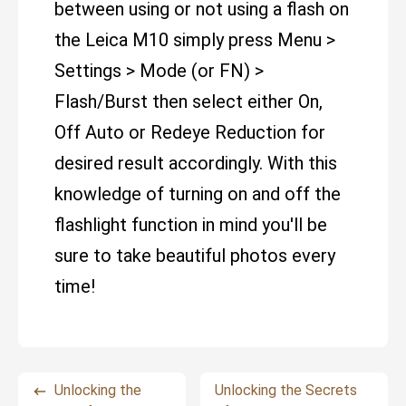
between using or not using a flash on
the Leica M10 simply press Menu >
Settings > Mode (or FN) >
Flash/Burst then select either On,
Off Auto or Redeye Reduction for
desired result accordingly. With this
knowledge of turning on and off the
flashlight function in mind you'll be
sure to take beautiful photos every
time!
Unlocking the
Unlocking the Secrets