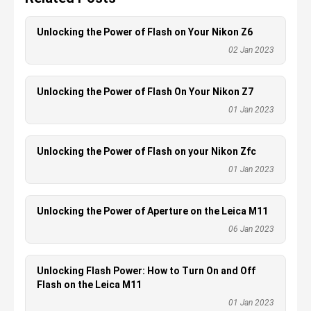
Unlocking the Power of Flash on Your Nikon Z6
02 Jan 2023
Unlocking the Power of Flash On Your Nikon Z7
01 Jan 2023
Unlocking the Power of Flash on your Nikon Zfc
01 Jan 2023
Unlocking the Power of Aperture on the Leica M11
06 Jan 2023
Unlocking Flash Power: How to Turn On and Off
Flash on the Leica M11
01 Jan 2023