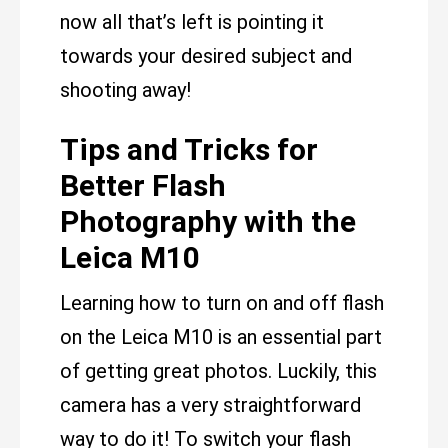
now all that’s left is pointing it
towards your desired subject and
shooting away!
Tips and Tricks for
Better Flash
Photography with the
Leica M10
Learning how to turn on and off flash
on the Leica M10 is an essential part
of getting great photos. Luckily, this
camera has a very straightforward
way to do it! To switch your flash