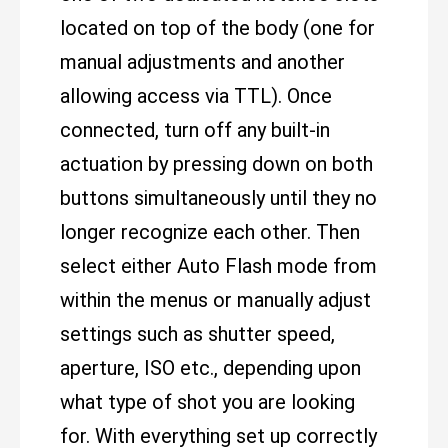
located on top of the body (one for
manual adjustments and another
allowing access via TTL). Once
connected, turn off any built-in
actuation by pressing down on both
buttons simultaneously until they no
longer recognize each other. Then
select either Auto Flash mode from
within the menus or manually adjust
settings such as shutter speed,
aperture, ISO etc., depending upon
what type of shot you are looking
for. With everything set up correctly