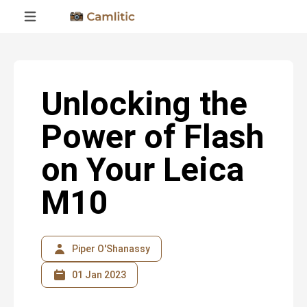
Unlocking the
Power of Flash
on Your Leica
M10
Piper O'Shanassy
01 Jan 2023