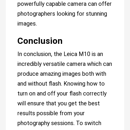
powerfully capable camera can offer
photographers looking for stunning
images.
Conclusion
In conclusion, the Leica M10 is an
incredibly versatile camera which can
produce amazing images both with
and without flash. Knowing how to
turn on and off your flash correctly
will ensure that you get the best
results possible from your
photography sessions. To switch