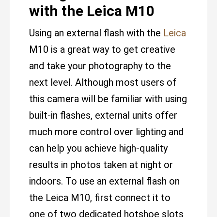
with the Leica M10
Using an external flash with the
Leica
M10 is a great way to get creative
and take your photography to the
next level. Although most users of
this camera will be familiar with using
built-in flashes, external units offer
much more control over lighting and
can help you achieve high-quality
results in photos taken at night or
indoors. To use an external flash on
the Leica M10, first connect it to
one of two dedicated hotshoe slots