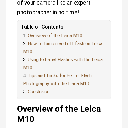
of your camera like an expert
photographer in no time!
Table of Contents
Overview of the Leica M10
How to turn on and off flash on Leica
M10
Using External Flashes with the Leica
M10
Tips and Tricks for Better Flash
Photography with the Leica M10
Conclusion
Overview of the Leica
M10