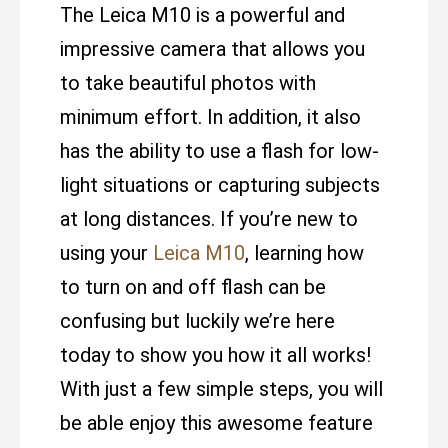
The Leica M10 is a powerful and
impressive camera that allows you
to take beautiful photos with
minimum effort. In addition, it also
has the ability to use a flash for low-
light situations or capturing subjects
at long distances. If you’re new to
using your
Leica M10
, learning how
to turn on and off flash can be
confusing but luckily we’re here
today to show you how it all works!
With just a few simple steps, you will
be able enjoy this awesome feature