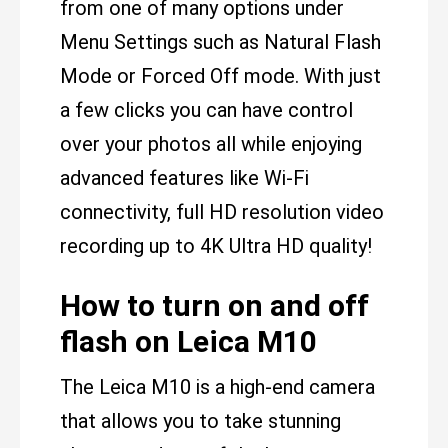
from one of many options under
Menu Settings such as Natural Flash
Mode or Forced Off mode. With just
a few clicks you can have control
over your photos all while enjoying
advanced features like Wi-Fi
connectivity, full HD resolution video
recording up to 4K Ultra HD quality!
How to turn on and off
flash on Leica M10
The Leica M10 is a high-end camera
that allows you to take stunning