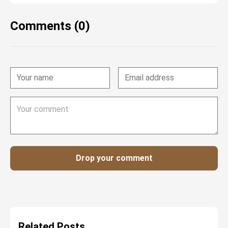
Comments (0)
Drop your comment
Related Posts