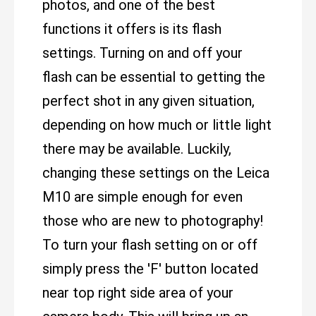
photos, and one of the best
functions it offers is its flash
settings. Turning on and off your
flash can be essential to getting the
perfect shot in any given situation,
depending on how much or little light
there may be available. Luckily,
changing these settings on the Leica
M10 are simple enough for even
those who are new to photography!
To turn your flash setting on or off
simply press the 'F' button located
near top right side area of your