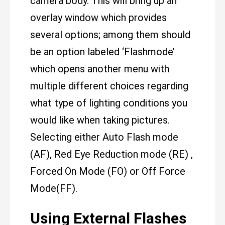
camera body. This will bring up an
overlay window which provides
several options; among them should
be an option labeled ‘Flashmode’
which opens another menu with
multiple different choices regarding
what type of lighting conditions you
would like when taking pictures.
Selecting either Auto Flash mode
(AF), Red Eye Reduction mode (RE) ,
Forced On Mode (FO) or Off Force
Mode(FF).
Using External Flashes