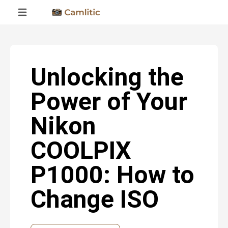
Unlocking the
Power of Your
Nikon
COOLPIX
P1000: How to
Change ISO