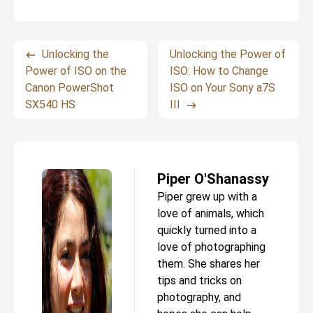
Unlocking the
Unlocking the Power of
Power of ISO on the
ISO: How to Change
Canon PowerShot
ISO on Your Sony a7S
SX540 HS
III
Piper O'Shanassy
Piper grew up with a
love of animals, which
quickly turned into a
love of photographing
them. She shares her
tips and tricks on
photography, and