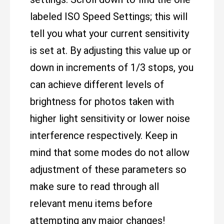
labeled ISO Speed Settings; this will
tell you what your current sensitivity
is set at. By adjusting this value up or
down in increments of 1/3 stops, you
can achieve different levels of
brightness for photos taken with
higher light sensitivity or lower noise
interference respectively. Keep in
mind that some modes do not allow
adjustment of these parameters so
make sure to read through all
relevant menu items before
attempting any major changes!