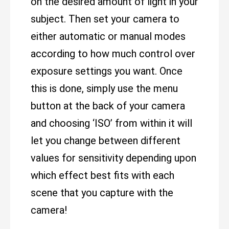
on the desired amount of light in your
subject. Then set your camera to
either automatic or manual modes
according to how much control over
exposure settings you want. Once
this is done, simply use the menu
button at the back of your camera
and choosing ‘ISO’ from within it will
let you change between different
values for sensitivity depending upon
which effect best fits with each
scene that you capture with the
camera!