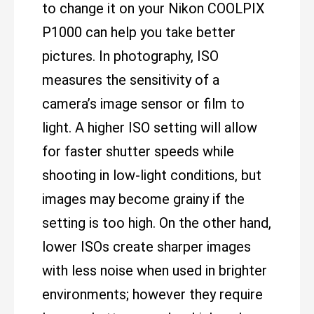
to change it on your Nikon COOLPIX
P1000 can help you take better
pictures. In photography, ISO
measures the sensitivity of a
camera’s image sensor or film to
light. A higher ISO setting will allow
for faster shutter speeds while
shooting in low-light conditions, but
images may become grainy if the
setting is too high. On the other hand,
lower ISOs create sharper images
with less noise when used in brighter
environments; however they require