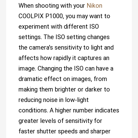
When shooting with your
Nikon
COOLPIX P1000, you may want to
experiment with different ISO
settings. The ISO setting changes
the camera's sensitivity to light and
affects how rapidly it captures an
image. Changing the ISO can have a
dramatic effect on images, from
making them brighter or darker to
reducing noise in low-light
conditions. A higher number indicates
greater levels of sensitivity for
faster shutter speeds and sharper