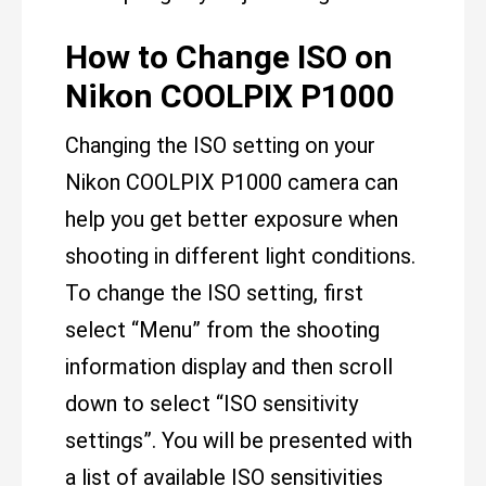
How to Change ISO on
Nikon COOLPIX P1000
Changing the ISO setting on your
Nikon COOLPIX P1000 camera can
help you get better exposure when
shooting in different light conditions.
To change the ISO setting, first
select “Menu” from the shooting
information display and then scroll
down to select “ISO sensitivity
settings”. You will be presented with
a list of available ISO sensitivities