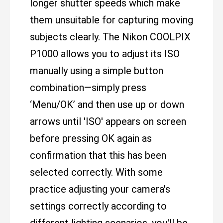
longer shutter speeds which make
them unsuitable for capturing moving
subjects clearly. The Nikon COOLPIX
P1000 allows you to adjust its ISO
manually using a simple button
combination—simply press
‘Menu/OK’ and then use up or down
arrows until 'ISO' appears on screen
before pressing OK again as
confirmation that this has been
selected correctly. With some
practice adjusting your camera's
settings correctly according to