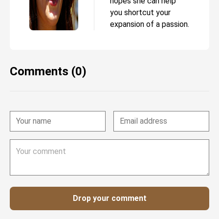
hopes she can help
you shortcut your
expansion of a passion.
Comments (0)
Drop your comment