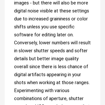
images - but there will also be more
digital noise visible at these settings
due to increased graininess or color
shifts unless you use specific
software for editing later on.
Conversely, lower numbers will result
in slower shutter speeds and softer
details but better image quality
overall since there is less chance of
digital artifacts appearing in your
shots when working at those ranges.
Experimenting with various
combinations of aperture, shutter