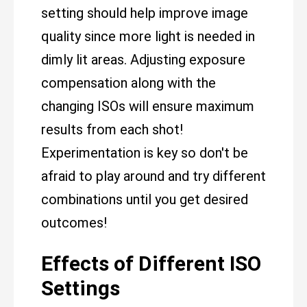
setting should help improve image
quality since more light is needed in
dimly lit areas. Adjusting exposure
compensation along with the
changing ISOs will ensure maximum
results from each shot!
Experimentation is key so don't be
afraid to play around and try different
combinations until you get desired
outcomes!
Effects of Different ISO
Settings