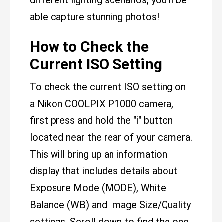
different lighting scenarios, you'll be
able capture stunning photos!
How to Check the
Current ISO Setting
To check the current ISO setting on
a Nikon COOLPIX P1000 camera,
first press and hold the "i" button
located near the rear of your camera.
This will bring up an information
display that includes details about
Exposure Mode (MODE), White
Balance (WB) and Image Size/Quality
settings. Scroll down to find the one