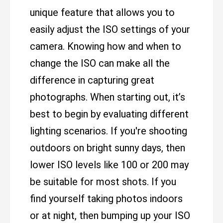
unique feature that allows you to
easily adjust the ISO settings of your
camera. Knowing how and when to
change the ISO can make all the
difference in capturing great
photographs. When starting out, it’s
best to begin by evaluating different
lighting scenarios. If you're shooting
outdoors on bright sunny days, then
lower ISO levels like 100 or 200 may
be suitable for most shots. If you
find yourself taking photos indoors
or at night, then bumping up your ISO