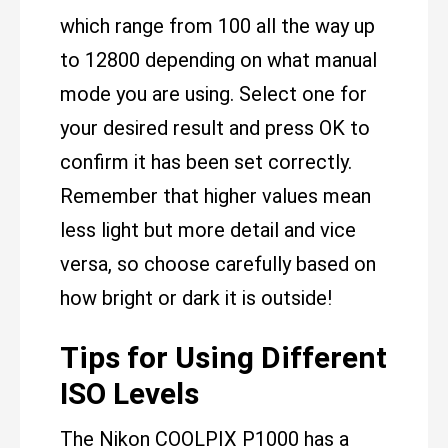
which range from 100 all the way up
to 12800 depending on what manual
mode you are using. Select one for
your desired result and press OK to
confirm it has been set correctly.
Remember that higher values mean
less light but more detail and vice
versa, so choose carefully based on
how bright or dark it is outside!
Tips for Using Different
ISO Levels
The Nikon COOLPIX P1000 has a