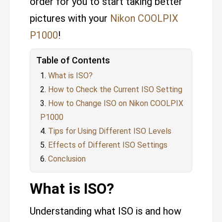
order for you to start taking better
pictures with your
Nikon COOLPIX
P1000
!
Table of Contents
What is ISO?
How to Check the Current ISO Setting
How to Change ISO on Nikon COOLPIX
P1000
Tips for Using Different ISO Levels
Effects of Different ISO Settings
Conclusion
What is ISO?
Understanding what ISO is and how