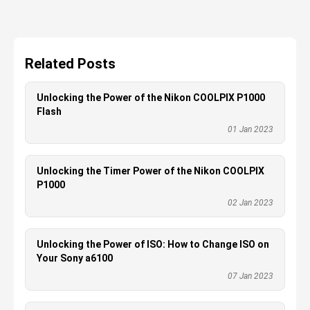
Related Posts
Unlocking the Power of the Nikon COOLPIX P1000
Flash
01 Jan 2023
Unlocking the Timer Power of the Nikon COOLPIX
P1000
02 Jan 2023
Unlocking the Power of ISO: How to Change ISO on
Your Sony a6100
07 Jan 2023