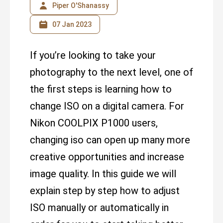
Piper O'Shanassy
07 Jan 2023
If you’re looking to take your
photography to the next level, one of
the first steps is learning how to
change ISO on a digital camera. For
Nikon COOLPIX P1000 users,
changing iso can open up many more
creative opportunities and increase
image quality. In this guide we will
explain step by step how to adjust
ISO manually or automatically in