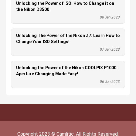
Unlocking the Power of ISO: How to Change it on
the Nikon D3500
08 Jan 2023
Unlocking The Power of the Nikon Z7: Learn How to
Change Your ISO Settings!
07 Jan 2023
Unlocking the Power of the Nikon COOLPIX P1000:
Aperture Changing Made Easy!
06 Jan 2023
Copyright
2023
©
Camlitic
. All Rights Reserved.