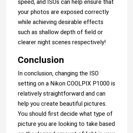
speed, and ISOs can help ensure that
your photos are exposed correctly
while achieving desirable effects
such as shallow depth of field or
clearer night scenes respectively!
Conclusion
In conclusion, changing the ISO
setting on a Nikon COOLPIX P1000 is
relatively straightforward and can
help you create beautiful pictures.
You should first decide what type of
picture you are looking to take based