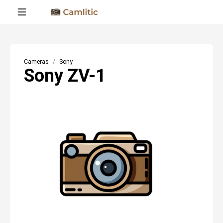
Cameras
Sony
Sony ZV-1