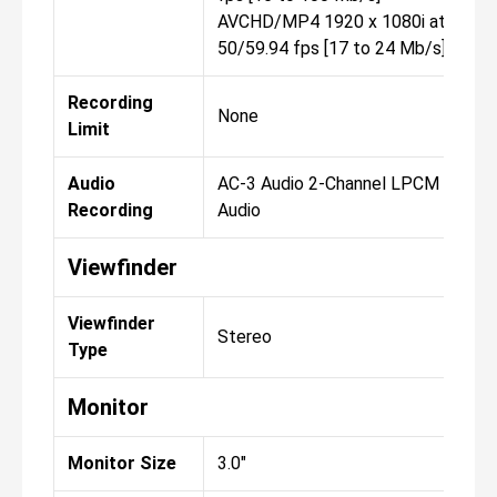
AVCHD/MP4 1920 x 1080i at
50/59.94 fps [17 to 24 Mb/s]
Recording
None
Limit
Audio
AC-3 Audio 2-Channel LPCM
Recording
Audio
Viewfinder
Viewfinder
Stereo
Type
Monitor
Monitor Size
3.0"