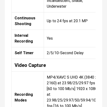
Incandescent, Shade,
Underwater
Continuous
Up to 24 fps at 20.1 MP
Shooting
Interval
Yes
Recording
Self Timer
2/5/10-Second Delay
Video Capture
MP4/XAVC S UHD 4K (3840 x
2160) at 23.98/25/29.97 fps
[60 to 100 Mb/s] 1920 x 1080p
Recording
at
Modes
23.98/25/29.97/50/59.94/100/
fps [16 to 100 Mb/s]