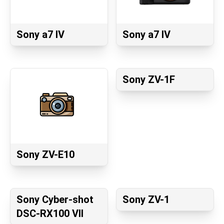
Sony a7 IV
Sony a7 IV
Sony ZV-1F
Sony ZV-E10
Sony Cyber-shot
Sony ZV-1
DSC-RX100 VII