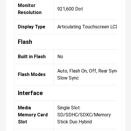
Monitor
921,600 Dot
Resolution
Display Type
Articulating Touchscreen LCD
Flash
Built in Flash
No
Auto, Flash On, Off, Rear Sync,
Flash Modes
Slow Sync
Interface
Media
Single Slot:
Memory Card
SD/SDHC/SDXC/Memory
Slot
Stick Duo Hybrid