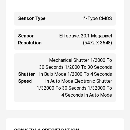
Sensor Type
1"-Type CMOS
Sensor
Effective: 20.1 Megapixel
Resolution
(5472 X 3648)
Mechanical Shutter 1/2000 To
30 Seconds 1/2000 To 30 Seconds
Shutter
In Bulb Mode 1/2000 To 4 Seconds
Speed
In Auto Mode Electronic Shutter
1/32000 To 30 Seconds 1/32000 To
4 Seconds In Auto Mode