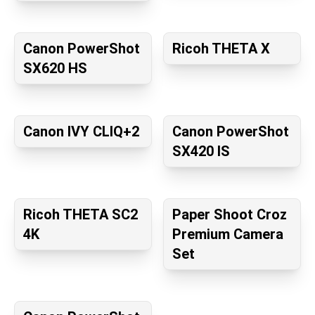
Canon PowerShot
Ricoh THETA X
SX620 HS
Canon IVY CLIQ+2
Canon PowerShot
SX420 IS
Ricoh THETA SC2
Paper Shoot Croz
4K
Premium Camera
Set