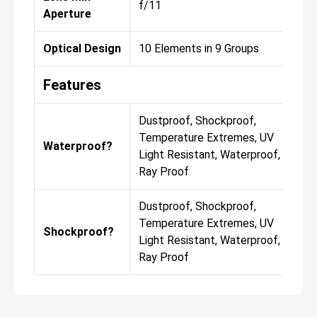
f/11
Aperture
Optical Design
10 Elements in 9 Groups
Features
Dustproof, Shockproof,
Temperature Extremes, UV
Waterproof?
Light Resistant, Waterproof, X-
Ray Proof
Dustproof, Shockproof,
Temperature Extremes, UV
Shockproof?
Light Resistant, Waterproof, X-
Ray Proof