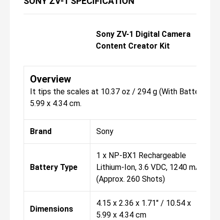
SONY ZV-1 SPECIFICATION
Sony ZV-1 Digital Camera
Content Creator Kit
Overview
It tips the scales at 10.37 oz / 294 g (With Battery, Re
5.99 x 4.34 cm.
Brand
Sony
1 x NP-BX1 Rechargeable
Battery Type
Lithium-Ion, 3.6 VDC, 1240 mAh
(Approx. 260 Shots)
4.15 x 2.36 x 1.71" / 10.54 x
Dimensions
5.99 x 4.34 cm