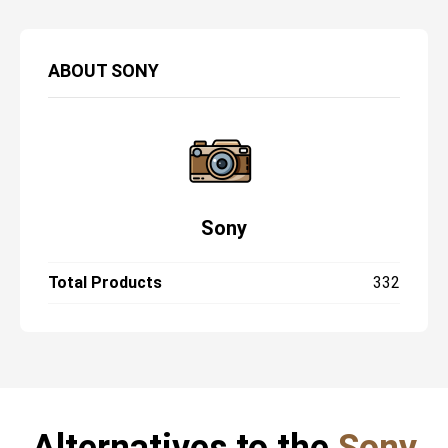
ABOUT
SONY
Sony
Total Products
332