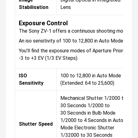
Stabilisation
Lens
Exposure Control
The Sony ZV-1 offers a continuous shooting mode, tha
An iso sensitivity of 100 to 12,800 in Auto Mode (Exte
You'll find the exposure modes of Aperture Priority, M
-3 to +3 EV (1/3 EV Steps).
ISO
100 to 12,800 in Auto Mode
Sensitivity
(Extended: 64 to 25,600)
Mechanical Shutter 1/2000 to
30 Seconds 1/2000 to
30 Seconds in Bulb Mode
1/2000 to 4 Seconds in Auto
Shutter Speed
Mode Electronic Shutter
1/32000 to 30 Seconds