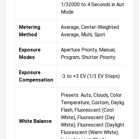
1/32000 to 4 Seconds in Auto
Mode
Metering
Average, Center-Weighted
Method
Average, Multi, Spot
Exposure
Aperture Priority, Manual,
Modes
Program, Shutter Priority
Exposure
-3 to +3 EV (1/3 EV Steps)
Compensation
Presets: Auto, Cloudy, Color
Temperature, Custom, Daylight,
Flash, Fluorescent (Cool
White), Fluorescent (Day
White Balance
White), Fluorescent (Daylight),
Fluorescent (Warm White),