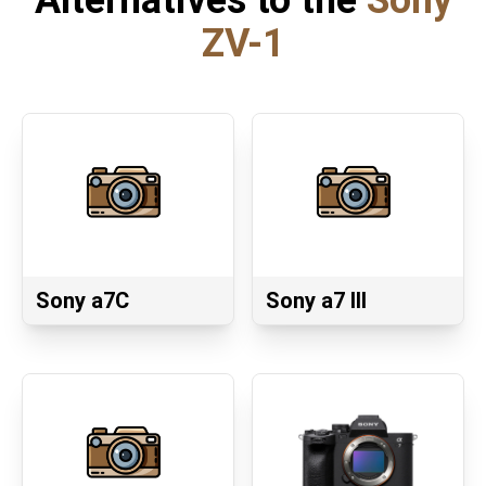
Alternatives to the
Sony
ZV-1
Sony a7C
Sony a7 III