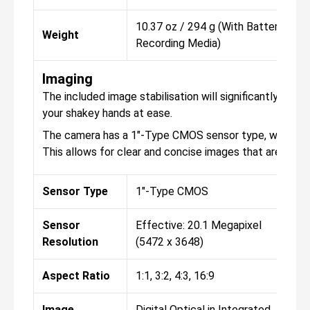
10.37 oz / 294 g (With Battery,
Weight
Recording Media)
Imaging
The included image stabilisation will significantly hel
your shakey hands at ease.
The camera has a 1"-Type CMOS sensor type, with the r
This allows for clear and concise images that are perfe
Sensor Type
1"-Type CMOS
Sensor
Effective: 20.1 Megapixel
Resolution
(5472 x 3648)
Aspect Ratio
1:1, 3:2, 4:3, 16:9
Image
Digital Optical in Integrated