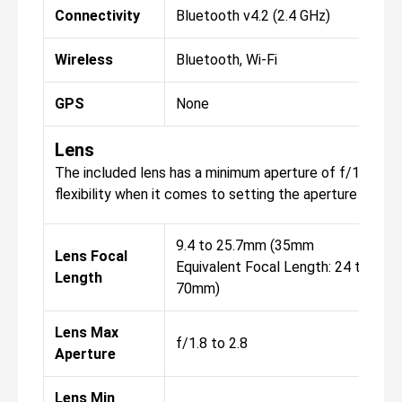
Connectivity
Bluetooth v4.2 (2.4 GHz)
Wireless
Bluetooth, Wi-Fi
GPS
None
Lens
The included lens has a minimum aperture of f/11, with 
flexibility when it comes to setting the aperture for yo
9.4 to 25.7mm (35mm
Lens Focal
Equivalent Focal Length: 24 to
Length
70mm)
Lens Max
f/1.8 to 2.8
Aperture
Lens Min