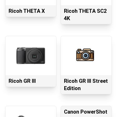
Ricoh THETA X
Ricoh THETA SC2
4K
Ricoh GR III
Ricoh GR III Street
Edition
Canon PowerShot