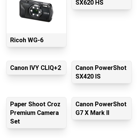
SX620 HS
Ricoh WG-6
Canon IVY CLIQ+2
Canon PowerShot
SX420 IS
Paper Shoot Croz
Canon PowerShot
Premium Camera
G7 X Mark II
Set