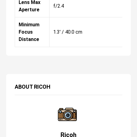
Lens Max
f/2.4
f/
Aperture
Minimum
Focus
1.3' / 40.0 cm
1.
Distance
ABOUT
RICOH
Ricoh