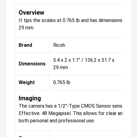
Overview
It tips the scales at 0.765 lb and has dimensions of 5.4 
29 mm.
Brand
Ricoh
R
5.4 x 2 x 1.1" / 136.2 x 51.7 x
5.
Dimensions
29 mm
2
Weight
0.765 lb
0.
Imaging
The camera has a 1/2"-Type CMOS Sensor sensor type, w
Effective: 48 Megapixel. This allows for clear and con
both personal and professional use.