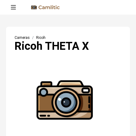
Cameras
Ricoh
Ricoh THETA X