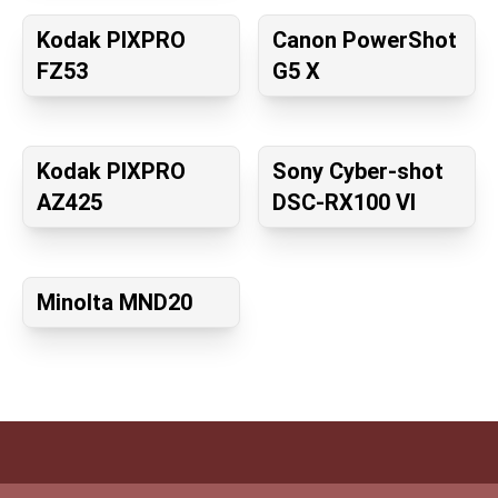
Kodak PIXPRO
Canon PowerShot
FZ53
G5 X
Kodak PIXPRO
Sony Cyber-shot
AZ425
DSC-RX100 VI
Minolta MND20