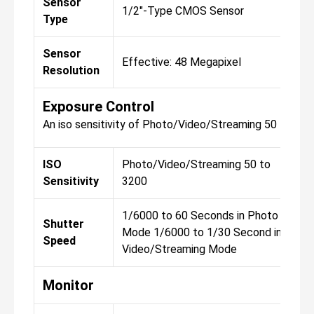
Sensor
1/2"-Type CMOS Sensor
1
Type
Sensor
Effective: 48 Megapixel
E
Resolution
Exposure Control
An iso sensitivity of Photo/Video/Streaming 50 to 32
ISO
Photo/Video/Streaming 50 to
P
Sensitivity
3200
3
1/6000 to 60 Seconds in Photo
1
Shutter
Mode 1/6000 to 1/30 Second in
M
Speed
Video/Streaming Mode
V
Monitor