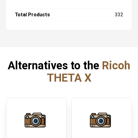
Total Products
332
Alternatives to the
Ricoh
THETA X