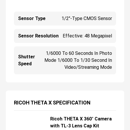
Sensor Type
1/2"-Type CMOS Sensor
Sensor Resolution
Effective: 48 Megapixel
1/6000 To 60 Seconds In Photo
Shutter
Mode 1/6000 To 1/30 Second In
Speed
Video/Streaming Mode
RICOH THETA X SPECIFICATION
Ricoh THETA X 360° Camera
R
with TL-3 Lens Cap Kit