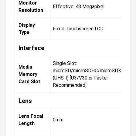
Monitor
Effective: 48 Megapixel
E
Resolution
Display
Fixed Touchscreen LCD
F
Type
Interface
Single Slot:
Si
Media
microSD/microSDHC/microSDXC
m
Memory
(UHS-I) [U3/V30 or Faster
(
Card Slot
Recommended]
R
Lens
Lens Focal
0mm
0
Length