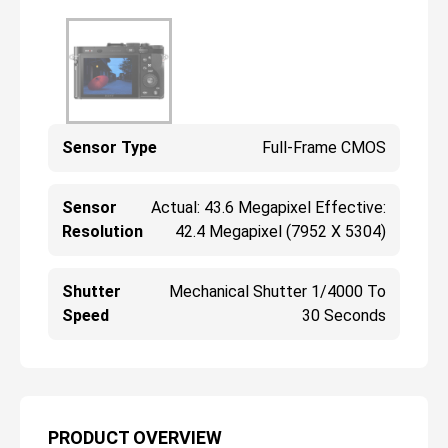
Sensor Type
Full-Frame CMOS
Sensor
Actual: 43.6 Megapixel Effective:
Resolution
42.4 Megapixel (7952 X 5304)
Shutter
Mechanical Shutter 1/4000 To
Speed
30 Seconds
PRODUCT OVERVIEW