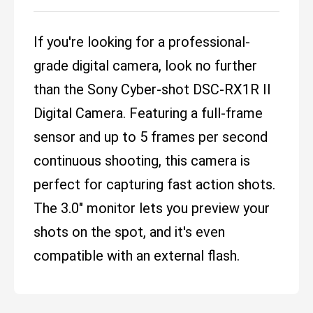
If you're looking for a professional-
grade digital camera, look no further
than the Sony Cyber-shot DSC-RX1R II
Digital Camera. Featuring a full-frame
sensor and up to 5 frames per second
continuous shooting, this camera is
perfect for capturing fast action shots.
The 3.0" monitor lets you preview your
shots on the spot, and it's even
compatible with an external flash.