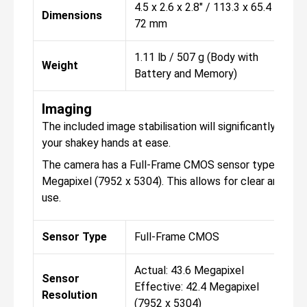
4.5 x 2.6 x 2.8" / 113.3 x 65.4 x
Dimensions
72 mm
1.11 lb / 507 g (Body with
Weight
Battery and Memory)
Imaging
The included image stabilisation will significantly hel
your shakey hands at ease.
The camera has a Full-Frame CMOS sensor type, with the
Megapixel (7952 x 5304). This allows for clear and con
use.
Sensor Type
Full-Frame CMOS
Actual: 43.6 Megapixel
Sensor
Effective: 42.4 Megapixel
Resolution
(7952 x 5304)