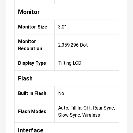
Monitor
Monitor Size
3.0"
Monitor
2,359,296 Dot
Resolution
Display Type
Tilting LCD
Flash
Built in Flash
No
Auto, Fill In, Off, Rear Sync,
Flash Modes
Slow Sync, Wireless
Interface