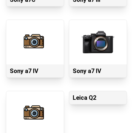
Sony a7 IV
Sony a7 IV
Leica Q2