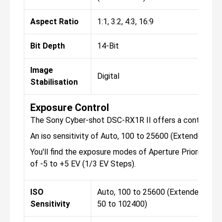
Aspect Ratio
1:1, 3:2, 4:3, 16:9
Bit Depth
14-Bit
Image
Digital
Stabilisation
Exposure Control
The Sony Cyber-shot DSC-RX1R II offers a continuous 
An iso sensitivity of Auto, 100 to 25600 (Extended: 5
You'll find the exposure modes of Aperture Priority, A
of -5 to +5 EV (1/3 EV Steps).
ISO
Auto, 100 to 25600 (Extended:
Sensitivity
50 to 102400)