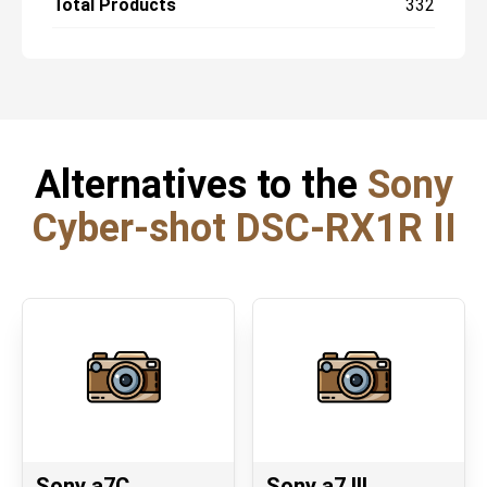
Total Products
332
Alternatives to the
Sony
Cyber-shot DSC-RX1R II
Sony a7C
Sony a7 III