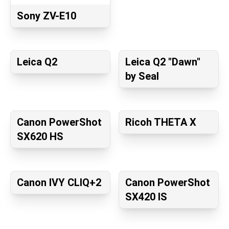
Sony ZV-E10
Leica Q2
Leica Q2 "Dawn"
by Seal
Canon PowerShot
Ricoh THETA X
SX620 HS
Canon IVY CLIQ+2
Canon PowerShot
SX420 IS