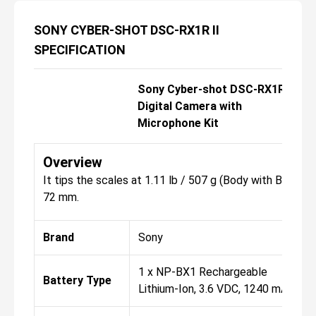
SONY CYBER-SHOT DSC-RX1R II
SPECIFICATION
Sony Cyber-shot DSC-RX1R II
Digital Camera with
Microphone Kit
Overview
It tips the scales at 1.11 lb / 507 g (Body with Battery
72 mm.
Brand
Sony
1 x NP-BX1 Rechargeable
Battery Type
Lithium-Ion, 3.6 VDC, 1240 mAh