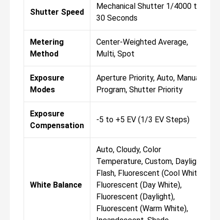
Mechanical Shutter 1/4000 to
Shutter Speed
30 Seconds
Metering
Center-Weighted Average,
Method
Multi, Spot
Exposure
Aperture Priority, Auto, Manual,
Modes
Program, Shutter Priority
Exposure
-5 to +5 EV (1/3 EV Steps)
Compensation
Auto, Cloudy, Color
Temperature, Custom, Daylight,
Flash, Fluorescent (Cool White),
White Balance
Fluorescent (Day White),
Fluorescent (Daylight),
Fluorescent (Warm White),