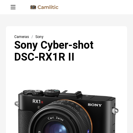
Cameras
Sony
Sony Cyber-shot
DSC-RX1R II