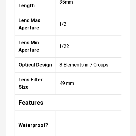
35mm
Length
Lens Max
f/2
Aperture
Lens Min
f/22
Aperture
Optical Design
8 Elements in 7 Groups
Lens Filter
49 mm
Size
Features
Waterproof?