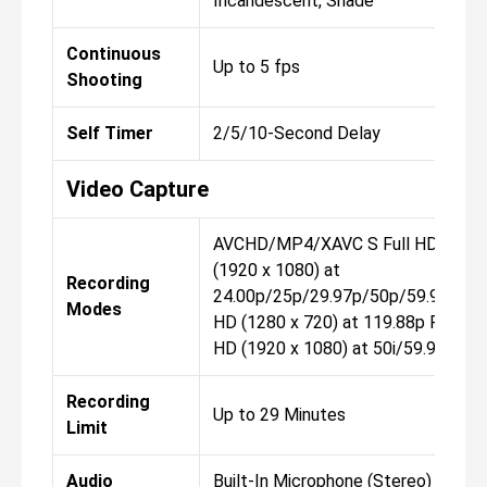
Incandescent, Shade
Continuous
Up to 5 fps
Shooting
Self Timer
2/5/10-Second Delay
Video Capture
AVCHD/MP4/XAVC S Full HD
(1920 x 1080) at
Recording
24.00p/25p/29.97p/50p/59.94p
Modes
HD (1280 x 720) at 119.88p Full
HD (1920 x 1080) at 50i/59.94i
Recording
Up to 29 Minutes
Limit
Audio
Built-In Microphone (Stereo)