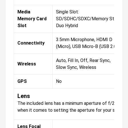
Media
Single Slot:
Memory Card
SD/SDHC/SDXC/Memory Stick
Slot
Duo Hybrid
3.5mm Microphone, HDMI D
Connectivity
(Micro), USB Micro-B (USB 2.0)
Auto, Fill In, Off, Rear Sync,
Wireless
Slow Sync, Wireless
GPS
No
Lens
The included lens has a minimum aperture of f/22, with 
when it comes to setting the aperture for your shots.
Lens Focal