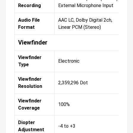
Recording
External Microphone Input
Audio File
AAC LC, Dolby Digital 2ch,
Format
Linear PCM (Stereo)
Viewfinder
Viewfinder
Electronic
Type
Viewfinder
2,359,296 Dot
Resolution
Viewfinder
100%
Coverage
Diopter
-4 to +3
Adjustment