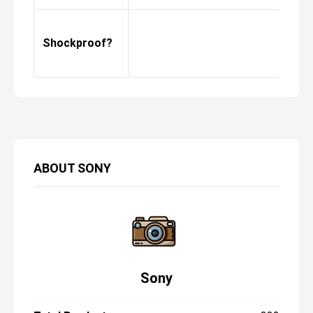
Shockproof?
ABOUT
SONY
Sony