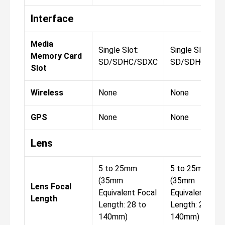
Interface
Media
Single Slot:
Single Slot:
Memory Card
SD/SDHC/SDXC
SD/SDHC/SDX
Slot
Wireless
None
None
GPS
None
None
Lens
5 to 25mm
5 to 25mm
(35mm
(35mm
Lens Focal
Equivalent Focal
Equivalent Foca
Length
Length: 28 to
Length: 28 to
140mm)
140mm)