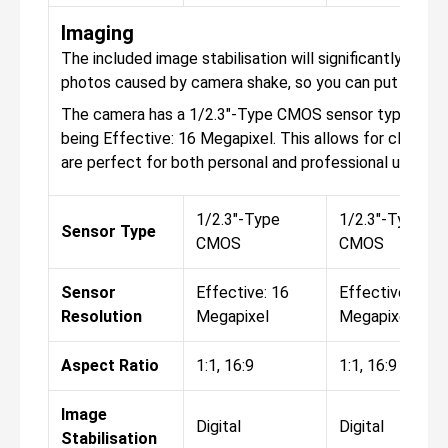
Imaging
The included image stabilisation will significantly help t
photos caused by camera shake, so you can put your s
The camera has a 1/2.3"-Type CMOS sensor type, with t
being Effective: 16 Megapixel. This allows for clear a
are perfect for both personal and professional use.
1/2.3"-Type
1/2.3"-Type
Sensor Type
CMOS
CMOS
Sensor
Effective: 16
Effective: 16
Resolution
Megapixel
Megapixel
Aspect Ratio
1:1, 16:9
1:1, 16:9
Image
Digital
Digital
Stabilisation