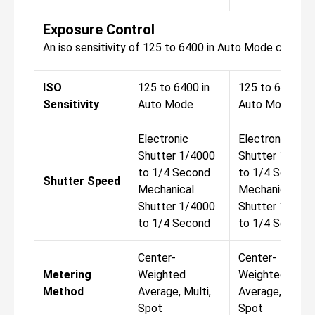
Exposure Control
An iso sensitivity of 125 to 6400 in Auto Mode comes 
ISO
125 to 6400 in
125 to 6400 in
Sensitivity
Auto Mode
Auto Mode
Electronic
Electronic
Shutter 1/4000
Shutter 1/400
to 1/4 Second
to 1/4 Second
Shutter Speed
Mechanical
Mechanical
Shutter 1/4000
Shutter 1/400
to 1/4 Second
to 1/4 Second
Center-
Center-
Metering
Weighted
Weighted
Method
Average, Multi,
Average, Multi,
Spot
Spot