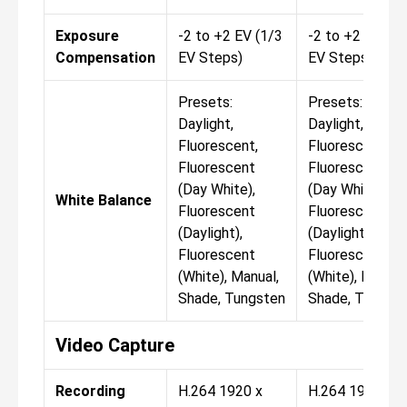
Exposure
-2 to +2 EV (1/3
-2 to +2 EV (1/
Compensation
EV Steps)
EV Steps)
Presets:
Presets:
Daylight,
Daylight,
Fluorescent,
Fluorescent,
Fluorescent
Fluorescent
(Day White),
(Day White),
White Balance
Fluorescent
Fluorescent
(Daylight),
(Daylight),
Fluorescent
Fluorescent
(White), Manual,
(White), Manual
Shade, Tungsten
Shade, Tungst
Video Capture
Recording
H.264 1920 x
H.264 1920 x