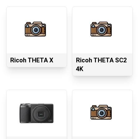
Ricoh THETA X
Ricoh THETA SC2
4K