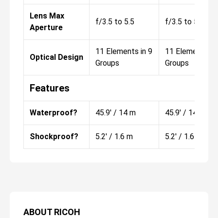
Lens Max
f/3.5 to 5.5
f/3.5 to 5.5
Aperture
11 Elements in 9
11 Elements in
Optical Design
Groups
Groups
Features
Waterproof?
45.9' / 14 m
45.9' / 14 m
Shockproof?
5.2' / 1.6 m
5.2' / 1.6 m
ABOUT
RICOH