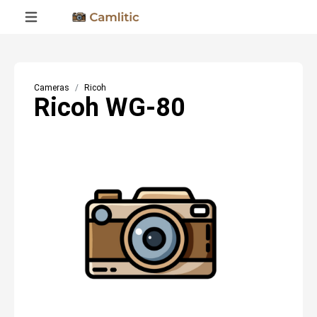
Cameras
Ricoh
Ricoh WG-80