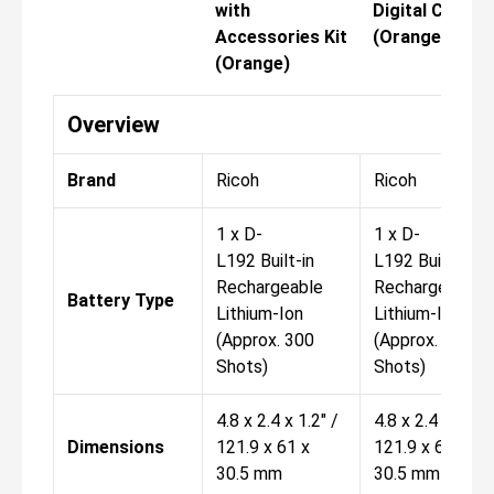
with
Digital Camer
Accessories Kit
(Orange)
(Orange)
Overview
Brand
Ricoh
Ricoh
1 x D-
1 x D-
L192 Built-in
L192 Built-in
Rechargeable
Rechargeable
Battery Type
Lithium-Ion
Lithium-Ion
(Approx. 300
(Approx. 300
Shots)
Shots)
4.8 x 2.4 x 1.2" /
4.8 x 2.4 x 1.2" 
Dimensions
121.9 x 61 x
121.9 x 61 x
30.5 mm
30.5 mm