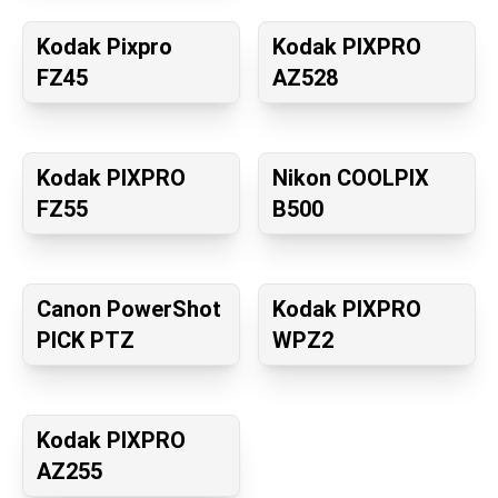
Kodak Pixpro
Kodak PIXPRO
FZ45
AZ528
Kodak PIXPRO
Nikon COOLPIX
FZ55
B500
Canon PowerShot
Kodak PIXPRO
PICK PTZ
WPZ2
Kodak PIXPRO
AZ255