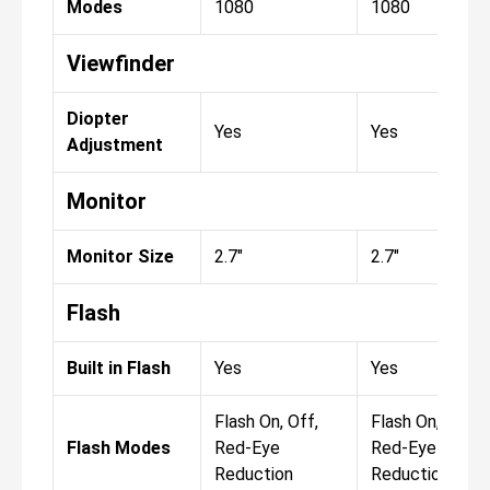
Modes
1080
1080
Viewfinder
Diopter
Yes
Yes
Adjustment
Monitor
Monitor Size
2.7"
2.7"
Flash
Built in Flash
Yes
Yes
Flash On, Off,
Flash On, Off,
Flash Modes
Red-Eye
Red-Eye
Reduction
Reduction