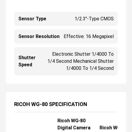
Sensor Type
1/2.3"-Type CMOS
Sensor Resolution
Effective: 16 Megapixel
Electronic Shutter 1/4000 To
Shutter
1/4 Second Mechanical Shutter
Speed
1/4000 To 1/4 Second
RICOH WG-80 SPECIFICATION
Ricoh WG-80
Digital Camera
Ricoh WG-80