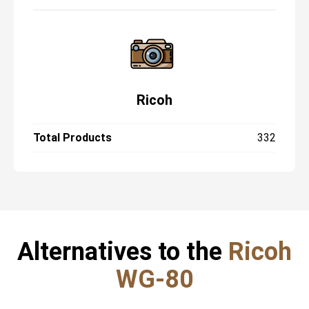
Ricoh
Total Products
332
Alternatives to the
Ricoh
WG-80