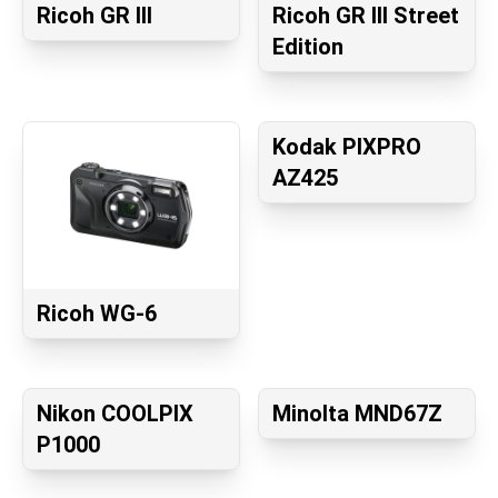
Ricoh GR III
Ricoh GR III Street
Edition
Kodak PIXPRO
AZ425
Ricoh WG-6
Nikon COOLPIX
Minolta MND67Z
P1000