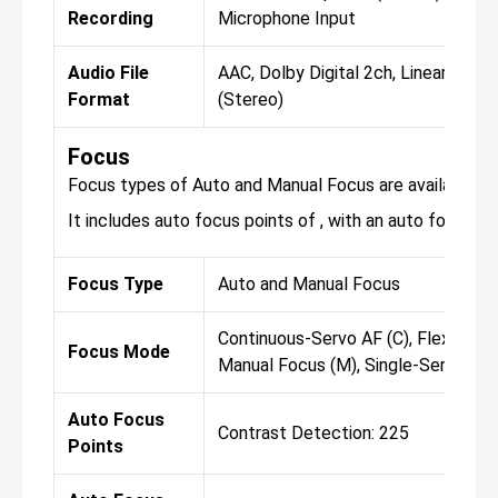
Recording
Microphone Input
Audio File
AAC, Dolby Digital 2ch, Linear PCM
Format
(Stereo)
Focus
Focus types of Auto and Manual Focus are available fo
It includes auto focus points of , with an auto focus sen
Focus Type
Auto and Manual Focus
Continuous-Servo AF (C), Flexible (A
Focus Mode
Manual Focus (M), Single-Servo AF 
Auto Focus
Contrast Detection: 225
Points