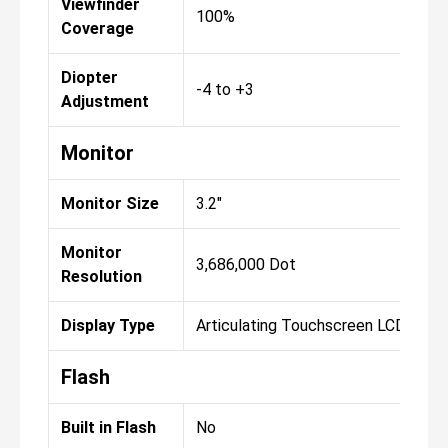
Viewfinder
100%
Coverage
Diopter
-4 to +3
Adjustment
Monitor
Monitor Size
3.2"
Monitor
3,686,000 Dot
Resolution
Display Type
Articulating Touchscreen LCD
Flash
Built in Flash
No