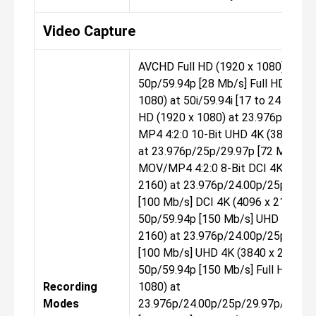
Video Capture
AVCHD Full HD (1920 x 1080) at
50p/59.94p [28 Mb/s] Full HD (1920
1080) at 50i/59.94i [17 to 24 Mb/s] 
HD (1920 x 1080) at 23.976p [24 M
MP4 4:2:0 10-Bit UHD 4K (3840 x 2
at 23.976p/25p/29.97p [72 Mb/s]
MOV/MP4 4:2:0 8-Bit DCI 4K (4096
2160) at 23.976p/24.00p/25p/29.9
[100 Mb/s] DCI 4K (4096 x 2160) at
50p/59.94p [150 Mb/s] UHD 4K (38
2160) at 23.976p/24.00p/25p/29.9
[100 Mb/s] UHD 4K (3840 x 2160) a
50p/59.94p [150 Mb/s] Full HD (19
Recording
1080) at
Modes
23.976p/24.00p/25p/29.97p/50p/5