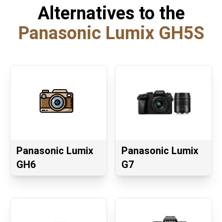
Alternatives to the
Panasonic Lumix GH5S
Panasonic Lumix
Panasonic Lumix
GH6
G7