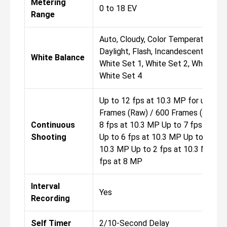
Metering
0 to 18 EV
Range
Auto, Cloudy, Color Temperature,
Daylight, Flash, Incandescent, Shad
White Balance
White Set 1, White Set 2, White Set
White Set 4
Up to 12 fps at 10.3 MP for up to 8
Frames (Raw) / 600 Frames (JPEG) 
Continuous
8 fps at 10.3 MP Up to 7 fps at 10
Shooting
Up to 6 fps at 10.3 MP Up to 5 fps 
10.3 MP Up to 2 fps at 10.3 MP Up
fps at 8 MP
Interval
Yes
Recording
Self Timer
2/10-Second Delay