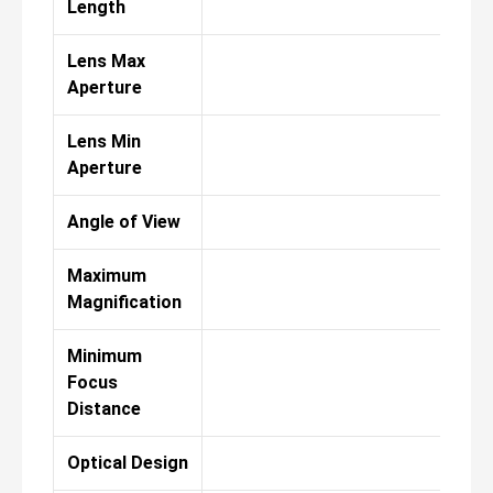
Length
Lens Max
Aperture
Lens Min
Aperture
Angle of View
Maximum
Magnification
Minimum
Focus
Distance
Optical Design