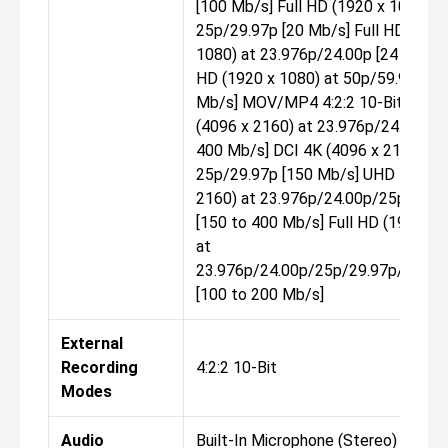
[100 Mb/s] Full HD (1920 x 1080) a
25p/29.97p [20 Mb/s] Full HD (1920
1080) at 23.976p/24.00p [24 Mb/s] 
HD (1920 x 1080) at 50p/59.94p [2
Mb/s] MOV/MP4 4:2:2 10-Bit DCI 
(4096 x 2160) at 23.976p/24.00p [1
400 Mb/s] DCI 4K (4096 x 2160) at
25p/29.97p [150 Mb/s] UHD 4K (38
2160) at 23.976p/24.00p/25p/29.9
[150 to 400 Mb/s] Full HD (1920 x 
at
23.976p/24.00p/25p/29.97p/50p/5
[100 to 200 Mb/s]
External
Recording
4:2:2 10-Bit
Modes
Audio
Built-In Microphone (Stereo) Extern