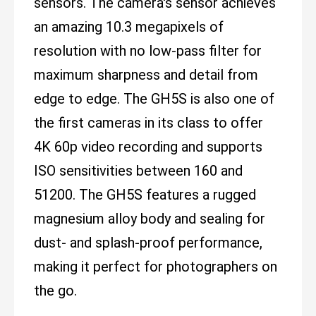
sensors. The camera's sensor achieves
an amazing 10.3 megapixels of
resolution with no low-pass filter for
maximum sharpness and detail from
edge to edge. The GH5S is also one of
the first cameras in its class to offer
4K 60p video recording and supports
ISO sensitivities between 160 and
51200. The GH5S features a rugged
magnesium alloy body and sealing for
dust- and splash-proof performance,
making it perfect for photographers on
the go.