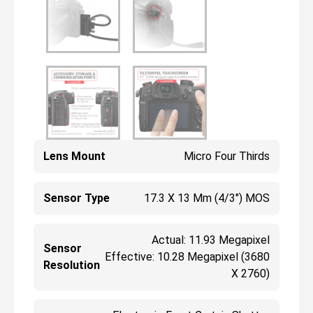
Lens Mount
Micro Four Thirds
Sensor Type
17.3 X 13 Mm (4/3") MOS
Actual: 11.93 Megapixel
Sensor
Effective: 10.28 Megapixel (3680
Resolution
X 2760)