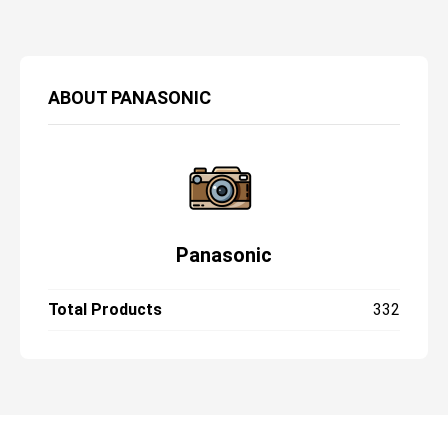
ABOUT
PANASONIC
Panasonic
Total Products
332