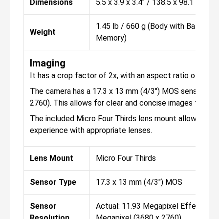
Dimensions
5.5 x 3.9 x 3.4" / 138.5 x 98.1 x 87.
1.45 lb / 660 g (Body with Battery 
Weight
Memory)
Imaging
It has a crop factor of 2x, with an aspect ratio of 1:1, 3:
The camera has a 17.3 x 13 mm (4/3") MOS sensor type,
2760). This allows for clear and concise images that ar
The included Micro Four Thirds lens mount allows you
experience with appropriate lenses.
Lens Mount
Micro Four Thirds
Sensor Type
17.3 x 13 mm (4/3") MOS
Sensor
Actual: 11.93 Megapixel Effective: 
Resolution
Megapixel (3680 x 2760)