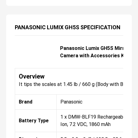
PANASONIC LUMIX GH5S SPECIFICATION
Panasonic Lumix GH5S Mirrorles
Camera with Accessories Kit
Overview
It tips the scales at 1.45 lb / 660 g (Body with Batter
Brand
Panasonic
1 x DMW-BLF19 Rechargeable Lith
Battery Type
Ion, 7.2 VDC, 1860 mAh