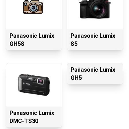
Panasonic Lumix
Panasonic Lumix
GH5S
S5
Panasonic Lumix
GH5
Panasonic Lumix
DMC-TS30