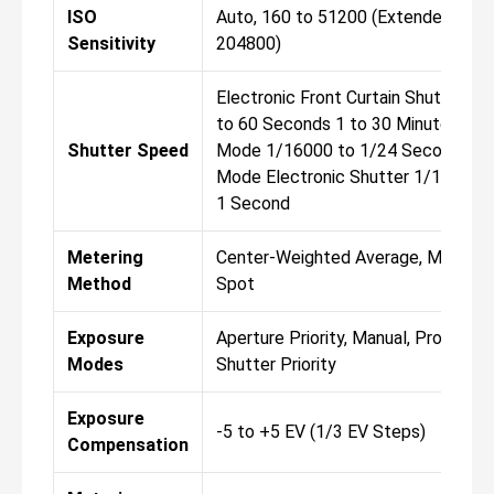
ISO
Auto, 160 to 51200 (Extended: 80 t
Sensitivity
204800)
Electronic Front Curtain Shutter 1
to 60 Seconds 1 to 30 Minutes in B
Shutter Speed
Mode 1/16000 to 1/24 Second in 
Mode Electronic Shutter 1/16000 
1 Second
Metering
Center-Weighted Average, Multiple,
Method
Spot
Exposure
Aperture Priority, Manual, Program,
Modes
Shutter Priority
Exposure
-5 to +5 EV (1/3 EV Steps)
Compensation