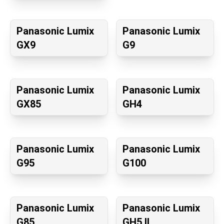
Panasonic Lumix
Panasonic Lumix
GX9
G9
Panasonic Lumix
Panasonic Lumix
GX85
GH4
Panasonic Lumix
Panasonic Lumix
G95
G100
Panasonic Lumix
Panasonic Lumix
G85
GH5 II