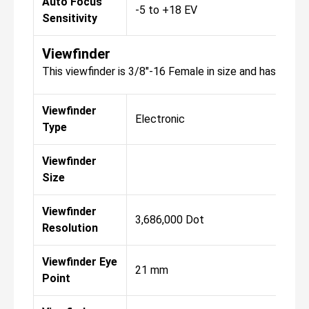
Auto Focus
-5 to +18 EV
Sensitivity
Viewfinder
This viewfinder is 3/8"-16 Female in size and has a reso
Viewfinder
Electronic
Type
Viewfinder
Size
Viewfinder
3,686,000 Dot
Resolution
Viewfinder Eye
21 mm
Point