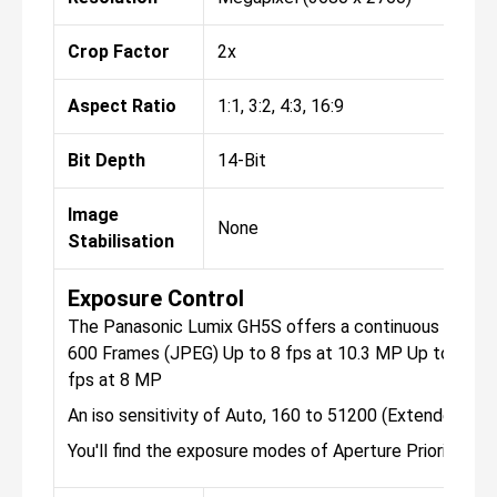
Crop Factor
2x
Aspect Ratio
1:1, 3:2, 4:3, 16:9
Bit Depth
14-Bit
Image
None
Stabilisation
Exposure Control
The Panasonic Lumix GH5S offers a continuous shootin
600 Frames (JPEG) Up to 8 fps at 10.3 MP Up to 7 fps
fps at 8 MP
An iso sensitivity of Auto, 160 to 51200 (Extended: 8
You'll find the exposure modes of Aperture Priority, M