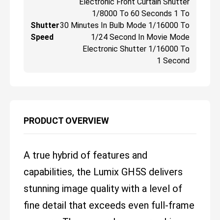
Electronic Front Curtain Shutter
1/8000 To 60 Seconds 1 To
Shutter
30 Minutes In Bulb Mode 1/16000 To
Speed
1/24 Second In Movie Mode
Electronic Shutter 1/16000 To
1 Second
PRODUCT OVERVIEW
A true hybrid of features and
capabilities, the Lumix GH5S delivers
stunning image quality with a level of
fine detail that exceeds even full-frame