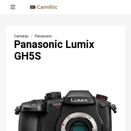
Cameras
Panasonic
Panasonic Lumix
GH5S