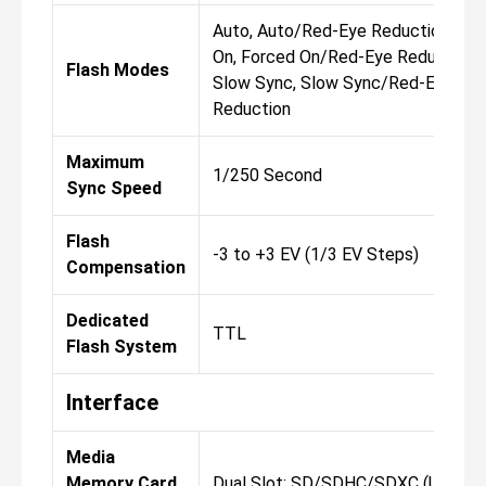
Auto, Auto/Red-Eye Reduction, Fo
On, Forced On/Red-Eye Reduction, 
Flash Modes
Slow Sync, Slow Sync/Red-Eye
Reduction
Maximum
1/250 Second
Sync Speed
Flash
-3 to +3 EV (1/3 EV Steps)
Compensation
Dedicated
TTL
Flash System
Interface
Media
Memory Card
Dual Slot: SD/SDHC/SDXC (UHS-II)