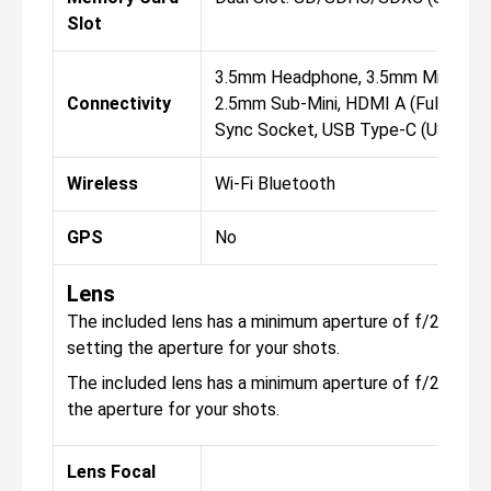
Slot
3.5mm Headphone, 3.5mm Micropho
Connectivity
2.5mm Sub-Mini, HDMI A (Full Size)
Sync Socket, USB Type-C (USB 3.0
Wireless
Wi-Fi Bluetooth
GPS
No
Lens
The included lens has a minimum aperture of f/22, with 
setting the aperture for your shots.
The included lens has a minimum aperture of f/22, with 
the aperture for your shots.
Lens Focal