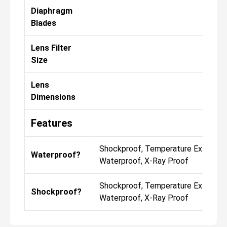
Diaphragm
Blades
Lens Filter
Size
Lens
Dimensions
Features
Shockproof, Temperature Extremes
Waterproof?
Waterproof, X-Ray Proof
Shockproof, Temperature Extremes
Shockproof?
Waterproof, X-Ray Proof