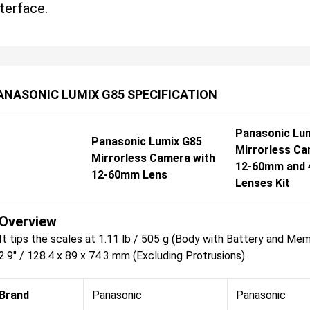
nterface.
ANASONIC LUMIX G85 SPECIFICATION
Panasonic Lu
Panasonic Lumix G85
Mirrorless Ca
Mirrorless Camera with
12-60mm and
12-60mm Lens
Lenses Kit
Overview
It tips the scales at 1.11 lb / 505 g (Body with Battery and Mem
2.9" / 128.4 x 89 x 74.3 mm (Excluding Protrusions).
Brand
Panasonic
Panasonic