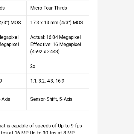
rds
Micro Four Thirds
(4/3") MOS
17.3 x 13 mm (4/3") MOS
Megapixel
Actual: 16.84 Megapixel
Megapixel
Effective: 16 Megapixel
(4592 x 3448)
2x
:9
1:1, 3:2, 4:3, 16:9
-Axis
Sensor-Shift, 5-Axis
at is capable of speeds of Up to 9 fps
 fps at 16 MP Up to 30 fps at 8 MP