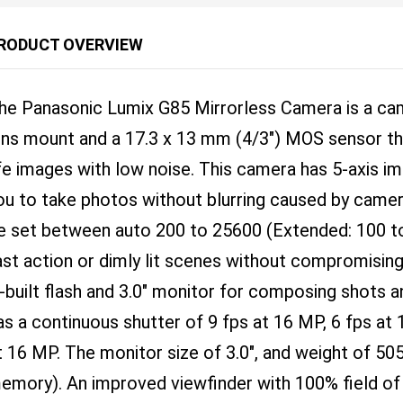
RODUCT OVERVIEW
he Panasonic Lumix G85 Mirrorless Camera is a cam
ens mount and a 17.3 x 13 mm (4/3") MOS sensor that
ife images with low noise. This camera has 5-axis im
ou to take photos without blurring caused by camera
e set between auto 200 to 25600 (Extended: 100 to
ast action or dimly lit scenes without compromising
n-built flash and 3.0" monitor for composing shots a
as a continuous shutter of 9 fps at 16 MP, 6 fps at
t 16 MP. The monitor size of 3.0", and weight of 50
emory). An improved viewfinder with 100% field of 