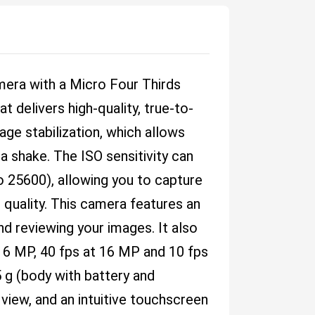
era with a Micro Four Thirds
 delivers high-quality, true-to-
age stabilization, which allows
 shake. The ISO sensitivity can
 25600), allowing you to capture
 quality. This camera features an
nd reviewing your images. It also
 16 MP, 40 fps at 16 MP and 10 fps
5 g (body with battery and
view, and an intuitive touchscreen