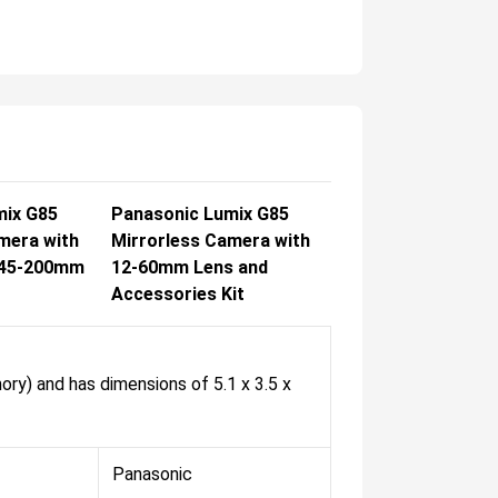
mix G85
Panasonic Lumix G85
mera with
Mirrorless Camera with
 45-200mm
12-60mm Lens and
Accessories Kit
ory) and has dimensions of 5.1 x 3.5 x
Panasonic