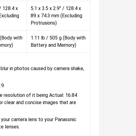
 / 128.4 x
5.1 x 3.5 x 2.9" / 128.4 x
Excluding
89 x 74.3 mm (Excluding
Protrusions)
 (Body with
1.11 lb / 505 g (Body with
emory)
Battery and Memory)
ce blur in photos caused by camera shake,
:9.
resolution of it being Actual: 16.84
or clear and concise images that are
 your camera lens to your Panasonic
e lenses.