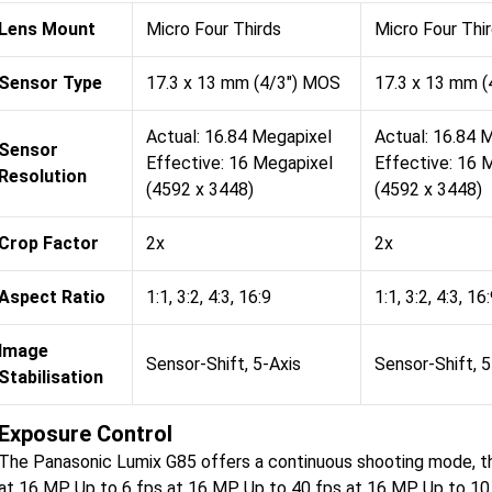
Lens Mount
Micro Four Thirds
Micro Four Thi
Sensor Type
17.3 x 13 mm (4/3") MOS
17.3 x 13 mm 
Actual: 16.84 Megapixel
Actual: 16.84 
Sensor
Effective: 16 Megapixel
Effective: 16 
Resolution
(4592 x 3448)
(4592 x 3448)
Crop Factor
2x
2x
Aspect Ratio
1:1, 3:2, 4:3, 16:9
1:1, 3:2, 4:3, 16
Image
Sensor-Shift, 5-Axis
Sensor-Shift, 5
Stabilisation
Exposure Control
The Panasonic Lumix G85 offers a continuous shooting mode, th
at 16 MP Up to 6 fps at 16 MP Up to 40 fps at 16 MP Up to 10