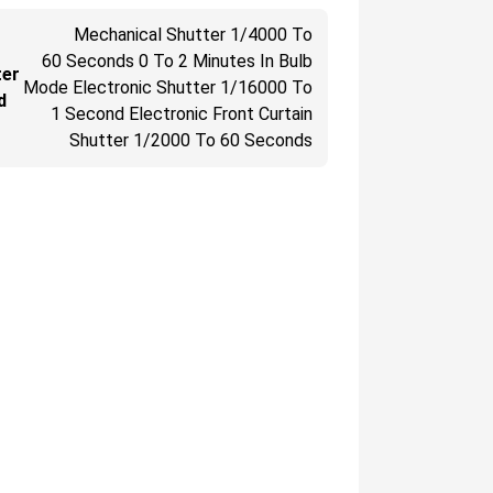
Mechanical Shutter 1/4000 To
60 Seconds 0 To 2 Minutes In Bulb
ter
Mode Electronic Shutter 1/16000 To
d
1 Second Electronic Front Curtain
Shutter 1/2000 To 60 Seconds