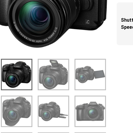
Shut
Spee