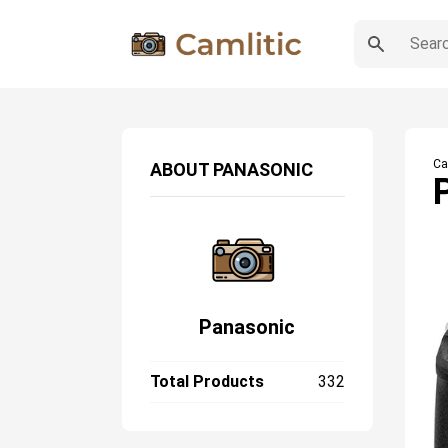
Ca
ABOUT
PANASONIC
Panasonic
Total Products
332