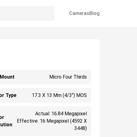
Cameras
Blog
 Mount
Micro Four Thirds
or Type
17.3 X 13 Mm (4/3") MOS
Actual: 16.84 Megapixel
or
Effective: 16 Megapixel (4592 X
ution
3448)