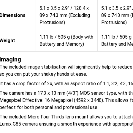
5.1 x 3.5 x 2.9" / 128.4 x
5.1 x 3.5 x 2.9"
Dimensions
89 x 74.3 mm (Excluding
89 x 74.3 mm (
Protrusions)
Protrusions)
1.11 lb / 505 g (Body with
1.11 lb / 505 g
Weight
Battery and Memory)
Battery and M
Imaging
The included image stabilisation will significantly help to redu
so you can put your shakey hands at ease.
It has a crop factor of 2x, with an aspect ratio of 1:1, 3:2, 4:3, 16
The camera has a 17.3 x 13 mm (4/3") MOS sensor type, with the 
Megapixel Effective: 16 Megapixel (4592 x 3448). This allows f
perfect for both personal and professional use.
The included Micro Four Thirds lens mount allows you to attach
Lumix G85 camera ensuring a smooth experience with appropriat