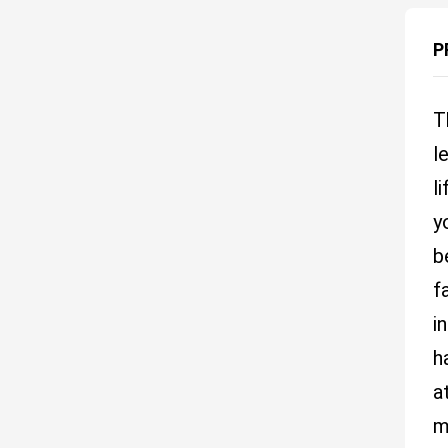
P
T
l
l
y
b
f
i
h
a
m