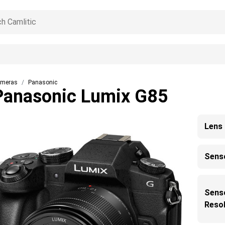
meras
Panasonic
Panasonic Lumix G85
Lens
Sens
Sens
Resol