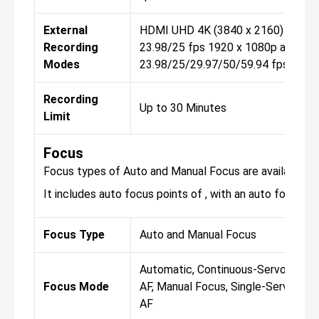
External
HDMI UHD 4K (3840 x 2160) at
Recording
23.98/25 fps 1920 x 1080p at
Modes
23.98/25/29.97/50/59.94 fps
Recording
Up to 30 Minutes
Limit
Focus
Focus types of Auto and Manual Focus are available fo
It includes auto focus points of , with an auto focus sen
Focus Type
Auto and Manual Focus
Automatic, Continuous-Servo
Focus Mode
AF, Manual Focus, Single-Servo
AF