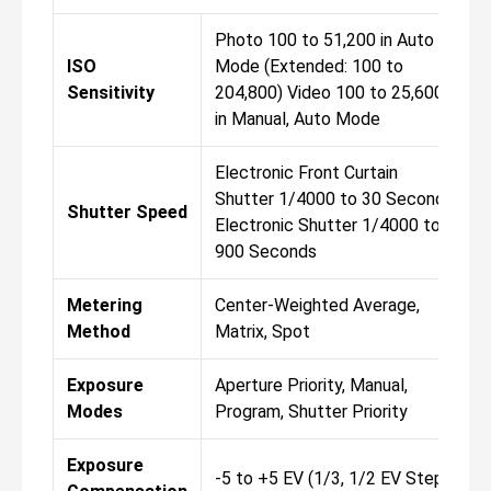
Photo 100 to 51,200 in Auto
ISO
Mode (Extended: 100 to
Sensitivity
204,800) Video 100 to 25,600
in Manual, Auto Mode
Electronic Front Curtain
Shutter 1/4000 to 30 Seconds
Shutter Speed
Electronic Shutter 1/4000 to
900 Seconds
Metering
Center-Weighted Average,
Method
Matrix, Spot
Exposure
Aperture Priority, Manual,
Modes
Program, Shutter Priority
Exposure
-5 to +5 EV (1/3, 1/2 EV Steps)