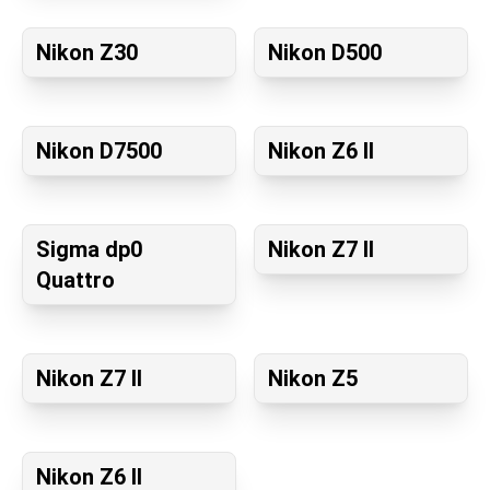
Nikon Z30
Nikon D500
Nikon D7500
Nikon Z6 II
Sigma dp0
Nikon Z7 II
Quattro
Nikon Z7 II
Nikon Z5
Nikon Z6 II