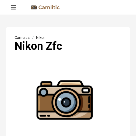
Cameras
Nikon
Nikon Zfc