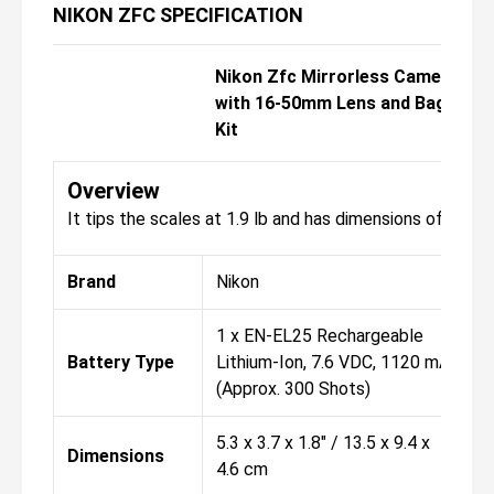
NIKON ZFC SPECIFICATION
Nikon Zfc Mirrorless Camera
with 16-50mm Lens and Bag
Kit
Overview
It tips the scales at 1.9 lb and has dimensions of 5.3 x 3
Brand
Nikon
1 x EN-EL25 Rechargeable
Battery Type
Lithium-Ion, 7.6 VDC, 1120 mAh
(Approx. 300 Shots)
5.3 x 3.7 x 1.8" / 13.5 x 9.4 x
Dimensions
4.6 cm