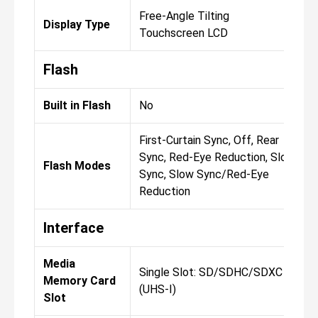
Free-Angle Tilting
Display Type
Touchscreen LCD
Flash
Built in Flash
No
First-Curtain Sync, Off, Rear
Sync, Red-Eye Reduction, Slow
Flash Modes
Sync, Slow Sync/Red-Eye
Reduction
Interface
Media
Single Slot: SD/SDHC/SDXC
Memory Card
(UHS-I)
Slot