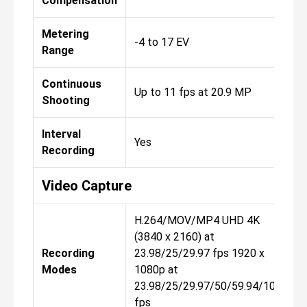
Compensation
Metering
-4 to 17 EV
Range
Continuous
Up to 11 fps at 20.9 MP
Shooting
Interval
Yes
Recording
Video Capture
H.264/MOV/MP4 UHD 4K
(3840 x 2160) at
Recording
23.98/25/29.97 fps 1920 x
Modes
1080p at
23.98/25/29.97/50/59.94/100/
fps