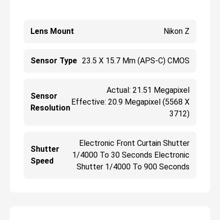
Lens Mount
Nikon Z
Sensor Type
23.5 X 15.7 Mm (APS-C) CMOS
Actual: 21.51 Megapixel
Sensor
Effective: 20.9 Megapixel (5568 X
Resolution
3712)
Electronic Front Curtain Shutter
Shutter
1/4000 To 30 Seconds Electronic
Speed
Shutter 1/4000 To 900 Seconds