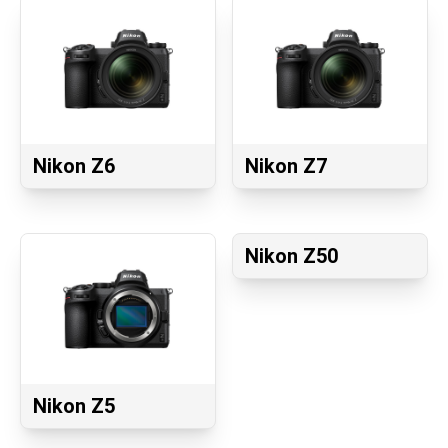
Nikon Z6
Nikon Z7
Nikon Z50
Nikon Z5