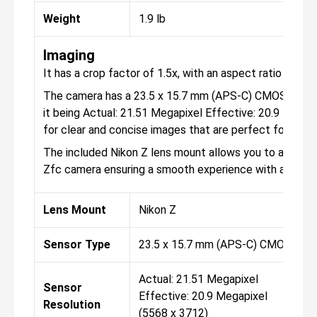
Weight
1.9 lb
Imaging
It has a crop factor of 1.5x, with an aspect ratio of 1:1, 
The camera has a 23.5 x 15.7 mm (APS-C) CMOS sensor 
it being Actual: 21.51 Megapixel Effective: 20.9 Megap
for clear and concise images that are perfect for both
The included Nikon Z lens mount allows you to attach 
Zfc camera ensuring a smooth experience with appropr
Lens Mount
Nikon Z
Sensor Type
23.5 x 15.7 mm (APS-C) CMOS
Actual: 21.51 Megapixel
Sensor
Effective: 20.9 Megapixel
Resolution
(5568 x 3712)