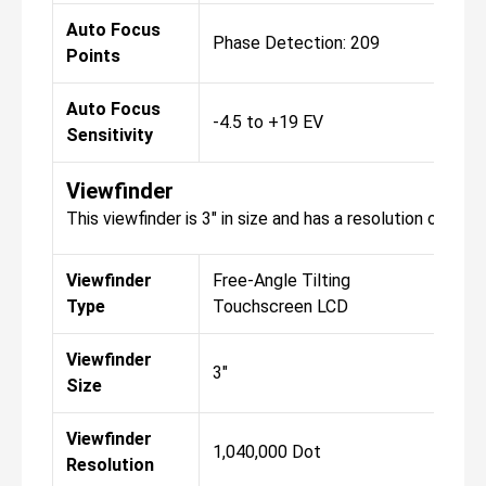
Auto Focus
Phase Detection: 209
Points
Auto Focus
-4.5 to +19 EV
Sensitivity
Viewfinder
This viewfinder is 3" in size and has a resolution of 1,0
Viewfinder
Free-Angle Tilting
Type
Touchscreen LCD
Viewfinder
3"
Size
Viewfinder
1,040,000 Dot
Resolution