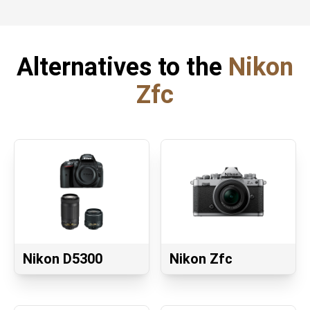
Alternatives to the
Nikon
Zfc
Nikon D5300
Nikon Zfc