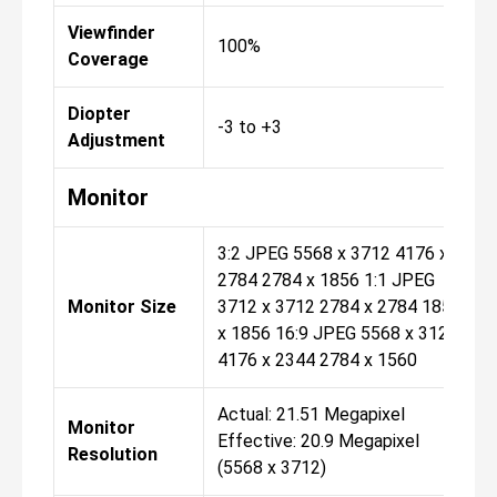
Viewfinder
100%
Coverage
Diopter
-3 to +3
Adjustment
Monitor
3:2 JPEG 5568 x 3712 4176 x
2784 2784 x 1856 1:1 JPEG
Monitor Size
3712 x 3712 2784 x 2784 1856
x 1856 16:9 JPEG 5568 x 3128
4176 x 2344 2784 x 1560
Actual: 21.51 Megapixel
Monitor
Effective: 20.9 Megapixel
Resolution
(5568 x 3712)