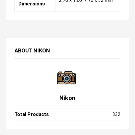
2.76 x 1.26" / 70 x 32 mm
Dimensions
ABOUT
NIKON
Nikon
Total Products
332