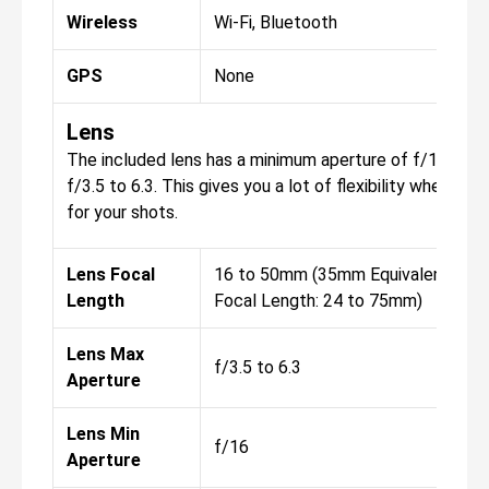
Wireless
Wi-Fi, Bluetooth
GPS
None
Lens
The included lens has a minimum aperture of f/16, wit
f/3.5 to 6.3. This gives you a lot of flexibility when it
for your shots.
Lens Focal
16 to 50mm (35mm Equivalent
Length
Focal Length: 24 to 75mm)
Lens Max
f/3.5 to 6.3
Aperture
Lens Min
f/16
Aperture