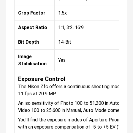
Crop Factor
1.5x
Aspect Ratio
1:1, 3:2, 16:9
Bit Depth
14-Bit
Image
Yes
Stabilisation
Exposure Control
The Nikon Zfc offers a continuous shooting mode, that
11 fps at 20.9 MP
An iso sensitivity of Photo 100 to 51,200 in Auto Mod
Video 100 to 25,600 in Manual, Auto Mode comes in th
You'll find the exposure modes of Aperture Priority, Ma
with an exposure compensation of -5 to +5 EV (1/3, 1/