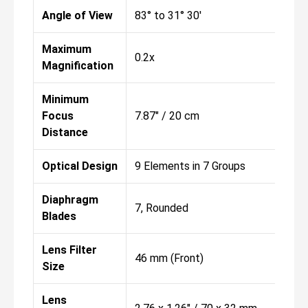
Angle of View
83° to 31° 30'
Maximum
0.2x
Magnification
Minimum
Focus
7.87" / 20 cm
Distance
Optical Design
9 Elements in 7 Groups
Diaphragm
7, Rounded
Blades
Lens Filter
46 mm (Front)
Size
Lens