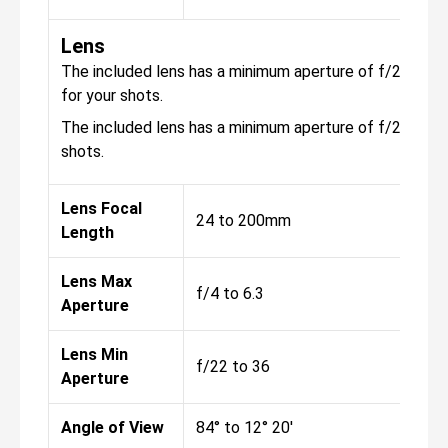
Lens
The included lens has a minimum aperture of f/22 to 36,
for your shots.
The included lens has a minimum aperture of f/22, with 
shots.
Lens Focal
24 to 200mm
Length
Lens Max
f/4 to 6.3
Aperture
Lens Min
f/22 to 36
Aperture
Angle of View
84° to 12° 20'