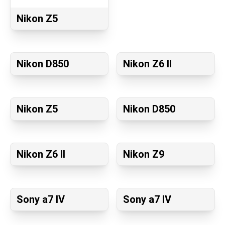
Nikon Z5
Nikon D850
Nikon Z6 II
Nikon Z5
Nikon D850
Nikon Z6 II
Nikon Z9
Sony a7 IV
Sony a7 IV