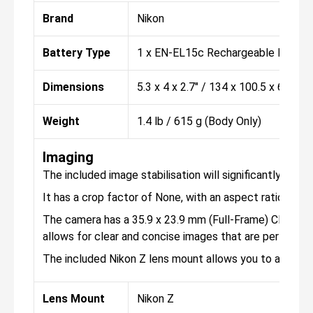
Brand
Nikon
Battery Type
1 x EN-EL15c Rechargeable Lithium
Dimensions
5.3 x 4 x 2.7" / 134 x 100.5 x 69.5 
Weight
1.4 lb / 615 g (Body Only)
Imaging
The included image stabilisation will significantly hel
It has a crop factor of None, with an aspect ratio of 1:1,
The camera has a 35.9 x 23.9 mm (Full-Frame) CMOS sens
allows for clear and concise images that are perfect f
The included Nikon Z lens mount allows you to attach 
Lens Mount
Nikon Z