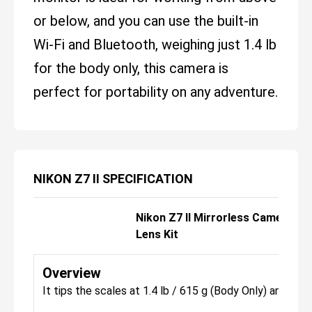
or below, and you can use the built-in
Wi-Fi and Bluetooth, weighing just 1.4 lb
for the body only, this camera is
perfect for portability on any adventure.
NIKON Z7 II SPECIFICATION
Nikon Z7 II Mirrorless Camera w
Lens Kit
Overview
It tips the scales at 1.4 lb / 615 g (Body Only) and has