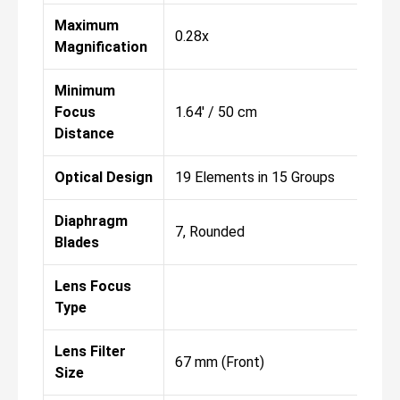
Maximum
0.28x
Magnification
Minimum
Focus
1.64' / 50 cm
Distance
Optical Design
19 Elements in 15 Groups
Diaphragm
7, Rounded
Blades
Lens Focus
Type
Lens Filter
67 mm (Front)
Size