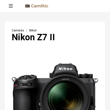
Cameras
Nikon
Nikon Z7 II