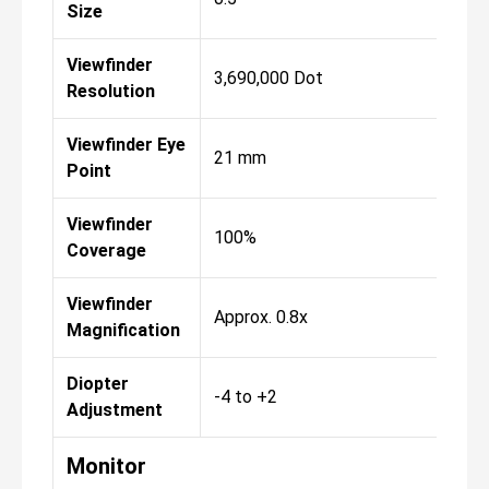
Size
Viewfinder
3,690,000 Dot
Resolution
Viewfinder Eye
21 mm
Point
Viewfinder
100%
Coverage
Viewfinder
Approx. 0.8x
Magnification
Diopter
-4 to +2
Adjustment
Monitor