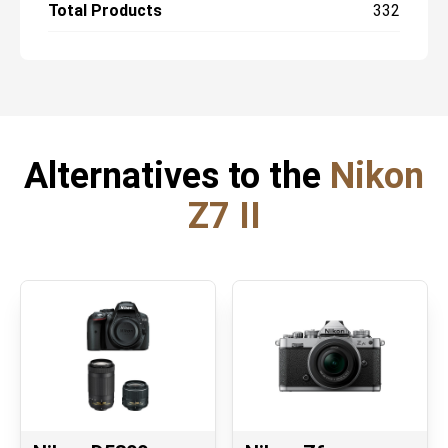
Total Products
332
Alternatives to the
Nikon
Z7 II