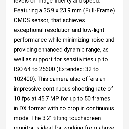
levels of image fidelity and speed.
Featuring a 35.9 x 23.9 mm (Full-Frame)
CMOS sensor, that achieves
exceptional resolution and low-light
performance while minimizing noise and
providing enhanced dynamic range, as
well as support for sensitivities up to
ISO 64 to 25600 (Extended: 32 to
102400). This camera also offers an
impressive continuous shooting rate of
10 fps at 45.7 MP for up to 50 frames
in DX format with no crop in continuous
mode. The 3.2" tilting touchscreen
monitor is ideal for working from above