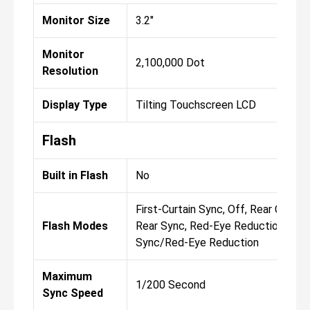
Monitor Size
3.2"
Monitor
2,100,000 Dot
Resolution
Display Type
Tilting Touchscreen LCD
Flash
Built in Flash
No
First-Curtain Sync, Off, Rear Curtai
Flash Modes
Rear Sync, Red-Eye Reduction, Slo
Sync/Red-Eye Reduction
Maximum
1/200 Second
Sync Speed