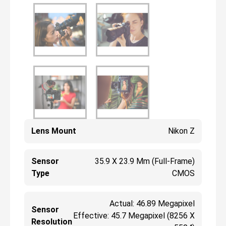
Lens Mount
Nikon Z
Sensor
35.9 X 23.9 Mm (Full-Frame)
Type
CMOS
Actual: 46.89 Megapixel
Sensor
Effective: 45.7 Megapixel (8256 X
Resolution