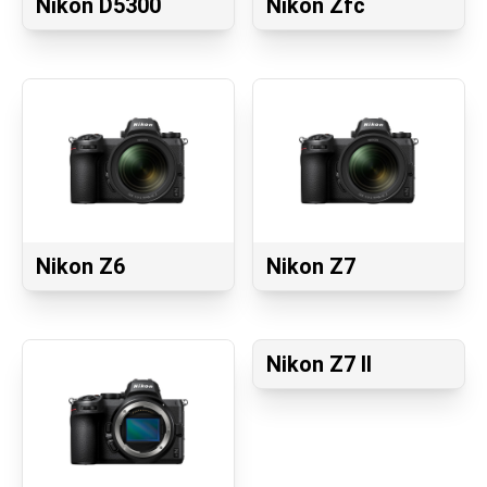
Nikon D5300
Nikon Zfc
Nikon Z6
Nikon Z7
Nikon Z7 II