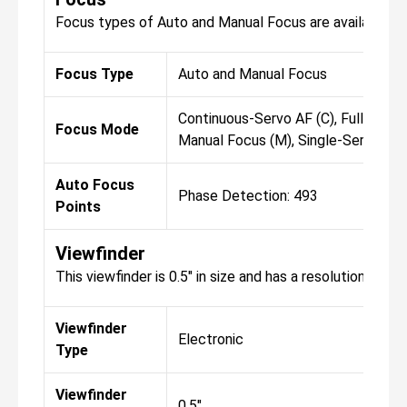
Focus types of Auto and Manual Focus are available fo
Focus Type
Auto and Manual Focus
Continuous-Servo AF (C), Full-Time 
Focus Mode
Manual Focus (M), Single-Servo AF 
Auto Focus
Phase Detection: 493
Points
Viewfinder
This viewfinder is 0.5" in size and has a resolution of 3
Viewfinder
Electronic
Type
Viewfinder
0.5"