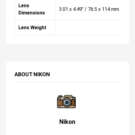
Lens
3.01 x 4.49" / 76.5 x 114 mm
Dimensions
Lens Weight
ABOUT
NIKON
Nikon