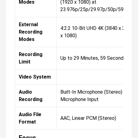
Modes
(1920 x 1080) at
23.976p/25p/29.97p/50p/59.94p/
External
4:2:2 10-Bit UHD 4K (3840 x 2160)F
Recording
x 1080)
Modes
Recording
Up to 29 Minutes, 59 Seconds
Limit
Video System
Audio
Built-In Microphone (Stereo) Extern
Recording
Microphone Input
Audio File
AAC, Linear PCM (Stereo)
Format
Focus