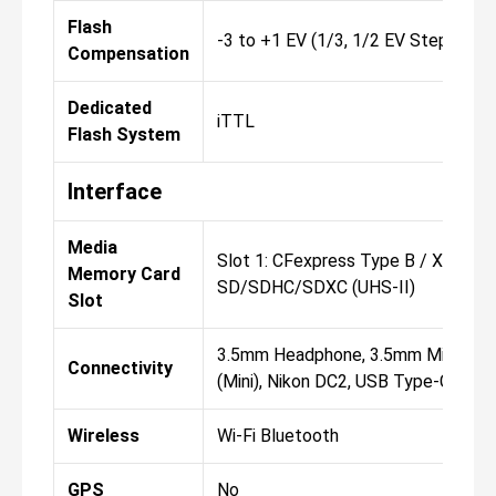
Flash
-3 to +1 EV (1/3, 1/2 EV Steps)
Compensation
Dedicated
iTTL
Flash System
Interface
Media
Slot 1: CFexpress Type B / XQD Slo
Memory Card
SD/SDHC/SDXC (UHS-II)
Slot
3.5mm Headphone, 3.5mm Microph
Connectivity
(Mini), Nikon DC2, USB Type-C (USB 
Wireless
Wi-Fi Bluetooth
GPS
No