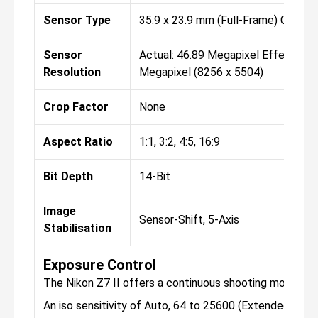
Sensor Type
35.9 x 23.9 mm (Full-Frame) CMOS
Sensor
Actual: 46.89 Megapixel Effective: 
Resolution
Megapixel (8256 x 5504)
Crop Factor
None
Aspect Ratio
1:1, 3:2, 4:5, 16:9
Bit Depth
14-Bit
Image
Sensor-Shift, 5-Axis
Stabilisation
Exposure Control
The Nikon Z7 II offers a continuous shooting mode, th
An iso sensitivity of Auto, 64 to 25600 (Extended: 32 