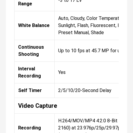
-3 to 17 EV
Range
Auto, Cloudy, Color Temperature, Di
White Balance
Sunlight, Flash, Fluorescent, Incand
Preset Manual, Shade
Continuous
Up to 10 fps at 45.7 MP for up to 
Shooting
Interval
Yes
Recording
Self Timer
2/5/10/20-Second Delay
Video Capture
H.264/MOV/MP4 4:2:0 8-Bit UHD 4
Recording
2160) at 23.976p/25p/29.97p/59.94