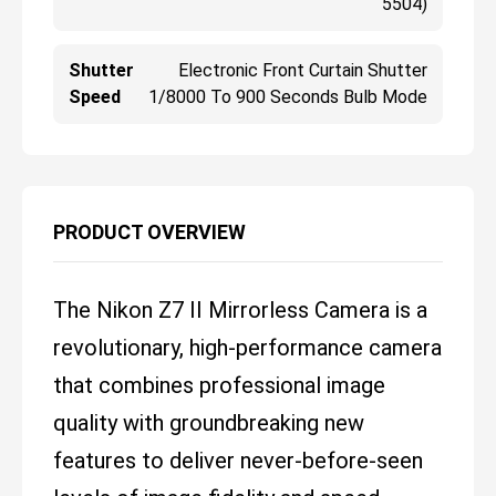
5504)
Shutter
Electronic Front Curtain Shutter
Speed
1/8000 To 900 Seconds Bulb Mode
PRODUCT OVERVIEW
The Nikon Z7 II Mirrorless Camera is a
revolutionary, high-performance camera
that combines professional image
quality with groundbreaking new
features to deliver never-before-seen