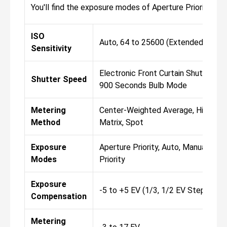
You'll find the exposure modes of Aperture Priority, A
ISO
Auto, 64 to 25600 (Extended: 32 t
Sensitivity
Electronic Front Curtain Shutter 1/
Shutter Speed
900 Seconds Bulb Mode
Metering
Center-Weighted Average, Highligh
Method
Matrix, Spot
Exposure
Aperture Priority, Auto, Manual, Pro
Modes
Priority
Exposure
-5 to +5 EV (1/3, 1/2 EV Steps)
Compensation
Metering