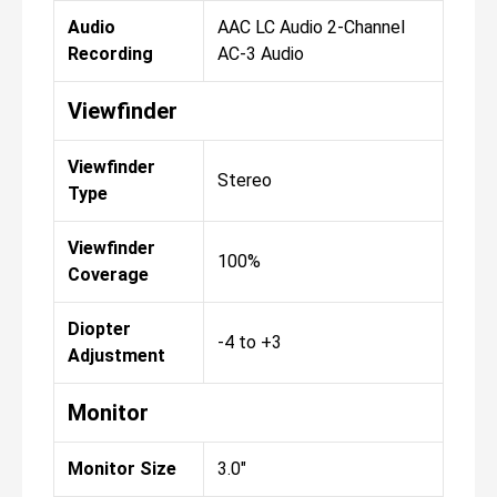
Audio
AAC LC Audio 2-Channel
Recording
AC-3 Audio
Viewfinder
Viewfinder
Stereo
Type
Viewfinder
100%
Coverage
Diopter
-4 to +3
Adjustment
Monitor
Monitor Size
3.0"