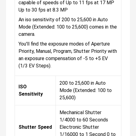
capable of speeds of Up to 11 fps at 17 MP
Up to 30 fps at 8.3 MP
An iso sensitivity of 200 to 25,600 in Auto
Mode (Extended: 100 to 25,600) comes in the
camera.
You'll find the exposure modes of Aperture
Priority, Manual, Program, Shutter Priority with
an exposure compensation of -5 to +5 EV
(1/3 EV Steps).
200 to 25,600 in Auto
ISO
Mode (Extended: 100 to
Sensitivity
25,600)
Mechanical Shutter
1/4000 to 60 Seconds
Shutter Speed
Electronic Shutter
1/16000 to 1 Second 0 to