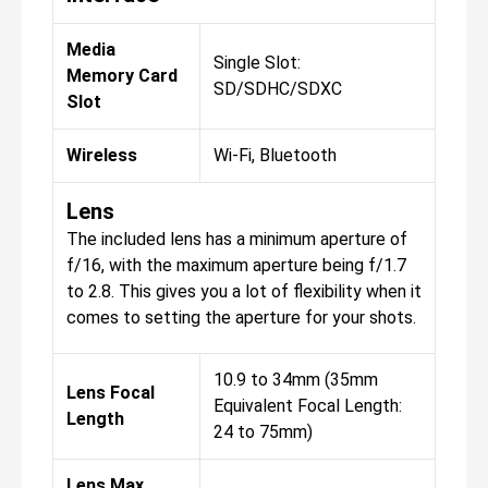
Media
Single Slot:
Memory Card
SD/SDHC/SDXC
Slot
Wireless
Wi-Fi, Bluetooth
Lens
The included lens has a minimum aperture of
f/16, with the maximum aperture being f/1.7
to 2.8. This gives you a lot of flexibility when it
comes to setting the aperture for your shots.
10.9 to 34mm (35mm
Lens Focal
Equivalent Focal Length:
Length
24 to 75mm)
Lens Max