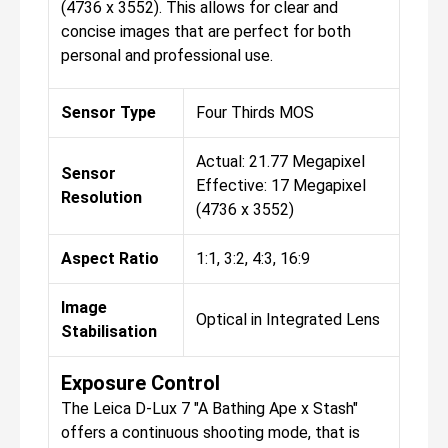
(4736 x 3552). This allows for clear and
concise images that are perfect for both
personal and professional use.
Sensor Type
Four Thirds MOS
Actual: 21.77 Megapixel
Sensor
Effective: 17 Megapixel
Resolution
(4736 x 3552)
Aspect Ratio
1:1, 3:2, 4:3, 16:9
Image
Optical in Integrated Lens
Stabilisation
Exposure Control
The Leica D-Lux 7 "A Bathing Ape x Stash"
offers a continuous shooting mode, that is