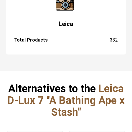
Leica
Total Products
332
Alternatives to the
Leica
D-Lux 7 "A Bathing Ape x
Stash"