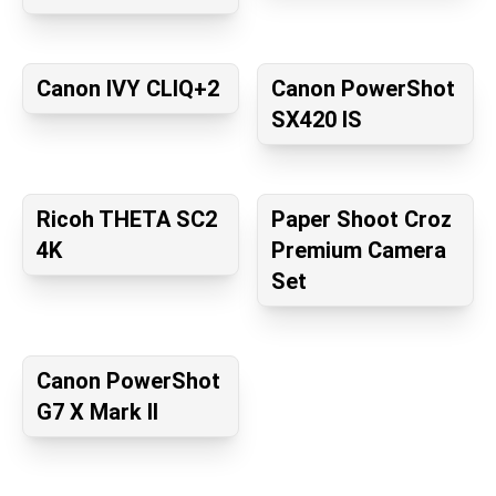
Canon IVY CLIQ+2
Canon PowerShot
SX420 IS
Ricoh THETA SC2
Paper Shoot Croz
4K
Premium Camera
Set
Canon PowerShot
G7 X Mark II