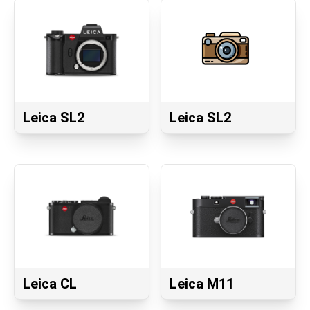
Leica SL2
Leica SL2
Leica CL
Leica M11