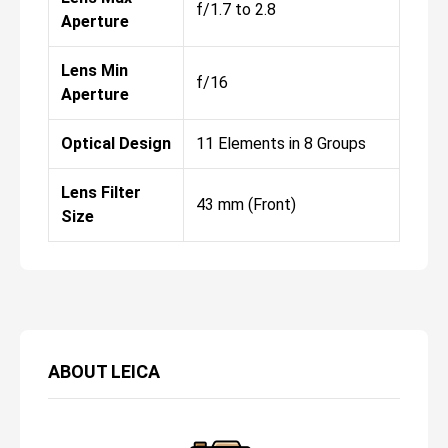
f/1.7 to 2.8
Aperture
Lens Min
f/16
Aperture
Optical Design
11 Elements in 8 Groups
Lens Filter
43 mm (Front)
Size
ABOUT
LEICA