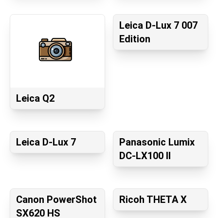
Leica D-Lux 7 007
Edition
Leica Q2
Leica D-Lux 7
Panasonic Lumix
DC-LX100 II
Canon PowerShot
Ricoh THETA X
SX620 HS