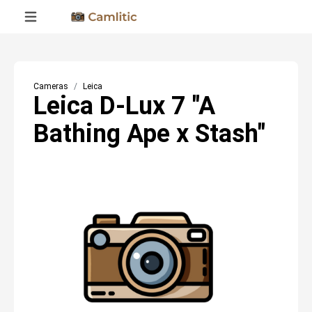
Cameras
Leica
Leica D-Lux 7 "A
Bathing Ape x Stash"