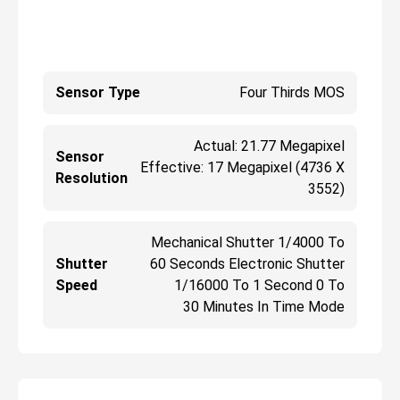
Sensor Type
Four Thirds MOS
Actual: 21.77 Megapixel
Sensor
Effective: 17 Megapixel (4736 X
Resolution
3552)
Mechanical Shutter 1/4000 To
Shutter
60 Seconds Electronic Shutter
Speed
1/16000 To 1 Second 0 To
30 Minutes In Time Mode