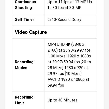
Continuous
Up to 11 fps at 17 MP Up
Shooting
to 30 fps at 8.3 MP
Self Timer
2/10-Second Delay
Video Capture
MP4 UHD 4K (3840 x
2160) at 23.98/29.97 fps
[100 Mb/s] 1920 x 1080p
Recording
at 29.97/59.94 fps [20 to
Modes
28 Mb/s] 1280 x 720 at
29.97 fps [10 Mb/s]
AVCHD 1920 x 1080p at
59.94 fps
Recording
Up to 30 Minutes
Limit