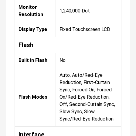
Monitor
1,240,000 Dot
Resolution
Display Type
Fixed Touchscreen LCD
Flash
Built in Flash
No
Auto, Auto/Red-Eye
Reduction, First-Curtain
Sync, Forced On, Forced
Flash Modes
On/Red-Eye Reduction,
Off, Second-Curtain Sync,
Slow Sync, Slow
Sync/Red-Eye Reduction
Interface