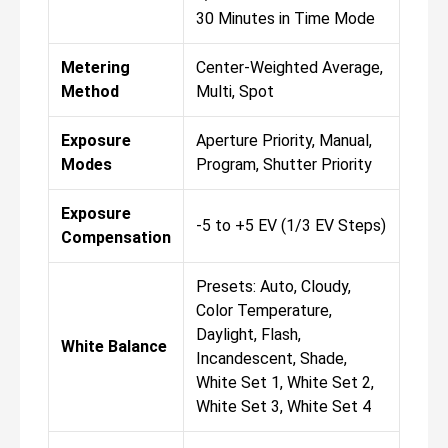
30 Minutes in Time Mode
Metering
Center-Weighted Average,
Method
Multi, Spot
Exposure
Aperture Priority, Manual,
Modes
Program, Shutter Priority
Exposure
-5 to +5 EV (1/3 EV Steps)
Compensation
Presets: Auto, Cloudy,
Color Temperature,
Daylight, Flash,
White Balance
Incandescent, Shade,
White Set 1, White Set 2,
White Set 3, White Set 4