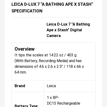
LEICA D-LUX 7 "A BATHING APE X STASH"
SPECIFICATION
Leica D-Lux 7 "A Bathing
Ape x Stash" Digital
Camera
Overview
It tips the scales at 14.22 oz / 403 g
(With Battery, Recording Media) and has
dimensions of 4.6 x 2.6 x 2.5" / 118 x 66 x
64 mm.
Brand
Leica
1 x BP-
DC15 Rechargeable
Battery Type