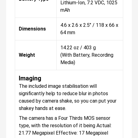
Lithium-Ion, 7.2 VDC, 1025
mAh
4.6 x 2.6 x 2.5" / 118 x 66 x
Dimensions
64 mm
14.22 oz / 403 g
Weight
(With Battery, Recording
Media)
Imaging
The included image stabilisation will
significantly help to reduce blur in photos
caused by camera shake, so you can put your
shakey hands at ease.
The camera has a Four Thirds MOS sensor
type, with the resolution of it being Actual:
21.77 Megapixel Effective: 17 Megapixel