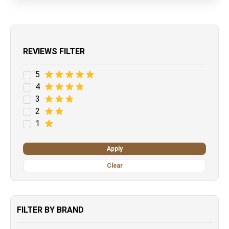
REVIEWS FILTER
5
4
3
2
1
Apply
Clear
FILTER BY BRAND