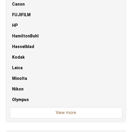
Canon
FUJIFILM
HP
HamiltonBuhl
Hasselblad
Kodak
Leica
Minolta
Nikon
Olympus