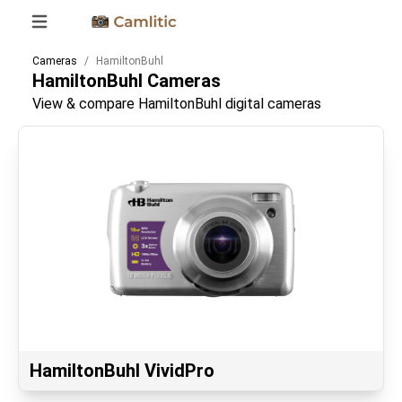
Cameras
HamiltonBuhl
HamiltonBuhl
Cameras
View & compare HamiltonBuhl digital cameras
HamiltonBuhl VividPro