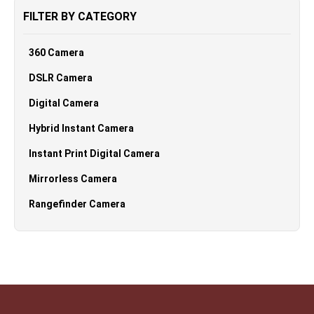
FILTER BY CATEGORY
360 Camera
DSLR Camera
Digital Camera
Hybrid Instant Camera
Instant Print Digital Camera
Mirrorless Camera
Rangefinder Camera