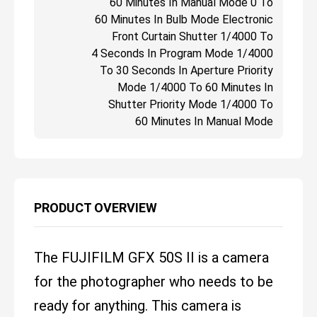
60 Minutes In Manual Mode 0 To
60 Minutes In Bulb Mode Electronic
Front Curtain Shutter 1/4000 To
4 Seconds In Program Mode 1/4000
To 30 Seconds In Aperture Priority
Mode 1/4000 To 60 Minutes In
Shutter Priority Mode 1/4000 To
60 Minutes In Manual Mode
PRODUCT OVERVIEW
The FUJIFILM GFX 50S II is a camera
for the photographer who needs to be
ready for anything. This camera is