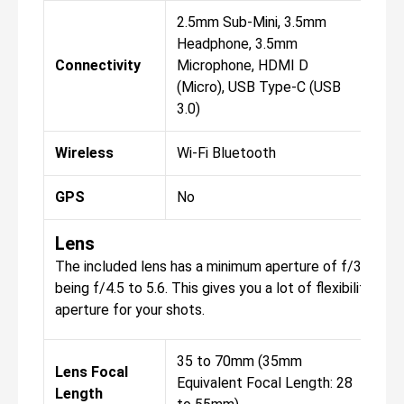
2.5mm Sub-Mini, 3.5mm
2.5
Headphone, 3.5mm
Hea
Connectivity
Microphone, HDMI D
Mic
(Micro), USB Type-C (USB
(Mi
3.0)
3.0)
Wireless
Wi-Fi Bluetooth
Wi-
GPS
No
No
Lens
The included lens has a minimum aperture of f/32, wi
being f/4.5 to 5.6. This gives you a lot of flexibility w
aperture for your shots.
35 to 70mm (35mm
Lens Focal
Equivalent Focal Length: 28
Length