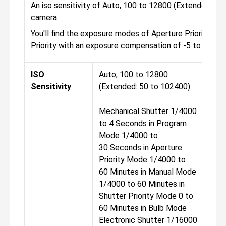
An iso sensitivity of Auto, 100 to 12800 (Extended: 50
camera.
You'll find the exposure modes of Aperture Priority, Ma
Priority with an exposure compensation of -5 to +5 EV
ISO
Auto, 100 to 12800
Aut
Sensitivity
(Extended: 50 to 102400)
(Ex
Mechanical Shutter 1/4000
Mec
to 4 Seconds in Program
to 
Mode 1/4000 to
Mod
30 Seconds in Aperture
30 
Priority Mode 1/4000 to
Pri
60 Minutes in Manual Mode
60 
1/4000 to 60 Minutes in
1/4
Shutter Priority Mode 0 to
Shu
60 Minutes in Bulb Mode
60 
Electronic Shutter 1/16000
Ele