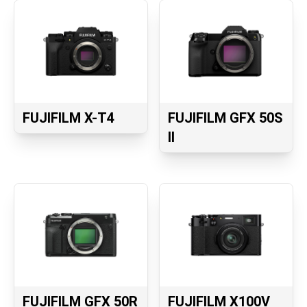
FUJIFILM X-T4
FUJIFILM GFX 50S
II
FUJIFILM GFX 50R
FUJIFILM X100V