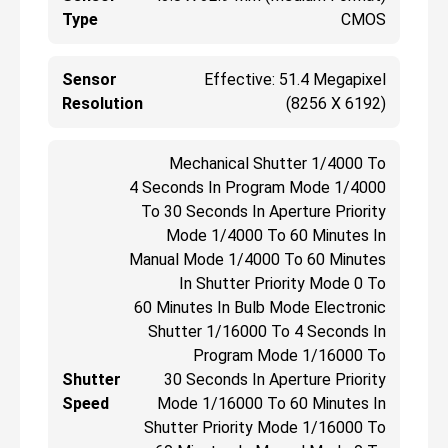
Type
CMOS
Sensor
Effective: 51.4 Megapixel
Resolution
(8256 X 6192)
Mechanical Shutter 1/4000 To
4 Seconds In Program Mode 1/4000
To 30 Seconds In Aperture Priority
Mode 1/4000 To 60 Minutes In
Manual Mode 1/4000 To 60 Minutes
In Shutter Priority Mode 0 To
60 Minutes In Bulb Mode Electronic
Shutter 1/16000 To 4 Seconds In
Program Mode 1/16000 To
Shutter
30 Seconds In Aperture Priority
Speed
Mode 1/16000 To 60 Minutes In
Shutter Priority Mode 1/16000 To