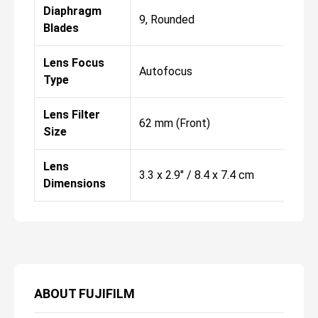
Diaphragm
9, Rounded
Blades
Lens Focus
Autofocus
Type
Lens Filter
62 mm (Front)
Size
Lens
3.3 x 2.9" / 8.4 x 7.4 cm
Dimensions
ABOUT
FUJIFILM