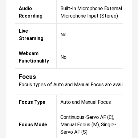
Audio
Built-In Microphone External
Bui
Recording
Microphone Input (Stereo)
Mic
Live
No
No
Streaming
Webcam
No
No
Functionality
Focus
Focus types of Auto and Manual Focus are available fo
Focus Type
Auto and Manual Focus
Aut
Continuous-Servo AF (C),
Con
Focus Mode
Manual Focus (M), Single-
Man
Servo AF (S)
Ser