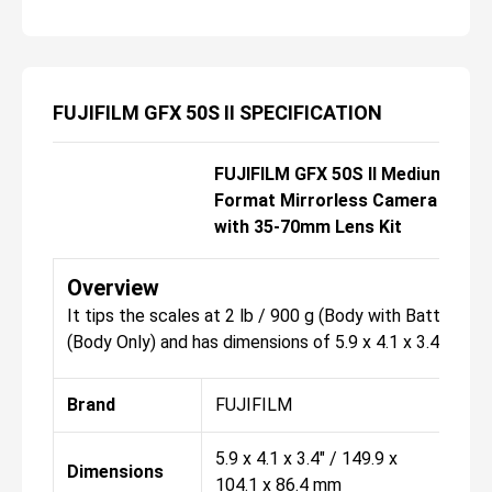
FUJIFILM GFX 50S II SPECIFICATION
FUJIFILM GFX 50S II Medium
FUJ
Format Mirrorless Camera
For
with 35-70mm Lens Kit
Overview
It tips the scales at 2 lb / 900 g (Body with Battery a
(Body Only) and has dimensions of 5.9 x 4.1 x 3.4" / 149
Brand
FUJIFILM
FU
5.9 x 4.1 x 3.4" / 149.9 x
5.9 
Dimensions
104.1 x 86.4 mm
104