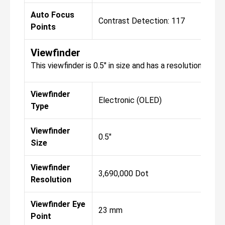
Auto Focus
Contrast Detection: 117
Con
Points
Viewfinder
This viewfinder is 0.5" in size and has a resolution of 3
Viewfinder
Electronic (OLED)
Ele
Type
Viewfinder
0.5"
0.5"
Size
Viewfinder
3,690,000 Dot
3,6
Resolution
Viewfinder Eye
23 mm
23
Point