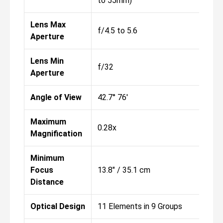
to 55mm)
Lens Max
f/4.5 to 5.6
Aperture
Lens Min
f/32
Aperture
Angle of View
42.7° 76'
Maximum
0.28x
Magnification
Minimum
Focus
13.8" / 35.1 cm
Distance
Optical Design
11 Elements in 9 Groups