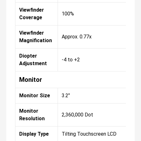
Viewfinder
100%
10
Coverage
Viewfinder
Approx. 0.77x
App
Magnification
Diopter
-4 to +2
-4 
Adjustment
Monitor
Monitor Size
3.2"
3.2"
Monitor
2,360,000 Dot
2,3
Resolution
Display Type
Tilting Touchscreen LCD
Til