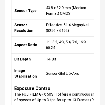
43.8 x 32.9 mm (Medium
43.
Sensor Type
Format) CMOS
Fo
Sensor
Effective: 51.4 Megapixel
Eff
Resolution
(8256 x 6192)
(82
1:1, 3:2, 4:3, 5:4, 7:6, 16:9,
1:1,
Aspect Ratio
65:24
65:
Bit Depth
14-Bit
14-
Image
Sensor-Shift, 5-Axis
Sen
Stabilisation
Exposure Control
The FUJIFILM GFX 50S II offers a continuous shooting
of speeds of Up to 3 fps for up to 13 Frames (Raw) / 