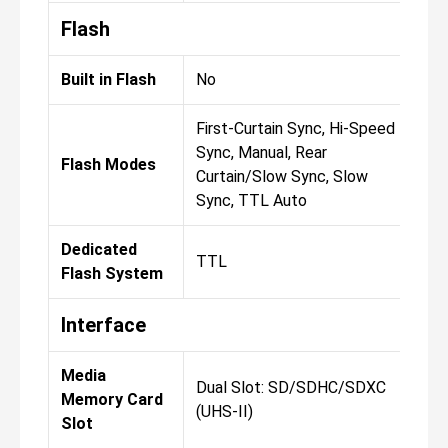
Flash
Built in Flash
No
No
First-Curtain Sync, Hi-Speed
Fir
Sync, Manual, Rear
Syn
Flash Modes
Curtain/Slow Sync, Slow
Cur
Sync, TTL Auto
Syn
Dedicated
TTL
TT
Flash System
Interface
Media
Dual Slot: SD/SDHC/SDXC
Dua
Memory Card
(UHS-II)
(UH
Slot