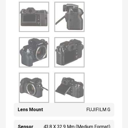
Lens Mount
FUJIFILM G
Sensor
43.8 X 32.9 Mm (Medium Format)