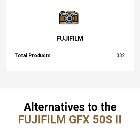
FUJIFILM
Total Products
332
Alternatives to the
FUJIFILM GFX 50S II