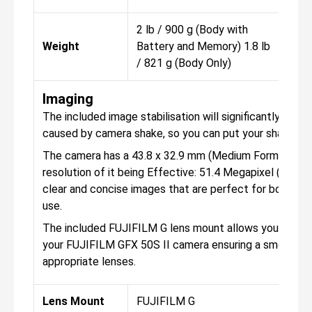
2 lb / 900 g (Body with
2 l
Weight
Battery and Memory) 1.8 lb
Bat
/ 821 g (Body Only)
/ 8
Imaging
The included image stabilisation will significantly help 
caused by camera shake, so you can put your shakey h
The camera has a 43.8 x 32.9 mm (Medium Format) CMO
resolution of it being Effective: 51.4 Megapixel (8256 x
clear and concise images that are perfect for both per
use.
The included FUJIFILM G lens mount allows you to att
your FUJIFILM GFX 50S II camera ensuring a smooth e
appropriate lenses.
Lens Mount
FUJIFILM G
FUJ