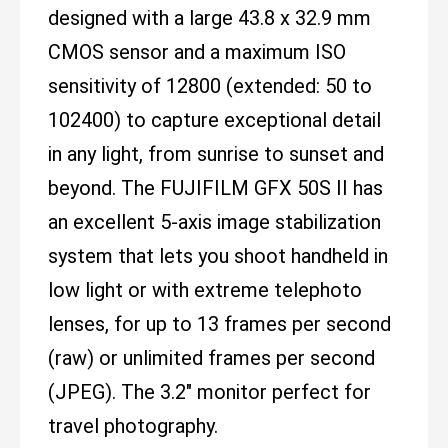
designed with a large 43.8 x 32.9 mm
CMOS sensor and a maximum ISO
sensitivity of 12800 (extended: 50 to
102400) to capture exceptional detail
in any light, from sunrise to sunset and
beyond. The FUJIFILM GFX 50S II has
an excellent 5-axis image stabilization
system that lets you shoot handheld in
low light or with extreme telephoto
lenses, for up to 13 frames per second
(raw) or unlimited frames per second
(JPEG). The 3.2" monitor perfect for
travel photography.