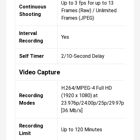
Up to 3 fps for up to 13
Up 
Continuous
Frames (Raw) / Unlimited
Fra
Shooting
Frames (JPEG)
Fra
Interval
Yes
Yes
Recording
Self Timer
2/10-Second Delay
2/1
Video Capture
H.264/MPEG-4 Full HD
H.2
Recording
(1920 x 1080) at
(19
Modes
23.976p/24.00p/25p/29.97p
23.
[36 Mb/s]
[36
Recording
Up to 120 Minutes
Up 
Limit