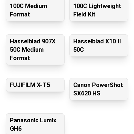
100C Medium
100C Lightweight
Format
Field Kit
Hasselblad 907X
Hasselblad X1D II
50C Medium
50C
Format
FUJIFILM X-T5
Canon PowerShot
SX620 HS
Panasonic Lumix
GH6