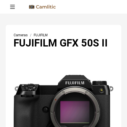
Cameras
FUJIFILM
FUJIFILM GFX 50S II