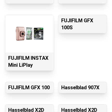
FUJIFILM GFX
100S
FUJIFILM INSTAX
Mini LiPlay
FUJIFILM GFX 100
Hasselblad 907X
Hasselblad X2D
Hasselblad X2D