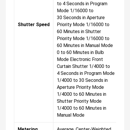
to 4 Seconds in Program
to 
Mode 1/16000 to
Mod
30 Seconds in Aperture
30 
Shutter Speed
Priority Mode 1/16000 to
Pri
60 Minutes in Shutter
60 
Priority Mode 1/16000 to
Pri
60 Minutes in Manual Mode
60 
0 to 60 Minutes in Bulb
0 t
Mode Electronic Front
Mod
Curtain Shutter 1/4000 to
Cur
4 Seconds in Program Mode
4 S
1/4000 to 30 Seconds in
1/4
Aperture Priority Mode
Ape
1/4000 to 60 Minutes in
1/4
Shutter Priority Mode
Shu
1/4000 to 60 Minutes in
1/4
Manual Mode
Man
Metering
Average, Center-Weighted
Ave