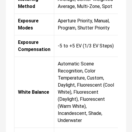
Method
Average, Multi-Zone, Spot
Ave
Exposure
Aperture Priority, Manual,
Ape
Modes
Program, Shutter Priority
Pro
Exposure
-5 to +5 EV (1/3 EV Steps)
-5 
Compensation
Automatic Scene
Aut
Recognition, Color
Rec
Temperature, Custom,
Tem
Daylight, Fluorescent (Cool
Day
White Balance
White), Fluorescent
Whi
(Daylight), Fluorescent
(Da
(Warm White),
(Wa
Incandescent, Shade,
Inc
Underwater
Und