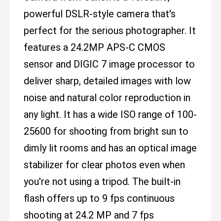
powerful DSLR-style camera that's
perfect for the serious photographer. It
features a 24.2MP APS-C CMOS
sensor and DIGIC 7 image processor to
deliver sharp, detailed images with low
noise and natural color reproduction in
any light. It has a wide ISO range of 100-
25600 for shooting from bright sun to
dimly lit rooms and has an optical image
stabilizer for clear photos even when
you're not using a tripod. The built-in
flash offers up to 9 fps continuous
shooting at 24.2 MP and 7 fps