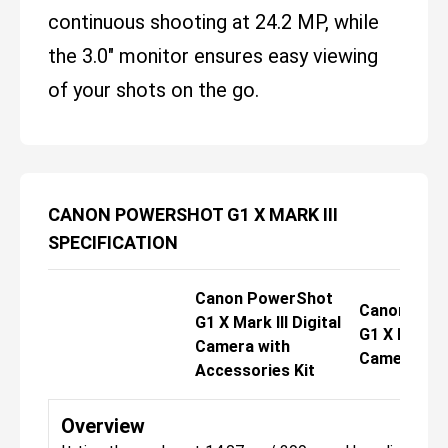
continuous shooting at 24.2 MP, while
the 3.0" monitor ensures easy viewing
of your shots on the go.
CANON POWERSHOT G1 X MARK III
SPECIFICATION
Canon PowerShot
Canon Pow
G1 X Mark III Digital
G1 X Mark II
Camera with
Camera Del
Accessories Kit
Overview