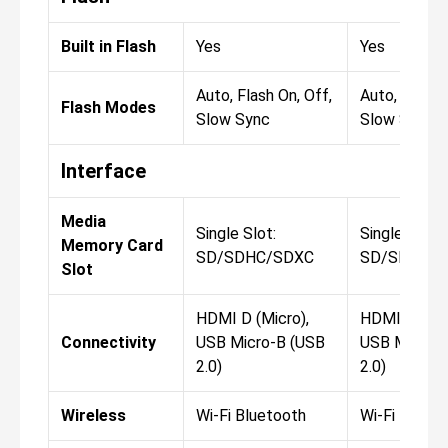
Built in Flash
Yes
Yes
Auto, Flash On, Off,
Auto, Flash 
Flash Modes
Slow Sync
Slow Sync
Interface
Media
Single Slot:
Single Slot:
Memory Card
SD/SDHC/SDXC
SD/SDHC/
Slot
HDMI D (Micro),
HDMI D (Mic
Connectivity
USB Micro-B (USB
USB Micro-
2.0)
2.0)
Wireless
Wi-Fi Bluetooth
Wi-Fi Blueto