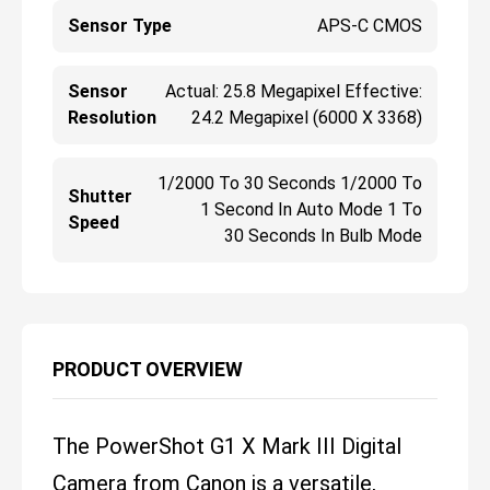
Sensor Type
APS-C CMOS
Sensor
Actual: 25.8 Megapixel Effective:
Resolution
24.2 Megapixel (6000 X 3368)
1/2000 To 30 Seconds 1/2000 To
Shutter
1 Second In Auto Mode 1 To
Speed
30 Seconds In Bulb Mode
PRODUCT OVERVIEW
The PowerShot G1 X Mark III Digital
Camera from Canon is a versatile,