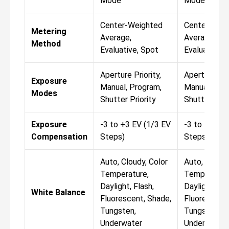
Mode
Mode
Center-Weighted
Center-Wei
Metering
Average,
Average,
Method
Evaluative, Spot
Evaluative, 
Aperture Priority,
Aperture Prio
Exposure
Manual, Program,
Manual, Pro
Modes
Shutter Priority
Shutter Prio
Exposure
-3 to +3 EV (1/3 EV
-3 to +3 EV 
Compensation
Steps)
Steps)
Auto, Cloudy, Color
Auto, Cloudy
Temperature,
Temperature
Daylight, Flash,
Daylight, Fla
White Balance
Fluorescent, Shade,
Fluorescent,
Tungsten,
Tungsten,
Underwater
Underwater