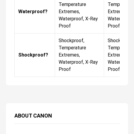
Temperature
Temperatur
Waterproof?
Extremes,
Extremes,
Waterproof, X-Ray
Waterproof,
Proof
Proof
Shockproof,
Shockproof,
Temperature
Temperatur
Shockproof?
Extremes,
Extremes,
Waterproof, X-Ray
Waterproof,
Proof
Proof
ABOUT
CANON