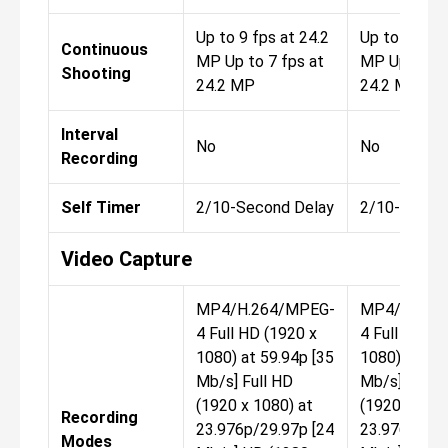
Up to 9 fps at 24.2
Up to 9 fps 
Continuous
MP Up to 7 fps at
MP Up to 7 
Shooting
24.2 MP
24.2 MP
Interval
No
No
Recording
Self Timer
2/10-Second Delay
2/10-Secon
Video Capture
MP4/H.264/MPEG-
MP4/H.264
4 Full HD (1920 x
4 Full HD (1
1080) at 59.94p [35
1080) at 59.
Mb/s] Full HD
Mb/s] Full 
(1920 x 1080) at
(1920 x 1080
Recording
23.976p/29.97p [24
23.976p/29.
Modes