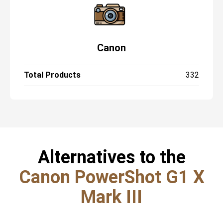
Canon
Total Products
332
Alternatives to the
Canon PowerShot G1 X
Mark III