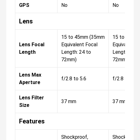
GPS
No
No
Lens
15 to 45mm (35mm
15 to 45mm
Lens Focal
Equivalent Focal
Equivalent F
Length
Length: 24 to
Length: 24 t
72mm)
72mm)
Lens Max
f/2.8 to 5.6
f/2.8 to 5.6
Aperture
Lens Filter
37 mm
37 mm
Size
Features
Shockproof,
Shockproof,