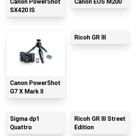
Canon PowerShot
Canon EOS M200
SX420 IS
Ricoh GR III
Canon PowerShot
G7 X Mark II
Sigma dp1
Ricoh GR III Street
Quattro
Edition