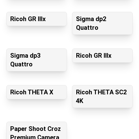
Ricoh GR IIIx
Sigma dp2
Quattro
Sigma dp3
Ricoh GR IIIx
Quattro
Ricoh THETA X
Ricoh THETA SC2
4K
Paper Shoot Croz
Premium Camera