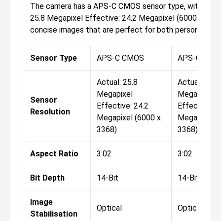
The camera has a APS-C CMOS sensor type, with the res
25.8 Megapixel Effective: 24.2 Megapixel (6000 x 3368)
concise images that are perfect for both personal and 
Sensor Type
APS-C CMOS
APS-C CMO
Actual: 25.8
Actual: 25.8
Megapixel
Megapixel
Sensor
Effective: 24.2
Effective: 2
Resolution
Megapixel (6000 x
Megapixel (
3368)
3368)
Aspect Ratio
3:02
3:02
Bit Depth
14-Bit
14-Bit
Image
Optical
Optical
Stabilisation