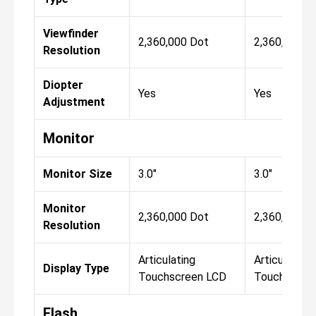
Viewfinder
2,360,000 Dot
2,360,000 D
Resolution
Diopter
Yes
Yes
Adjustment
Monitor
Monitor Size
3.0"
3.0"
Monitor
2,360,000 Dot
2,360,000 D
Resolution
Articulating
Articulating
Display Type
Touchscreen LCD
Touchscree
Flash