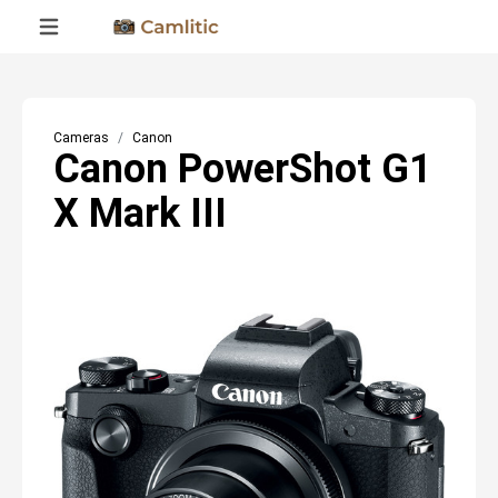
Cameras
Canon
Canon PowerShot G1
X Mark III