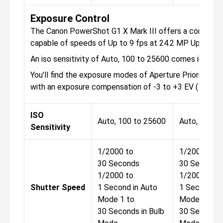
Exposure Control
The Canon PowerShot G1 X Mark III offers a continuou
capable of speeds of Up to 9 fps at 24.2 MP Up to 7 
An iso sensitivity of Auto, 100 to 25600 comes in the 
You'll find the exposure modes of Aperture Priority, Ma
with an exposure compensation of -3 to +3 EV (1/3 EV
ISO
Auto, 100 to 25600
Auto, 100 t
Sensitivity
1/2000 to
1/2000 to
30 Seconds
30 Seconds
1/2000 to
1/2000 to
Shutter Speed
1 Second in Auto
1 Second in
Mode 1 to
Mode 1 to
30 Seconds in Bulb
30 Seconds 