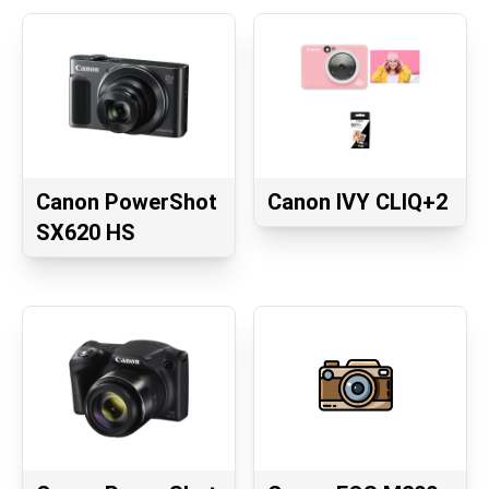
Canon PowerShot
Canon IVY CLIQ+2
SX620 HS