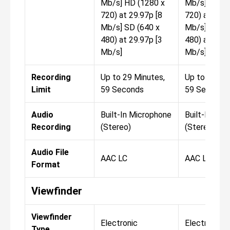
Mb/s] HD (1280 x
Mb/s] HD (1
720) at 29.97p [8
720) at 29.9
Mb/s] SD (640 x
Mb/s] SD (6
480) at 29.97p [3
480) at 29.9
Mb/s]
Mb/s]
Recording
Up to 29 Minutes,
Up to 29 Mi
Limit
59 Seconds
59 Seconds
Audio
Built-In Microphone
Built-In Mic
Recording
(Stereo)
(Stereo)
Audio File
AAC LC
AAC LC
Format
Viewfinder
Viewfinder
Electronic
Electronic
Type