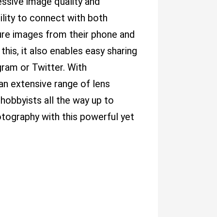
essive image quality and
ility to connect with both
ure images from their phone and
his, it also enables easy sharing
ram or Twitter. With
an extensive range of lens
hobbyists all the way up to
otography with this powerful yet