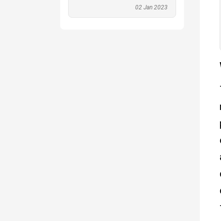
02 Jan 2023