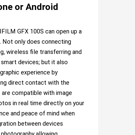
one or Android
JIFILM GFX 100S can open up a
s. Not only does connecting
 wireless file transferring and
smart devices; but it also
ographic experience by
ing direct contact with the
s are compatible with image
otos in real time directly on your
ence and peace of mind when
tegration between devices
 photography allowing