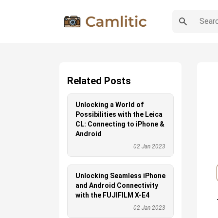
Related Posts
Unlocking a World of
Possibilities with the Leica
CL: Connecting to iPhone &
Android
02 Jan 2023
Unlocking Seamless iPhone
and Android Connectivity
with the FUJIFILM X-E4
02 Jan 2023