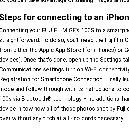
so you can take advantage of sharing images almo
Steps for connecting to an iPhon
Connecting your FUJIFILM GFX 100S to a smartphon
straightforward. To do so, you’ll need the Fujifilm
from either the Apple App Store (for iPhones) or G
devices). Once that's done, open up the Settings t
Communications settings turn on Wi-Fi connectivit
Registration for Smartphone Connection. Finally la
mode and follow through with its instructions to co
100s via Bluetooth® technology – no additional har
device in tow now all of those photos shot by Fuji 
over without any hitch at all - no cords necessary!