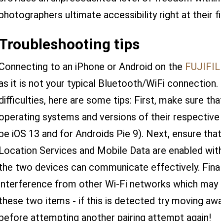
photographers ultimate accessibility right at their f
Troubleshooting tips
Connecting to an iPhone or Android on the
FUJIFI
as it is not your typical Bluetooth/WiFi connection
difficulties, here are some tips: First, make sure th
operating systems and versions of their respective a
be iOS 13 and for Androids Pie 9). Next, ensure that
Location Services and Mobile Data are enabled wit
the two devices can communicate effectively. Finall
interference from other Wi-Fi networks which may 
these two items - if this is detected try moving aw
before attempting another pairing attempt again!