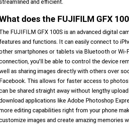
streamlined and efficient.
What does the FUJIFILM GFX 100
The FUJIFILM GFX 100S is an advanced digital came
features and functions. It can easily connect to iP
other smartphones or tablets via Bluetooth or Wi-F
connection, you'll be able to control the device r
well as sharing images directly with others over so
Facebook. This allows for faster access to photos
can be shared straight away without lengthy upload 
download applications like Adobe Photoshop Expre
more editing capabilities right from your phone mak
customize images and create amazing memories w