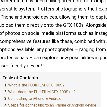
camera that has been gaining attention for its impr
versatile system. It offers photographers the flexib
iPhone and Android devices, allowing them to capt
upload them directly onto the GFX 100s. Alongside t
of photos on social media platforms such as Instag
comprehensive features like these, combined with 
options available, any photographer – ranging from 
professionals – can explore new possibilities in ph
user-friendly device!
Table of Contents
What is the FUJIFILM GFX 100S?
What does the FUJIFILM GFX 100S do?
Connecting to iPhone & Android
Steps for connecting to an iPhone or Android device