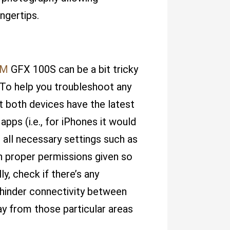
ingertips.
LM
GFX 100S can be a bit tricky
. To help you troubleshoot any
at both devices have the latest
pps (i.e., for iPhones it would
 all necessary settings such as
h proper permissions given so
y, check if there’s any
hinder connectivity between
ay from those particular areas