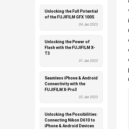
Unlocking the Full Potential
of the FUJIFILM GFX 100S
04 Jan 2023
Unlocking the Power of
Flash with the FUJIFILM X-
T3
01 Jan 2023
Seamless iPhone & Android
Connectivity with the
FUJIFILM X-Pro3
02 Jan 2023
Unlocking the Possibilities:
Connecting Nikon D610 to
iPhone & Android Devices