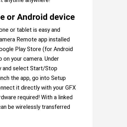
st anytime anywhere!
e or Android device
e or tablet is easy and
 Camera Remote app installed
oogle Play Store (for Android
ab on your camera. Under
y and select Start/Stop
unch the app, go into Setup
nnect it directly with your GFX
dware required! With a linked
can be wirelessly transferred