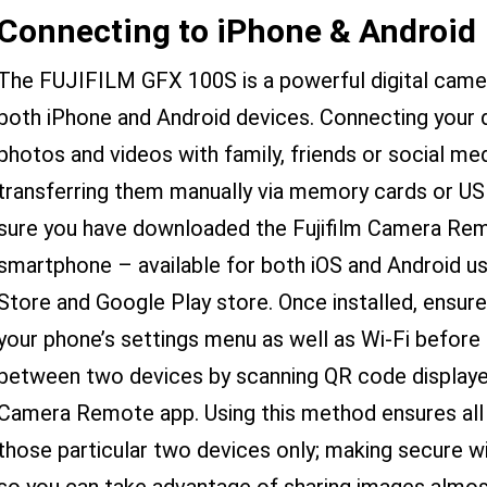
Connecting to iPhone & Android
The FUJIFILM GFX 100S is a powerful digital came
both iPhone and Android devices. Connecting your 
photos and videos with family, friends or social me
transferring them manually via memory cards or US
sure you have downloaded the Fujifilm Camera Rem
smartphone – available for both iOS and Android use
Store and Google Play store. Once installed, ensur
your phone’s settings menu as well as Wi-Fi before e
between two devices by scanning QR code display
Camera Remote app. Using this method ensures all 
those particular two devices only; making secure w