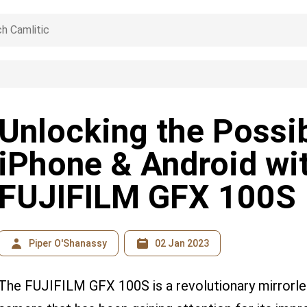
Unlocking the Possibi
iPhone & Android wi
FUJIFILM GFX 100S
Piper O'Shanassy
02 Jan 2023
The FUJIFILM GFX 100S is a revolutionary mirrorle