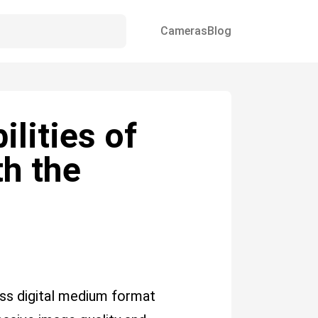
Cameras
Blog
lities of
th the
ss digital medium format