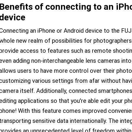
Benefits of connecting to an iPh
device
Connecting an iPhone or Android device to the FU
whole new realm of possibilities for photographer
provide access to features such as remote shooting,
even adding non-interchangeable lens cameras into 
allows users to have more control over their phot
customizing various settings from afar without hav
camera itself. Additionally, connected smartphone
editing applications so that you're able edit your ph
phone! With this feature comes improved conveni
transporting sensitive data internationally. The in
provides an unprecedented level of freedom within