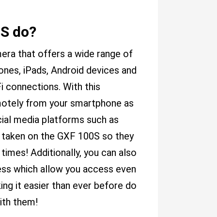
S do?
ra that offers a wide range of
hones, iPads, Android devices and
i connections. With this
emotely from your smartphone as
cial media platforms such as
 taken on the GXF 100S so they
times! Additionally, you can also
ss which allow you access even
ing it easier than ever before do
ith them!