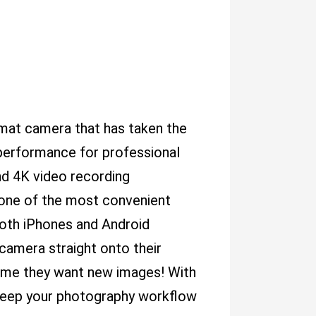
at camera that has taken the
 performance for professional
and 4K video recording
, one of the most convenient
 both iPhones and Android
 camera straight onto their
ime they want new images! With
to keep your photography workflow