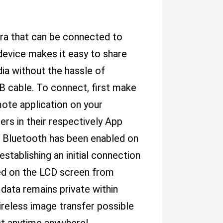
ra that can be connected to
device makes it easy to share
dia without the hassle of
B cable. To connect, first make
ote application on your
rs in their respectively App
e Bluetooth has been enabled on
stablishing an initial connection
ed on the LCD screen from
data remains private within
ireless image transfer possible