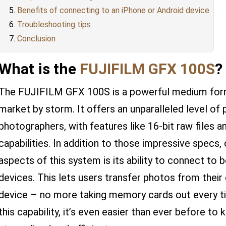
Benefits of connecting to an iPhone or Android device
Troubleshooting tips
Conclusion
What is the
FUJIFILM GFX 100S
?
The FUJIFILM GFX 100S is a powerful medium form
market by storm. It offers an unparalleled level of
photographers, with features like 16-bit raw files 
capabilities. In addition to those impressive specs
aspects of this system is its ability to connect to
devices. This lets users transfer photos from their
device – no more taking memory cards out every t
this capability, it’s even easier than ever before 