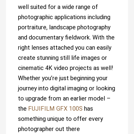
well suited for a wide range of
photographic applications including
portraiture, landscape photography
and documentary fieldwork. With the
right lenses attached you can easily
create stunning still life images or
cinematic 4K video projects as well!
Whether you’re just beginning your
journey into digital imaging or looking
to upgrade from an earlier model –
the
FUJIFILM GFX 100S
has
something unique to offer every
photographer out there