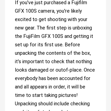
If you've just purchased a Fujifilm
GFX 100S camera, you're likely
excited to get shooting with your
new gear. The first step is unboxing
the FujiFilm GFX 100S and getting it
set up for its first use. Before
unpacking the contents of the box,
it's important to check that nothing
looks damaged or outof-place. Once
everybody has been accounted for
and all appears in order, it will be
time to start taking pictures!
Unpacking should include checking