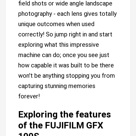
field shots or wide angle landscape
photography - each lens gives totally
unique outcomes when used
correctly! So jump right in and start
exploring what this impressive
machine can do; once you see just
how capable it was built to be there
won't be anything stopping you from
capturing stunning memories
forever!
Exploring the features
of the FUJIFILM GFX