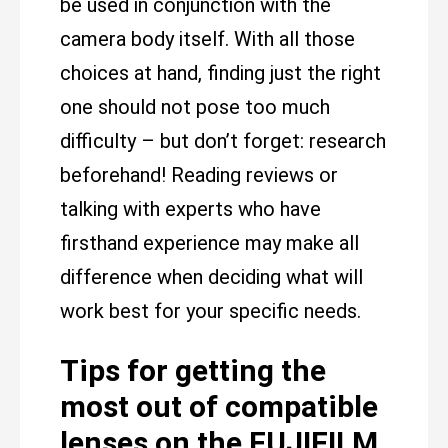
be used in conjunction with the
camera body itself. With all those
choices at hand, finding just the right
one should not pose too much
difficulty – but don’t forget: research
beforehand! Reading reviews or
talking with experts who have
firsthand experience may make all
difference when deciding what will
work best for your specific needs.
Tips for getting the
most out of compatible
lenses on the FUJIFILM