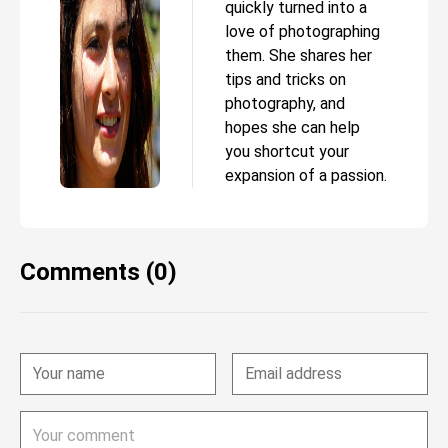
quickly turned into a
love of photographing
them. She shares her
tips and tricks on
photography, and
hopes she can help
you shortcut your
expansion of a passion.
Comments (0)