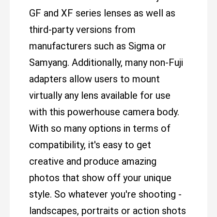
GF and XF series lenses as well as
third-party versions from
manufacturers such as Sigma or
Samyang. Additionally, many non-Fuji
adapters allow users to mount
virtually any lens available for use
with this powerhouse camera body.
With so many options in terms of
compatibility, it's easy to get
creative and produce amazing
photos that show off your unique
style. So whatever you're shooting -
landscapes, portraits or action shots