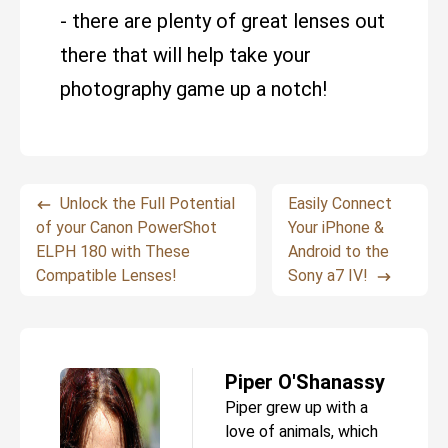
- there are plenty of great lenses out
there that will help take your
photography game up a notch!
Unlock the Full Potential
Easily Connect
of your Canon PowerShot
Your iPhone &
ELPH 180 with These
Android to the
Compatible Lenses!
Sony a7 IV!
Piper O'Shanassy
Piper grew up with a
love of animals, which