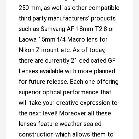
250 mm, as well as other compatible
third party manufacturers' products
such as Samyang AF 18mm T2.8 or
Laowa 15mm f/4 Macro lens for
Nikon Z mount etc. As of today,
there are currently 21 dedicated GF
Lenses available with more planned
for future release. Each one offering
superior optical performance that
will take your creative expression to
the next level! Moreover all these
lenses feature weather sealed
construction which allows them to