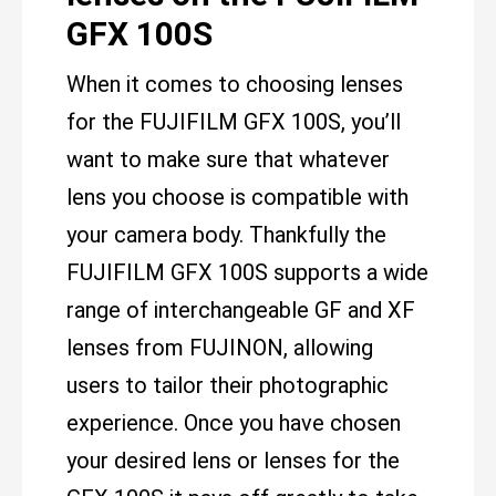
GFX 100S
When it comes to choosing lenses
for the FUJIFILM GFX 100S, you’ll
want to make sure that whatever
lens you choose is compatible with
your camera body. Thankfully the
FUJIFILM GFX 100S supports a wide
range of interchangeable GF and XF
lenses from FUJINON, allowing
users to tailor their photographic
experience. Once you have chosen
your desired lens or lenses for the