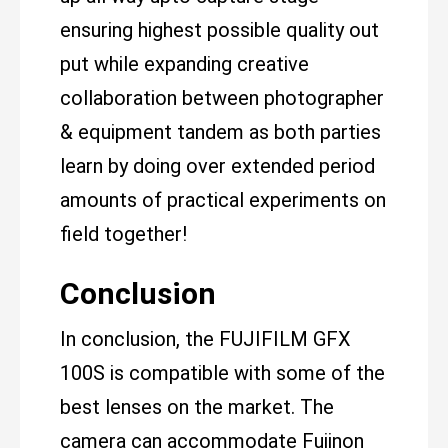
ensuring highest possible quality out
put while expanding creative
collaboration between photographer
& equipment tandem as both parties
learn by doing over extended period
amounts of practical experiments on
field together!
Conclusion
In conclusion, the FUJIFILM GFX
100S is compatible with some of the
best lenses on the market. The
camera can accommodate Fujinon