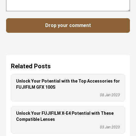
Drop your comment
Related Posts
Unlock Your Potential with the Top Accessories for
FUJIFILM GFX 100S
08 Jan 2023
Unlock Your FUJIFILM X-E4 Potential with These
Compatible Lenses
03 Jan 2023