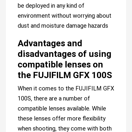
be deployed in any kind of
environment without worrying about
dust and moisture damage hazards
Advantages and
disadvantages of using
compatible lenses on
the FUJIFILM GFX 100S
When it comes to the FUJIFILM GFX
100S, there are a number of
compatible lenses available. While
these lenses offer more flexibility
when shooting, they come with both