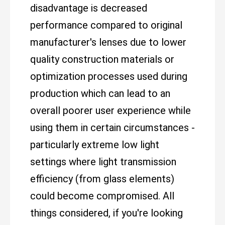
disadvantage is decreased
performance compared to original
manufacturer's lenses due to lower
quality construction materials or
optimization processes used during
production which can lead to an
overall poorer user experience while
using them in certain circumstances -
particularly extreme low light
settings where light transmission
efficiency (from glass elements)
could become compromised. All
things considered, if you're looking