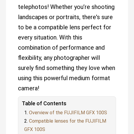
telephotos! Whether you’re shooting
landscapes or portraits, there's sure
to be a compatible lens perfect for
every situation. With this
combination of performance and
flexibility, any photographer will
surely find something they love when
using this powerful medium format
camera!
Table of Contents
Overview of the FUJIFILM GFX 100S
Compatible lenses for the FUJIFILM
GFX 100S