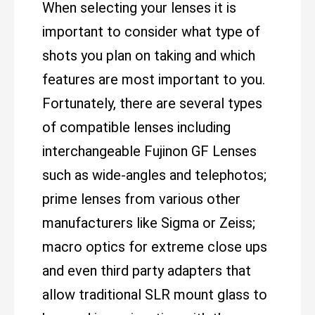
When selecting your lenses it is
important to consider what type of
shots you plan on taking and which
features are most important to you.
Fortunately, there are several types
of compatible lenses including
interchangeable Fujinon GF Lenses
such as wide-angles and telephotos;
prime lenses from various other
manufacturers like Sigma or Zeiss;
macro optics for extreme close ups
and even third party adapters that
allow traditional SLR mount glass to