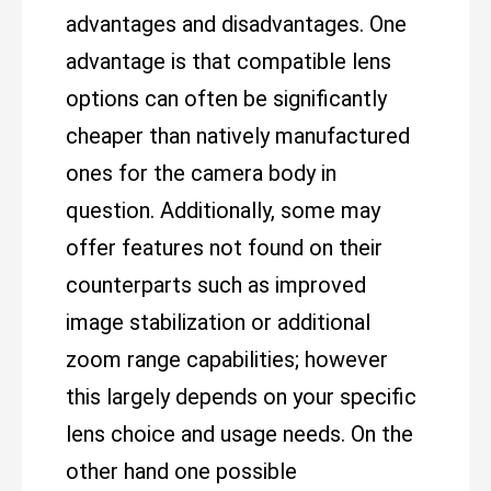
advantages and disadvantages. One
advantage is that compatible lens
options can often be significantly
cheaper than natively manufactured
ones for the camera body in
question. Additionally, some may
offer features not found on their
counterparts such as improved
image stabilization or additional
zoom range capabilities; however
this largely depends on your specific
lens choice and usage needs. On the
other hand one possible