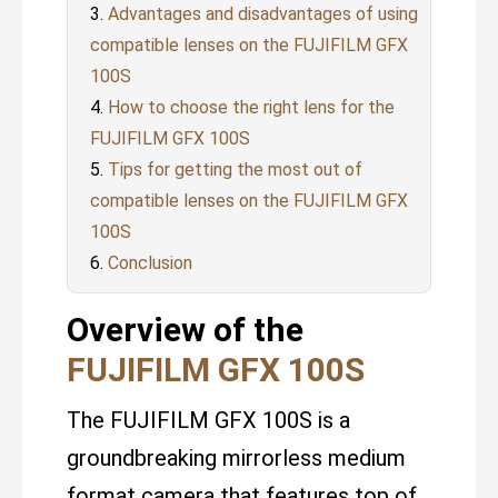
Advantages and disadvantages of using
compatible lenses on the FUJIFILM GFX
100S
How to choose the right lens for the
FUJIFILM GFX 100S
Tips for getting the most out of
compatible lenses on the FUJIFILM GFX
100S
Conclusion
Overview of the
FUJIFILM GFX 100S
The FUJIFILM GFX 100S is a
groundbreaking mirrorless medium
format camera that features top of