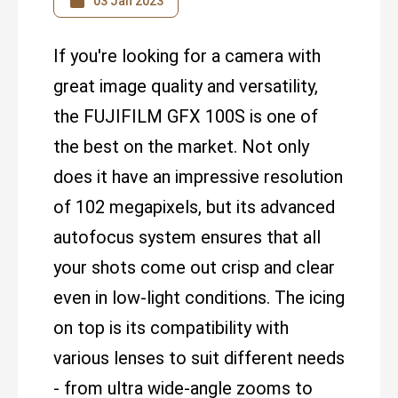
03 Jan 2023
If you're looking for a camera with
great image quality and versatility,
the FUJIFILM GFX 100S is one of
the best on the market. Not only
does it have an impressive resolution
of 102 megapixels, but its advanced
autofocus system ensures that all
your shots come out crisp and clear
even in low-light conditions. The icing
on top is its compatibility with
various lenses to suit different needs
- from ultra wide-angle zooms to