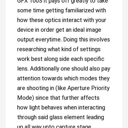
GFX 100S it pays off greatly to take
some time getting familiarized with
how these optics interact with your
device in order get an ideal image
output everytime. Doing this involves
researching what kind of settings
work best along side each specific
lens. Additionally one should also pay
attention towards which modes they
are shooting in (like Aperture Priority
Mode) since that further affects
how light behaves when interacting
through said glass element leading
up all way upto capture stage