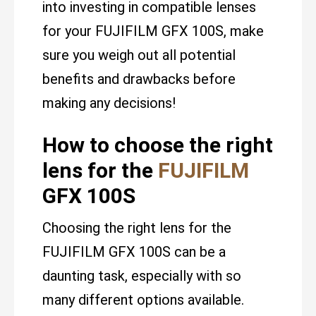
into investing in compatible lenses
for your FUJIFILM GFX 100S, make
sure you weigh out all potential
benefits and drawbacks before
making any decisions!
How to choose the right
lens for the
FUJIFILM
GFX 100S
Choosing the right lens for the
FUJIFILM GFX 100S can be a
daunting task, especially with so
many different options available.