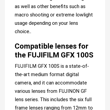
as well as other benefits such as
macro shooting or extreme lowlight
usage depending on your lens
choice..
Compatible lenses for
the FUJIFILM GFX 100S
FUJIFILM GFX 100S is a state-of-
the-art medium format digital
camera, and it can accommodate
various lenses from FUJINON GF
lens series. This includes the six full
frame lenses ranging from 12mm to