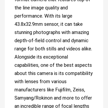
the line image quality and
performance. With its large
43.8x32.9mm sensor, it can take
stunning photographs with amazing
depth-of-field control and dynamic
range for both stills and videos alike.
Alongside its exceptional
capabilities, one of the best aspects
about this camera is its compatibility
with lenses from various
manufacturers like Fujifilm, Zeiss,
Samyang/Rokinon and more to offer
an incredible range of focal lengths