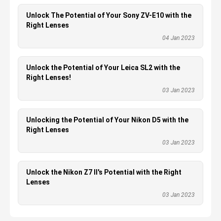
Unlock The Potential of Your Sony ZV-E10 with the
Right Lenses
04 Jan 2023
Unlock the Potential of Your Leica SL2 with the
Right Lenses!
03 Jan 2023
Unlocking the Potential of Your Nikon D5 with the
Right Lenses
03 Jan 2023
Unlock the Nikon Z7 II's Potential with the Right
Lenses
03 Jan 2023