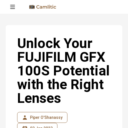
Unlock Your
FUJIFILM GFX
100S Potential
with the Right
Lenses
Piper O'Shanassy