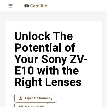
Unlock The
Potential of
Your Sony ZV-
E10 with the
Right Lenses
Piper O'Shanassy