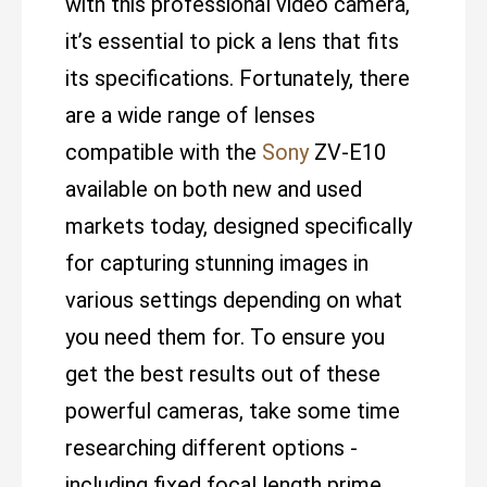
with this professional video camera,
it’s essential to pick a lens that fits
its specifications. Fortunately, there
are a wide range of lenses
compatible with the
Sony
ZV-E10
available on both new and used
markets today, designed specifically
for capturing stunning images in
various settings depending on what
you need them for. To ensure you
get the best results out of these
powerful cameras, take some time
researching different options -
including fixed focal length prime