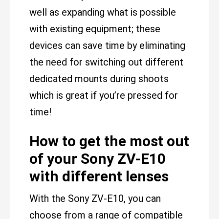
well as expanding what is possible
with existing equipment; these
devices can save time by eliminating
the need for switching out different
dedicated mounts during shoots
which is great if you’re pressed for
time!
How to get the most out
of your Sony ZV-E10
with different lenses
With the Sony ZV-E10, you can
choose from a range of compatible