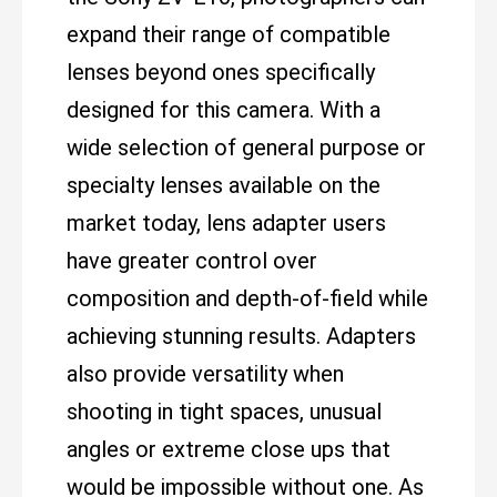
expand their range of compatible
lenses beyond ones specifically
designed for this camera. With a
wide selection of general purpose or
specialty lenses available on the
market today, lens adapter users
have greater control over
composition and depth-of-field while
achieving stunning results. Adapters
also provide versatility when
shooting in tight spaces, unusual
angles or extreme close ups that
would be impossible without one. As