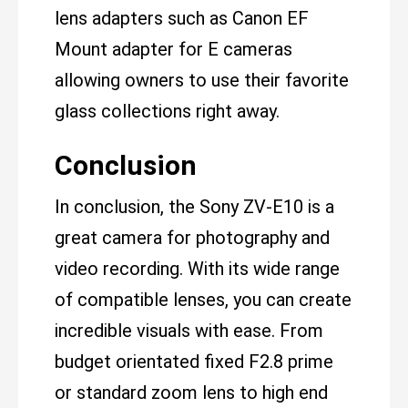
lens adapters such as Canon EF
Mount adapter for E cameras
allowing owners to use their favorite
glass collections right away.
Conclusion
In conclusion, the Sony ZV-E10 is a
great camera for photography and
video recording. With its wide range
of compatible lenses, you can create
incredible visuals with ease. From
budget orientated fixed F2.8 prime
or standard zoom lens to high end