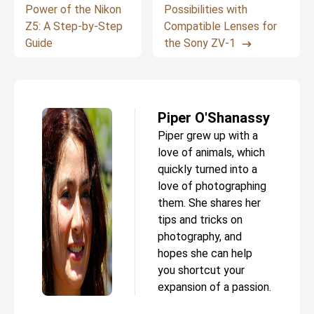
Power of the Nikon
Possibilities with
Z5: A Step-by-Step
Compatible Lenses for
Guide
the Sony ZV-1
Piper O'Shanassy
Piper grew up with a
love of animals, which
quickly turned into a
love of photographing
them. She shares her
tips and tricks on
photography, and
hopes she can help
you shortcut your
expansion of a passion.