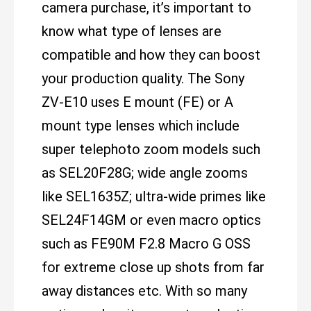
camera purchase, it’s important to
know what type of lenses are
compatible and how they can boost
your production quality. The Sony
ZV-E10 uses E mount (FE) or A
mount type lenses which include
super telephoto zoom models such
as SEL20F28G; wide angle zooms
like SEL1635Z; ultra-wide primes like
SEL24F14GM or even macro optics
such as FE90M F2.8 Macro G OSS
for extreme close up shots from far
away distances etc. With so many