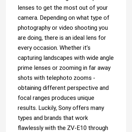
lenses to get the most out of your
camera. Depending on what type of
photography or video shooting you
are doing, there is an ideal lens for
every occasion. Whether it’s
capturing landscapes with wide angle
prime lenses or zooming in far away
shots with telephoto zooms -
obtaining different perspective and
focal ranges produces unique
results. Luckily, Sony offers many
types and brands that work
flawlessly with the ZV-E10 through