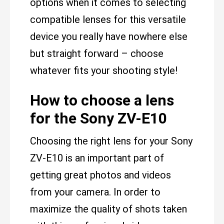
options when it comes to selecting
compatible lenses for this versatile
device you really have nowhere else
but straight forward – choose
whatever fits your shooting style!
How to choose a lens
for the Sony ZV-E10
Choosing the right lens for your Sony
ZV-E10 is an important part of
getting great photos and videos
from your camera. In order to
maximize the quality of shots taken