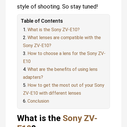
style of shooting. So stay tuned!
Table of Contents
What is the Sony ZV-E10?
What lenses are compatible with the
Sony ZV-E10?
How to choose a lens for the Sony ZV-
E10
What are the benefits of using lens
adapters?
How to get the most out of your Sony
ZV-E10 with different lenses
Conclusion
What is the
Sony ZV-