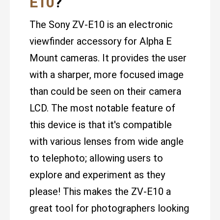
E10
?
The Sony ZV-E10 is an electronic
viewfinder accessory for Alpha E
Mount cameras. It provides the user
with a sharper, more focused image
than could be seen on their camera
LCD. The most notable feature of
this device is that it's compatible
with various lenses from wide angle
to telephoto; allowing users to
explore and experiment as they
please! This makes the ZV-E10 a
great tool for photographers looking