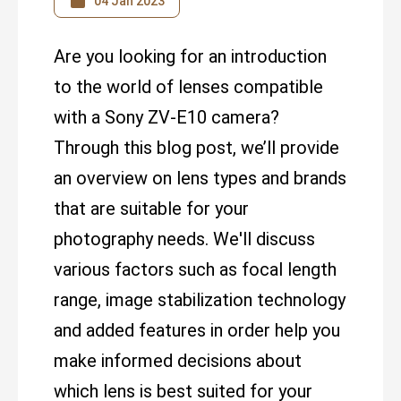
04 Jan 2023
Are you looking for an introduction
to the world of lenses compatible
with a Sony ZV-E10 camera?
Through this blog post, we’ll provide
an overview on lens types and brands
that are suitable for your
photography needs. We'll discuss
various factors such as focal length
range, image stabilization technology
and added features in order help you
make informed decisions about
which lens is best suited for your