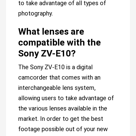
to take advantage of all types of
photography.
What lenses are
compatible with the
Sony ZV-E10?
The Sony ZV-E10 is a digital
camcorder that comes with an
interchangeable lens system,
allowing users to take advantage of
the various lenses available in the
market. In order to get the best
footage possible out of your new