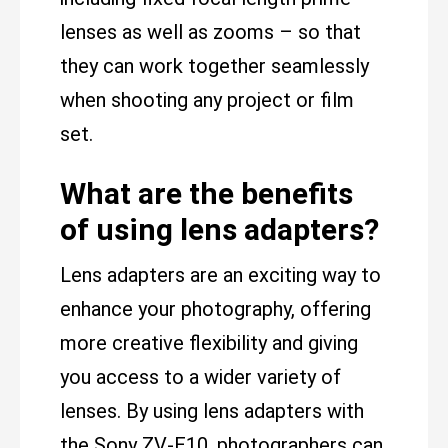
lenses as well as zooms – so that
they can work together seamlessly
when shooting any project or film
set.
What are the benefits
of using lens adapters?
Lens adapters are an exciting way to
enhance your photography, offering
more creative flexibility and giving
you access to a wider variety of
lenses. By using lens adapters with
the Sony ZV-E10, photographers can