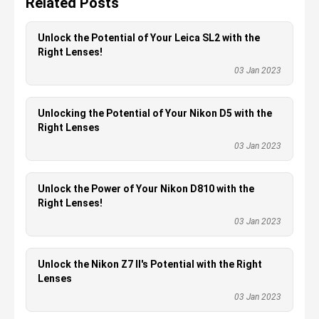
Related Posts
Unlock the Potential of Your Leica SL2 with the
Right Lenses!
03 Jan 2023
Unlocking the Potential of Your Nikon D5 with the
Right Lenses
03 Jan 2023
Unlock the Power of Your Nikon D810 with the
Right Lenses!
03 Jan 2023
Unlock the Nikon Z7 II's Potential with the Right
Lenses
03 Jan 2023