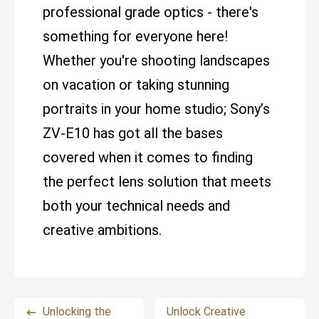
professional grade optics - there's
something for everyone here!
Whether you're shooting landscapes
on vacation or taking stunning
portraits in your home studio; Sony’s
ZV-E10 has got all the bases
covered when it comes to finding
the perfect lens solution that meets
both your technical needs and
creative ambitions.
Unlocking the
Unlock Creative