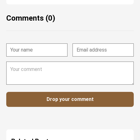
Comments (0)
Drop your comment