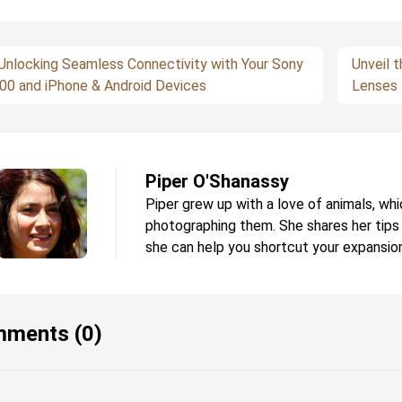
Unlocking Seamless Connectivity with Your Sony
Unveil t
00 and iPhone & Android Devices
Lenses 
Piper O'Shanassy
Piper grew up with a love of animals, whi
photographing them. She shares her tips
she can help you shortcut your expansion
ments (0)