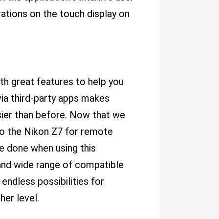
ations on the touch display on
th great features to help you
ia third-party apps makes
sier than before. Now that we
o the Nikon Z7 for remote
be done when using this
and wide range of compatible
endless possibilities for
her level.