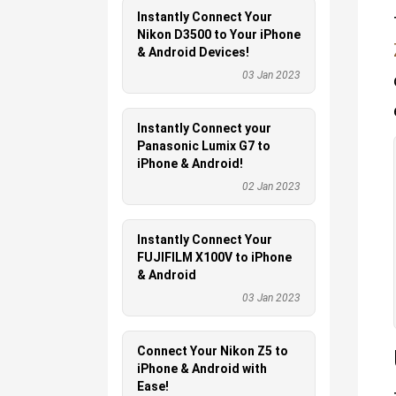
Instantly Connect Your
Nikon D3500 to Your iPhone
& Android Devices!
03 Jan 2023
Instantly Connect your
Panasonic Lumix G7 to
iPhone & Android!
02 Jan 2023
Instantly Connect Your
FUJIFILM X100V to iPhone
& Android
03 Jan 2023
Connect Your Nikon Z5 to
iPhone & Android with
Ease!