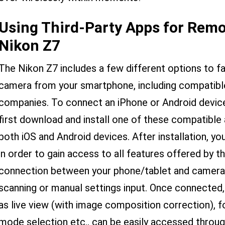
Using Third-Party Apps for Remo
Nikon Z7
The Nikon Z7 includes a few different options to fa
camera from your smartphone, including compatible
companies. To connect an iPhone or Android devic
first download and install one of these compatible 
both iOS and Android devices. After installation, yo
in order to gain access to all features offered by th
connection between your phone/tablet and camera v
scanning or manual settings input. Once connected,
as live view (with image composition correction), 
mode selection etc., can be easily accessed through 