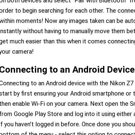
on both devices and select “Pair with Bluetooth” f
order to begin searching for each other. The conne
within moments! Now any images taken can be auto
instantly without having to manually move them betw
get much easier than this when it comes connectin
your camera!
Connecting to an Android Device
Connecting to an Android device with the Nikon Z7 i
start by first ensuring your Android smartphone or 
then enable Wi-Fi on your camera. Next open the Sn
from Google Play Store and log into it using either
if you haven’t logged in before. Once done you shou
bottom of the menu - select this option to connect