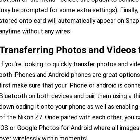
may be prompted for some extra settings). Finally
stored onto card will automatically appear on Sna
anytime without any wires!
Transferring Photos and Videos
If you’re looking to quickly transfer photos and v
both iPhones and Android phones are great options
first make sure that your iPhone or android is conn
Bluetooth on both devices and pair them using a thi
downloading it onto your phone as well as enabling 
of the Nikon Z7. Once paired with each other, you 
iOS or Google Photos for Android where all images 
over wirelessly within moments!