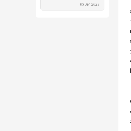
03 Jan 2023