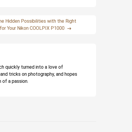
he Hidden Possibilities with the Right
for Your Nikon COOLPIX P1000
ch quickly turned into a love of
 and tricks on photography, and hopes
 of a passion.