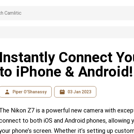
Instantly Connect Y
to iPhone & Android!
Piper O'Shanassy
03 Jan 2023
The Nikon Z7 is a powerful new camera with exceptio
connect to both iOS and Android phones, allowing 
your phone’s screen. Whether it’s setting up custo