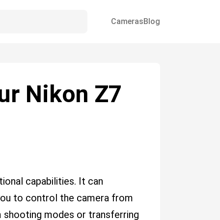
Cameras
Blog
our Nikon Z7
nal capabilities. It can
you to control the camera from
m shooting modes or transferring