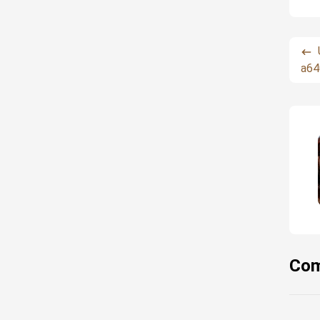
a64
Com