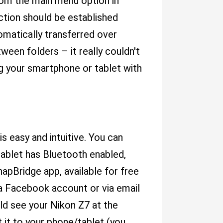
rom the main menu option in
ction should be established
matically transferred over
een folders – it really couldn't
g your smartphone or tablet with
s easy and intuitive. You can
tablet has Bluetooth enabled,
apBridge app, available for free
 a Facebook account or via email
ld see your Nikon Z7 at the
 it to your phone/tablet (you