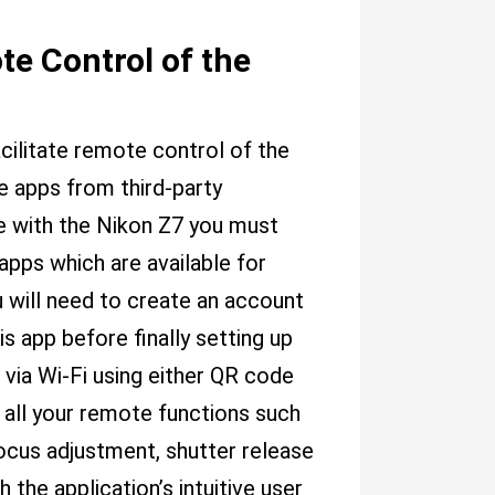
te Control of the
cilitate remote control of the
 apps from third-party
e with the Nikon Z7 you must
apps which are available for
u will need to create an account
is app before finally setting up
ia Wi-Fi using either QR code
 all your remote functions such
focus adjustment, shutter release
the application’s intuitive user