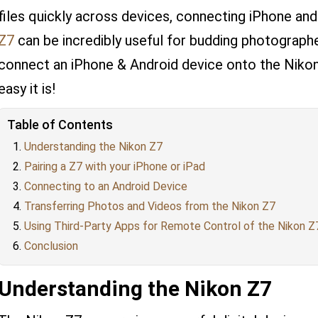
files quickly across devices, connecting iPhone an
Z7
can be incredibly useful for budding photographe
connect an iPhone & Android device onto the Nikon 
easy it is!
Table of Contents
Understanding the Nikon Z7
Pairing a Z7 with your iPhone or iPad
Connecting to an Android Device
Transferring Photos and Videos from the Nikon Z7
Using Third-Party Apps for Remote Control of the Nikon Z
Conclusion
Understanding the Nikon Z7