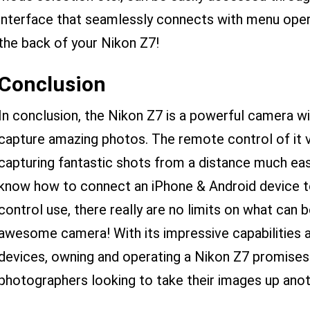
interface that seamlessly connects with menu oper
the back of your Nikon Z7!
Conclusion
In conclusion, the Nikon Z7 is a powerful camera wi
capture amazing photos. The remote control of it v
capturing fantastic shots from a distance much ea
know how to connect an iPhone & Android device t
control use, there really are no limits on what can 
awesome camera! With its impressive capabilities 
devices, owning and operating a Nikon Z7 promises 
photographers looking to take their images up anot