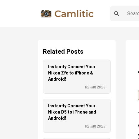
Related Posts
Instantly Connect Your
Nikon Zfc to iPhone &
Android!
02 Jan 2023
Instantly Connect Your
Nikon D5 to iPhone and
Android!
02 Jan 2023