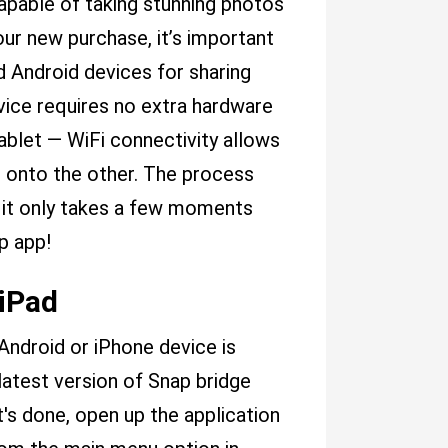
capable of taking stunning photos
ur new purchase, it’s important
 Android devices for sharing
vice requires no extra hardware
ablet — WiFi connectivity allows
ht onto the other. The process
 it only takes a few moments
p app!
 iPad
ndroid or iPhone device is
 latest version of Snap bridge
's done, open up the application