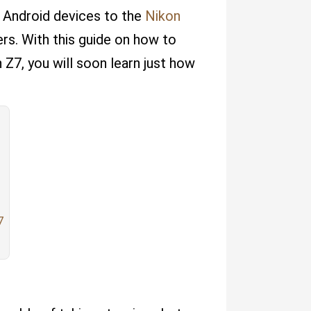
d Android devices to the
Nikon
rs. With this guide on how to
Z7, you will soon learn just how
7