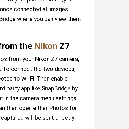
, once connected all images
pBridge where you can view them
 from the
Nikon
Z7
ideos from your Nikon Z7 camera,
. To connect the two devices,
ected to Wi-Fi. Then enable
rd party app like SnapBridge by
it in the camera menu settings
can then open either Photos for
captured will be sent directly