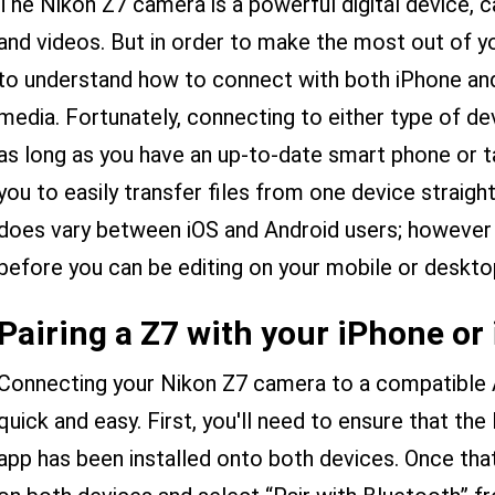
The Nikon Z7 camera is a powerful digital device, 
and videos. But in order to make the most out of yo
to understand how to connect with both iPhone and
media. Fortunately, connecting to either type of de
as long as you have an up-to-date smart phone or t
you to easily transfer files from one device straig
does vary between iOS and Android users; however
before you can be editing on your mobile or deskto
Pairing a Z7 with your iPhone or
Connecting your Nikon Z7 camera to a compatible A
quick and easy. First, you'll need to ensure that the
app has been installed onto both devices. Once that