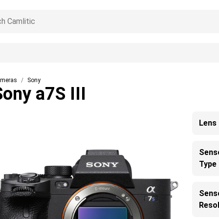
meras
Sony
Sony a7S III
Lens
Sens
Type
Sens
Resol