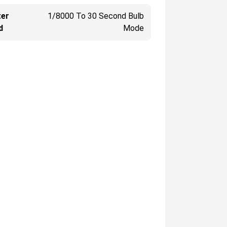
ter
1/8000 To 30 Second Bulb
d
Mode