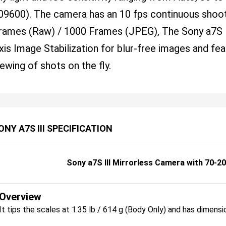
09600). The camera has an 10 fps continuous shoot
rames (Raw) / 1000 Frames (JPEG), The Sony a7S I
xis Image Stabilization for blur-free images and fe
iewing of shots on the fly.
ONY A7S III SPECIFICATION
Sony a7S III Mirrorless Camera with 70-2
Overview
It tips the scales at 1.35 lb / 614 g (Body Only) and has dimensi