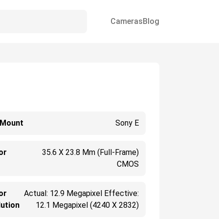
Cameras
Blog
 Mount
Sony E
or
35.6 X 23.8 Mm (Full-Frame)
CMOS
or
Actual: 12.9 Megapixel Effective:
ution
12.1 Megapixel (4240 X 2832)