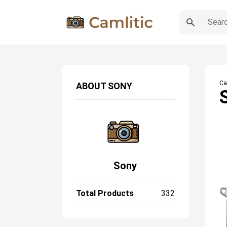
Ca
ABOUT
SONY
Sony
Total Products
332