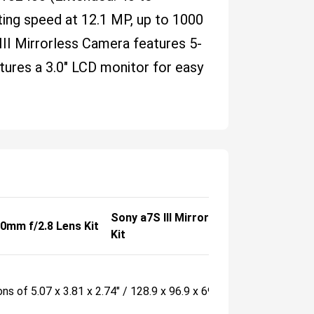
ing speed at 12.1 MP, up to 1000
II Mirrorless Camera features 5-
atures a 3.0" LCD monitor for easy
Sony a7S III Mirrorless Camera with 
00mm f/2.8 Lens Kit
Kit
ons of 5.07 x 3.81 x 2.74" / 128.9 x 96.9 x 69.7 mm.