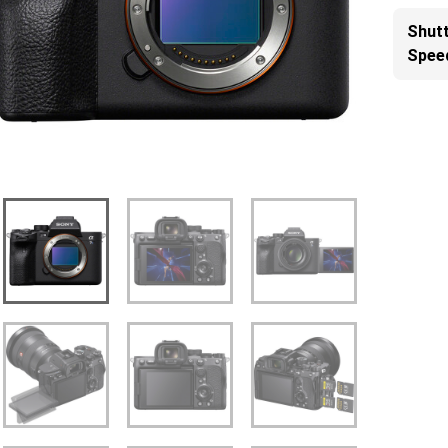
Shut
Spee