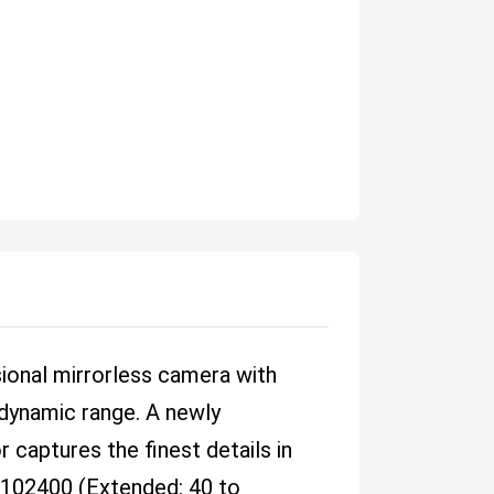
sional mirrorless camera with
e dynamic range. A newly
captures the finest details in
o 102400 (Extended: 40 to