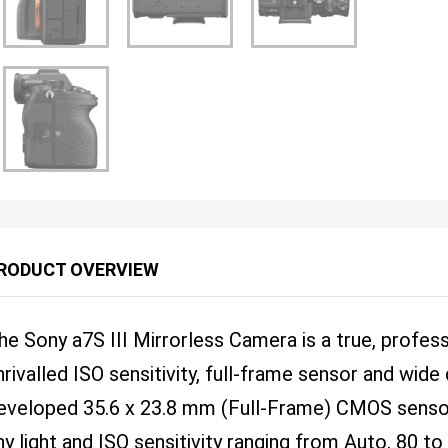
RODUCT OVERVIEW
he Sony a7S III Mirrorless Camera is a true, profes
nrivalled ISO sensitivity, full-frame sensor and wid
eveloped 35.6 x 23.8 mm (Full-Frame) CMOS sensor 
ny light and ISO sensitivity ranging from Auto, 80 t