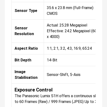
35.6 x 23.8 mm (Full-Frame)
Sensor Type
CMOS
Actual: 25.28 Megapixel
Sensor
Effective: 24.2 Megapixel (6000
Resolution
x 4000)
Aspect Ratio
1:1, 2:1, 3:2, 4:3, 16:9, 65:24
Bit Depth
14-Bit
Image
Sensor-Shift, 5-Axis
Stabilisation
Exposure Control
The Panasonic Lumix S1H offers a continuous shooting 
to 60 Frames (Raw) / 999 Frames (JPEG) Up to 30 fps