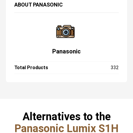
ABOUT
PANASONIC
Panasonic
Total Products
332
Alternatives to the
Panasonic Lumix S1H