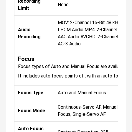
Recording
None
Limit
MOV: 2-Channel 16-Bit 48 kHz
Audio
LPCM Audio MP4: 2-Channel
Recording
AAC Audio AVCHD: 2-Channel
AC-3 Audio
Focus
Focus types of Auto and Manual Focus are available fo
It includes auto focus points of , with an auto focus sen
Focus Type
Auto and Manual Focus
Continuous-Servo AF, Manual
Focus Mode
Focus, Single-Servo AF
Auto Focus