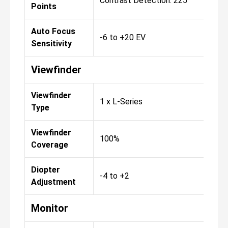
Contrast Detection: 225
Points
Auto Focus
-6 to +20 EV
Sensitivity
Viewfinder
Viewfinder
1 x L-Series
Type
Viewfinder
100%
Coverage
Diopter
-4 to +2
Adjustment
Monitor