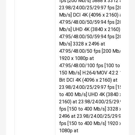
fps [200 Mb/s] 5888 x 3312 at
23.98/24.00/25/29.97 fps [200
Mb/s] DCI 4K (4096 x 2160) at
47.95/48.00/50/59.94 fps [200
Mb/s] UHD 4K (3840 x 2160) at
47.95/48.00/50/59.94 fps [200
Mb/s] 3328 x 2496 at
47.95/48.00/50 fps [200 Mb/s]
1920 x 1080p at
47.95/48.00/100 fps [100 to
150 Mb/s] H.264/MOV 4:2:2 10-
Bit DCI 4K (4096 x 2160) at
23.98/24.00/25/29.97 fps [150
to 400 Mb/s] UHD 4K (3840 x
2160) at 23.98/24.00/25/29.97
fps [150 to 400 Mb/s] 3328 x
2496 at 23.98/24.00/25/29.97
fps [150 to 400 Mb/s] 1920 x
1080p at