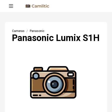
Cameras
Panasonic
Panasonic Lumix S1H