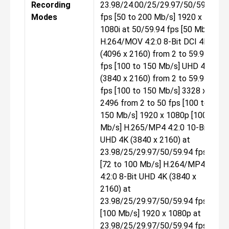
Recording
23.98/24.00/25/29.97/50/59.94
Modes
fps [50 to 200 Mb/s] 1920 x
1080i at 50/59.94 fps [50 Mb/s]
H.264/MOV 4:2:0 8-Bit DCI 4K
(4096 x 2160) from 2 to 59.94
fps [100 to 150 Mb/s] UHD 4K
(3840 x 2160) from 2 to 59.94
fps [100 to 150 Mb/s] 3328 x
2496 from 2 to 50 fps [100 to
150 Mb/s] 1920 x 1080p [100
Mb/s] H.265/MP4 4:2:0 10-Bit
UHD 4K (3840 x 2160) at
23.98/25/29.97/50/59.94 fps
[72 to 100 Mb/s] H.264/MP4
4:2:0 8-Bit UHD 4K (3840 x
2160) at
23.98/25/29.97/50/59.94 fps
[100 Mb/s] 1920 x 1080p at
23.98/25/29.97/50/59.94 fps