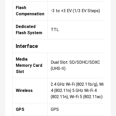
Flash
-3 to +3 EV (1/3 EV Steps)
Compensation
Dedicated
TTL
Flash System
Interface
Media
Dual Slot: SD/SDHC/SDXC
Memory Card
(UHS-II)
Slot
2.4 GHz Wi-Fi (802.11b/g), Wi-Fi
Wireless
4 (802.11n) 5 GHz Wi-Fi 4
(802.11n), Wi-Fi 5 (802.11ac)
GPS
GPS