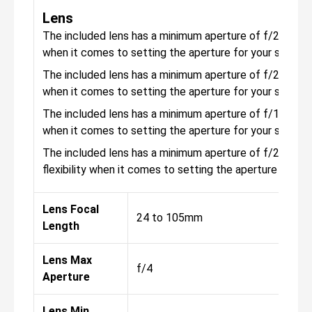
Lens
The included lens has a minimum aperture of f/22, with 
when it comes to setting the aperture for your shots.
The included lens has a minimum aperture of f/22, with 
when it comes to setting the aperture for your shots.
The included lens has a minimum aperture of f/16, with 
when it comes to setting the aperture for your shots.
The included lens has a minimum aperture of f/22, with 
flexibility when it comes to setting the aperture for yo
Lens Focal
24 to 105mm
Length
Lens Max
f/4
Aperture
Lens Min