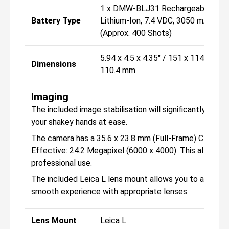
1 x DMW-BLJ31 Rechargeable
Battery Type
Lithium-Ion, 7.4 VDC, 3050 mAh
(Approx. 400 Shots)
5.94 x 4.5 x 4.35" / 151 x 114.2 x
Dimensions
110.4 mm
Imaging
The included image stabilisation will significantly hel
your shakey hands at ease.
The camera has a 35.6 x 23.8 mm (Full-Frame) CMOS sen
Effective: 24.2 Megapixel (6000 x 4000). This allows f
professional use.
The included Leica L lens mount allows you to attach 
smooth experience with appropriate lenses.
Lens Mount
Leica L