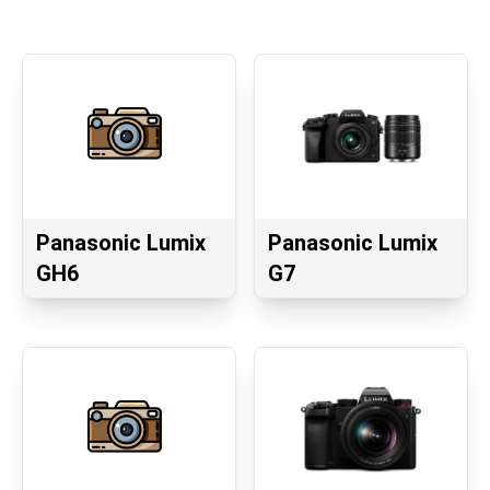
Panasonic Lumix
Panasonic Lumix
GH6
G7