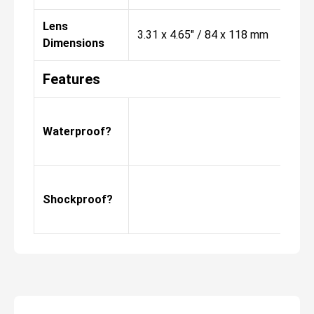
Lens
3.31 x 4.65" / 84 x 118 mm
Dimensions
Features
Waterproof?
Shockproof?