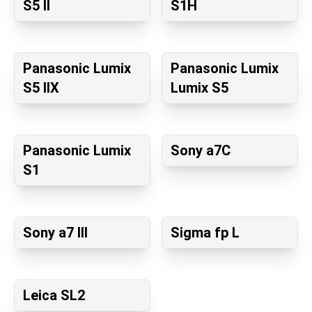
S5 II
S1H
Panasonic Lumix
Panasonic Lumix
S5 IIX
Lumix S5
Panasonic Lumix
Sony a7C
S1
Sony a7 III
Sigma fp L
Leica SL2