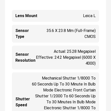
Lens Mount
Leica L
Sensor
35.6 X 23.8 Mm (Full-Frame)
Type
CMOS
Actual: 25.28 Megapixel
Sensor
Effective: 24.2 Megapixel (6000 X
Resolution
4000)
Mechanical Shutter 1/8000 To
60 Seconds Up To 30 Minute In Bulb
Mode Electronic Front Curtain
Shutter 1/2000 To 60 Seconds Up
Shutter
To 30 Minutes In Bulb Mode
Speed
Electronic Shutter 1/8000 To