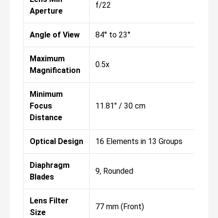
f/22
Aperture
Angle of View
84° to 23°
Maximum
0.5x
Magnification
Minimum
Focus
11.81" / 30 cm
Distance
Optical Design
16 Elements in 13 Groups
Diaphragm
9, Rounded
Blades
Lens Filter
77 mm (Front)
Size