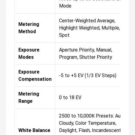
Mode
Center-Weighted Average,
Metering
Highlight Weighted, Multiple,
Method
Spot
Exposure
Aperture Priority, Manual,
Modes
Program, Shutter Priority
Exposure
-5 to +5 EV (1/3 EV Steps)
Compensation
Metering
0 to 18 EV
Range
2500 to 10,000K Presets: Auto,
Cloudy, Color Temperature,
White Balance
Daylight, Flash, Incandescent,