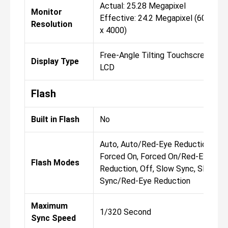
Actual: 25.28 Megapixel
Monitor
Effective: 24.2 Megapixel (6000
Resolution
x 4000)
Free-Angle Tilting Touchscreen
Display Type
LCD
Flash
Built in Flash
No
Auto, Auto/Red-Eye Reduction,
Forced On, Forced On/Red-Eye
Flash Modes
Reduction, Off, Slow Sync, Slow
Sync/Red-Eye Reduction
Maximum
1/320 Second
Sync Speed