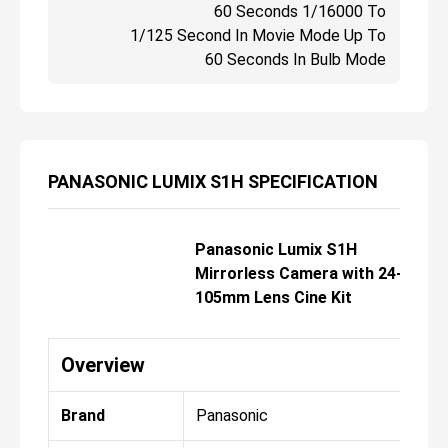
60 Seconds 1/16000 To
1/125 Second In Movie Mode Up To
60 Seconds In Bulb Mode
PANASONIC LUMIX S1H SPECIFICATION
Panasonic Lumix S1H
Mirrorless Camera with 24-
105mm Lens Cine Kit
Overview
Brand
Panasonic