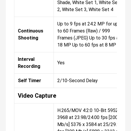
Shade, White Set 1, White Set
2, White Set 3, White Set 4
Up to 9 fps at 24.2 MP for up
Continuous
to 60 Frames (Raw) / 999
Shooting
Frames (JPEG) Up to 30 fps at
18 MP Up to 60 fps at 8 MP
Interval
Yes
Recording
Self Timer
2/10-Second Delay
Video Capture
H.265/MOV 4:2:0 10-Bit 5952 x
3968 at 23.98/24.00 fps [200
Mb/s] 5376 x 3584 at 25/29.97