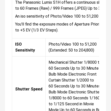
The Panasonic Lumix S1H offers a continuous shooting 
to 60 Frames (Raw) / 999 Frames (JPEG) Up to 30 fps
An iso sensitivity of Photo/Video 100 to 51,200 (Exte
You'll find the exposure modes of Aperture Priority, M
to +5 EV (1/3 EV Steps).
ISO
Photo/Video 100 to 51,200
Sensitivity
(Extended: 50 to 204,800)
Mechanical Shutter 1/8000 to
60 Seconds Up to 30 Minute in
Bulb Mode Electronic Front
Curtain Shutter 1/2000 to
60 Seconds Up to 30 Minutes in
Shutter Speed
Bulb Mode Electronic Shutter
1/8000 to 60 Seconds 1/16000
to 1/125 Second in Movie
Mode Up to 60 Seconds in Bulb