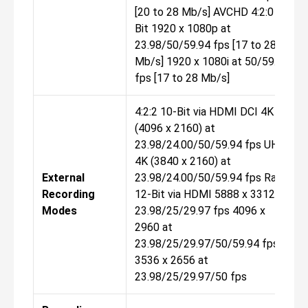
[20 to 28 Mb/s] AVCHD 4:2:0 8-
Bit 1920 x 1080p at
23.98/50/59.94 fps [17 to 28
Mb/s] 1920 x 1080i at 50/59.94
fps [17 to 28 Mb/s]
4:2:2 10-Bit via HDMI DCI 4K
(4096 x 2160) at
23.98/24.00/50/59.94 fps UHD
4K (3840 x 2160) at
External
23.98/24.00/50/59.94 fps Raw
Recording
12-Bit via HDMI 5888 x 3312 at
Modes
23.98/25/29.97 fps 4096 x
2960 at
23.98/25/29.97/50/59.94 fps
3536 x 2656 at
23.98/25/29.97/50 fps