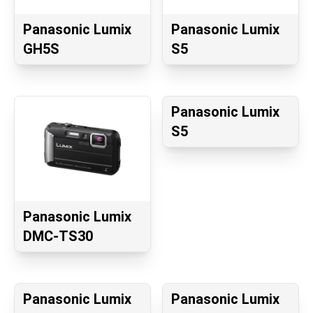
Panasonic Lumix
Panasonic Lumix
GH5S
S5
Panasonic Lumix
S5
Panasonic Lumix
DMC-TS30
Panasonic Lumix
Panasonic Lumix