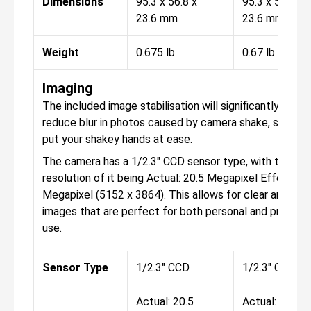
Dimensions
95.3 x 56.8 x
95.3 x 56.8 x
23.6 mm
23.6 mm
Weight
0.675 lb
0.67 lb
Imaging
The included image stabilisation will significantly help 
reduce blur in photos caused by camera shake, so you 
put your shakey hands at ease.
The camera has a 1/2.3" CCD sensor type, with the
resolution of it being Actual: 20.5 Megapixel Effective:
Megapixel (5152 x 3864). This allows for clear and con
images that are perfect for both personal and professi
use.
Sensor Type
1/2.3" CCD
1/2.3" CCD
Actual: 20.5
Actual: 20.5