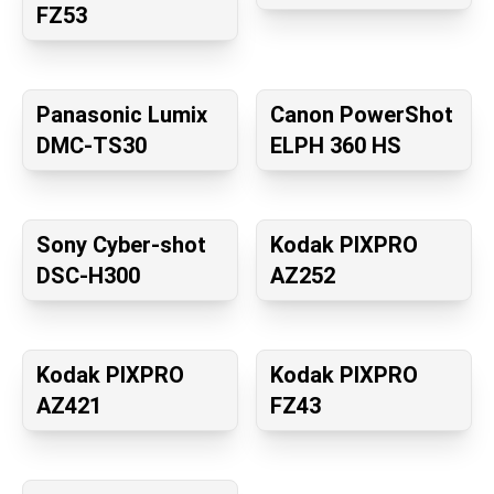
FZ53
Panasonic Lumix
Canon PowerShot
DMC-TS30
ELPH 360 HS
Sony Cyber-shot
Kodak PIXPRO
DSC-H300
AZ252
Kodak PIXPRO
Kodak PIXPRO
AZ421
FZ43