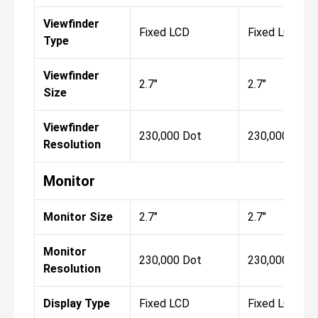
Viewfinder
Fixed LCD
Fixed LCD
Type
Viewfinder
2.7"
2.7"
Size
Viewfinder
230,000 Dot
230,000 Dot
Resolution
Monitor
Monitor Size
2.7"
2.7"
Monitor
230,000 Dot
230,000 Dot
Resolution
Display Type
Fixed LCD
Fixed LCD