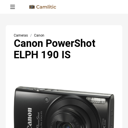
Cameras
Canon
Canon PowerShot
ELPH 190 IS