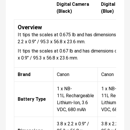
Digital Camera
Digital Came
(Black)
(Blue)
Overview
It tips the scales at 0.675 lb and has dimensions of 3.8
2.2 x 0.9" / 95.3 x 56.8 x 23.6 mm.
It tips the scales at 0.67 lb and has dimensions of 3.8 x
x 0.9" / 95.3 x 56.8 x 23.6 mm.
Brand
Canon
Canon
1 x NB-
1 x NB-
11L Rechargeable
11L Recharge
Battery Type
Lithium-Ion, 3.6
Lithium-Ion, 3
VDC, 680 mAh
VDC, 680 mA
3.8 x 2.2 x 0.9" /
3.8 x 2.2 x 0.9"