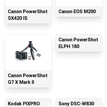
Canon PowerShot
Canon EOS M200
SX420 IS
Canon PowerShot
ELPH 180
Canon PowerShot
G7 X Mark II
Kodak PIXPRO
Sony DSC-W830