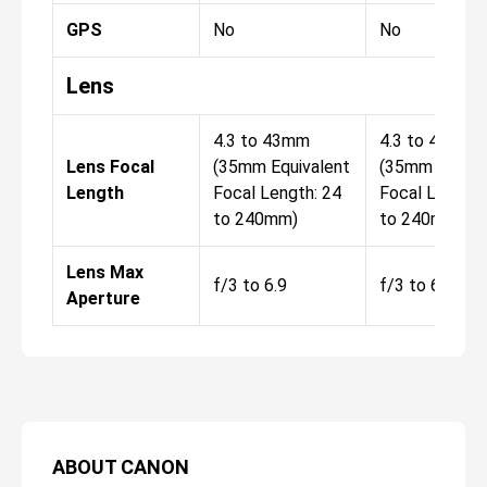
GPS
No
No
Lens
4.3 to 43mm
4.3 to 43mm
Lens Focal
(35mm Equivalent
(35mm Equiva
Length
Focal Length: 24
Focal Length:
to 240mm)
to 240mm)
Lens Max
f/3 to 6.9
f/3 to 6.9
Aperture
ABOUT
CANON