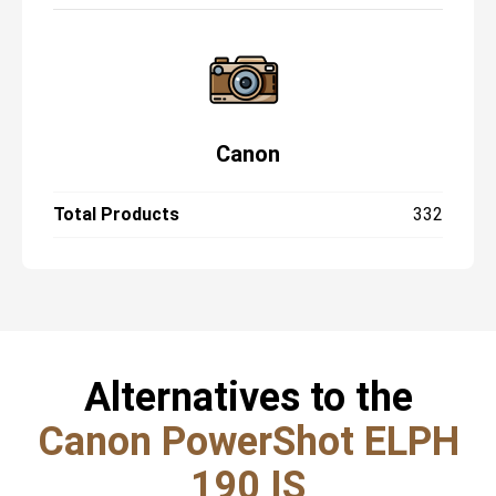
Canon
Total Products
332
Alternatives to the
Canon PowerShot ELPH
190 IS