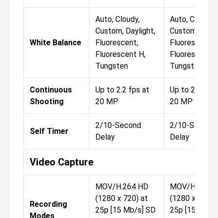
Auto, Cloudy,
Auto, Cloudy,
Custom, Daylight,
Custom, Dayli
White Balance
Fluorescent,
Fluorescent,
Fluorescent H,
Fluorescent H
Tungsten
Tungsten
Continuous
Up to 2.2 fps at
Up to 2.2 fps 
Shooting
20 MP
20 MP
2/10-Second
2/10-Second
Self Timer
Delay
Delay
Video Capture
MOV/H.264 HD
MOV/H.264 
(1280 x 720) at
(1280 x 720) 
Recording
25p [15 Mb/s] SD
25p [15 Mb/s
Modes