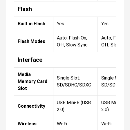
Flash
Built in Flash
Yes
Yes
Auto, Flash On,
Auto, Flash On
Flash Modes
Off, Slow Sync
Off, Slow Syn
Interface
Media
Single Slot:
Single Slot:
Memory Card
SD/SDHC/SDXC
SD/SDHC/SD
Slot
USB Mini-B (USB
USB Mini-B (
Connectivity
2.0)
2.0)
Wireless
Wi-Fi
Wi-Fi