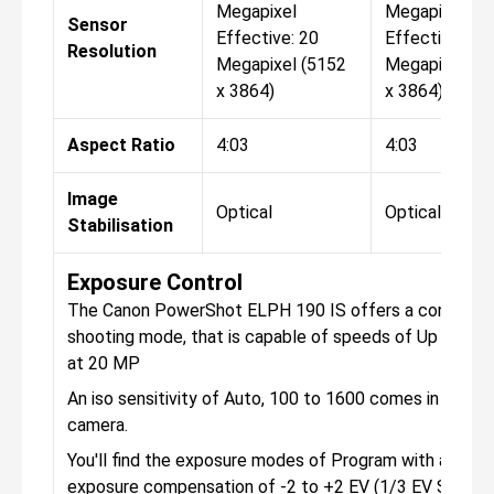
Megapixel
Megapixel
Sensor
Effective: 20
Effective: 20
Resolution
Megapixel (5152
Megapixel (5
x 3864)
x 3864)
Aspect Ratio
4:03
4:03
Image
Optical
Optical
Stabilisation
Exposure Control
The Canon PowerShot ELPH 190 IS offers a continuo
shooting mode, that is capable of speeds of Up to 2.2
at 20 MP
An iso sensitivity of Auto, 100 to 1600 comes in the
camera.
You'll find the exposure modes of Program with an
exposure compensation of -2 to +2 EV (1/3 EV Steps).