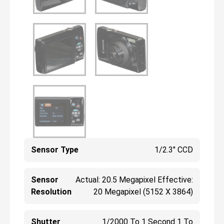
Sensor Type
1/2.3" CCD
Sensor
Actual: 20.5 Megapixel Effective:
Resolution
20 Megapixel (5152 X 3864)
Shutter
1/2000 To 1 Second 1 To