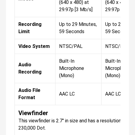
(640 x 480) at
(640 x 480) at
29.97p [3 Mb/s]
29.97p [3 Mb/
Recording
Up to 29 Minutes,
Up to 29 Minu
Limit
59 Seconds
59 Seconds
Video System
NTSC/PAL
NTSC/PAL
Built-In
Built-In
Audio
Microphone
Microphone
Recording
(Mono)
(Mono)
Audio File
AAC LC
AAC LC
Format
Viewfinder
This viewfinder is 2.7" in size and has a resolution of
230,000 Dot.