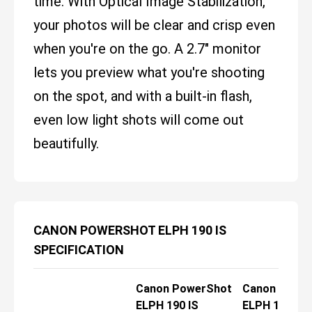
time. With Optical Image Stabilization,
your photos will be clear and crisp even
when you're on the go. A 2.7" monitor
lets you preview what you're shooting
on the spot, and with a built-in flash,
even low light shots will come out
beautifully.
CANON POWERSHOT ELPH 190 IS
SPECIFICATION
Canon PowerShot
Canon Powe
ELPH 190 IS
ELPH 190 IS