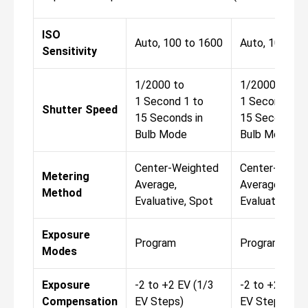
ISO
Auto, 100 to 1600
Auto, 100 to 
Sensitivity
1/2000 to
1/2000 to
1 Second 1 to
1 Second 1 t
Shutter Speed
15 Seconds in
15 Seconds in
Bulb Mode
Bulb Mode
Center-Weighted
Center-Weigh
Metering
Average,
Average,
Method
Evaluative, Spot
Evaluative, S
Exposure
Program
Program
Modes
Exposure
-2 to +2 EV (1/3
-2 to +2 EV (
Compensation
EV Steps)
EV Steps)