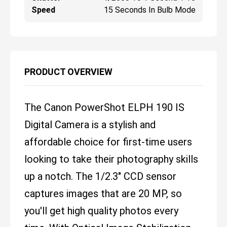
Speed
15 Seconds In Bulb Mode
PRODUCT OVERVIEW
The Canon PowerShot ELPH 190 IS
Digital Camera is a stylish and
affordable choice for first-time users
looking to take their photography skills
up a notch. The 1/2.3" CCD sensor
captures images that are 20 MP, so
you'll get high quality photos every