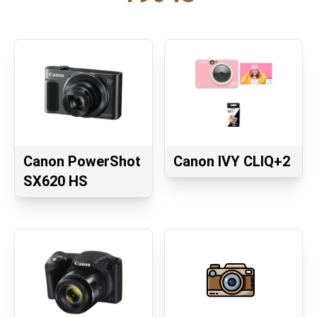
Canon PowerShot
Canon IVY CLIQ+2
SX620 HS