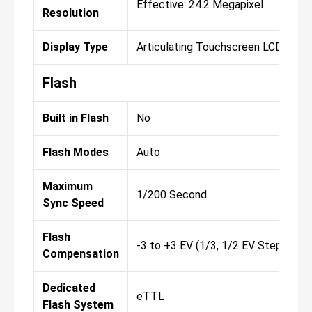
Effective: 24.2 Megapixel
Resolution
Display Type
Articulating Touchscreen LCD
Flash
Built in Flash
No
Flash Modes
Auto
Maximum
1/200 Second
Sync Speed
Flash
-3 to +3 EV (1/3, 1/2 EV Steps)
Compensation
Dedicated
eTTL
Flash System