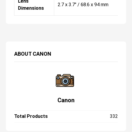
Lens
2.7 x 3.7" / 68.6 x 94 mm
Dimensions
ABOUT
CANON
Canon
Total Products
332