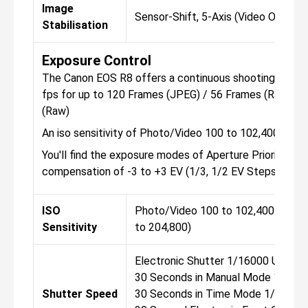
Image
Sensor-Shift, 5-Axis (Video Only)
Stabilisation
Exposure Control
The Canon EOS R8 offers a continuous shooting mode, 
fps for up to 120 Frames (JPEG) / 56 Frames (Raw) Up
(Raw)
An iso sensitivity of Photo/Video 100 to 102,400 (Ext
You'll find the exposure modes of Aperture Priority, Ma
compensation of -3 to +3 EV (1/3, 1/2 EV Steps).
ISO
Photo/Video 100 to 102,400 (Exten
Sensitivity
to 204,800)
Electronic Shutter 1/16000 Up to
30 Seconds in Manual Mode 1/1600
Shutter Speed
30 Seconds in Time Mode 1/8000 U