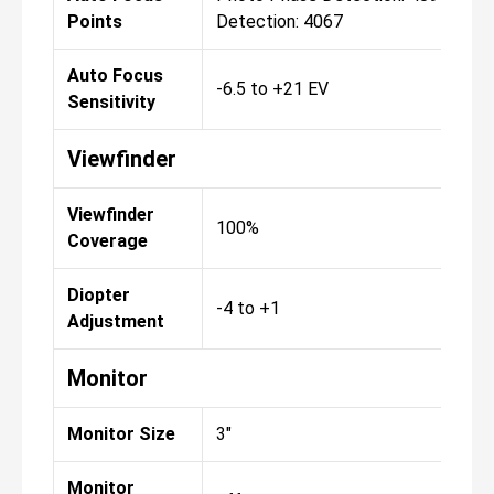
Points
Detection: 4067
Auto Focus
-6.5 to +21 EV
Sensitivity
Viewfinder
Viewfinder
100%
Coverage
Diopter
-4 to +1
Adjustment
Monitor
Monitor Size
3"
Monitor