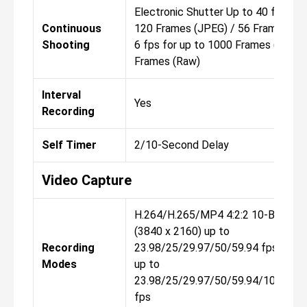
Electronic Shutter Up to 40 fps for
Continuous
120 Frames (JPEG) / 56 Frames (Ra
Shooting
6 fps for up to 1000 Frames (JPEG)
Frames (Raw)
Interval
Yes
Recording
Self Timer
2/10-Second Delay
Video Capture
H.264/H.265/MP4 4:2:2 10-Bit UHD
(3840 x 2160) up to
Recording
23.98/25/29.97/50/59.94 fps 1920
Modes
up to
23.98/25/29.97/50/59.94/100/120
fps