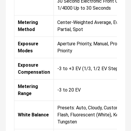
30 Second Electronic Front Curtain
1/4000 Up to 30 Seconds
Metering
Center-Weighted Average, Evaluativ
Method
Partial, Spot
Exposure
Aperture Priority, Manual, Program, 
Modes
Priority
Exposure
-3 to +3 EV (1/3, 1/2 EV Steps)
Compensation
Metering
-3 to 20 EV
Range
Presets: Auto, Cloudy, Custom, Dayl
White Balance
Flash, Fluorescent (White), Kelvin, 
Tungsten