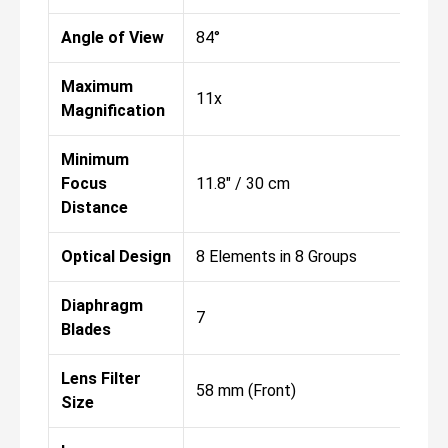
Angle of View
84°
Maximum
11x
Magnification
Minimum
Focus
11.8" / 30 cm
Distance
Optical Design
8 Elements in 8 Groups
Diaphragm
7
Blades
Lens Filter
58 mm (Front)
Size