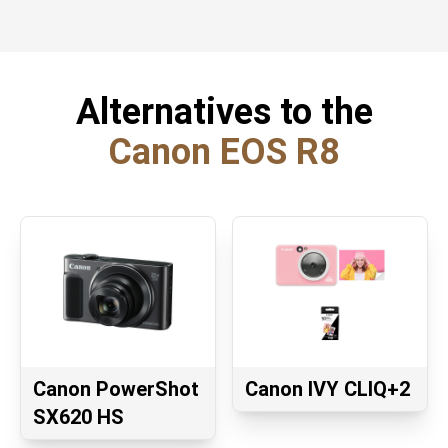
Alternatives to the
Canon EOS R8
Canon PowerShot
Canon IVY CLIQ+2
SX620 HS