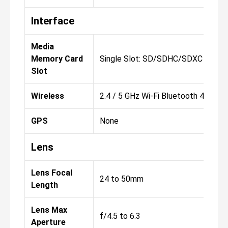
Interface
Media
Memory Card
Single Slot: SD/SDHC/SDXC
Slot
Wireless
2.4 / 5 GHz Wi-Fi Bluetooth 4.2 Cont
GPS
None
Lens
Lens Focal
24 to 50mm
Length
Lens Max
f/4.5 to 6.3
Aperture