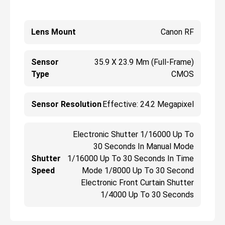
Lens Mount
Canon RF
Sensor
35.9 X 23.9 Mm (Full-Frame)
Type
CMOS
Sensor Resolution
Effective: 24.2 Megapixel
Electronic Shutter 1/16000 Up To
30 Seconds In Manual Mode
Shutter
1/16000 Up To 30 Seconds In Time
Speed
Mode 1/8000 Up To 30 Second
Electronic Front Curtain Shutter
1/4000 Up To 30 Seconds