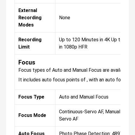
External
Recording
None
Modes
Recording
Up to 120 Minutes in 4K Up to 120
Limit
in 1080p HFR
Focus
Focus types of Auto and Manual Focus are available fo
It includes auto focus points of , with an auto focus sen
Focus Type
Auto and Manual Focus
Continuous-Servo AF, Manual Focus,
Focus Mode
Servo AF
Auto Focus
Photo Phase Detection: 4897 Vide