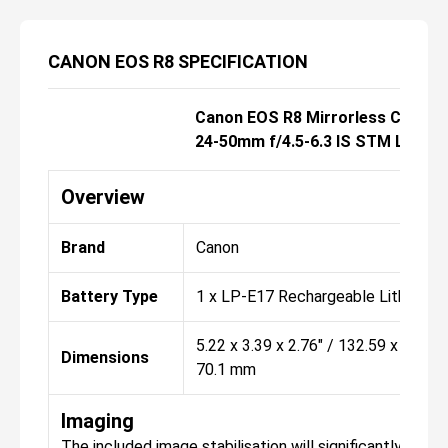
CANON EOS R8 SPECIFICATION
Canon EOS R8 Mirrorless Camera
24-50mm f/4.5-6.3 IS STM Lens
Overview
Brand
Canon
Battery Type
1 x LP-E17 Rechargeable Lithium P
5.22 x 3.39 x 2.76" / 132.59 x 86.11 
Dimensions
70.1 mm
Imaging
The included image stabilisation will significantly hel