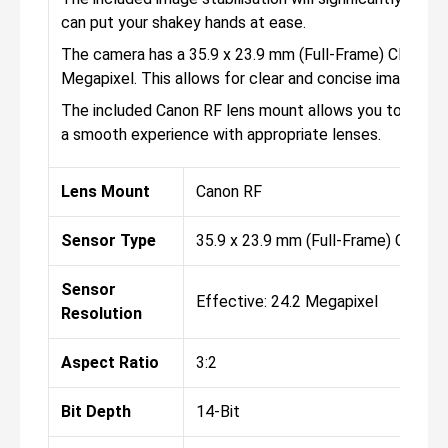
can put your shakey hands at ease.
The camera has a 35.9 x 23.9 mm (Full-Frame) CMOS sens
Megapixel. This allows for clear and concise images th
The included Canon RF lens mount allows you to attac
a smooth experience with appropriate lenses.
Lens Mount
Canon RF
Sensor Type
35.9 x 23.9 mm (Full-Frame) CMOS
Sensor
Effective: 24.2 Megapixel
Resolution
Aspect Ratio
3:2
Bit Depth
14-Bit