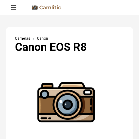
Cameras
Canon
Canon EOS R8