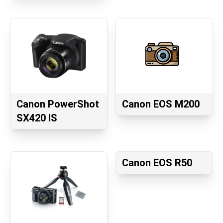
Canon PowerShot
Canon EOS M200
SX420 IS
Canon EOS R50