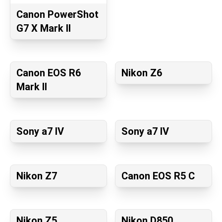
Canon PowerShot
G7 X Mark II
Canon EOS R6
Nikon Z6
Mark II
Sony a7 IV
Sony a7 IV
Nikon Z7
Canon EOS R5 C
Nikon Z5
Nikon D850