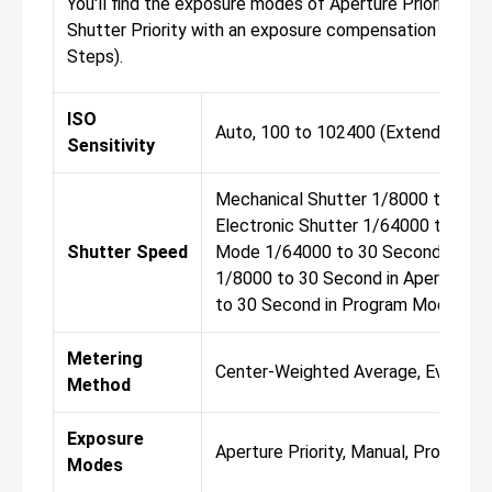
You'll find the exposure modes of Aperture Priority, Ma
Shutter Priority with an exposure compensation of -3 t
Steps).
ISO
Auto, 100 to 102400 (Extended: 50
Sensitivity
Mechanical Shutter 1/8000 to 30 
Electronic Shutter 1/64000 to 30 
Shutter Speed
Mode 1/64000 to 30 Second in Shut
1/8000 to 30 Second in Aperture P
to 30 Second in Program Mode Bu
Metering
Center-Weighted Average, Evaluative
Method
Exposure
Aperture Priority, Manual, Program, 
Modes