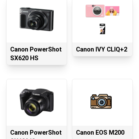
Canon PowerShot
Canon IVY CLIQ+2
SX620 HS
Canon PowerShot
Canon EOS M200