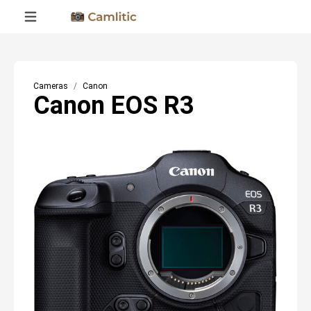
Cameras
Canon
Canon EOS R3