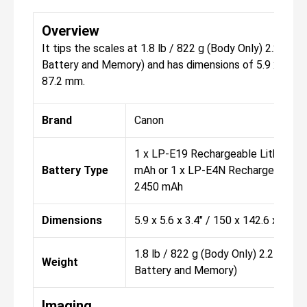
Overview
It tips the scales at 1.8 lb / 822 g (Body Only) 2.2 lb /
Battery and Memory) and has dimensions of 5.9 x 5.6 x 
87.2 mm.
Brand
Canon
1 x LP-E19 Rechargeable Lithium-Io
Battery Type
mAh or 1 x LP-E4N Rechargeable Lit
2450 mAh
Dimensions
5.9 x 5.6 x 3.4" / 150 x 142.6 x 87.
1.8 lb / 822 g (Body Only) 2.2 lb / 
Weight
Battery and Memory)
Imaging