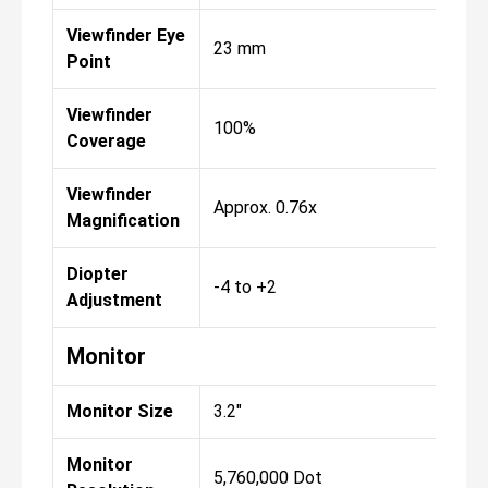
Viewfinder Eye
23 mm
Point
Viewfinder
100%
Coverage
Viewfinder
Approx. 0.76x
Magnification
Diopter
-4 to +2
Adjustment
Monitor
Monitor Size
3.2"
Monitor
5,760,000 Dot