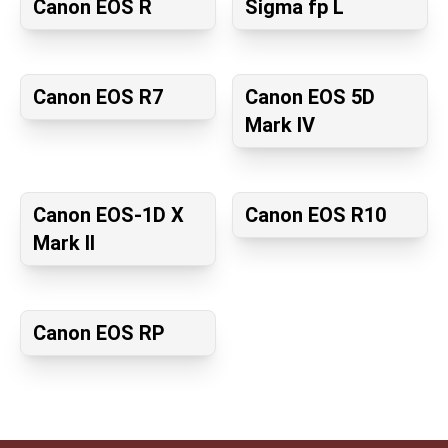
Canon EOS R
Sigma fp L
Canon EOS R7
Canon EOS 5D
Mark IV
Canon EOS-1D X
Canon EOS R10
Mark II
Canon EOS RP