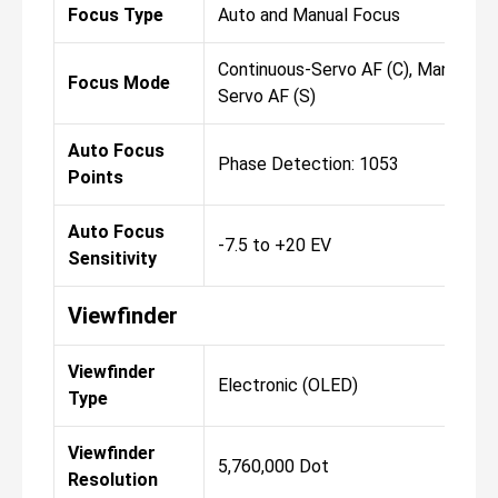
Focus Type
Auto and Manual Focus
Continuous-Servo AF (C), Manual Foc
Focus Mode
Servo AF (S)
Auto Focus
Phase Detection: 1053
Points
Auto Focus
-7.5 to +20 EV
Sensitivity
Viewfinder
Viewfinder
Electronic (OLED)
Type
Viewfinder
5,760,000 Dot
Resolution