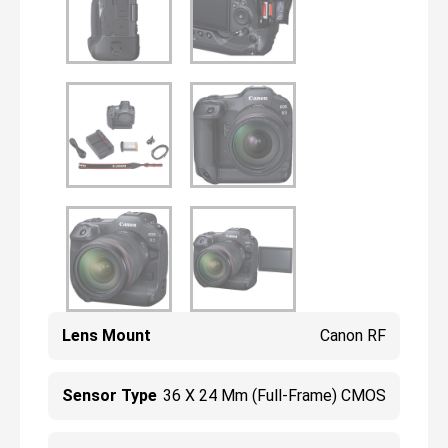
Lens Mount
Canon RF
Sensor Type
36 X 24 Mm (Full-Frame) CMOS