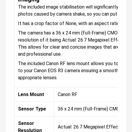
The included image stabilisation will significantly help t
photos caused by camera shake, so you can put your s
It has a crop factor of None, with an aspect ratio of 1:1,
The camera has a 36 x 24 mm (Full-Frame) CMOS senso
resolution of it being Actual: 26.7 Megapixel Effective
This allows for clear and concise images that are perf
and professional use.
The included Canon RF lens mount allows you to attac
to your Canon EOS R3 camera ensuring a smooth exper
appropriate lenses.
Lens Mount
Canon RF
Sensor Type
36 x 24 mm (Full-Frame) CMOS
Sensor
Actual: 26.7 Megapixel Effective: 
Resolution