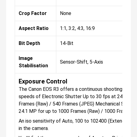
Crop Factor
None
Aspect Ratio
1:1, 3:2, 4:3, 16:9
Bit Depth
14-Bit
Image
Sensor-Shift, 5-Axis
Stabilisation
Exposure Control
The Canon EOS R3 offers a continuous shooting mode, 
speeds of Electronic Shutter Up to 30 fps at 24.1 MP 
Frames (Raw) / 540 Frames (JPEG) Mechanical Shutter
24.1 MP for up to 1000 Frames (Raw) / 1000 Frames 
An iso sensitivity of Auto, 100 to 102400 (Extended: 
in the camera.