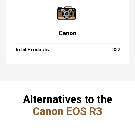
Canon
Total Products
332
Alternatives to the
Canon EOS R3