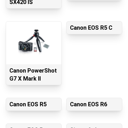
SX420 IS
Canon EOS R5 C
Canon PowerShot
G7 X Mark II
Canon EOS R5
Canon EOS R6