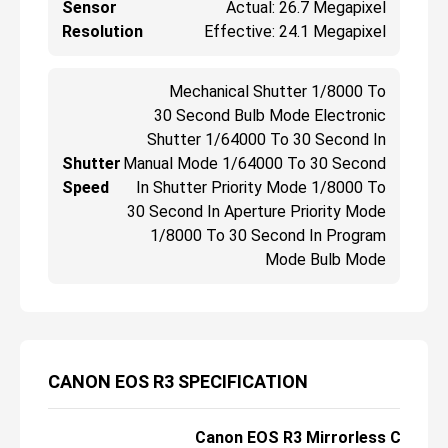
Sensor
Actual: 26.7 Megapixel
Resolution
Effective: 24.1 Megapixel
Mechanical Shutter 1/8000 To
30 Second Bulb Mode Electronic
Shutter 1/64000 To 30 Second In
Shutter
Manual Mode 1/64000 To 30 Second
Speed
In Shutter Priority Mode 1/8000 To
30 Second In Aperture Priority Mode
1/8000 To 30 Second In Program
Mode Bulb Mode
CANON EOS R3 SPECIFICATION
Canon EOS R3 Mirrorless Camer