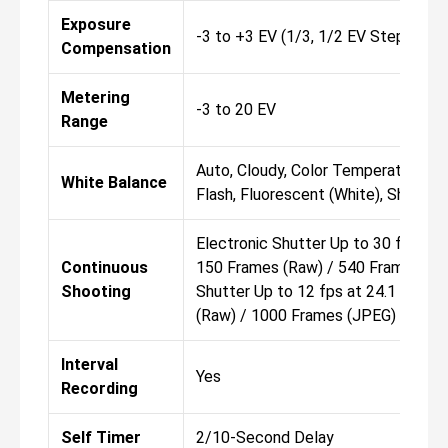
Exposure
-3 to +3 EV (1/3, 1/2 EV Steps)
Compensation
Metering
-3 to 20 EV
Range
Auto, Cloudy, Color Temperature, Cu
White Balance
Flash, Fluorescent (White), Shade, 
Electronic Shutter Up to 30 fps at 
Continuous
150 Frames (Raw) / 540 Frames (J
Shooting
Shutter Up to 12 fps at 24.1 MP fo
(Raw) / 1000 Frames (JPEG)
Interval
Yes
Recording
Self Timer
2/10-Second Delay