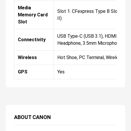
Media
Slot 1: CFexpress Type B Slot 2:
Memory Card
II)
Slot
USB Type-C (USB 3.1), HDMI D (Mic
Connectivity
Headphone, 3.5mm Microphone, RJ
Wireless
Hot Shoe, PC Terminal, Wireless
GPS
Yes
ABOUT
CANON