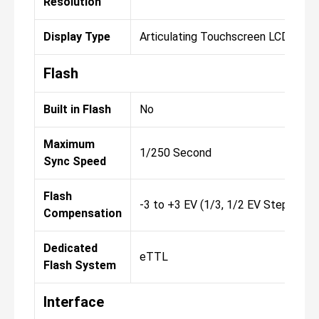
Resolution
Display Type
Articulating Touchscreen LCD
Flash
Built in Flash
No
Maximum
1/250 Second
Sync Speed
Flash
-3 to +3 EV (1/3, 1/2 EV Steps)
Compensation
Dedicated
eTTL
Flash System
Interface