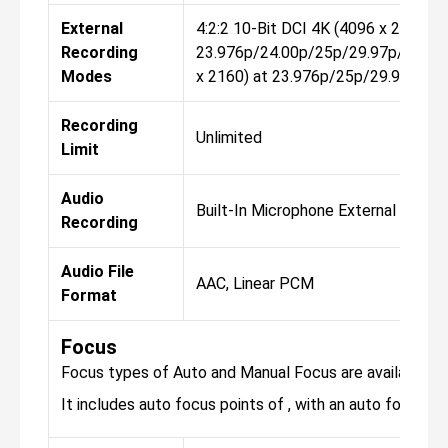
External
4:2:2 10-Bit DCI 4K (4096 x 2160) a
Recording
23.976p/24.00p/25p/29.97p/50p/5
Modes
x 2160) at 23.976p/25p/29.97p/50
Recording
Unlimited
Limit
Audio
Built-In Microphone External Micro
Recording
Audio File
AAC, Linear PCM
Format
Focus
Focus types of Auto and Manual Focus are available fo
It includes auto focus points of , with an auto focus sen