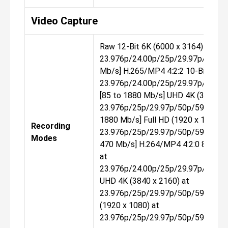
Video Capture
Raw 12-Bit 6K (6000 x 3164) at
23.976p/24.00p/25p/29.97p/50p/59
Mb/s] H.265/MP4 4:2:2 10-Bit DCI 
23.976p/24.00p/25p/29.97p/50p/5
[85 to 1880 Mb/s] UHD 4K (3840 x 
23.976p/25p/29.97p/50p/59.94p/1
1880 Mb/s] Full HD (1920 x 1080) a
Recording
23.976p/25p/29.97p/50p/59.94p/1
Modes
470 Mb/s] H.264/MP4 4:2:0 8-Bit D
at
23.976p/24.00p/25p/29.97p/50p/5
UHD 4K (3840 x 2160) at
23.976p/25p/29.97p/50p/59.94p/1
(1920 x 1080) at
23.976p/25p/29.97p/50p/59.94p/