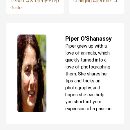
D7500: A Step-by-Step
Changing Aperture
Guide
Piper O'Shanassy
Piper grew up with a
love of animals, which
quickly turned into a
love of photographing
them. She shares her
tips and tricks on
photography, and
hopes she can help
you shortcut your
expansion of a passion.