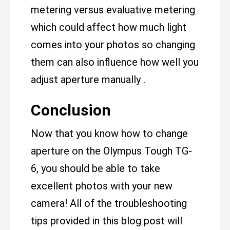
metering versus evaluative metering
which could affect how much light
comes into your photos so changing
them can also influence how well you
adjust aperture manually .
Conclusion
Now that you know how to change
aperture on the Olympus Tough TG-
6, you should be able to take
excellent photos with your new
camera! All of the troubleshooting
tips provided in this blog post will