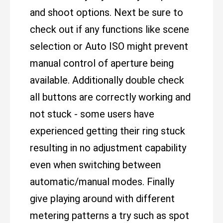
and shoot options. Next be sure to
check out if any functions like scene
selection or Auto ISO might prevent
manual control of aperture being
available. Additionally double check
all buttons are correctly working and
not stuck - some users have
experienced getting their ring stuck
resulting in no adjustment capability
even when switching between
automatic/manual modes. Finally
give playing around with different
metering patterns a try such as spot