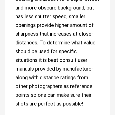
and more obscure background, but
has less shutter speed; smaller
openings provide higher amount of
sharpness that increases at closer
distances. To determine what value
should be used for specific
situations it is best consult user
manuals provided by manufacturer
along with distance ratings from
other photographers as reference
points so one can make sure their
shots are perfect as possible!