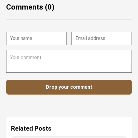
Comments (0)
Drop your comment
Related Posts