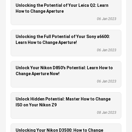
Unlocking the Potential of Your Leica Q2: Learn
How to Change Aperture
06 Jan 2023
Unlocking the Full Potential of Your Sony a6600:
Learn How to Change Aperture!
06 Jan 2023
Unlock Your Nikon D850's Potential: Learn How to
Change Aperture Now!
06 Jan 2023
Unlock Hidden Potential: Master How to Change
ISO on Your Nikon Z9
08 Jan 2023
Unlocking Your Nikon D3500: How to Change