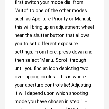
first switch your mode dial from
“Auto” to one of the other modes
such as Aperture Priority or Manual;
this will bring up an adjustment wheel
near the shutter button that allows
you to set different exposure
settings. From here, press down and
then select ‘Menu.’ Scroll through
until you find an icon depicting two
overlapping circles - this is where
your aperture controls lie! Adjusting
it will depend upon which shooting
mode you have chosen in step 1 –