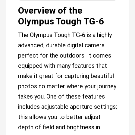
Overview of the
Olympus Tough TG-6
The Olympus Tough TG-6 is a highly
advanced, durable digital camera
perfect for the outdoors. It comes
equipped with many features that
make it great for capturing beautiful
photos no matter where your journey
takes you. One of these features
includes adjustable aperture settings;
this allows you to better adjust
depth of field and brightness in