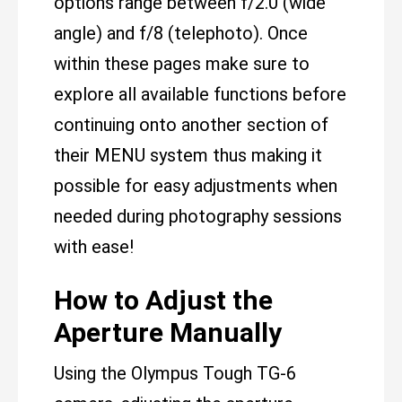
options range between f/2.0 (wide
angle) and f/8 (telephoto). Once
within these pages make sure to
explore all available functions before
continuing onto another section of
their MENU system thus making it
possible for easy adjustments when
needed during photography sessions
with ease!
How to Adjust the
Aperture Manually
Using the Olympus Tough TG-6