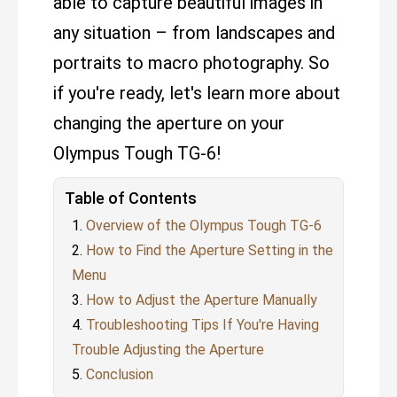
able to capture beautiful images in
any situation – from landscapes and
portraits to macro photography. So
if you're ready, let's learn more about
changing the aperture on your
Olympus Tough TG-6!
Table of Contents
Overview of the Olympus Tough TG-6
How to Find the Aperture Setting in the
Menu
How to Adjust the Aperture Manually
Troubleshooting Tips If You're Having
Trouble Adjusting the Aperture
Conclusion