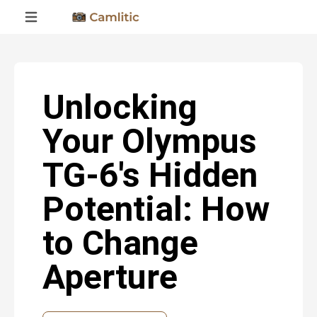
Unlocking
Your Olympus
TG-6's Hidden
Potential: How
to Change
Aperture