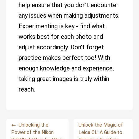
help ensure that you don’t encounter
any issues when making adjustments.
Experimenting is key - find what
works best for each photo and
adjust accordingly. Don't forget
practice makes perfect too! With
enough knowledge and experience,
taking great images is truly within
reach.
Unlocking the
Unlock the Magic of
Power of the Nikon
Leica CL: A Guide to