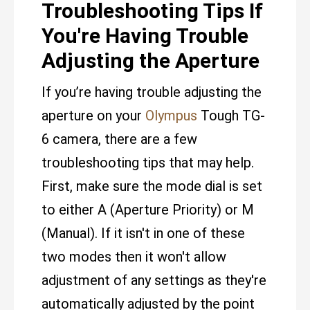
Troubleshooting Tips If
You're Having Trouble
Adjusting the Aperture
If you’re having trouble adjusting the
aperture on your
Olympus
Tough TG-
6 camera, there are a few
troubleshooting tips that may help.
First, make sure the mode dial is set
to either A (Aperture Priority) or M
(Manual). If it isn't in one of these
two modes then it won't allow
adjustment of any settings as they're
automatically adjusted by the point