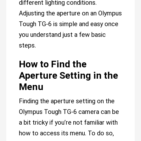
different lighting conditions.
Adjusting the aperture on an Olympus
Tough TG-6 is simple and easy once
you understand just a few basic
steps.
How to Find the
Aperture Setting in the
Menu
Finding the aperture setting on the
Olympus Tough TG-6 camera can be
a bit tricky if you’re not familiar with
how to access its menu. To do so,