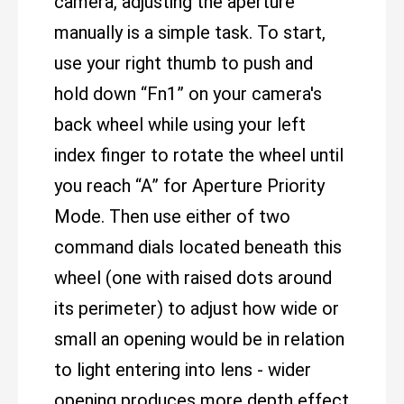
camera, adjusting the aperture
manually is a simple task. To start,
use your right thumb to push and
hold down “Fn1” on your camera's
back wheel while using your left
index finger to rotate the wheel until
you reach “A” for Aperture Priority
Mode. Then use either of two
command dials located beneath this
wheel (one with raised dots around
its perimeter) to adjust how wide or
small an opening would be in relation
to light entering into lens - wider
opening produces more depth effect