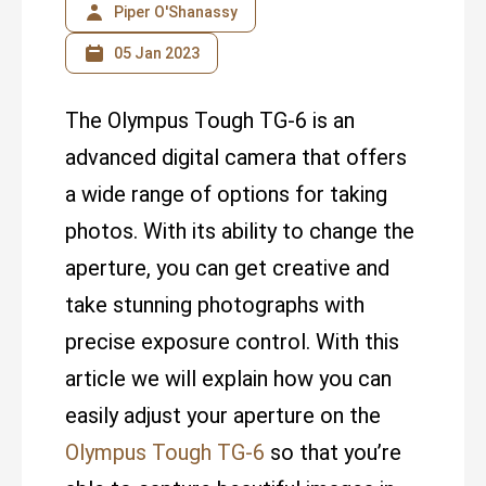
Piper O'Shanassy
05 Jan 2023
The Olympus Tough TG-6 is an
advanced digital camera that offers
a wide range of options for taking
photos. With its ability to change the
aperture, you can get creative and
take stunning photographs with
precise exposure control. With this
article we will explain how you can
easily adjust your aperture on the
Olympus Tough TG-6
so that you’re