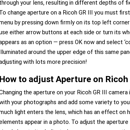
through your lens, resulting in different depths of fi
To change aperture on a Ricoh GR III you must firs
menu by pressing down firmly on its top left corner 
use either arrow buttons at each side or turn its whee
appears as an option — press OK now and select ‘co
illuminated around the upper edge of this same pan
adjusting with lots more precision!
How to adjust Aperture on Ricoh 
Changing the aperture on your Ricoh GR III camera i
with your photographs and add some variety to you
much light enters the lens, which has an effect on
elements appear in a photo. To adjust the aperture