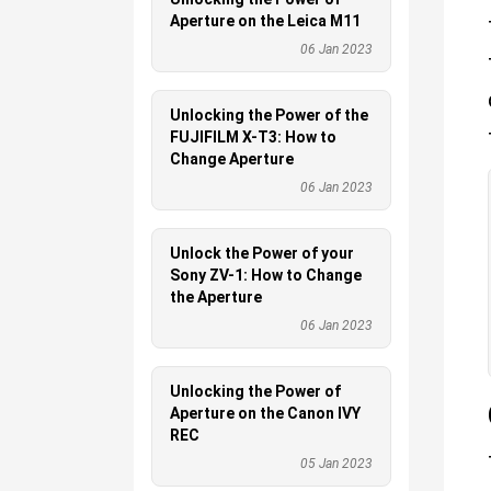
Aperture on the Leica M11
06 Jan 2023
Unlocking the Power of the
FUJIFILM X-T3: How to
Change Aperture
06 Jan 2023
Unlock the Power of your
Sony ZV-1: How to Change
the Aperture
06 Jan 2023
Unlocking the Power of
Aperture on the Canon IVY
REC
05 Jan 2023