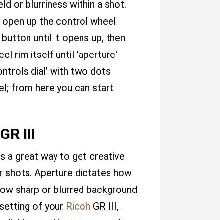
eld or blurriness within a shot.
t open up the control wheel
button until it opens up, then
l rim itself until 'aperture'
ntrols dial’ with two dots
el; from here you can start
GR III
s a great way to get creative
r shots. Aperture dictates how
 how sharp or blurred background
 setting of your
Ricoh
GR III,