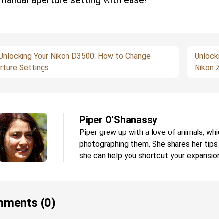
manual aperture setting with ease!
Unlocking Your Nikon D3500: How to Change
Unlock
rture Settings
Nikon 
Piper O'Shanassy
Piper grew up with a love of animals, whi
photographing them. She shares her tips
she can help you shortcut your expansion
ments (0)