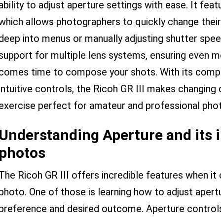
ability to adjust aperture settings with ease. It fea
which allows photographers to quickly change their
deep into menus or manually adjusting shutter spee
support for multiple lens systems, ensuring even mo
comes time to compose your shots. With its compac
intuitive controls, the Ricoh GR III makes changing 
exercise perfect for amateur and professional phot
Understanding Aperture and its 
photos
The Ricoh GR III offers incredible features when it
photo. One of those is learning how to adjust apert
preference and desired outcome. Aperture controls