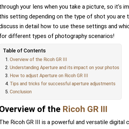
through your lens when you take a picture, so it’s i
this setting depending on the type of shot you are ta
discuss in detail how to use these settings and whi
for different types of photography scenarios!
Table of Contents
Overview of the Ricoh GR III
Understanding Aperture and its impact on your photos
How to adjust Aperture on Ricoh GR III
Tips and tricks for successful aperture adjustments
Conclusion
Overview of the
Ricoh GR III
The Ricoh GR III is a powerful and versatile digital