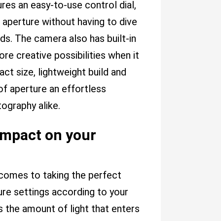
tures an easy-to-use control dial,
 aperture without having to dive
ds. The camera also has built-in
re creative possibilities when it
t size, lightweight build and
of aperture an effortless
ography alike.
impact on your
 comes to taking the perfect
ure settings according to your
 the amount of light that enters