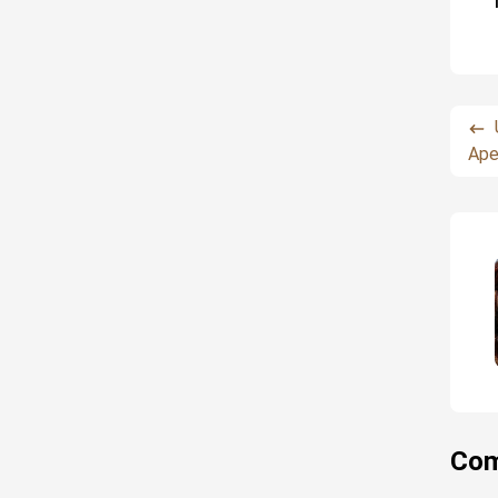
Ape
Com