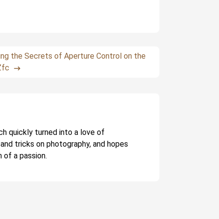
ing the Secrets of Aperture Control on the
Zfc
ch quickly turned into a love of
 and tricks on photography, and hopes
 of a passion.