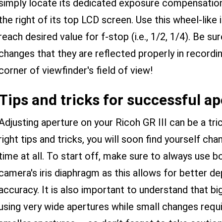
simply locate its dedicated exposure compensation 
the right of its top LCD screen. Use this wheel-like i
reach desired value for f-stop (i.e., 1/2, 1/4). Be 
changes that they are reflected properly in recordi
corner of viewfinder's field of view!
Tips and tricks for successful a
Adjusting aperture on your Ricoh GR III can be a tr
right tips and tricks, you will soon find yourself ch
time at all. To start off, make sure to always use 
camera's iris diaphragm as this allows for better de
accuracy. It is also important to understand that b
using very wide apertures while small changes re