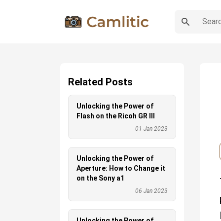
Related Posts
Unlocking the Power of
Flash on the Ricoh GR III
01 Jan 2023
Unlocking the Power of
Aperture: How to Change it
on the Sony a1
06 Jan 2023
Unlocking the Power of