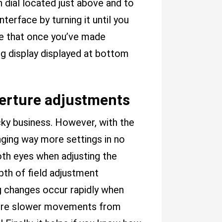
dial located just above and to
nterface by turning it until you
sure that once you’ve made
ng display displayed at bottom
perture adjustments
icky business. However, with the
anging way more settings in no
both eyes when adjusting the
pth of field adjustment
ig changes occur rapidly when
quire slower movements from