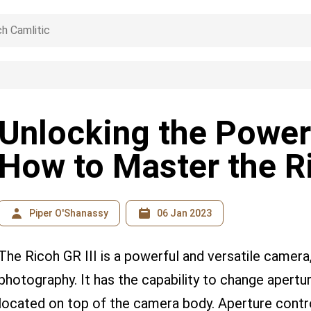
Unlocking the Power
How to Master the Ri
Piper O'Shanassy
06 Jan 2023
The Ricoh GR III is a powerful and versatile camera,
photography. It has the capability to change aperture
located on top of the camera body. Aperture contr