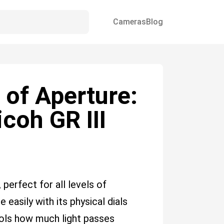
Cameras
Blog
 of Aperture:
coh GR III
 perfect for all levels of
 easily with its physical dials
ols how much light passes