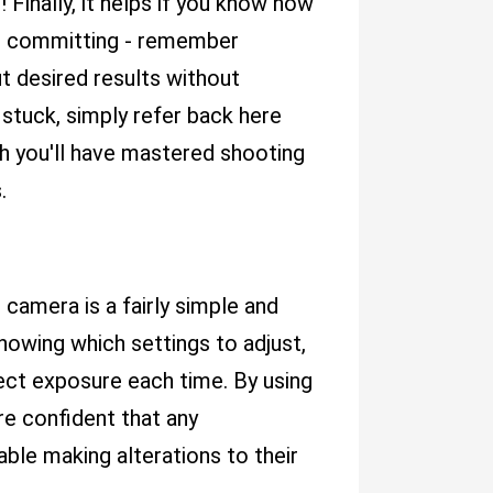
 Finally, it helps if you know how
re committing - remember
ut desired results without
stuck, simply refer back here
h you'll have mastered shooting
.
 camera is a fairly simple and
owing which settings to adjust,
fect exposure each time. By using
are confident that any
able making alterations to their