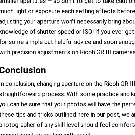
smaller apertures — so don’t forget to take caution!
much light or exposure each setting affects befo
adjusting your aperture won't necessarily bring abo
knowledge of shutter speed or ISO! If you ever get 
for some simple but helpful advice and soon enoug
with precision adjustments on Ricoh GR III cameras
Conclusion
In conclusion, changing aperture on the Ricoh GR III
straightforward process. With some practice and kn
you can be sure that your photos will have the per
these tips and tricks outlined here in our post, we 
photographer of any skill level should feel comfort