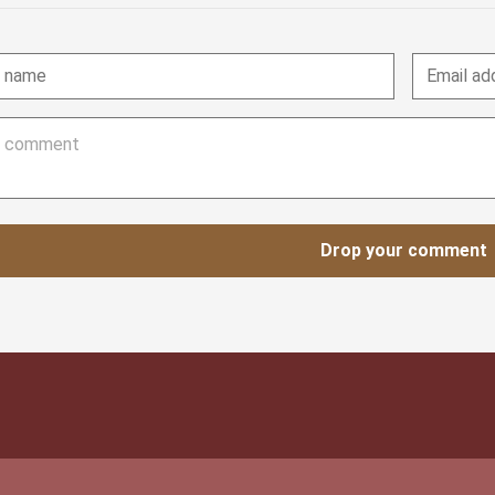
Drop your comment