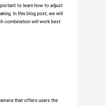
mportant to learn how to adjust
king. In this blog post, we will
ch combination will work best
 camera that offers users the