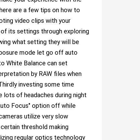
here are a few tips on how to
oting video clips with your
 of its settings through exploring
ing what setting they will be
xposure mode let go off auto
to White Balance can set
erpretation by RAW files when
Thirdly investing some time
e lots of headaches during night
uto Focus" option off while
 cameras utilize very slow
 certain threshold making
ilizing regular optics technology