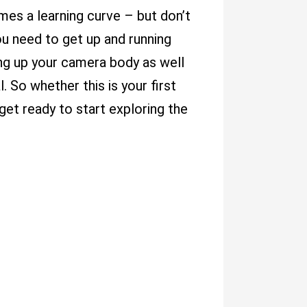
es a learning curve – but don’t
ou need to get up and running
ing up your camera body as well
. So whether this is your first
et ready to start exploring the