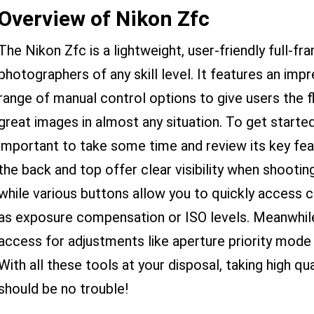
Overview of Nikon Zfc
The Nikon Zfc is a lightweight, user-friendly full-f
photographers of any skill level. It features an im
range of manual control options to give users the fl
great images in almost any situation. To get started
important to take some time and review its key fea
the back and top offer clear visibility when shooting
while various buttons allow you to quickly access
as exposure compensation or ISO levels. Meanwhile,
access for adjustments like aperture priority mode
With all these tools at your disposal, taking high q
should be no trouble!