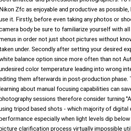
Nikon Zfc as enjoyable and productive as possible, 
use it. Firstly, before even taking any photos or sho
camera body be sure to familiarize yourself with all
menus in order not just shoot pictures without know
taken under. Secondly after setting your desired e
white balance option since more often than not Au
undesired color temperature leading into wrong int
editing them afterwards in post-production phase. 
learning about manual focusing capabilities can sav
photography sessions therefore consider turning "A
using tripod based shots - which majority of digital
performance especially when light levels dip below
picture clarification process virtually impossible ut