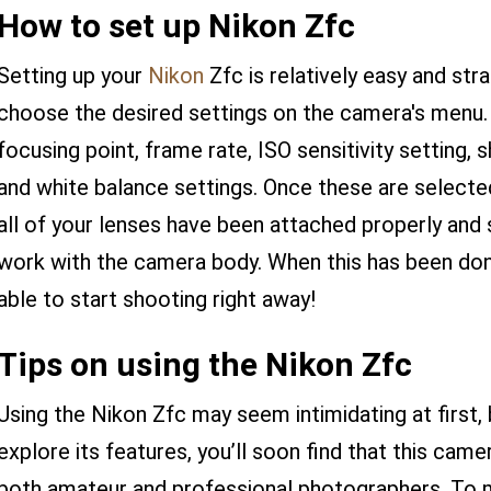
How to set up Nikon Zfc
Setting up your
Nikon
Zfc is relatively easy and stra
choose the desired settings on the camera's menu. 
focusing point, frame rate, ISO sensitivity setting
and white balance settings. Once these are selecte
all of your lenses have been attached properly and 
work with the camera body. When this has been don
able to start shooting right away!
Tips on using the Nikon Zfc
Using the Nikon Zfc may seem intimidating at first,
explore its features, you’ll soon find that this came
both amateur and professional photographers. To 