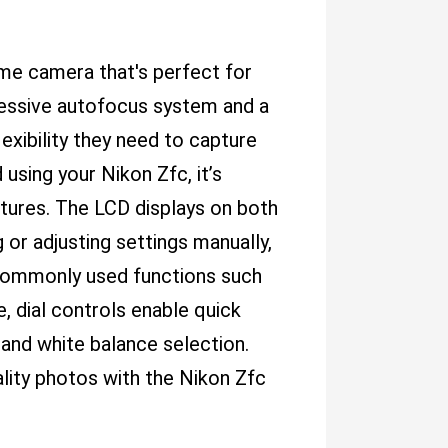
rame camera that's perfect for
pressive autofocus system and a
exibility they need to capture
 using your Nikon Zfc, it’s
tures. The LCD displays on both
 or adjusting settings manually,
 commonly used functions such
 dial controls enable quick
 and white balance selection.
uality photos with the Nikon Zfc