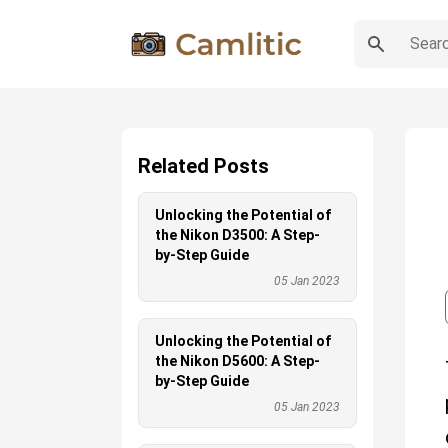
Related Posts
Unlocking the Potential of
the Nikon D3500: A Step-
by-Step Guide
05 Jan 2023
Unlocking the Potential of
the Nikon D5600: A Step-
by-Step Guide
05 Jan 2023