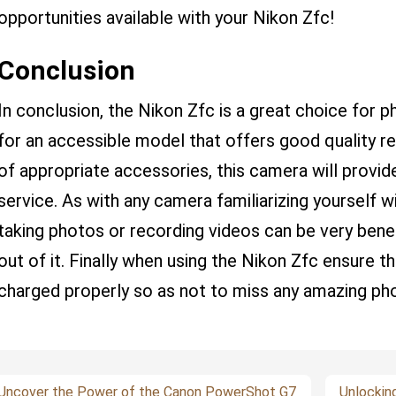
opportunities available with your Nikon Zfc!
Conclusion
In conclusion, the Nikon Zfc is a great choice for 
for an accessible model that offers good quality re
of appropriate accessories, this camera will provide
service. As with any camera familiarizing yourself w
taking photos or recording videos can be very benef
out of it. Finally when using the Nikon Zfc ensure t
charged properly so as not to miss any amazing ph
Uncover the Power of the Canon PowerShot G7
Unlockin