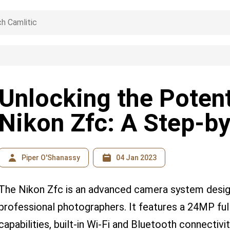
Unlocking the Potent
Nikon Zfc: A Step-b
Piper O'Shanassy
04 Jan 2023
The Nikon Zfc is an advanced camera system desig
professional photographers. It features a 24MP ful
capabilities, built-in Wi-Fi and Bluetooth connectiv