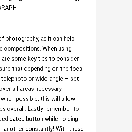
AGRAPH
of photography, as it can help
ue compositions. When using
e are some key tips to consider
 sure that depending on the focal
e telephoto or wide-angle – set
ver all areas necessary.
when possible; this will allow
ures overall. Lastly remember to
dedicated button while holding
er another constantly! With these