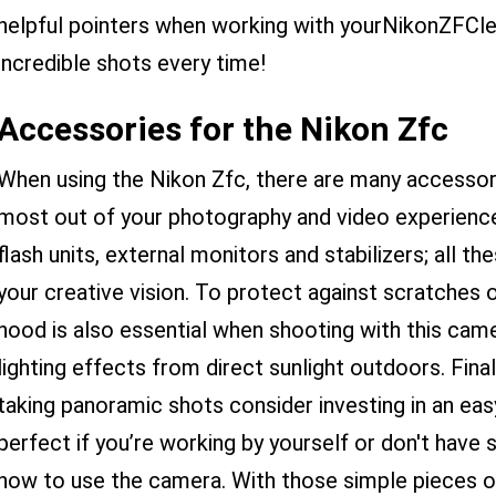
helpful pointers when working with yourNikonZFClen
incredible shots every time!
Accessories for the Nikon Zfc
When using the Nikon Zfc, there are many accessori
most out of your photography and video experience
flash units, external monitors and stabilizers; all 
your creative vision. To protect against scratches or
hood is also essential when shooting with this came
lighting effects from direct sunlight outdoors. Fina
taking panoramic shots consider investing in an ea
perfect if you’re working by yourself or don't ha
how to use the camera. With those simple pieces of 