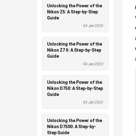
Unlocking the Power of the
Nikon Z5: A Step-by-Step
Guide
04 Jan 2023
Unlocking the Power of the
Nikon Z7 II: A Step-by-Step
Guide
04 Jan 2023
Unlocking the Power of the
Nikon D750: A Step-by-Step
Guide
05 Jan 2023
Unlocking the Power of the
Nikon D7500: A Step-by-
Step Guide