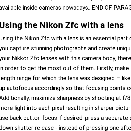
available inside cameras nowadays...END OF PAR
Using the Nikon Zfc with a lens
Using the Nikon Zfc with a lens is an essential part 
you capture stunning photographs and create uniq
your Nikkor Zfc lenses with this camera body, ther
in order to get the most out of them. Firstly, make
length range for which the lens was designed – lik
up autofocus accordingly so that focusing points co
Additionally, maximize sharpness by shooting at f/8 
more light into each pixel resulting in sharper pict
use back button focus if desired: press a separate 
down shutter release - instead of pressing one aft