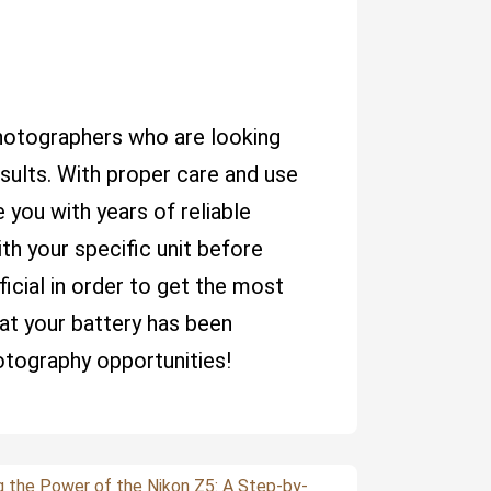
photographers who are looking
sults. With proper care and use
 you with years of reliable
ith your specific unit before
icial in order to get the most
hat your battery has been
otography opportunities!
g the Power of the Nikon Z5: A Step-by-