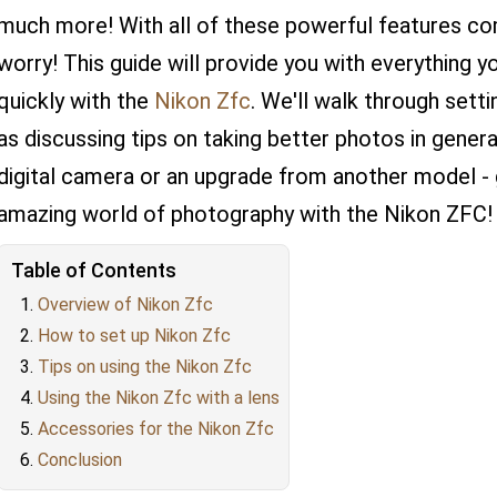
much more! With all of these powerful features com
worry! This guide will provide you with everything y
quickly with the
Nikon Zfc
. We'll walk through sett
as discussing tips on taking better photos in general
digital camera or an upgrade from another model - g
amazing world of photography with the Nikon ZFC!
Table of Contents
Overview of Nikon Zfc
How to set up Nikon Zfc
Tips on using the Nikon Zfc
Using the Nikon Zfc with a lens
Accessories for the Nikon Zfc
Conclusion