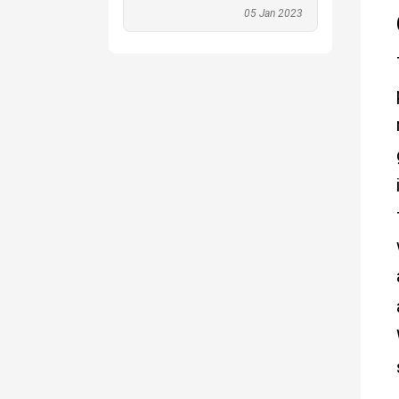
05 Jan 2023