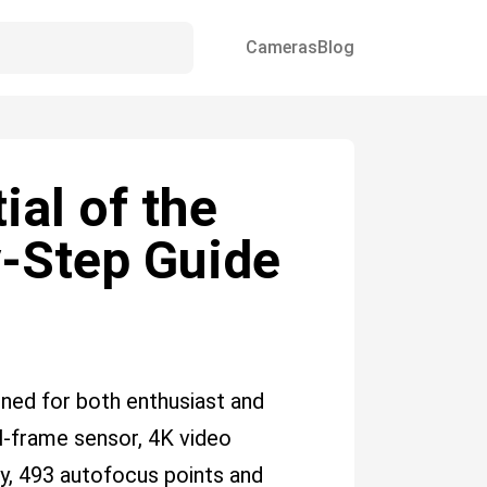
Cameras
Blog
ial of the
y-Step Guide
ned for both enthusiast and
l-frame sensor, 4K video
ity, 493 autofocus points and