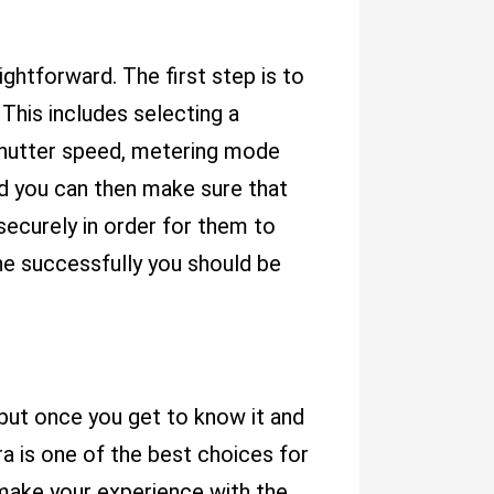
ightforward. The first step is to
This includes selecting a
, shutter speed, metering mode
d you can then make sure that
securely in order for them to
e successfully you should be
 but once you get to know it and
ra is one of the best choices for
make your experience with the