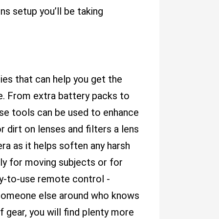
s setup you’ll be taking
es that can help you get the
. From extra battery packs to
these tools can be used to enhance
 dirt on lenses and filters a lens
ra as it helps soften any harsh
lly for moving subjects or for
sy-to-use remote control -
ve someone else around who knows
gear, you will find plenty more