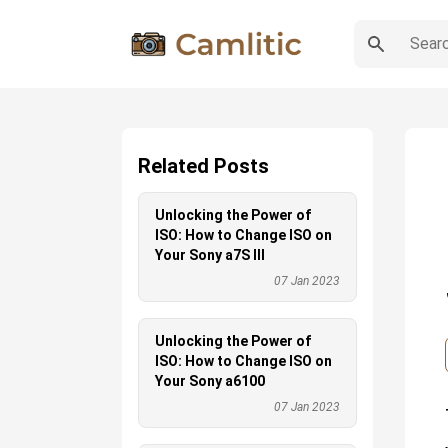
Related Posts
Unlocking the Power of
ISO: How to Change ISO on
Your Sony a7S III
07 Jan 2023
Unlocking the Power of
ISO: How to Change ISO on
Your Sony a6100
07 Jan 2023