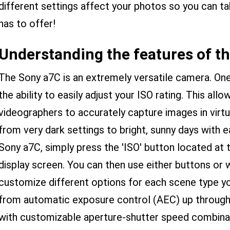
different settings affect your photos so you can 
has to offer!
Understanding the features of t
The Sony a7C is an extremely versatile camera. One 
the ability to easily adjust your ISO rating. This al
videographers to accurately capture images in virtua
from very dark settings to bright, sunny days with 
Sony a7C, simply press the 'ISO' button located at 
display screen. You can then use either buttons or 
customize different options for each scene type yo
from automatic exposure control (AEC) up through
with customizable aperture-shutter speed combina