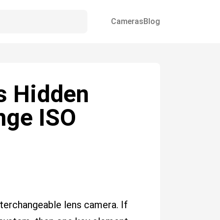
Cameras
Blog
s Hidden
nge ISO
terchangeable lens camera. If