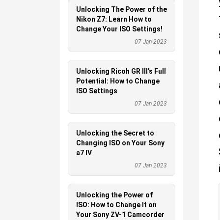
Unlocking The Power of the
Nikon Z7: Learn How to
Change Your ISO Settings!
07 Jan 2023
Unlocking Ricoh GR III's Full
Potential: How to Change
ISO Settings
07 Jan 2023
Unlocking the Secret to
Changing ISO on Your Sony
a7 IV
07 Jan 2023
Unlocking the Power of
ISO: How to Change It on
Your Sony ZV-1 Camcorder