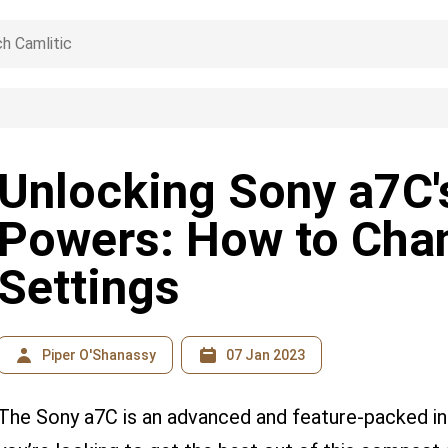
Unlocking Sony a7C'
Powers: How to Cha
Settings
Piper O'Shanassy
07 Jan 2023
The Sony a7C is an advanced and feature-packed in