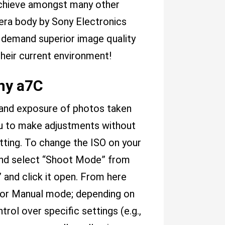
achieve amongst many other
mera body by Sony Electronics
 demand superior image quality
their current environment!
ny a7C
t and exposure of photos taken
ou to make adjustments without
tting. To change the ISO on your
and select “Shoot Mode” from
 and click it open. From here
o or Manual mode; depending on
ol over specific settings (e.g.,