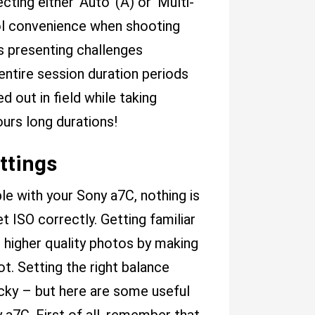
ting either ‘Auto’ (A) or 'Multi-
ol convenience when shooting
ls presenting challenges
ntire session duration periods
out in field while taking
urs long durations!
ttings
e with your Sony a7C, nothing is
ISO correctly. Getting familiar
 higher quality photos by making
t. Setting the right balance
cky – but here are some useful