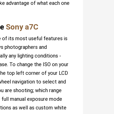
take advantage of what each one
he
Sony a7C
of its most useful features is
lows photographers and
lly any lighting conditions -
ease. To change the ISO on your
the top left corner of your LCD
wheel navigation to select and
u are shooting; which range
 full manual exposure mode
tions as well as custom white