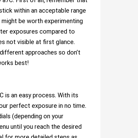
 a7C. First of all, remember that
stick within an acceptable range
w it might be worth experimenting
etter exposures compared to
 not visible at first glance.
r different approaches so don’t
works best!
C is an easy process. With its
your perfect exposure in no time.
dials (depending on your
nu until you reach the desired
al for more detailed steps as