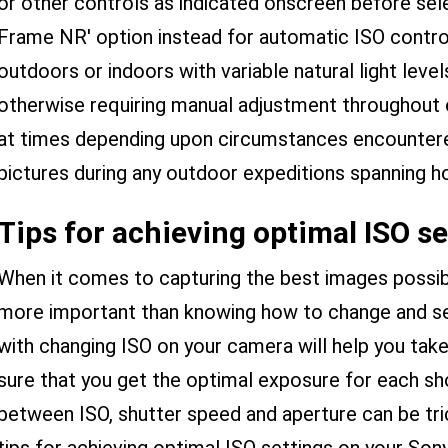
or other controls as indicated onscreen before selec
Frame NR' option instead for automatic ISO contr
outdoors or indoors with variable natural light leve
otherwise requiring manual adjustment throughout e
at times depending upon circumstances encountered 
pictures during any outdoor expeditions spanning ho
Tips for achieving optimal ISO se
When it comes to capturing the best images possibl
more important than knowing how to change and set 
with changing ISO on your camera will help you take
sure that you get the optimal exposure for each sho
between ISO, shutter speed and aperture can be tri