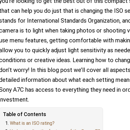
you’re looking to get the best out of this compact
that can help you do just that is changing the ISO s
stands for International Standards Organization, an
camera is to light when taking photos or shooting v
use menu features, getting comfortable with making
allow you to quickly adjust light sensitivity as need
conditions or creative ideas. Learning how to chang
don’t worry! In this blog post we’ll cover all aspe
detailed information about what each setting mea
Sony A7C has access to everything they need in or
investment.
Table of Contents
What is an ISO rating?