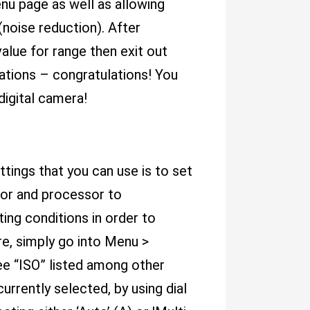
nu page as well as allowing
noise reduction). After
alue for range then exit out
ations – congratulations! You
igital camera!
tings that you can use is to set
sor and processor to
ting conditions in order to
re, simply go into Menu >
ee “ISO” listed among other
rrently selected, by using dial