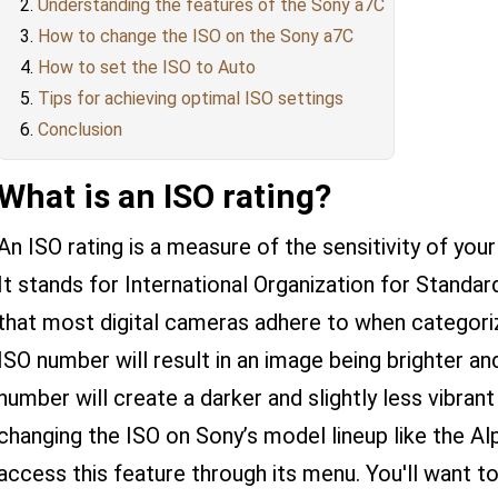
Understanding the features of the Sony a7C
How to change the ISO on the Sony a7C
How to set the ISO to Auto
Tips for achieving optimal ISO settings
Conclusion
What is an ISO rating?
An ISO rating is a measure of the sensitivity of you
It stands for International Organization for Standa
that most digital cameras adhere to when categorizi
ISO number will result in an image being brighter a
number will create a darker and slightly less vibran
changing the ISO on Sony’s model lineup like the Al
access this feature through its menu. You'll want to