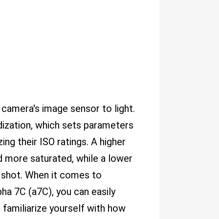
r camera's image sensor to light.
rdization, which sets parameters
ng their ISO ratings. A higher
nd more saturated, while a lower
t shot. When it comes to
pha 7C (a7C), you can easily
 familiarize yourself with how