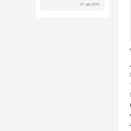
07 Jan 2023