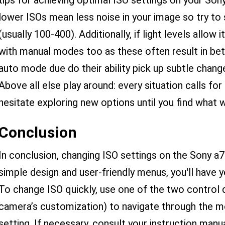
tips for achieving optimal ISO settings on your Sony
lower ISOs mean less noise in your image so try to 
(usually 100-400). Additionally, if light levels allo
with manual modes too as these often result in b
auto mode due do their ability pick up subtle changes
Above all else play around: every situation calls fo
hesitate exploring new options until you find what 
Conclusion
In conclusion, changing ISO settings on the Sony a7
simple design and user-friendly menus, you'll have 
To change ISO quickly, use one of the two control 
camera’s customization) to navigate through the me
setting. If necessary, consult your instruction manu