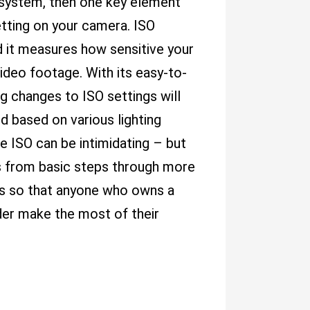
 system, then one key element
etting on your camera. ISO
d it measures how sensitive your
ideo footage. With its easy-to-
 changes to ISO settings will
ed based on various lighting
e ISO can be intimidating – but
cts from basic steps through more
ns so that anyone who owns a
der make the most of their