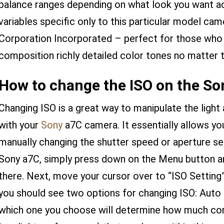
balance ranges depending on what look you want 
variables specific only to this particular model ca
Corporation Incorporated – perfect for those who
composition richly detailed color tones no matter 
How to change the ISO on the So
Changing ISO is a great way to manipulate the ligh
with your
Sony
a7C camera. It essentially allows y
manually changing the shutter speed or aperture se
Sony a7C, simply press down on the Menu button 
there. Next, move your cursor over to “ISO Setting”
you should see two options for changing ISO: Aut
which one you choose will determine how much contr