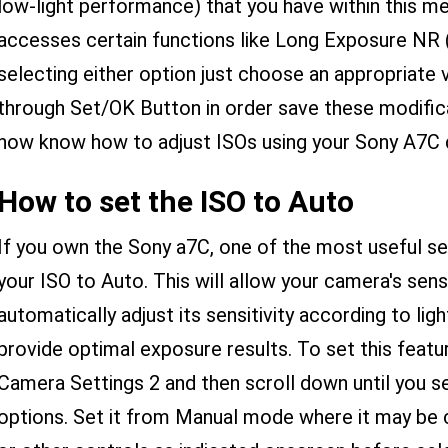
low-light performance) that you have within this me
accesses certain functions like Long Exposure NR (
selecting either option just choose an appropriate v
through Set/OK Button in order save these modific
now know how to adjust ISOs using your Sony A7C d
How to set the ISO to Auto
If you own the Sony a7C, one of the most useful set
your ISO to Auto. This will allow your camera's sen
automatically adjust its sensitivity according to ligh
provide optimal exposure results. To set this featu
Camera Settings 2 and then scroll down until you s
options. Set it from Manual mode where it may be cu