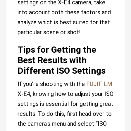
settings on the X-E4 camera, take
into account both these factors and
analyze which is best suited for that
particular scene or shot!
Tips for Getting the
Best Results with
Different ISO Settings
If you’re shooting with the
FUJIFILM
X-E4, knowing how to adjust your ISO
settings is essential for getting great
results. To do this, first head over to
the camera's menu and select “ISO