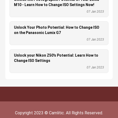
M10 - Learn How to Change ISO Settings Now!
07 Jan 2023
Unlock Your Photo Potential: How to Change ISO
on the Panasonic Lumix G7
07 Jan 2023
Unlock your Nikon Z50's Potential: Learn How to
Change ISO Settings
07 Jan 2023
Copyright
2023
©
Camlitic
. All Rights Reserved.