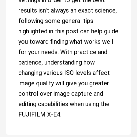
settings in order to get the best
results isn't always an exact science,
following some general tips
highlighted in this post can help guide
you toward finding what works well
for your needs. With practice and
patience, understanding how
changing various ISO levels affect
image quality will give you greater
control over image capture and
editing capabilities when using the
FUJIFILM X-E4.