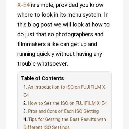
X-E4
is simple, provided you know
where to look in its menu system. In
this blog post we will look at how to
do just that so photographers and
filmmakers alike can get up and
running quickly without having any
trouble whatsoever.
Table of Contents
An Introduction to ISO on FUJIFILM X-
E4
How to Set the ISO on FUJIFILM X-E4
Pros and Cons of Each ISO Setting
Tips for Getting the Best Results with
Different ISO Settings