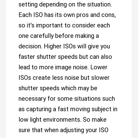
setting depending on the situation.
Each ISO has its own pros and cons,
so it's important to consider each
one carefully before making a
decision. Higher ISOs will give you
faster shutter speeds but can also
lead to more image noise. Lower
ISOs create less noise but slower
shutter speeds which may be
necessary for some situations such
as capturing a fast moving subject in
low light environments. So make
sure that when adjusting your ISO