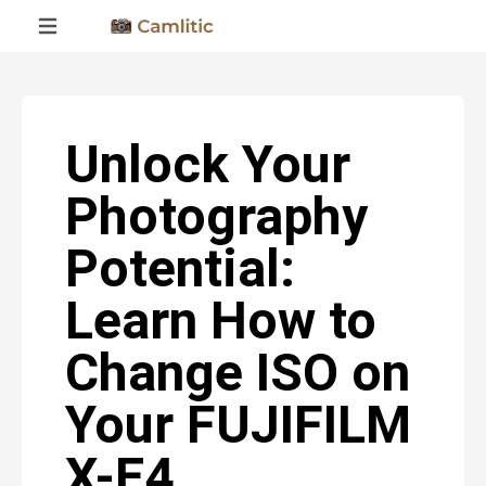
Unlock Your
Photography
Potential:
Learn How to
Change ISO on
Your FUJIFILM
X-E4