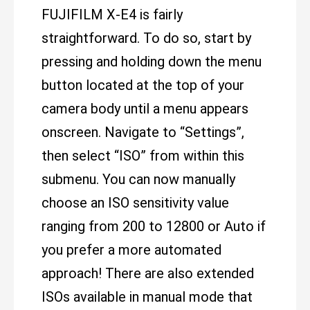
FUJIFILM X-E4 is fairly
straightforward. To do so, start by
pressing and holding down the menu
button located at the top of your
camera body until a menu appears
onscreen. Navigate to “Settings”,
then select “ISO” from within this
submenu. You can now manually
choose an ISO sensitivity value
ranging from 200 to 12800 or Auto if
you prefer a more automated
approach! There are also extended
ISOs available in manual mode that