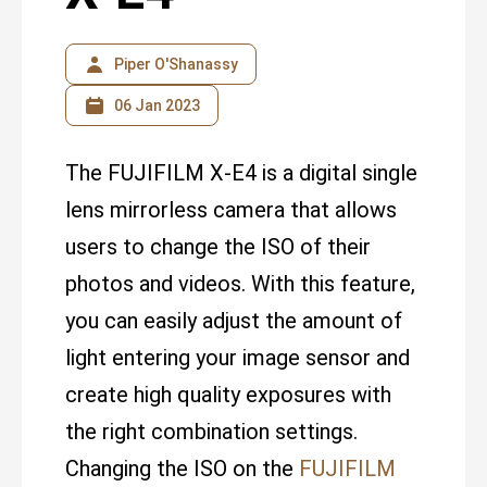
Piper O'Shanassy
06 Jan 2023
The FUJIFILM X-E4 is a digital single
lens mirrorless camera that allows
users to change the ISO of their
photos and videos. With this feature,
you can easily adjust the amount of
light entering your image sensor and
create high quality exposures with
the right combination settings.
Changing the ISO on the
FUJIFILM