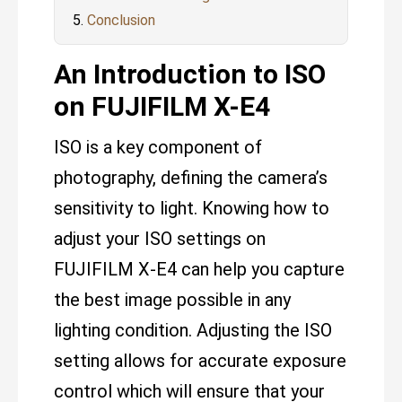
Conclusion
An Introduction to ISO
on FUJIFILM X-E4
ISO is a key component of
photography, defining the camera’s
sensitivity to light. Knowing how to
adjust your ISO settings on
FUJIFILM X-E4 can help you capture
the best image possible in any
lighting condition. Adjusting the ISO
setting allows for accurate exposure
control which will ensure that your