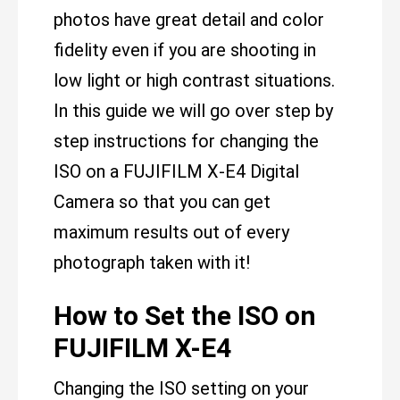
photos have great detail and color
fidelity even if you are shooting in
low light or high contrast situations.
In this guide we will go over step by
step instructions for changing the
ISO on a FUJIFILM X-E4 Digital
Camera so that you can get
maximum results out of every
photograph taken with it!
How to Set the ISO on
FUJIFILM X-E4
Changing the ISO setting on your