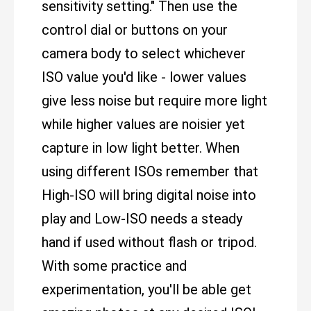
sensitivity setting." Then use the
control dial or buttons on your
camera body to select whichever
ISO value you'd like - lower values
give less noise but require more light
while higher values are noisier yet
capture in low light better. When
using different ISOs remember that
High-ISO will bring digital noise into
play and Low-ISO needs a steady
hand if used without flash or tripod.
With some practice and
experimentation, you'll be able get