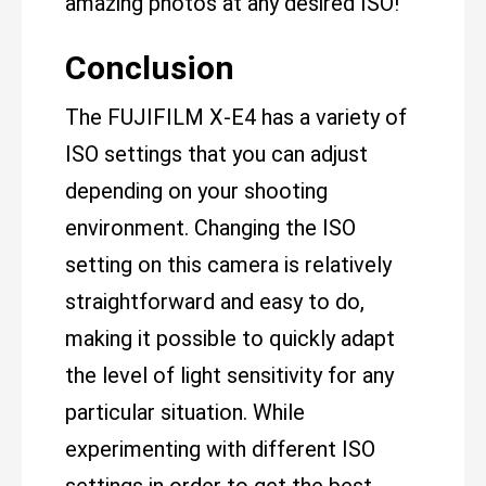
amazing photos at any desired ISO!
Conclusion
The FUJIFILM X-E4 has a variety of
ISO settings that you can adjust
depending on your shooting
environment. Changing the ISO
setting on this camera is relatively
straightforward and easy to do,
making it possible to quickly adapt
the level of light sensitivity for any
particular situation. While
experimenting with different ISO