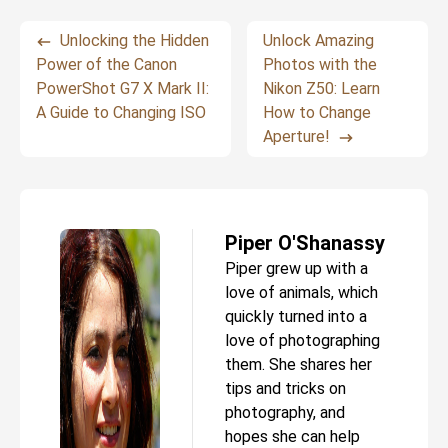
Unlocking the Hidden
Unlock Amazing
Power of the Canon
Photos with the
PowerShot G7 X Mark II:
Nikon Z50: Learn
A Guide to Changing ISO
How to Change
Aperture!
Piper O'Shanassy
Piper grew up with a
love of animals, which
quickly turned into a
love of photographing
them. She shares her
tips and tricks on
photography, and
hopes she can help