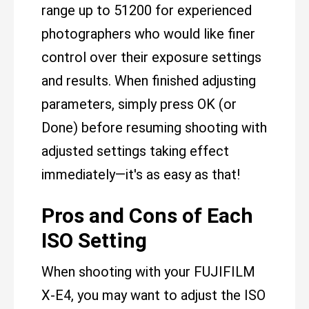
range up to 51200 for experienced
photographers who would like finer
control over their exposure settings
and results. When finished adjusting
parameters, simply press OK (or
Done) before resuming shooting with
adjusted settings taking effect
immediately—it's as easy as that!
Pros and Cons of Each
ISO Setting
When shooting with your FUJIFILM
X-E4, you may want to adjust the ISO