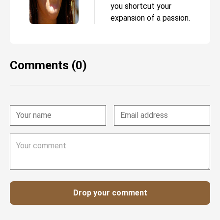
you shortcut your
expansion of a passion.
Comments (0)
Drop your comment