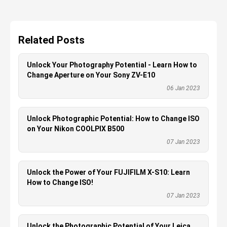
Related Posts
Unlock Your Photography Potential - Learn How to
Change Aperture on Your Sony ZV-E10
06 Jan 2023
Unlock Photographic Potential: How to Change ISO
on Your Nikon COOLPIX B500
07 Jan 2023
Unlock the Power of Your FUJIFILM X-S10: Learn
How to Change ISO!
07 Jan 2023
Unlock the Photographic Potential of Your Leica