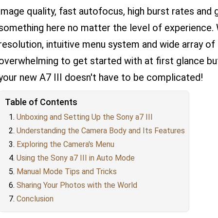
image quality, fast autofocus, high burst rates and g
something here no matter the level of experience. 
resolution, intuitive menu system and wide array of 
overwhelming to get started with at first glance bu
your new A7 III doesn't have to be complicated!
Table of Contents
Unboxing and Setting Up the Sony a7 III
Understanding the Camera Body and Its Features
Exploring the Camera's Menu
Using the Sony a7 III in Auto Mode
Manual Mode Tips and Tricks
Sharing Your Photos with the World
Conclusion