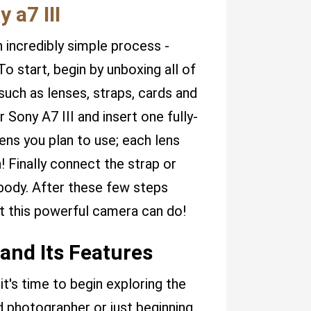
 a7 III
n incredibly simple process -
o start, begin by unboxing all of
uch as lenses, straps, cards and
Sony A7 III and insert one fully-
ens you plan to use; each lens
 Finally connect the strap or
 body. After these few steps
t this powerful camera can do!
and Its Features
t's time to begin exploring the
 photographer or just beginning