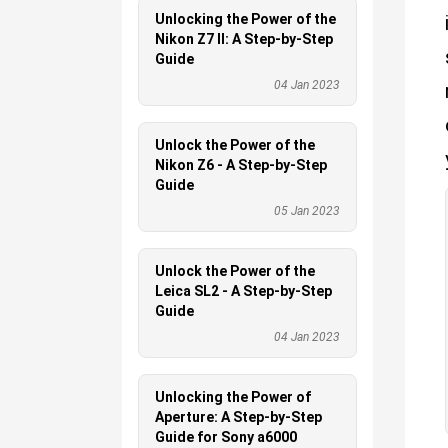
Unlocking the Power of the
Nikon Z7 II: A Step-by-Step
Guide
04 Jan 2023
Unlock the Power of the
Nikon Z6 - A Step-by-Step
Guide
05 Jan 2023
Unlock the Power of the
Leica SL2 - A Step-by-Step
Guide
04 Jan 2023
Unlocking the Power of
Aperture: A Step-by-Step
Guide for Sony a6000