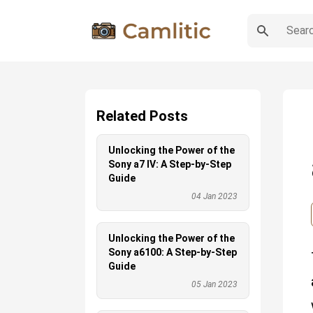
Related Posts
Unlocking the Power of the
Sony a7 IV: A Step-by-Step
Guide
04 Jan 2023
Unlocking the Power of the
Sony a6100: A Step-by-Step
Guide
05 Jan 2023