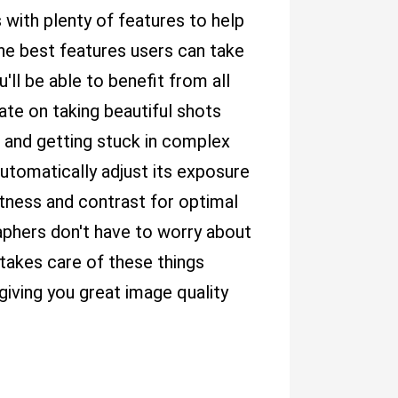
 with plenty of features to help
he best features users can take
ll be able to benefit from all
te on taking beautiful shots
 and getting stuck in complex
 automatically adjust its exposure
htness and contrast for optimal
aphers don't have to worry about
t takes care of these things
 giving you great image quality