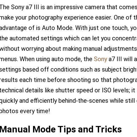
The Sony a7 III is an impressive camera that comes
make your photography experience easier. One of t
advantage of is Auto Mode. With just one touch, you'
the automated settings which can let you concentra
without worrying about making manual adjustments
menus. When using auto mode, the
Sony
a7 III will
settings based off conditions such as subject brig
results each time before shooting so that photogr
technical details like shutter speed or ISO levels; i
quickly and efficiently behind-the-scenes while still
photos every time!
Manual Mode Tips and Tricks