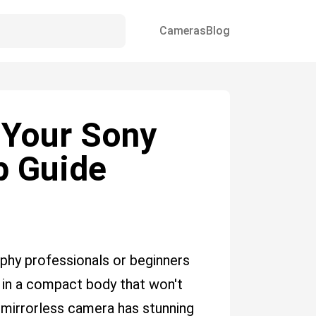
Cameras
Blog
 Your Sony
ep Guide
aphy professionals or beginners
 in a compact body that won't
 mirrorless camera has stunning