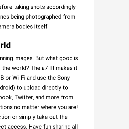
fore taking shots accordingly
cenes being photographed from
amera bodies itself
rld
unning images. But what good is
h the world? The a7 III makes it
SB or Wi-Fi and use the Sony
roid) to upload directly to
ebook, Twitter, and more from
ations no matter where you are!
ction or simply take out the
ct access. Have fun sharing all