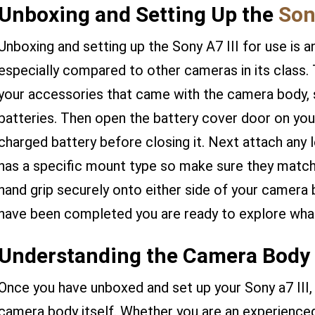
Unboxing and Setting Up the
Sony
Unboxing and setting up the Sony A7 III for use is a
especially compared to other cameras in its class. T
your accessories that came with the camera body, s
batteries. Then open the battery cover door on your 
charged battery before closing it. Next attach any l
has a specific mount type so make sure they match!
hand grip securely onto either side of your camera
have been completed you are ready to explore wha
Understanding the Camera Body 
Once you have unboxed and set up your Sony a7 III, i
camera body itself. Whether you are an experienced