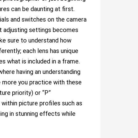
res can be daunting at first.
, dials and switches on the camera
t adjusting settings becomes
ake sure to understand how
ferently; each lens has unique
s what is included in a frame.
 where having an understanding
e more you practice with these
ure priority) or “P”
within picture profiles such as
ing in stunning effects while