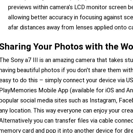
previews within camera’s LCD monitor screen be
allowing better accuracy in focusing against s
afar distances away from lenses applied onto c
Sharing Your Photos with the Wo
The Sony a7 III is an amazing camera that takes st
having beautiful photos if you don't share them wit
easy to do this – simply connect your device via U
PlayMemories Mobile App (available for iOS and And
popular social media sites such as Instagram, Fac
any location. This way everyone can enjoy your cre
Alternatively you can transfer files via cable conne
memory card and pop it into another device for dire