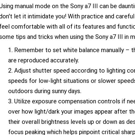
Using manual mode on the Sony a7 III can be daunt
don't let it intimidate you! With practice and carefu
feel comfortable with all of its features and functi
some tips and tricks when using the Sony a7 III in 
Remember to set white balance manually – thi
are reproduced accurately.
Adjust shutter speed according to lighting con
speeds for low-light situations or slower speed
outdoors during sunny days.
Utilize exposure compensation controls if n
over how light/dark your images appear after th
their overall brightness levels up or down as des
focus peaking which helps pinpoint critical shar