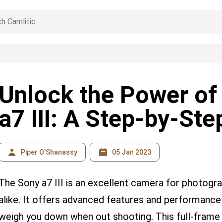
Unlock the Power of
a7 III: A Step-by-St
Piper O'Shanassy
05 Jan 2023
The Sony a7 III is an excellent camera for photogr
alike. It offers advanced features and performance
weigh you down when out shooting. This full-frame