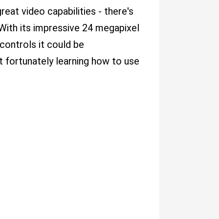
reat video capabilities - there's
With its impressive 24 megapixel
controls it could be
t fortunately learning how to use