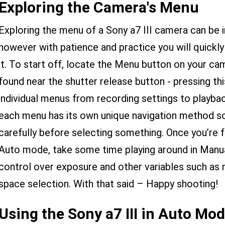
Exploring the Camera's Menu
Exploring the menu of a Sony a7 III camera can be i
however with patience and practice you will quic
it. To start off, locate the Menu button on your cam
found near the shutter release button - pressing this
individual menus from recording settings to playbac
each menu has its own unique navigation method s
carefully before selecting something. Once you’re fa
Auto mode, take some time playing around in Man
control over exposure and other variables such as n
space selection. With that said – Happy shooting!
Using the Sony a7 III in Auto Mo