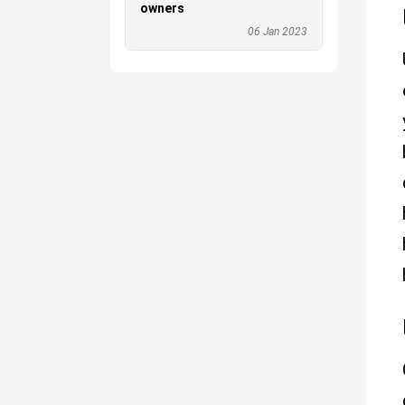
owners
06 Jan 2023