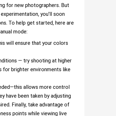
ing for new photographers. But
l experimentation, you'll soon
ons. To help get started, here are
manual mode:
s will ensure that your colors
ditions — try shooting at higher
s for brighter environments like
eeded—this allows more control
ey have been taken by adjusting
ired. Finally, take advantage of
pness points while viewing live