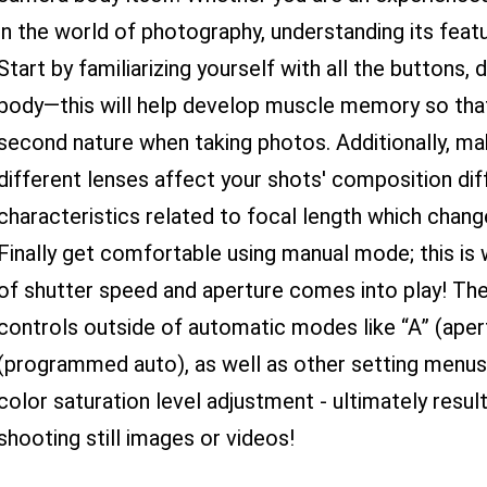
in the world of photography, understanding its featu
Start by familiarizing yourself with all the buttons
body—this will help develop muscle memory so tha
second nature when taking photos. Additionally, m
different lenses affect your shots' composition dif
characteristics related to focal length which change
Finally get comfortable using manual mode; this is
of shutter speed and aperture comes into play! Th
controls outside of automatic modes like “A” (apert
(programmed auto), as well as other setting menus 
color saturation level adjustment - ultimately result
shooting still images or videos!