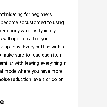
ntimidating for beginners,
kly become accustomed to using
era body which is typically
 will open up all of your
k options! Every setting within
o make sure to read each item
miliar with leaving everything in
ual mode where you have more
oise reduction levels or color
de