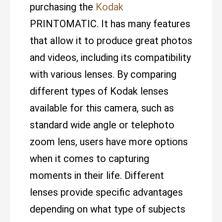
purchasing the
Kodak
PRINTOMATIC. It has many features
that allow it to produce great photos
and videos, including its compatibility
with various lenses. By comparing
different types of Kodak lenses
available for this camera, such as
standard wide angle or telephoto
zoom lens, users have more options
when it comes to capturing
moments in their life. Different
lenses provide specific advantages
depending on what type of subjects