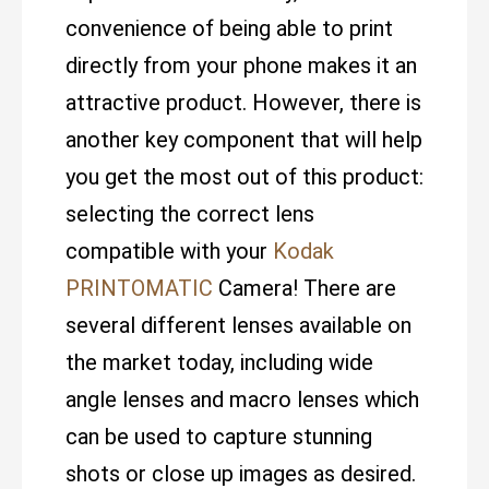
convenience of being able to print
directly from your phone makes it an
attractive product. However, there is
another key component that will help
you get the most out of this product:
selecting the correct lens
compatible with your
Kodak
PRINTOMATIC
Camera! There are
several different lenses available on
the market today, including wide
angle lenses and macro lenses which
can be used to capture stunning
shots or close up images as desired.