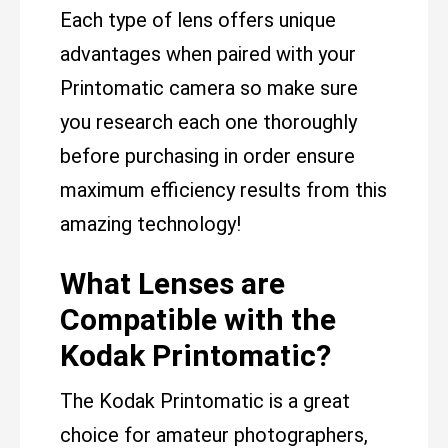
Each type of lens offers unique
advantages when paired with your
Printomatic camera so make sure
you research each one thoroughly
before purchasing in order ensure
maximum efficiency results from this
amazing technology!
What Lenses are
Compatible with the
Kodak Printomatic?
The Kodak Printomatic is a great
choice for amateur photographers,