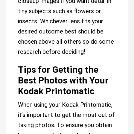
closeup images if you want detail in
tiny subjects such as flowers or
insects! Whichever lens fits your
desired outcome best should be
chosen above all others so do some
research before deciding!
Tips for Getting the
Best Photos with Your
Kodak Printomatic
When using your Kodak Printomatic,
it’s important to get the most out of
taking photos. To ensure you obtain