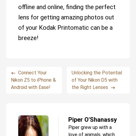
offline and online, finding the perfect
lens for getting amazing photos out
of your Kodak Printomatic can be a
breeze!
Connect Your
Unlocking the Potential
Nikon Z5 to iPhone &
of Your Nikon D5 with
Android with Ease!
the Right Lenses
Piper O'Shanassy
Piper grew up with a
love of animals, which