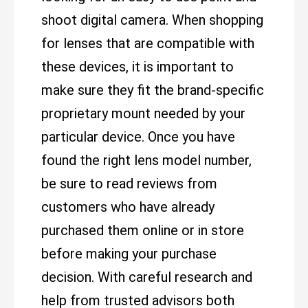
shoot digital camera. When shopping
for lenses that are compatible with
these devices, it is important to
make sure they fit the brand-specific
proprietary mount needed by your
particular device. Once you have
found the right lens model number,
be sure to read reviews from
customers who have already
purchased them online or in store
before making your purchase
decision. With careful research and
help from trusted advisors both