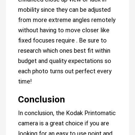
mobility since they can be adjusted
from more extreme angles remotely
without having to move closer like
fixed focuses require . Be sure to
research which ones best fit within
budget and quality expectations so
each photo turns out perfect every
time!
Conclusion
In conclusion, the Kodak Printomatic
camera is a great choice if you are
looking for an easy to use point and