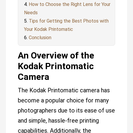
How to Choose the Right Lens for Your
Needs
Tips for Getting the Best Photos with
Your Kodak Printomatic
Conclusion
An Overview of the
Kodak Printomatic
Camera
The Kodak Printomatic camera has
become a popular choice for many
photographers due to its ease of use
and simple, hassle-free printing
capabilities. Additionally, the