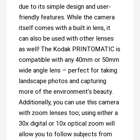
due to its simple design and user-
friendly features. While the camera
itself comes with a built in lens, it
can also be used with other lenses
as well! The Kodak PRINTOMATIC is
compatible with any 40mm or 50mm
wide angle lens – perfect for taking
landscape photos and capturing
more of the environment’s beauty.
Additionally, you can use this camera
with zoom lenses too; using either a
30x digital or 10x optical zoom will
allow you to follow subjects from