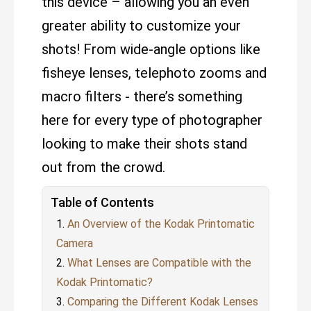
this device – allowing you an even
greater ability to customize your
shots! From wide-angle options like
fisheye lenses, telephoto zooms and
macro filters - there’s something
here for every type of photographer
looking to make their shots stand
out from the crowd.
Table of Contents
An Overview of the Kodak Printomatic
Camera
What Lenses are Compatible with the
Kodak Printomatic?
Comparing the Different Kodak Lenses