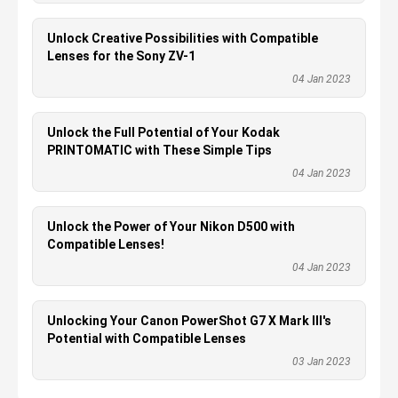
Unlock Creative Possibilities with Compatible
Lenses for the Sony ZV-1
04 Jan 2023
Unlock the Full Potential of Your Kodak
PRINTOMATIC with These Simple Tips
04 Jan 2023
Unlock the Power of Your Nikon D500 with
Compatible Lenses!
04 Jan 2023
Unlocking Your Canon PowerShot G7 X Mark III's
Potential with Compatible Lenses
03 Jan 2023