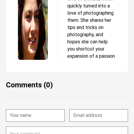
quickly turned into a
love of photographing
them. She shares her
tips and tricks on
photography, and
hopes she can help
you shortcut your
expansion of a passion.
Comments (0)