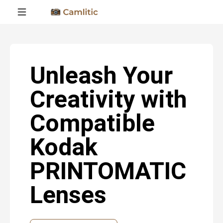
Unleash Your
Creativity with
Compatible
Kodak
PRINTOMATIC
Lenses