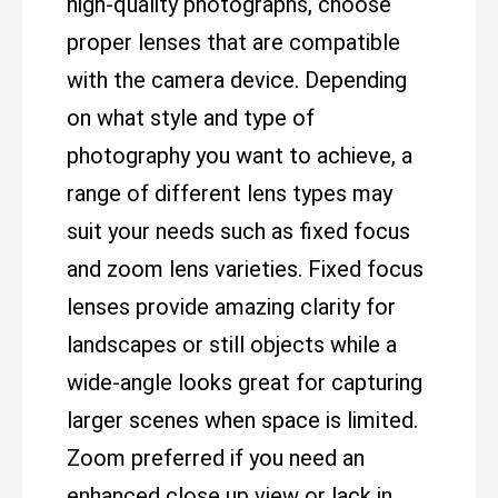
high-quality photographs, choose
proper lenses that are compatible
with the camera device. Depending
on what style and type of
photography you want to achieve, a
range of different lens types may
suit your needs such as fixed focus
and zoom lens varieties. Fixed focus
lenses provide amazing clarity for
landscapes or still objects while a
wide-angle looks great for capturing
larger scenes when space is limited.
Zoom preferred if you need an
enhanced close up view or lack in