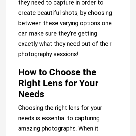
they need to capture in order to
create beautiful shots; by choosing
between these varying options one
can make sure they’re getting
exactly what they need out of their
photography sessions!
How to Choose the
Right Lens for Your
Needs
Choosing the right lens for your
needs is essential to capturing
amazing photographs. When it