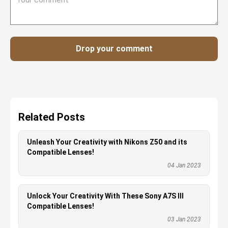
Drop your comment
Related Posts
Unleash Your Creativity with Nikons Z50 and its
Compatible Lenses!
04 Jan 2023
Unlock Your Creativity With These Sony A7S III
Compatible Lenses!
03 Jan 2023