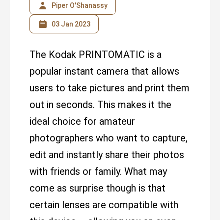
Piper O'Shanassy
03 Jan 2023
The Kodak PRINTOMATIC is a
popular instant camera that allows
users to take pictures and print them
out in seconds. This makes it the
ideal choice for amateur
photographers who want to capture,
edit and instantly share their photos
with friends or family. What may
come as surprise though is that
certain lenses are compatible with