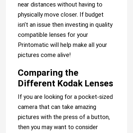
near distances without having to
physically move closer. If budget
isn’t an issue then investing in quality
compatible lenses for your
Printomatic will help make all your
pictures come alive!
Comparing the
Different Kodak Lenses
If you are looking for a pocket-sized
camera that can take amazing
pictures with the press of a button,
then you may want to consider