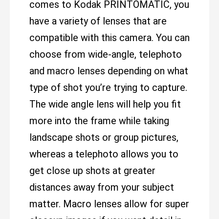
comes to Kodak PRINTOMATIC, you
have a variety of lenses that are
compatible with this camera. You can
choose from wide-angle, telephoto
and macro lenses depending on what
type of shot you’re trying to capture.
The wide angle lens will help you fit
more into the frame while taking
landscape shots or group pictures,
whereas a telephoto allows you to
get close up shots at greater
distances away from your subject
matter. Macro lenses allow for super