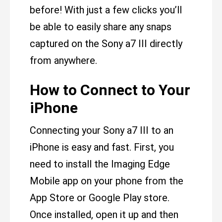
before! With just a few clicks you’ll
be able to easily share any snaps
captured on the Sony a7 III directly
from anywhere.
How to Connect to Your
iPhone
Connecting your Sony a7 III to an
iPhone is easy and fast. First, you
need to install the Imaging Edge
Mobile app on your phone from the
App Store or Google Play store.
Once installed, open it up and then