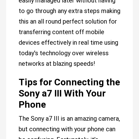
easily managed later without having
to go through any extra steps making
this an all round perfect solution for
transferring content off mobile
devices effectively in real time using
today's technology over wireless
networks at blazing speeds!
Tips for Connecting the
Sony a7 III With Your
Phone
The Sony a7 III is an amazing camera,
but connecting with your phone can