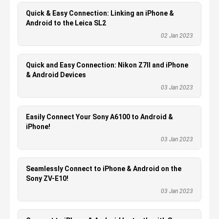
Quick & Easy Connection: Linking an iPhone &
Android to the Leica SL2
02 Jan 2023
Quick and Easy Connection: Nikon Z7II and iPhone
& Android Devices
03 Jan 2023
Easily Connect Your Sony A6100 to Android &
iPhone!
03 Jan 2023
Seamlessly Connect to iPhone & Android on the
Sony ZV-E10!
03 Jan 2023