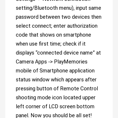
setting/Bluetooth menu), input same
password between two devices then
select connect; enter authorization
code that shows on smartphone
when use first time; check if it
displays “connected device name” at
Camera Apps -> PlayMemories
mobile of Smartphone application
status window which appears after
pressing button of Remote Control
shooting mode icon located upper
left corner of LCD screen bottom
panel. Now you should be all set!