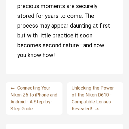
precious moments are securely
stored for years to come. The
process may appear daunting at first
but with little practice it soon
becomes second nature—and now
you know how!
Connecting Your
Unlocking the Power
Nikon Z6 to iPhone and
of the Nikon D610 -
Android - A Step-by-
Compatible Lenses
Step Guide
Revealed!