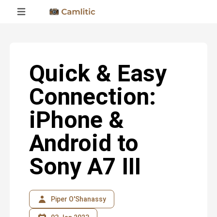
Quick & Easy
Connection:
iPhone &
Android to
Sony A7 III
Piper O'Shanassy