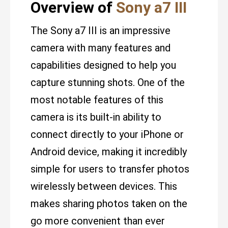
Overview of
Sony a7 III
The Sony a7 III is an impressive
camera with many features and
capabilities designed to help you
capture stunning shots. One of the
most notable features of this
camera is its built-in ability to
connect directly to your iPhone or
Android device, making it incredibly
simple for users to transfer photos
wirelessly between devices. This
makes sharing photos taken on the
go more convenient than ever