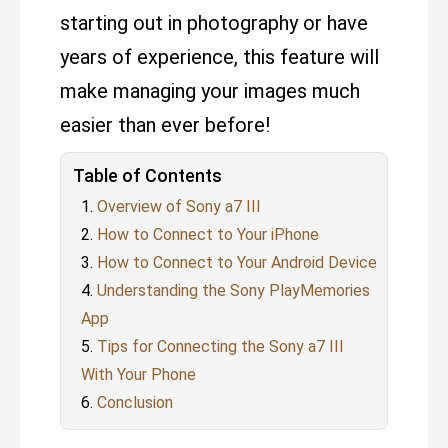
starting out in photography or have
years of experience, this feature will
make managing your images much
easier than ever before!
Table of Contents
Overview of Sony a7 III
How to Connect to Your iPhone
How to Connect to Your Android Device
Understanding the Sony PlayMemories
App
Tips for Connecting the Sony a7 III
With Your Phone
Conclusion