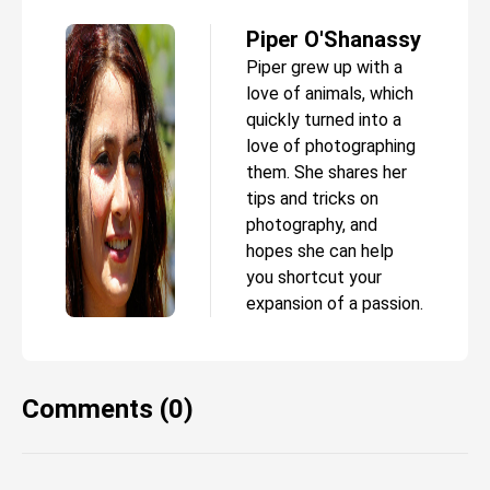
Piper O'Shanassy
Piper grew up with a
love of animals, which
quickly turned into a
love of photographing
them. She shares her
tips and tricks on
photography, and
hopes she can help
you shortcut your
expansion of a passion.
Comments (0)