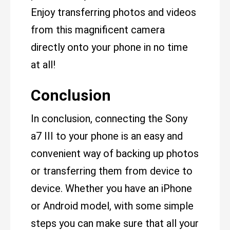
Enjoy transferring photos and videos
from this magnificent camera
directly onto your phone in no time
at all!
Conclusion
In conclusion, connecting the Sony
a7 III to your phone is an easy and
convenient way of backing up photos
or transferring them from device to
device. Whether you have an iPhone
or Android model, with some simple
steps you can make sure that all your