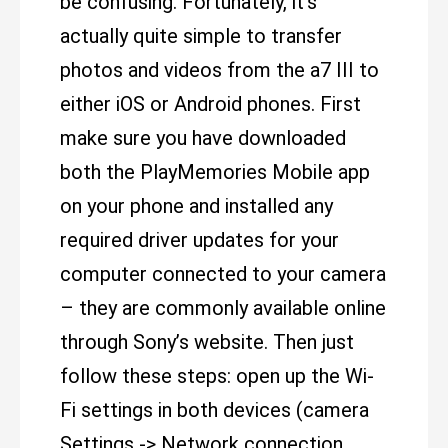
be confusing. Fortunately, it’s
actually quite simple to transfer
photos and videos from the a7 III to
either iOS or Android phones. First
make sure you have downloaded
both the PlayMemories Mobile app
on your phone and installed any
required driver updates for your
computer connected to your camera
– they are commonly available online
through Sony’s website. Then just
follow these steps: open up the Wi-
Fi settings in both devices (camera
Settings -> Network connection