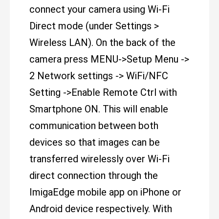
connect your camera using Wi-Fi
Direct mode (under Settings >
Wireless LAN). On the back of the
camera press MENU->Setup Menu ->
2 Network settings -> WiFi/NFC
Setting ->Enable Remote Ctrl with
Smartphone ON. This will enable
communication between both
devices so that images can be
transferred wirelessly over Wi-Fi
direct connection through the
ImigaEdge mobile app on iPhone or
Android device respectively. With