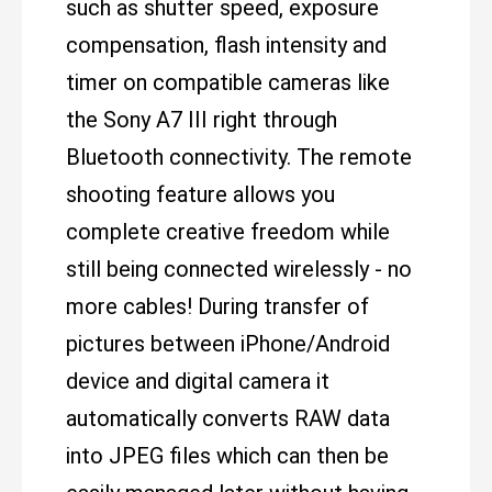
such as shutter speed, exposure
compensation, flash intensity and
timer on compatible cameras like
the Sony A7 III right through
Bluetooth connectivity. The remote
shooting feature allows you
complete creative freedom while
still being connected wirelessly - no
more cables! During transfer of
pictures between iPhone/Android
device and digital camera it
automatically converts RAW data
into JPEG files which can then be