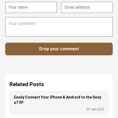
Drop your comment
Related Posts
Easily Connect Your iPhone & Android to the Sony
a7 IV!
03 Jan 2023