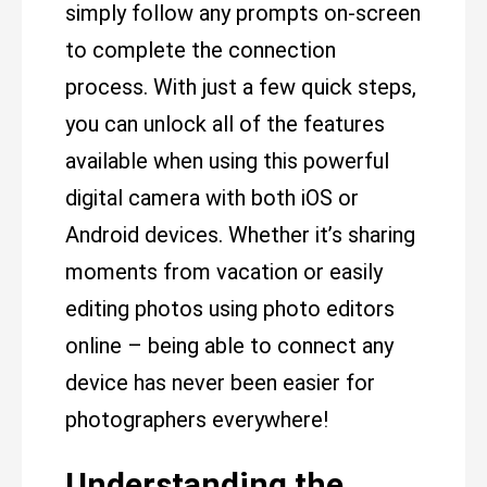
simply follow any prompts on-screen
to complete the connection
process. With just a few quick steps,
you can unlock all of the features
available when using this powerful
digital camera with both iOS or
Android devices. Whether it’s sharing
moments from vacation or easily
editing photos using photo editors
online – being able to connect any
device has never been easier for
photographers everywhere!
Understanding the