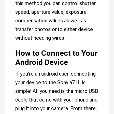
this method you can control shutter
speed, aperture value, exposure
compensation values as well as
transfer photos onto either device
without needing wires!
How to Connect to Your
Android Device
If you’re an android user, connecting
your device to the Sony a7 III is
simple! All you need is the micro USB
cable that came with your phone and
plug it into your camera. From there,