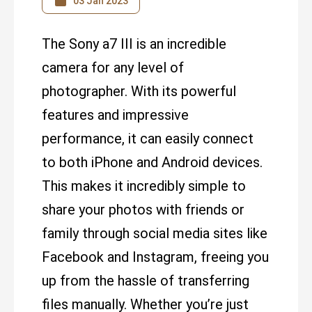
03 Jan 2023
The Sony a7 III is an incredible
camera for any level of
photographer. With its powerful
features and impressive
performance, it can easily connect
to both iPhone and Android devices.
This makes it incredibly simple to
share your photos with friends or
family through social media sites like
Facebook and Instagram, freeing you
up from the hassle of transferring
files manually. Whether you’re just