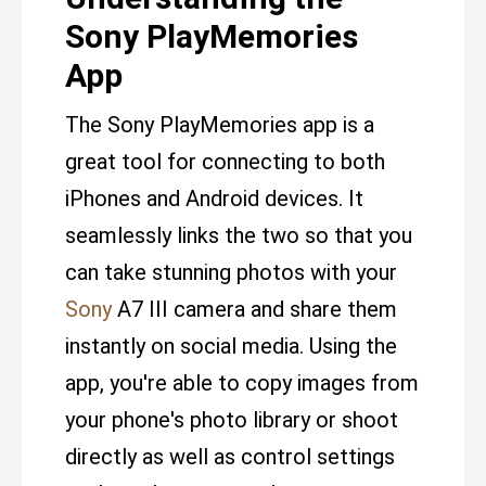
Sony PlayMemories
App
The Sony PlayMemories app is a
great tool for connecting to both
iPhones and Android devices. It
seamlessly links the two so that you
can take stunning photos with your
Sony
A7 III camera and share them
instantly on social media. Using the
app, you're able to copy images from
your phone's photo library or shoot
directly as well as control settings