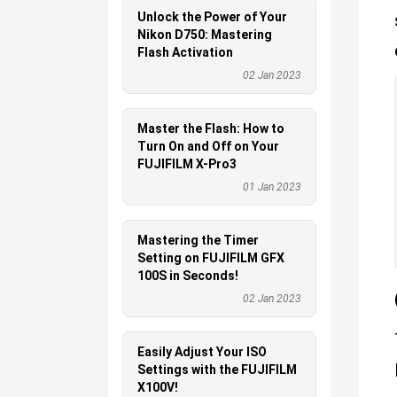
Unlock the Power of Your
Nikon D750: Mastering
Flash Activation
02 Jan 2023
Master the Flash: How to
Turn On and Off on Your
FUJIFILM X-Pro3
01 Jan 2023
Mastering the Timer
Setting on FUJIFILM GFX
100S in Seconds!
02 Jan 2023
Easily Adjust Your ISO
Settings with the FUJIFILM
X100V!