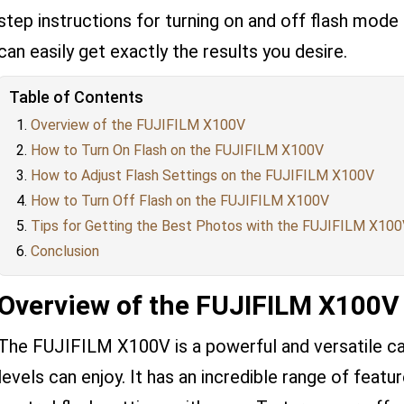
step instructions for turning on and off flash mode
can easily get exactly the results you desire.
Table of Contents
Overview of the FUJIFILM X100V
How to Turn On Flash on the FUJIFILM X100V
How to Adjust Flash Settings on the FUJIFILM X100V
How to Turn Off Flash on the FUJIFILM X100V
Tips for Getting the Best Photos with the FUJIFILM X10
Conclusion
Overview of the FUJIFILM X100V
The FUJIFILM X100V is a powerful and versatile ca
levels can enjoy. It has an incredible range of featur