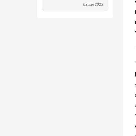
08 Jan 2023