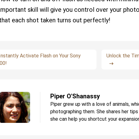
important skill will give you control over your phot
that each shot taken turns out perfectly!
Instantly Activate Flash on Your Sony
Unlock the Ti
00!
Piper O'Shanassy
Piper grew up with a love of animals, whi
photographing them. She shares her tips
she can help you shortcut your expansion