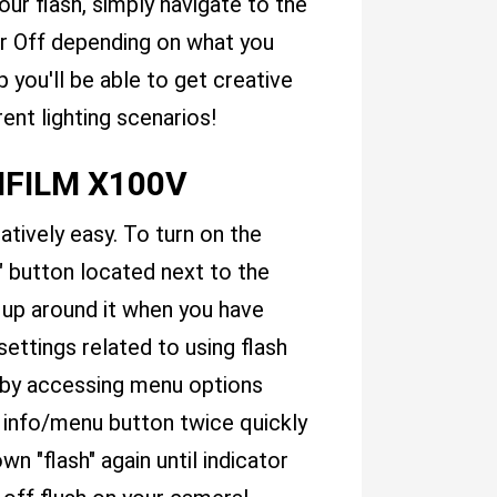
our flash, simply navigate to the
or Off depending on what you
p you'll be able to get creative
ent lighting scenarios!
JIFILM X100V
atively easy. To turn on the
h" button located next to the
t up around it when you have
settings related to using flash
by accessing menu options
 info/menu button twice quickly
 "flash" again until indicator