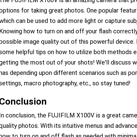
The FUJIFILM X100V is an amazing camera that prov
options for taking great photos. One popular feature
which can be used to add more light or capture sub
Knowing how to turn on and off your flash correctly
possible image quality out of this powerful device. 
some helpful tips on how to utilize both methods e
getting the most out of your shots! We'll discuss wh
has depending upon different scenarios such as por
settings, macro photography, etc., so stay tuned!
Conclusion
In conclusion, the FUJIFILM X100V is a great camer
quality photos. With its intuitive menus and advance
how to turn on and off flash as needed with minimal