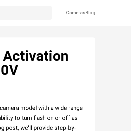
Cameras
Blog
 Activation
00V
camera model with a wide range
bility to turn flash on or off as
og post, we'll provide step-by-