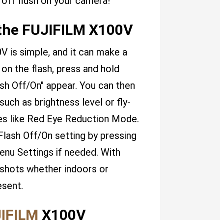
 off flush on your camera!
 the FUJIFILM X100V
V is simple, and it can make a
 on the flash, press and hold
ash Off/On" appear. You can then
uch as brightness level or fly-
es like Red Eye Reduction Mode.
Flash Off/On setting by pressing
enu Settings if needed. With
 shots whether indoors or
esent.
IFILM
X100V