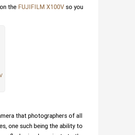
 on the
FUJIFILM X100V
so you
0V
mera that photographers of all
es, one such being the ability to