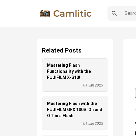
Related Posts
Mastering Flash
Functionality with the
FUJIFILM X-S10!
01 Jan 2023
Mastering Flash with the
FUJIFILM GFX 100S: On and
Off in a Flash!
01 Jan 2023