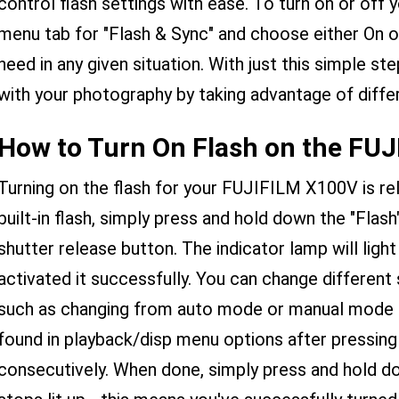
control flash settings with ease. To turn on or off y
menu tab for "Flash & Sync" and choose either On 
need in any given situation. With just this simple ste
with your photography by taking advantage of differ
How to Turn On Flash on the FU
Turning on the flash for your FUJIFILM X100V is rel
built-in flash, simply press and hold down the "Flas
shutter release button. The indicator lamp will ligh
activated it successfully. You can change different 
such as changing from auto mode or manual mode 
found in playback/disp menu options after pressing
consecutively. When done, simply press and hold down