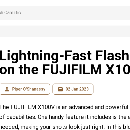
Lightning-Fast Flash
on the FUJIFILM X1
Piper O'Shanassy
02 Jan 2023
The FUJIFILM X100V is an advanced and powerful 
of capabilities. One handy feature it includes is the a
needed, making your shots look just right. In this bl