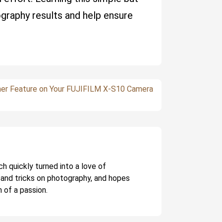
ography results and help ensure
mer Feature on Your FUJIFILM X-S10 Camera
ch quickly turned into a love of
 and tricks on photography, and hopes
 of a passion.