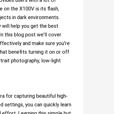
ides users with a lot of
 on the X100V is its flash,
jects in dark environments.
 will help you get the best
In this blog post we'll cover
ffectively and make sure you're
at benefits turning it on or off
trait photography, low-light
a for capturing beautiful high-
d settings, you can quickly learn
 effort. Learning this simple but