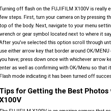
Turning off flash on the FUJIFILM X100V is really e
few steps. First, turn your camera on by pressing 
top of the body. Next, navigate to your menu settin
wrench or gear symbol located next to where it says
After you've selected this option scroll through unt
use either arrow key that border around OK/MENU 
you have; press down once with whichever arrow ke
enter as well as confirming with OK/Menu so that it'
Flash mode indicating it has been turned off succes
Tips for Getting the Best Photos
X100V