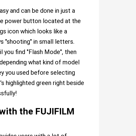
asy and can be done in just a
the power button located at the
gs icon which looks like a
 "shooting" in small letters.
il you find "Flash Mode", then
depending what kind of model
y you used before selecting
s highlighted green right beside
sfully!
 with the FUJIFILM