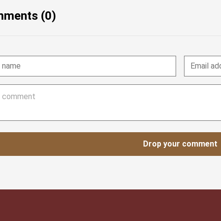
ments (0)
Drop your comment