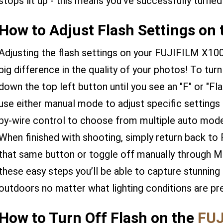
stops lit up - this means you've successfully turned
How to Adjust Flash Settings on
Adjusting the flash settings on your FUJIFILM X100
big difference in the quality of your photos! To turn
down the top left button until you see an "F" or "Fl
use either manual mode to adjust specific settings s
by-wire control to choose from multiple auto mod
When finished with shooting, simply return back to 
that same button or toggle off manually through M
these easy steps you’ll be able to capture stunning
outdoors no matter what lighting conditions are pr
How to Turn Off Flash on the
FUJ