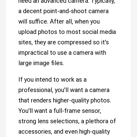
need an advanced camera. Typically,
a decent point-and-shoot camera
will suffice. After all, when you
upload photos to most social media
sites, they are compressed so it's
impractical to use a camera with
large image files.
If you intend to work as a
professional, you'll want a camera
that renders higher-quality photos.
You'll want a full-frame sensor,
strong lens selections, a plethora of
accessories, and even high-quality