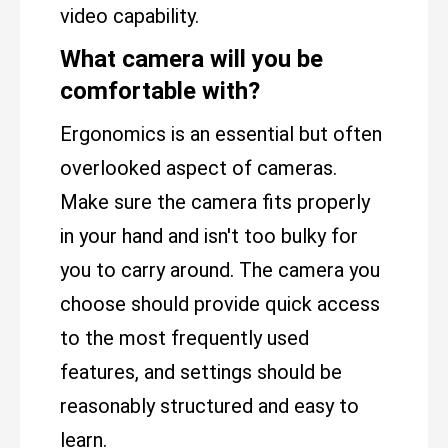
video capability.
What camera will you be
comfortable with?
Ergonomics is an essential but often
overlooked aspect of cameras.
Make sure the camera fits properly
in your hand and isn't too bulky for
you to carry around. The camera you
choose should provide quick access
to the most frequently used
features, and settings should be
reasonably structured and easy to
learn.