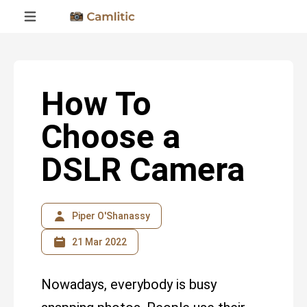
How To
Choose a
DSLR Camera
Piper O'Shanassy
21 Mar 2022
Nowadays, everybody is busy