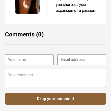
you shortcut your
expansion of a passion.
Comments (0)
Drop your comment