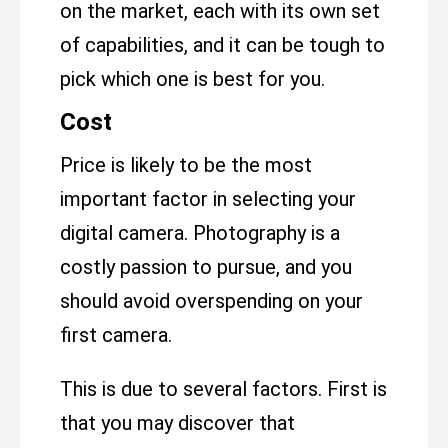
on the market, each with its own set
of capabilities, and it can be tough to
pick which one is best for you.
Cost
Price is likely to be the most
important factor in selecting your
digital camera. Photography is a
costly passion to pursue, and you
should avoid overspending on your
first camera.
This is due to several factors. First is
that you may discover that