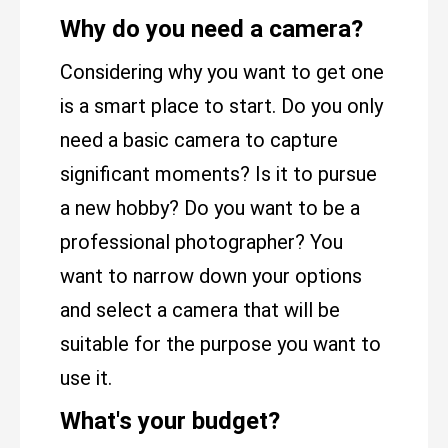
Why do you need a camera?
Considering why you want to get one
is a smart place to start. Do you only
need a basic camera to capture
significant moments? Is it to pursue
a new hobby? Do you want to be a
professional photographer? You
want to narrow down your options
and select a camera that will be
suitable for the purpose you want to
use it.
What's your budget?