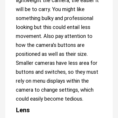
lightweight the camera, the easier it
will be to carry. You might like
something bulky and professional
looking but this could entail less
movement. Also pay attention to
how the camera's buttons are
positioned as well as their size.
Smaller cameras have less area for
buttons and switches, so they must
rely on menu displays within the
camera to change settings, which
could easily become tedious.
Lens