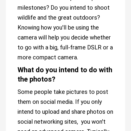
milestones? Do you intend to shoot
wildlife and the great outdoors?
Knowing how you'll be using the
camera will help you decide whether
to go with a big, full-frame DSLR or a
more compact camera.
What do you intend to do with
the photos?
Some people take pictures to post
them on social media. If you only
intend to upload and share photos on
social networking sites, you won't