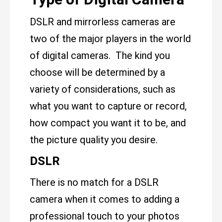
DSLR and mirrorless cameras are
two of the major players in the world
of digital cameras. The kind you
choose will be determined by a
variety of considerations, such as
what you want to capture or record,
how compact you want it to be, and
the picture quality you desire.
DSLR
There is no match for a DSLR
camera when it comes to adding a
professional touch to your photos