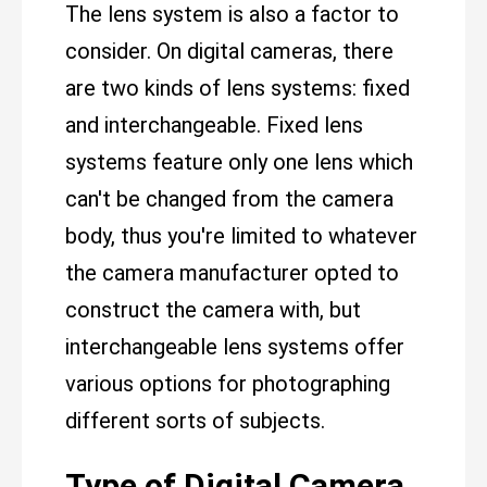
The lens system is also a factor to
consider. On digital cameras, there
are two kinds of lens systems: fixed
and interchangeable. Fixed lens
systems feature only one lens which
can't be changed from the camera
body, thus you're limited to whatever
the camera manufacturer opted to
construct the camera with, but
interchangeable lens systems offer
various options for photographing
different sorts of subjects.
Type of Digital Camera