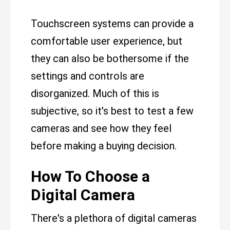
Touchscreen systems can provide a
comfortable user experience, but
they can also be bothersome if the
settings and controls are
disorganized. Much of this is
subjective, so it's best to test a few
cameras and see how they feel
before making a buying decision.
How To Choose a
Digital Camera
There's a plethora of digital cameras