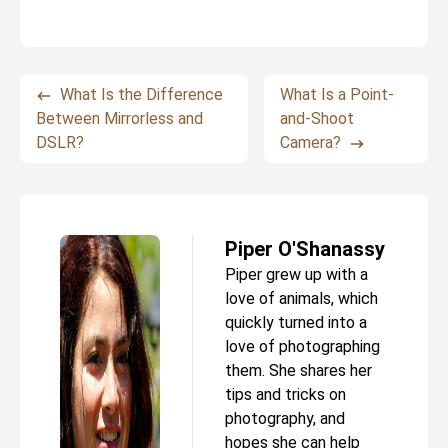
What Is the Difference
What Is a Point-
Between Mirrorless and
and-Shoot
DSLR?
Camera?
Piper O'Shanassy
Piper grew up with a
love of animals, which
quickly turned into a
love of photographing
them. She shares her
tips and tricks on
photography, and
hopes she can help