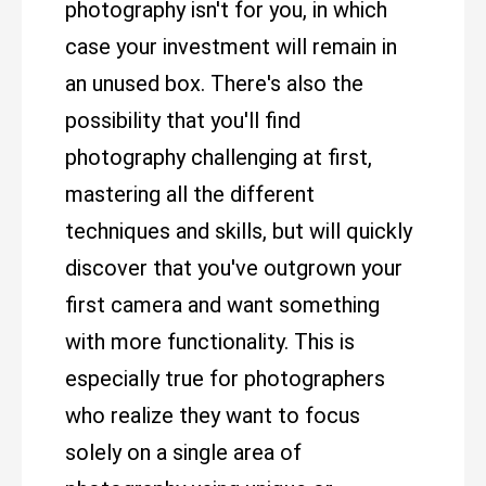
photography isn't for you, in which
case your investment will remain in
an unused box. There's also the
possibility that you'll find
photography challenging at first,
mastering all the different
techniques and skills, but will quickly
discover that you've outgrown your
first camera and want something
with more functionality. This is
especially true for photographers
who realize they want to focus
solely on a single area of