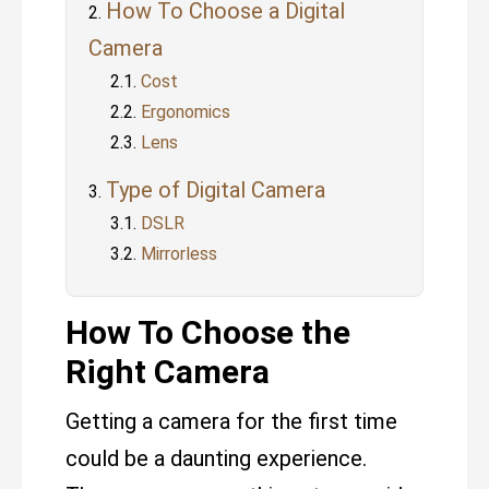
How To Choose a Digital
Camera
Cost
Ergonomics
Lens
Type of Digital Camera
DSLR
Mirrorless
How To Choose the
Right Camera
Getting a camera for the first time
could be a daunting experience.