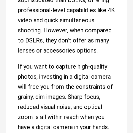
sophisticated than DSLRs, offering
professional-level capabilities like 4K
video and quick simultaneous
shooting. However, when compared
to DSLRs, they don't offer as many
lenses or accessories options.
If you want to capture high-quality
photos, investing in a digital camera
will free you from the constraints of
grainy, dim images. Sharp focus,
reduced visual noise, and optical
zoom is all within reach when you
have a digital camera in your hands.