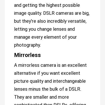
and getting the highest possible
image quality. DSLR cameras are big,
but they're also incredibly versatile,
letting you change lenses and
manage every element of your
photography.
Mirrorless
A mirrorless camera is an excellent
alternative if you want excellent
picture quality and interchangeable
lenses minus the bulk of a DSLR.
They are smaller and more