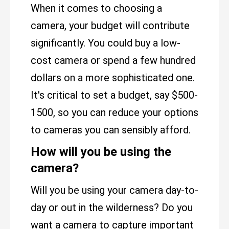
When it comes to choosing a
camera, your budget will contribute
significantly. You could buy a low-
cost camera or spend a few hundred
dollars on a more sophisticated one.
It's critical to set a budget, say $500-
1500, so you can reduce your options
to cameras you can sensibly afford.
How will you be using the
camera?
Will you be using your camera day-to-
day or out in the wilderness? Do you
want a camera to capture important