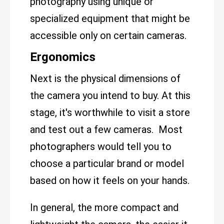
photography using unique or
specialized equipment that might be
accessible only on certain cameras.
Ergonomics
Next is the physical dimensions of
the camera you intend to buy. At this
stage, it's worthwhile to visit a store
and test out a few cameras. Most
photographers would tell you to
choose a particular brand or model
based on how it feels on your hands.
In general, the more compact and