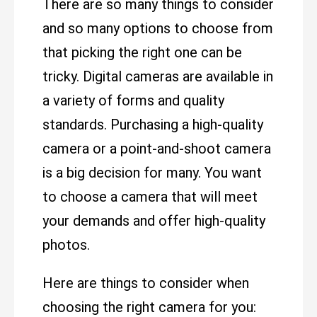
There are so many things to consider
and so many options to choose from
that picking the right one can be
tricky. Digital cameras are available in
a variety of forms and quality
standards. Purchasing a high-quality
camera or a point-and-shoot camera
is a big decision for many. You want
to choose a camera that will meet
your demands and offer high-quality
photos.
Here are things to consider when
choosing the right camera for you: