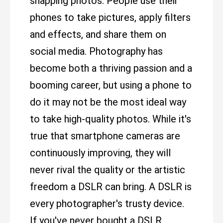
snapping photos. People use their
phones to take pictures, apply filters
and effects, and share them on
social media. Photography has
become both a thriving passion and a
booming career, but using a phone to
do it may not be the most ideal way
to take high-quality photos. While it's
true that smartphone cameras are
continuously improving, they will
never rival the quality or the artistic
freedom a DSLR can bring. A DSLR is
every photographer's trusty device.
If you've never bought a DSLR