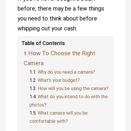
before, there may be a few things
you need to think about before
whipping out your cash.
Table of Contents
How To Choose the Right
Camera
Why do you need a camera?
What's your budget?
How will you be using the camera?
What do you intend to do with the
photos?
What camera will you be
comfortable with?