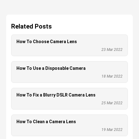
Related Posts
How To Choose Camera Lens
23 Mar 2022
How To Use a Disposable Camera
18 Mar 2022
How To Fix a Blurry DSLR Camera Lens
25 Mar 2022
How To Clean a Camera Lens
19 Mar 2022