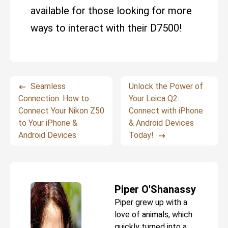
available for those looking for more
ways to interact with their D7500!
Seamless
Unlock the Power of
Connection: How to
Your Leica Q2:
Connect Your Nikon Z50
Connect with iPhone
to Your iPhone &
& Android Devices
Android Devices
Today!
Piper O'Shanassy
Piper grew up with a
love of animals, which
quickly turned into a