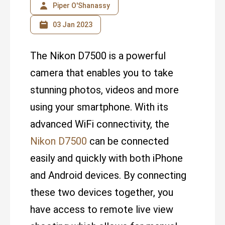
Piper O'Shanassy
03 Jan 2023
The Nikon D7500 is a powerful
camera that enables you to take
stunning photos, videos and more
using your smartphone. With its
advanced WiFi connectivity, the
Nikon D7500
can be connected
easily and quickly with both iPhone
and Android devices. By connecting
these two devices together, you
have access to remote live view