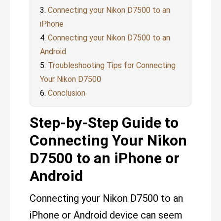
Connecting your Nikon D7500 to an
iPhone
Connecting your Nikon D7500 to an
Android
Troubleshooting Tips for Connecting
Your Nikon D7500
Conclusion
Step-by-Step Guide to
Connecting Your Nikon
D7500 to an iPhone or
Android
Connecting your Nikon D7500 to an
iPhone or Android device can seem