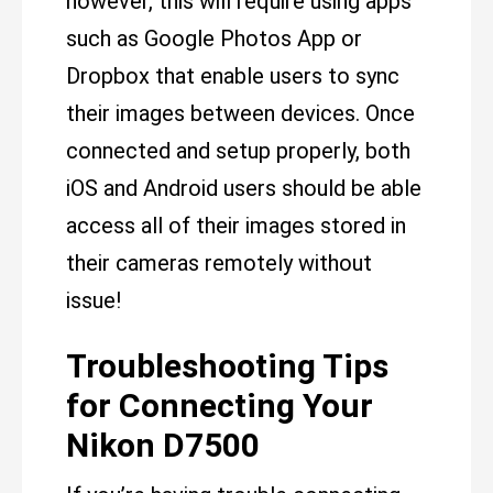
however, this will require using apps
such as Google Photos App or
Dropbox that enable users to sync
their images between devices. Once
connected and setup properly, both
iOS and Android users should be able
access all of their images stored in
their cameras remotely without
issue!
Troubleshooting Tips
for Connecting Your
Nikon D7500