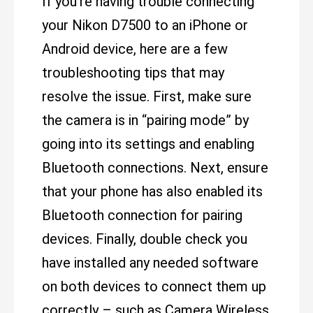
If you’re having trouble connecting
your Nikon D7500 to an iPhone or
Android device, here are a few
troubleshooting tips that may
resolve the issue. First, make sure
the camera is in “pairing mode” by
going into its settings and enabling
Bluetooth connections. Next, ensure
that your phone has also enabled its
Bluetooth connection for pairing
devices. Finally, double check you
have installed any needed software
on both devices to connect them up
correctly – such as Camera Wireless