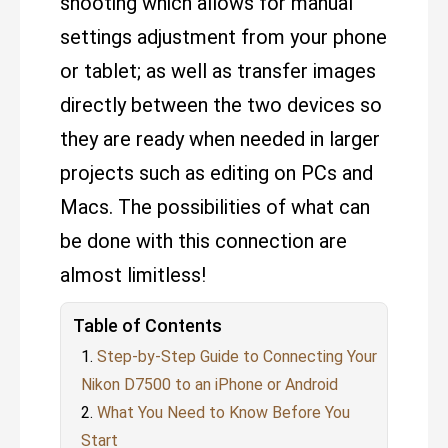
shooting which allows for manual
settings adjustment from your phone
or tablet; as well as transfer images
directly between the two devices so
they are ready when needed in larger
projects such as editing on PCs and
Macs. The possibilities of what can
be done with this connection are
almost limitless!
Table of Contents
Step-by-Step Guide to Connecting Your
Nikon D7500 to an iPhone or Android
What You Need to Know Before You
Start