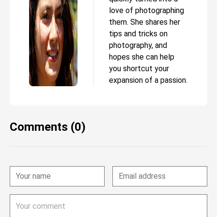
love of photographing
them. She shares her
tips and tricks on
photography, and
hopes she can help
you shortcut your
expansion of a passion.
Comments (0)