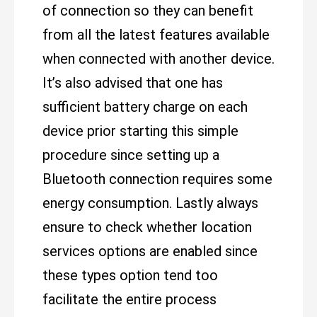
of connection so they can benefit
from all the latest features available
when connected with another device.
It’s also advised that one has
sufficient battery charge on each
device prior starting this simple
procedure since setting up a
Bluetooth connection requires some
energy consumption. Lastly always
ensure to check whether location
services options are enabled since
these types option tend too
facilitate the entire process