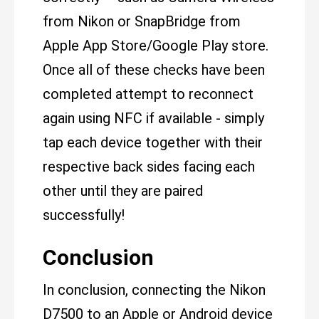
from Nikon or SnapBridge from
Apple App Store/Google Play store.
Once all of these checks have been
completed attempt to reconnect
again using NFC if available - simply
tap each device together with their
respective back sides facing each
other until they are paired
successfully!
Conclusion
In conclusion, connecting the Nikon
D7500 to an Apple or Android device