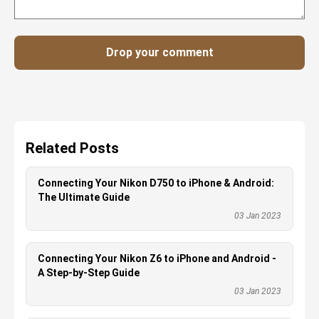
Drop your comment
Related Posts
Connecting Your Nikon D750 to iPhone & Android:
The Ultimate Guide
03 Jan 2023
Connecting Your Nikon Z6 to iPhone and Android -
A Step-by-Step Guide
03 Jan 2023