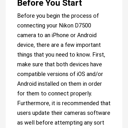
Before You Start
Before you begin the process of
connecting your Nikon D7500
camera to an iPhone or Android
device, there are a few important
things that you need to know. First,
make sure that both devices have
compatible versions of iOS and/or
Android installed on them in order
for them to connect properly.
Furthermore, it is recommended that
users update their cameras software
as well before attempting any sort