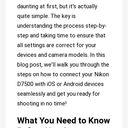
daunting at first, but it's actually
quite simple. The key is
understanding the process step-by-
step and taking time to ensure that
all settings are correct for your
devices and camera models. In this
blog post, we'll walk you through the
steps on how to connect your Nikon
D7500 with iOS or Android devices
seamlessly and get you ready for
shooting in no time!
What You Need to Know