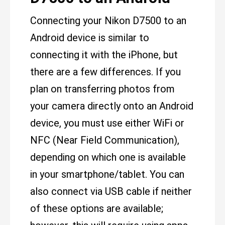
Connecting your Nikon D7500 to an
Android device is similar to
connecting it with the iPhone, but
there are a few differences. If you
plan on transferring photos from
your camera directly onto an Android
device, you must use either WiFi or
NFC (Near Field Communication),
depending on which one is available
in your smartphone/tablet. You can
also connect via USB cable if neither
of these options are available;