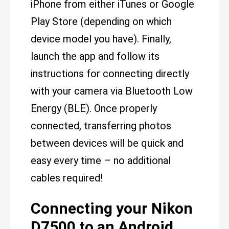
iPhone from either iTunes or Google
Play Store (depending on which
device model you have). Finally,
launch the app and follow its
instructions for connecting directly
with your camera via Bluetooth Low
Energy (BLE). Once properly
connected, transferring photos
between devices will be quick and
easy every time – no additional
cables required!
Connecting your Nikon
D7500 to an Android