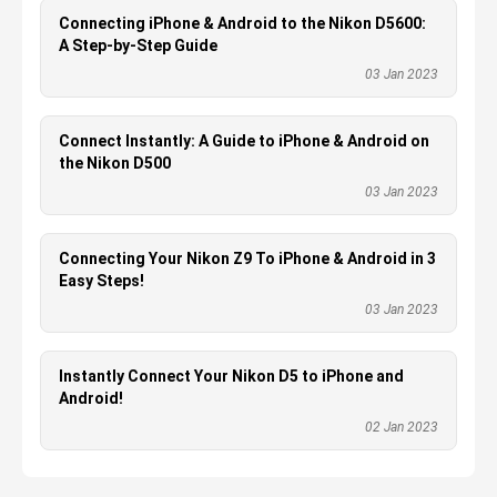
Connecting iPhone & Android to the Nikon D5600:
A Step-by-Step Guide
03 Jan 2023
Connect Instantly: A Guide to iPhone & Android on
the Nikon D500
03 Jan 2023
Connecting Your Nikon Z9 To iPhone & Android in 3
Easy Steps!
03 Jan 2023
Instantly Connect Your Nikon D5 to iPhone and
Android!
02 Jan 2023