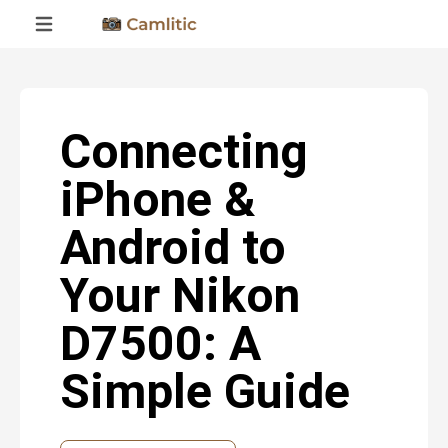
Connecting
iPhone &
Android to
Your Nikon
D7500: A
Simple Guide