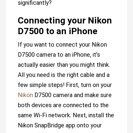
significantly?
Connecting your Nikon
D7500 to an iPhone
If you want to connect your Nikon
D7500 camera to an iPhone, it's
actually easier than you might think.
All you need is the right cable and a
few simple steps! First, turn on your
Nikon
D7500 camera and make sure
both devices are connected to the
same Wi-Fi network. Next, install the
Nikon SnapBridge app onto your