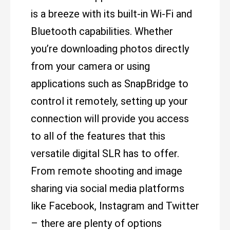
is a breeze with its built-in Wi-Fi and
Bluetooth capabilities. Whether
you’re downloading photos directly
from your camera or using
applications such as SnapBridge to
control it remotely, setting up your
connection will provide you access
to all of the features that this
versatile digital SLR has to offer.
From remote shooting and image
sharing via social media platforms
like Facebook, Instagram and Twitter
– there are plenty of options