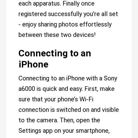
each apparatus. Finally once
registered successfully you're all set
- enjoy sharing photos effortlessly
between these two devices!
Connecting to an
iPhone
Connecting to an iPhone with a Sony
a6000 is quick and easy. First, make
sure that your phone’s Wi-Fi
connection is switched on and visible
to the camera. Then, open the
Settings app on your smartphone,