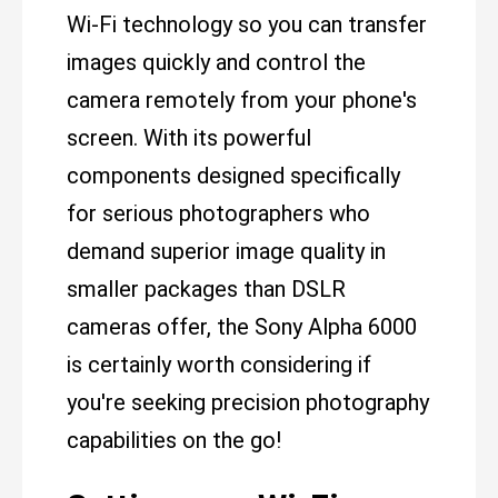
Wi-Fi technology so you can transfer
images quickly and control the
camera remotely from your phone's
screen. With its powerful
components designed specifically
for serious photographers who
demand superior image quality in
smaller packages than DSLR
cameras offer, the Sony Alpha 6000
is certainly worth considering if
you're seeking precision photography
capabilities on the go!