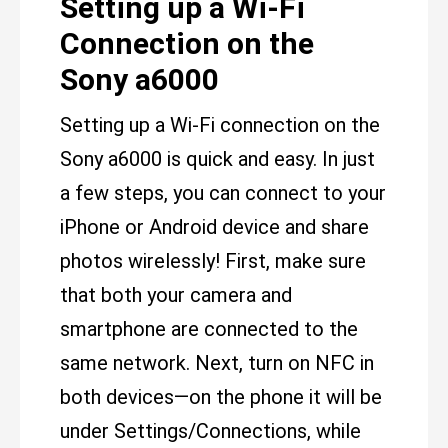
Setting up a Wi-Fi
Connection on the
Sony a6000
Setting up a Wi-Fi connection on the
Sony a6000 is quick and easy. In just
a few steps, you can connect to your
iPhone or Android device and share
photos wirelessly! First, make sure
that both your camera and
smartphone are connected to the
same network. Next, turn on NFC in
both devices—on the phone it will be
under Settings/Connections, while