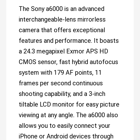
The Sony a6000 is an advanced
interchangeable-lens mirrorless
camera that offers exceptional
features and performance. It boasts
a 24.3 megapixel Exmor APS HD
CMOS sensor, fast hybrid autofocus
system with 179 AF points, 11
frames per second continuous
shooting capability, and a 3-inch
tiltable LCD monitor for easy picture
viewing at any angle. The a6000 also
allows you to easily connect your
iPhone or Android devices through