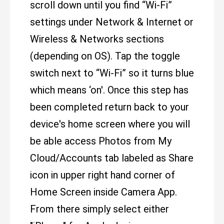
scroll down until you find “Wi-Fi”
settings under Network & Internet or
Wireless & Networks sections
(depending on OS). Tap the toggle
switch next to “Wi-Fi” so it turns blue
which means ‘on'. Once this step has
been completed return back to your
device's home screen where you will
be able access Photos from My
Cloud/Accounts tab labeled as Share
icon in upper right hand corner of
Home Screen inside Camera App.
From there simply select either