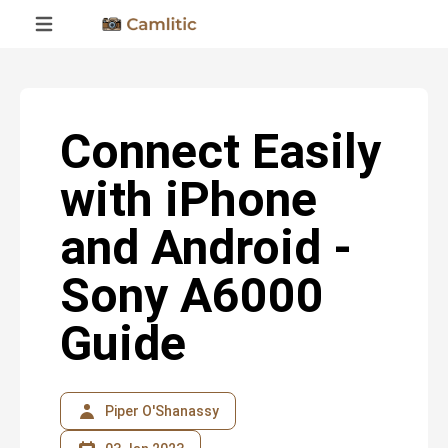
Connect Easily
with iPhone
and Android -
Sony A6000
Guide
Piper O'Shanassy