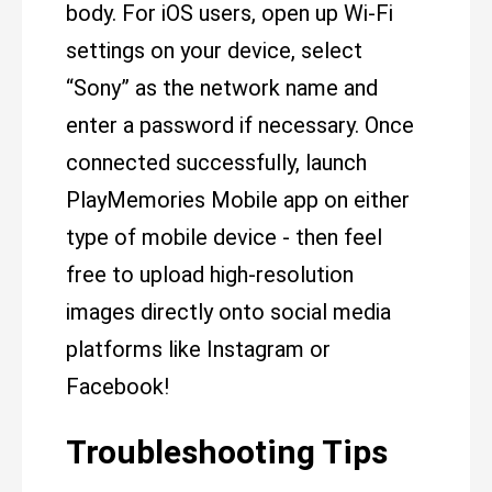
body. For iOS users, open up Wi-Fi
settings on your device, select
“Sony” as the network name and
enter a password if necessary. Once
connected successfully, launch
PlayMemories Mobile app on either
type of mobile device - then feel
free to upload high-resolution
images directly onto social media
platforms like Instagram or
Facebook!
Troubleshooting Tips