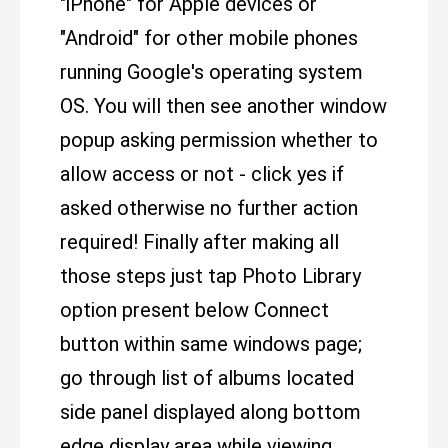
"iPhone" for Apple devices or
"Android" for other mobile phones
running Google's operating system
OS. You will then see another window
popup asking permission whether to
allow access or not - click yes if
asked otherwise no further action
required! Finally after making all
those steps just tap Photo Library
option present below Connect
button within same windows page;
go through list of albums located
side panel displayed along bottom
edge display area while viewing