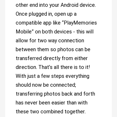
other end into your Android device.
Once plugged in, open up a
compatible app like “PlayMemories
Mobile” on both devices - this will
allow for two way connection
between them so photos can be
transferred directly from either
direction. That’s all there is to it!
With just a few steps everything
should now be connected;
transferring photos back and forth
has never been easier than with
these two combined together.