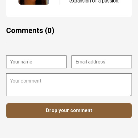
expansion of a passion.
Comments (0)
Drop your comment