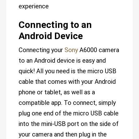
experience
Connecting to an
Android Device
Connecting your
Sony
A6000 camera
to an Android device is easy and
quick! All you need is the micro USB
cable that comes with your Android
phone or tablet, as well as a
compatible app. To connect, simply
plug one end of the micro USB cable
into the mini-USB port on the side of
your camera and then plug in the