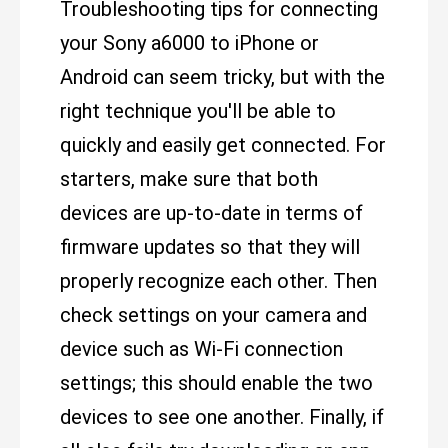
Troubleshooting tips for connecting
your Sony a6000 to iPhone or
Android can seem tricky, but with the
right technique you'll be able to
quickly and easily get connected. For
starters, make sure that both
devices are up-to-date in terms of
firmware updates so that they will
properly recognize each other. Then
check settings on your camera and
device such as Wi-Fi connection
settings; this should enable the two
devices to see one another. Finally, if