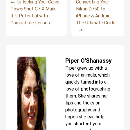
Unlocking Your Canon
Connecting Your
PowerShot G7 X Mark
Nikon D750 to
III's Potential with
iPhone & Android:
Compatible Lenses
The Ultimate Guide
Piper O'Shanassy
Piper grew up with a
love of animals, which
quickly turned into a
love of photographing
them. She shares her
tips and tricks on
photography, and
hopes she can help
you shortcut your