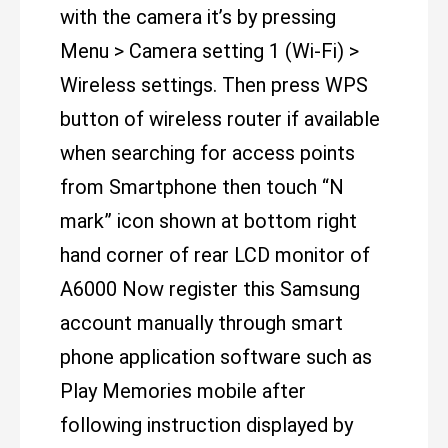
with the camera it’s by pressing
Menu > Camera setting 1 (Wi-Fi) >
Wireless settings. Then press WPS
button of wireless router if available
when searching for access points
from Smartphone then touch “N
mark” icon shown at bottom right
hand corner of rear LCD monitor of
A6000 Now register this Samsung
account manually through smart
phone application software such as
Play Memories mobile after
following instruction displayed by