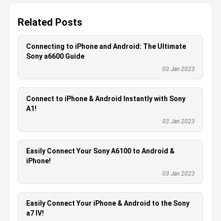
Related Posts
Connecting to iPhone and Android: The Ultimate
Sony a6600 Guide
03 Jan 2023
Connect to iPhone & Android Instantly with Sony
A1!
03 Jan 2023
Easily Connect Your Sony A6100 to Android &
iPhone!
03 Jan 2023
Easily Connect Your iPhone & Android to the Sony
a7 IV!