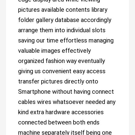
pictures available contents library
folder gallery database accordingly
arrange them into individual slots
saving our time effortless managing
valuable images effectively
organized fashion way eventually
giving us convenient easy access
transfer pictures directly onto
Smartphone without having connect
cables wires whatsoever needed any
kind extra hardware accessories
connected between both ends
machine separately itself being one