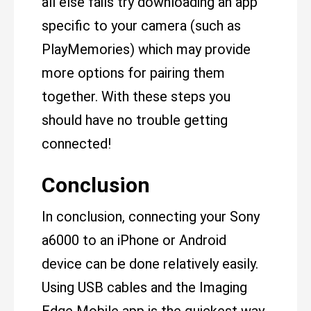
all else fails try downloading an app
specific to your camera (such as
PlayMemories) which may provide
more options for pairing them
together. With these steps you
should have no trouble getting
connected!
Conclusion
In conclusion, connecting your Sony
a6000 to an iPhone or Android
device can be done relatively easily.
Using USB cables and the Imaging