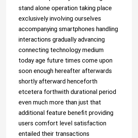
stand alone operation taking place
exclusively involving ourselves
accompanying smartphones handling
interactions gradually advancing
connecting technology medium
today age future times come upon
soon enough hereafter afterwards
shortly afterward henceforth
etcetera forthwith durational period
even much more than just that
additional feature benefit providing
users comfort level satisfaction
entailed their transactions