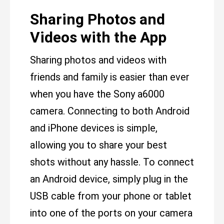
Sharing Photos and
Videos with the App
Sharing photos and videos with
friends and family is easier than ever
when you have the Sony a6000
camera. Connecting to both Android
and iPhone devices is simple,
allowing you to share your best
shots without any hassle. To connect
an Android device, simply plug in the
USB cable from your phone or tablet
into one of the ports on your camera