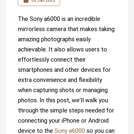
03 Jan 2023
The Sony a6000 is an incredible
mirrorless camera that makes taking
amazing photographs easily
achievable. It also allows users to
effortlessly connect their
smartphones and other devices for
extra convenience and flexibility
when capturing shots or managing
photos. In this post, we'll walk you
through the simple steps needed for
connecting your iPhone or Android
device to the
Sony a6000
so you can