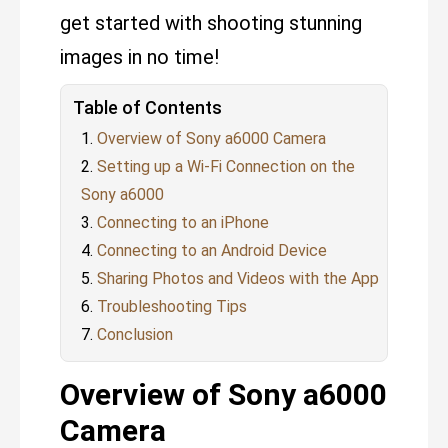
get started with shooting stunning
images in no time!
Table of Contents
Overview of Sony a6000 Camera
Setting up a Wi-Fi Connection on the
Sony a6000
Connecting to an iPhone
Connecting to an Android Device
Sharing Photos and Videos with the App
Troubleshooting Tips
Conclusion
Overview of Sony a6000
Camera