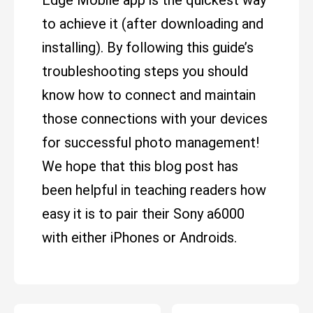
Edge Mobile app is the quickest way
to achieve it (after downloading and
installing). By following this guide’s
troubleshooting steps you should
know how to connect and maintain
those connections with your devices
for successful photo management!
We hope that this blog post has
been helpful in teaching readers how
easy it is to pair their Sony a6000
with either iPhones or Androids.